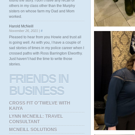
found the story. I don’t have any recall of
others in my class other than the Murphy
sisters on whose farm my Dad and Mom
worked.
Harold McNeill
November 26, 2021 |
#
Pleased to hear from you Howie and trust all
is going well. As with you, I have a couple of
sad stories of times in my police career when I
crossed paths with Ross Barrington Elworthy.
Just haven’t had the time to write those
stories.
FRIENDS
IN
BUSINESS
CROSS FIT O'TWELVE WITH
KAIYA
LYNN MCNEILL: TRAVEL
CONSULTANT
MCNEILL SOLUTIONS