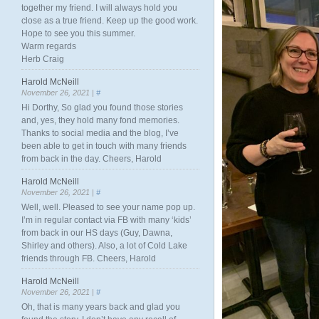
together my friend. I will always hold you
close as a true friend. Keep up the good work.
Hope to see you this summer.
Warm regards
Herb Craig
Harold McNeill
November 26, 2021 |
#
Hi Dorthy, So glad you found those stories
and, yes, they hold many fond memories.
Thanks to social media and the blog, I’ve
been able to get in touch with many friends
from back in the day. Cheers, Harold
Harold McNeill
November 26, 2021 |
#
Well, well. Pleased to see your name pop up.
I’m in regular contact via FB with many ‘kids’
from back in our HS days (Guy, Dawna,
Shirley and others). Also, a lot of Cold Lake
friends through FB. Cheers, Harold
Harold McNeill
November 26, 2021 |
#
Oh, that is many years back and glad you