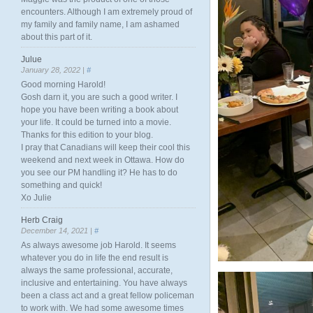
encounters. Although I am extremely proud of
my family and family name, I am ashamed
about this part of it.
Julue
January 28, 2022 |
#
Good morning Harold!
Gosh darn it, you are such a good writer. I
hope you have been writing a book about
your life. It could be turned into a movie.
Thanks for this edition to your blog.
I pray that Canadians will keep their cool this
weekend and next week in Ottawa. How do
you see our PM handling it? He has to do
something and quick!
Xo Julie
Herb Craig
December 14, 2021 |
#
As always awesome job Harold. It seems
whatever you do in life the end result is
always the same professional, accurate,
inclusive and entertaining. You have always
been a class act and a great fellow policeman
to work with. We had some awesome times