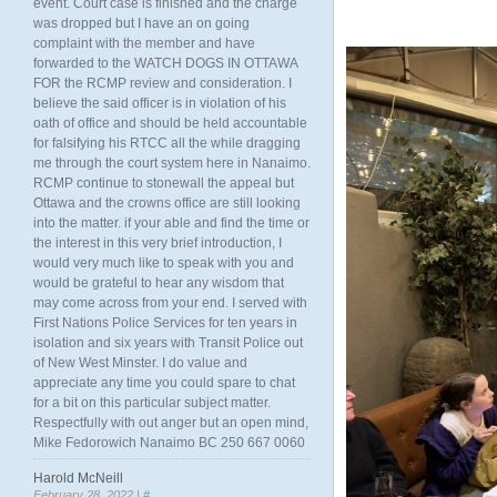
event. Court case is finished and the charge
was dropped but I have an on going
complaint with the member and have
forwarded to the WATCH DOGS IN OTTAWA
FOR the RCMP review and consideration. I
believe the said officer is in violation of his
oath of office and should be held accountable
for falsifying his RTCC all the while dragging
me through the court system here in Nanaimo.
RCMP continue to stonewall the appeal but
Ottawa and the crowns office are still looking
into the matter. if your able and find the time or
the interest in this very brief introduction, I
would very much like to speak with you and
would be grateful to hear any wisdom that
may come across from your end. I served with
First Nations Police Services for ten years in
isolation and six years with Transit Police out
of New West Minster. I do value and
appreciate any time you could spare to chat
for a bit on this particular subject matter.
Respectfully with out anger but an open mind,
Mike Fedorowich Nanaimo BC 250 667 0060
Harold McNeill
February 28, 2022 |
#