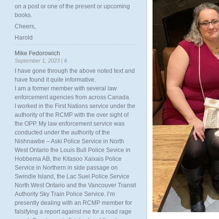
on a post or one of the present or upcoming
books.
Cheers,
Harold
Mike Fedorowich
September 1, 2023 |
#
I have gone through the above noted text and
have found it quite informative.
I am a former member with several law
enforcement agencies from across Canada.
I worked in the First Nations service under the
authority of the RCMP with the over sight of
the OPP. My law enforcement service was
conducted under the authority of the
Nishnawbe – Aski Police Service in North
West Ontario the Louis Bull Police Sevice in
Hobbema AB, the Kitasoo Xaixais Police
Service in Northern in side passage on
Swindle Island, the Lac Suel Police Service
North West Ontario and the Vancouver Transit
Authority Sky Train Police Service. I’m
presently dealing with an RCMP member for
falsifying a report against me for a road rage