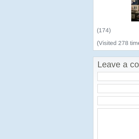
(174)
(Visited 278 tim
Leave a c