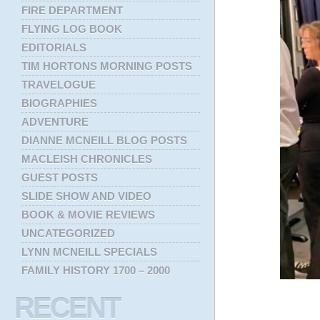
FIRE DEPARTMENT
FLYING LOG BOOK
EDITORIALS
TIM HORTONS MORNING POSTS
TRAVELOGUE
BIOGRAPHIES
ADVENTURE
DIANNE MCNEILL BLOG POSTS
MACLEISH CHRONICLES
GUEST POSTS
SLIDE SHOW AND VIDEO
BOOK & MOVIE REVIEWS
UNCATEGORIZED
LYNN MCNEILL SPECIALS
FAMILY HISTORY 1700 – 2000
RECENT