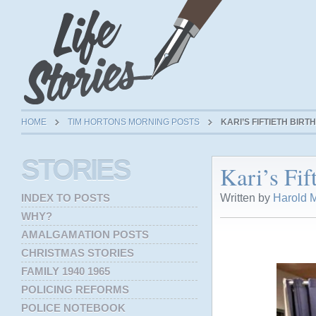
HOME
TIM HORTONS MORNING POSTS
KARI’S FIFTIETH BIR
STORIES
Kari’s Fif
Written by
Harold M
INDEX TO POSTS
WHY?
AMALGAMATION POSTS
CHRISTMAS STORIES
FAMILY 1940 1965
POLICING REFORMS
POLICE NOTEBOOK