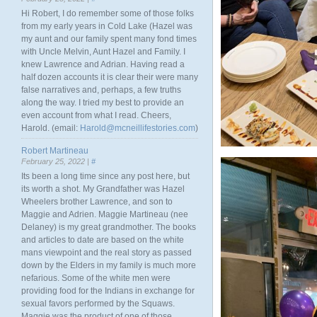
Hi Robert, I do remember some of those folks
from my early years in Cold Lake (Hazel was
my aunt and our family spent many fond times
with Uncle Melvin, Aunt Hazel and Family. I
knew Lawrence and Adrian. Having read a
half dozen accounts it is clear their were many
false narratives and, perhaps, a few truths
along the way. I tried my best to provide an
even account from what I read. Cheers,
Harold. (email:
Harold@mcneillifestories.com
)
Robert Martineau
February 25, 2022 |
#
Its been a long time since any post here, but
its worth a shot. My Grandfather was Hazel
Wheelers brother Lawrence, and son to
Maggie and Adrien. Maggie Martineau (nee
Delaney) is my great grandmother. The books
and articles to date are based on the white
mans viewpoint and the real story as passed
down by the Elders in my family is much more
nefarious. Some of the white men were
providing food for the Indians in exchange for
sexual favors performed by the Squaws.
Maggie was the product of one of those