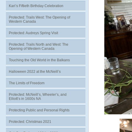
Kari’s Fiftieth Birthday Celebration
Protected: Trails West: The Opening of
Western Canada
Protected: Audreys Spring Visit
Protected: Trails North and West: The
Opening of Western Canada
Touching the Old World in the Balkans
Halloween 2022 at the McNeill’s
The Limits of Freedom
Protected: McNeill’s, Wheeler’s, and
Elliott’s in 1600s NA
Protecting Public and Personal Rights
Protected: Christmas 2021