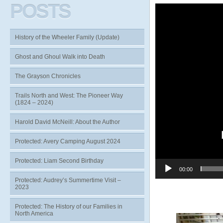
POSTS
Video
Player
History of the Wheeler Family (Update)
Ghost and Ghoul Walk into Death
The Grayson Chronicles
Trails North and West: The Pioneer Way
(1824 – 2024)
Harold David McNeill: About the Author
Protected: Avery Camping August 2024
Protected: Liam Second Birthday
00:00
Protected: Audrey’s Summertime Visit –
2023
Protected: The History of our Families in
North America