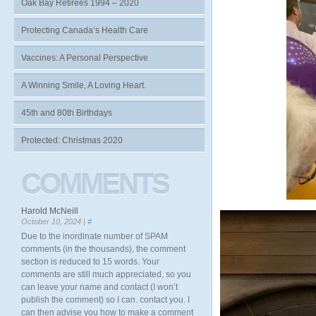
Oak Bay Retirees 1994 – 2020
Protecting Canada’s Health Care
Vaccines: A Personal Perspective
A Winning Smile, A Loving Heart.
45th and 80th Birthdays
Protected: Christmas 2020
COMMENTS
Harold McNeill
October 10, 2024 |
#
Due to the inordinate number of SPAM
comments (in the thousands), the comment
section is reduced to 15 words. Your
comments are still much appreciated, so you
can leave your name and contact (I won’t
publish the comment) so I can. contact you. I
can then advise you how to make a comment