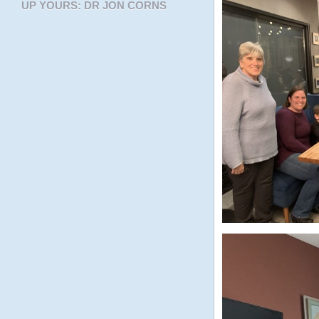
UP YOURS: DR JON CORNS