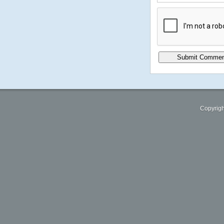
Copyrigh