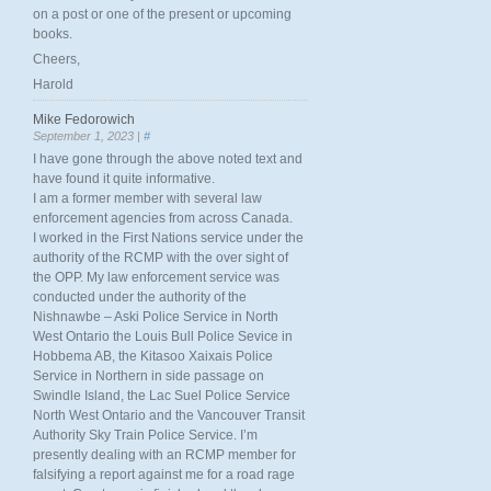
on a post or one of the present or upcoming
books.
Cheers,
Harold
Mike Fedorowich
September 1, 2023 |
#
I have gone through the above noted text and
have found it quite informative.
I am a former member with several law
enforcement agencies from across Canada.
I worked in the First Nations service under the
authority of the RCMP with the over sight of
the OPP. My law enforcement service was
conducted under the authority of the
Nishnawbe – Aski Police Service in North
West Ontario the Louis Bull Police Sevice in
Hobbema AB, the Kitasoo Xaixais Police
Service in Northern in side passage on
Swindle Island, the Lac Suel Police Service
North West Ontario and the Vancouver Transit
Authority Sky Train Police Service. I’m
presently dealing with an RCMP member for
falsifying a report against me for a road rage