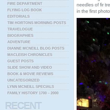
FIRE DEPARTMENT
needles of fir t
FLYING LOG BOOK
in the first phot
EDITORIALS
TIM HORTONS MORNING POSTS
TRAVELOGUE
BIOGRAPHIES
ADVENTURE
DIANNE MCNEILL BLOG POSTS
MACLEISH CHRONICLES
GUEST POSTS
SLIDE SHOW AND VIDEO
BOOK & MOVIE REVIEWS
UNCATEGORIZED
LYNN MCNEILL SPECIALS
FAMILY HISTORY 1700 – 2000
RECENT