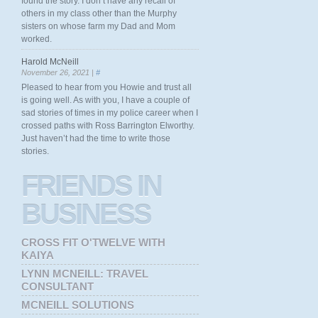
found the story. I don’t have any recall of
others in my class other than the Murphy
sisters on whose farm my Dad and Mom
worked.
Harold McNeill
November 26, 2021 |
#
Pleased to hear from you Howie and trust all
is going well. As with you, I have a couple of
sad stories of times in my police career when I
crossed paths with Ross Barrington Elworthy.
Just haven’t had the time to write those
stories.
FRIENDS
IN
BUSINESS
CROSS FIT O'TWELVE WITH
KAIYA
LYNN MCNEILL: TRAVEL
CONSULTANT
MCNEILL SOLUTIONS