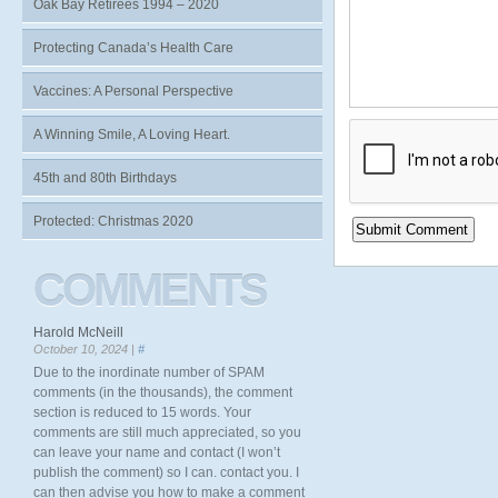
Oak Bay Retirees 1994 – 2020
Protecting Canada’s Health Care
Vaccines: A Personal Perspective
A Winning Smile, A Loving Heart.
45th and 80th Birthdays
Protected: Christmas 2020
COMMENTS
Harold McNeill
October 10, 2024 |
#
Due to the inordinate number of SPAM
comments (in the thousands), the comment
section is reduced to 15 words. Your
comments are still much appreciated, so you
can leave your name and contact (I won’t
publish the comment) so I can. contact you. I
can then advise you how to make a comment