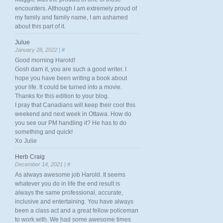
encounters. Although I am extremely proud of
my family and family name, I am ashamed
about this part of it.
Julue
January 28, 2022 |
#
Good morning Harold!
Gosh darn it, you are such a good writer. I
hope you have been writing a book about
your life. It could be turned into a movie.
Thanks for this edition to your blog.
I pray that Canadians will keep their cool this
weekend and next week in Ottawa. How do
you see our PM handling it? He has to do
something and quick!
Xo Julie
Herb Craig
December 14, 2021 |
#
As always awesome job Harold. It seems
whatever you do in life the end result is
always the same professional, accurate,
inclusive and entertaining. You have always
been a class act and a great fellow policeman
to work with. We had some awesome times