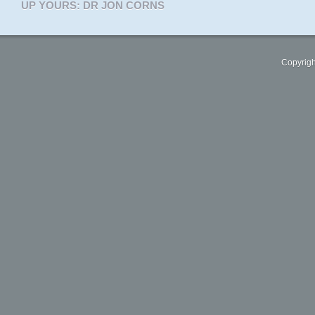
UP YOURS: DR JON CORNS
Copyrigh