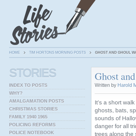
HOME
TIM HORTONS MORNING POSTS
GHOST AND GHOUL WA
STORIES
Ghost and
Written by
Harold M
INDEX TO POSTS
WHY?
AMALGAMATION POSTS
It’s a short wal
CHRISTMAS STORIES
ghosts, bats, sp
FAMILY 1940 1965
sounds of Hall
POLICING REFORMS
danger for all t
POLICE NOTEBOOK
trees along the s