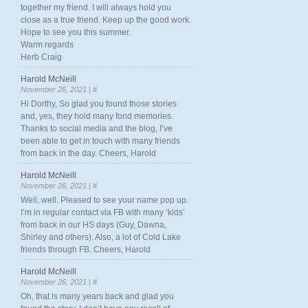
together my friend. I will always hold you
close as a true friend. Keep up the good work.
Hope to see you this summer.
Warm regards
Herb Craig
Harold McNeill
November 26, 2021 |
#
Hi Dorthy, So glad you found those stories
and, yes, they hold many fond memories.
Thanks to social media and the blog, I’ve
been able to get in touch with many friends
from back in the day. Cheers, Harold
Harold McNeill
November 26, 2021 |
#
Well, well. Pleased to see your name pop up.
I’m in regular contact via FB with many ‘kids’
from back in our HS days (Guy, Dawna,
Shirley and others). Also, a lot of Cold Lake
friends through FB. Cheers, Harold
Harold McNeill
November 26, 2021 |
#
Oh, that is many years back and glad you