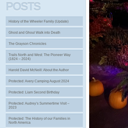
POSTS
History of the Wheeler Family (Update)
Ghost and Ghoul Walk into Death
The Grayson Chronicles
Trails North and West: The Pioneer Way
(1824 – 2024)
Harold David McNeill: About the Author
Protected: Avery Camping August 2024
Protected: Liam Second Birthday
Protected: Audrey’s Summertime Visit –
2023
Protected: The History of our Families in
North America