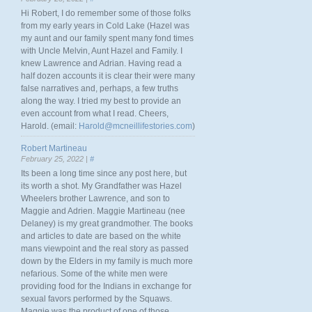
Hi Robert, I do remember some of those folks
from my early years in Cold Lake (Hazel was
my aunt and our family spent many fond times
with Uncle Melvin, Aunt Hazel and Family. I
knew Lawrence and Adrian. Having read a
half dozen accounts it is clear their were many
false narratives and, perhaps, a few truths
along the way. I tried my best to provide an
even account from what I read. Cheers,
Harold. (email:
Harold@mcneillifestories.com
)
Robert Martineau
February 25, 2022 |
#
Its been a long time since any post here, but
its worth a shot. My Grandfather was Hazel
Wheelers brother Lawrence, and son to
Maggie and Adrien. Maggie Martineau (nee
Delaney) is my great grandmother. The books
and articles to date are based on the white
mans viewpoint and the real story as passed
down by the Elders in my family is much more
nefarious. Some of the white men were
providing food for the Indians in exchange for
sexual favors performed by the Squaws.
Maggie was the product of one of those