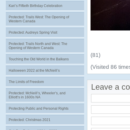
Kari’s Fiftieth Birthday Celebration
Protected: Trails West: The Opening of
Western Canada
Protected: Audreys Spring Visit
Protected: Trails North and West: The
Opening of Western Canada
(81)
Touching the Old World in the Balkans
(Visited 86 times
Halloween 2022 at the McNeill’s
The Limits of Freedom
Leave a c
Protected: McNeill’s, Wheeler’s, and
Elliott’s in 1600s NA
Protecting Public and Personal Rights
Protected: Christmas 2021