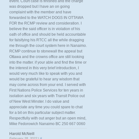
event. Court case is finished and the charge
was dropped but I have an on going
complaint with the member and have
forwarded to the WATCH DOGS IN OTTAWA
FOR the RCMP review and consideration. I
believe the said officer is in violation of his
oath of office and should be held accountable
for falsifying his RTCC all the while dragging
me through the court system here in Nanaimo.
RCMP continue to stonewall the appeal but
Ottawa and the crowns office are still looking
into the matter. if your able and find the time or
the interest in this very brief introduction, I
would very much like to speak with you and
would be grateful to hear any wisdom that
may come across from your end. I served with
First Nations Police Services for ten years in
isolation and six years with Transit Police out
of New West Minster. I do value and
appreciate any time you could spare to chat
for a bit on this particular subject matter.
Respectfully with out anger but an open mind,
Mike Fedorowich Nanaimo BC 250 667 0060
Harold McNeill
February 28, 2022 |
#