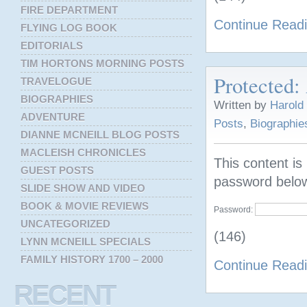
FIRE DEPARTMENT
Continue Read
FLYING LOG BOOK
EDITORIALS
TIM HORTONS MORNING POSTS
Protected:
TRAVELOGUE
BIOGRAPHIES
Written by
Harold
ADVENTURE
Posts
,
Biographie
DIANNE MCNEILL BLOG POSTS
MACLEISH CHRONICLES
This content is
GUEST POSTS
password belo
SLIDE SHOW AND VIDEO
BOOK & MOVIE REVIEWS
Password:
UNCATEGORIZED
(146)
LYNN MCNEILL SPECIALS
FAMILY HISTORY 1700 – 2000
Continue Read
RECENT