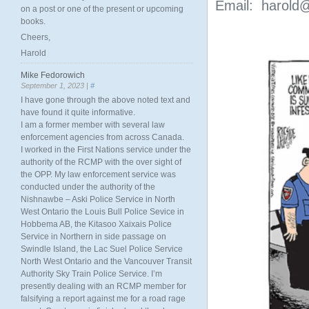
Email: harold@
on a post or one of the present or upcoming
books.
Cheers,
Harold
Mike Fedorowich
September 1, 2023 |
#
I have gone through the above noted text and
have found it quite informative.
I am a former member with several law
enforcement agencies from across Canada.
I worked in the First Nations service under the
authority of the RCMP with the over sight of
the OPP. My law enforcement service was
conducted under the authority of the
Nishnawbe – Aski Police Service in North
West Ontario the Louis Bull Police Sevice in
Hobbema AB, the Kitasoo Xaixais Police
Service in Northern in side passage on
Swindle Island, the Lac Suel Police Service
North West Ontario and the Vancouver Transit
Authority Sky Train Police Service. I’m
presently dealing with an RCMP member for
falsifying a report against me for a road rage