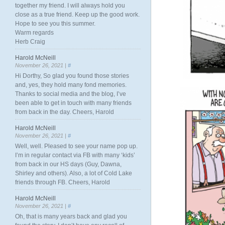
together my friend. I will always hold you
close as a true friend. Keep up the good work.
Hope to see you this summer.
Warm regards
Herb Craig
Harold McNeill
November 26, 2021 |
#
Hi Dorthy, So glad you found those stories
and, yes, they hold many fond memories.
Thanks to social media and the blog, I’ve
been able to get in touch with many friends
from back in the day. Cheers, Harold
Harold McNeill
November 26, 2021 |
#
Well, well. Pleased to see your name pop up.
I’m in regular contact via FB with many ‘kids’
from back in our HS days (Guy, Dawna,
Shirley and others). Also, a lot of Cold Lake
friends through FB. Cheers, Harold
Harold McNeill
November 26, 2021 |
#
Oh, that is many years back and glad you