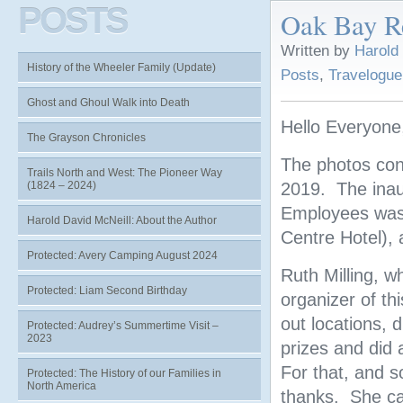
POSTS
Oak Bay Re
Written by
Harold
History of the Wheeler Family (Update)
Posts
,
Travelogue
Ghost and Ghoul Walk into Death
Hello Everyone
The Grayson Chronicles
The photos con
Trails North and West: The Pioneer Way
(1824 – 2024)
2019. The inau
Employees was h
Harold David McNeill: About the Author
Centre Hotel), 
Protected: Avery Camping August 2024
Ruth Milling, w
Protected: Liam Second Birthday
organizer of t
out locations, 
Protected: Audrey’s Summertime Visit –
2023
prizes and did 
For that, and 
Protected: The History of our Families in
North America
thanks. She ca