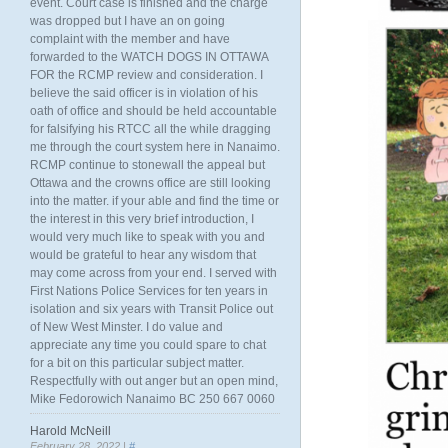
event. Court case is finished and the charge
was dropped but I have an on going
complaint with the member and have
forwarded to the WATCH DOGS IN OTTAWA
FOR the RCMP review and consideration. I
believe the said officer is in violation of his
oath of office and should be held accountable
for falsifying his RTCC all the while dragging
me through the court system here in Nanaimo.
RCMP continue to stonewall the appeal but
Ottawa and the crowns office are still looking
into the matter. if your able and find the time or
the interest in this very brief introduction, I
would very much like to speak with you and
would be grateful to hear any wisdom that
may come across from your end. I served with
First Nations Police Services for ten years in
isolation and six years with Transit Police out
of New West Minster. I do value and
appreciate any time you could spare to chat
for a bit on this particular subject matter.
Respectfully with out anger but an open mind,
Mike Fedorowich Nanaimo BC 250 667 0060
Harold McNeill
February 28, 2022 |
#