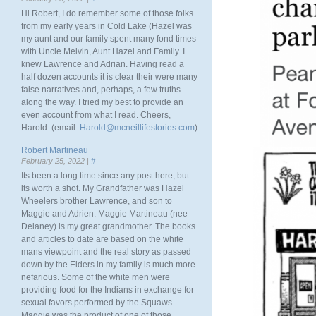
Hi Robert, I do remember some of those folks
from my early years in Cold Lake (Hazel was
my aunt and our family spent many fond times
with Uncle Melvin, Aunt Hazel and Family. I
knew Lawrence and Adrian. Having read a
half dozen accounts it is clear their were many
false narratives and, perhaps, a few truths
along the way. I tried my best to provide an
even account from what I read. Cheers,
Harold. (email:
Harold@mcneillifestories.com
)
Robert Martineau
February 25, 2022 |
#
Its been a long time since any post here, but
its worth a shot. My Grandfather was Hazel
Wheelers brother Lawrence, and son to
Maggie and Adrien. Maggie Martineau (nee
Delaney) is my great grandmother. The books
and articles to date are based on the white
mans viewpoint and the real story as passed
down by the Elders in my family is much more
nefarious. Some of the white men were
providing food for the Indians in exchange for
sexual favors performed by the Squaws.
Maggie was the product of one of those