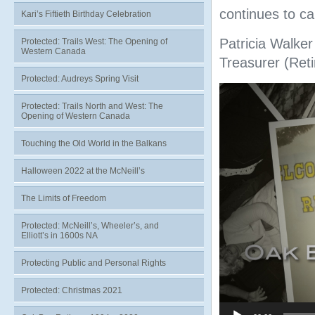
continues to c
Kari’s Fiftieth Birthday Celebration
Patricia Walker
Protected: Trails West: The Opening of
Western Canada
Treasurer (Reti
Protected: Audreys Spring Visit
Video
Player
Protected: Trails North and West: The
Opening of Western Canada
Touching the Old World in the Balkans
Halloween 2022 at the McNeill’s
The Limits of Freedom
Protected: McNeill’s, Wheeler’s, and
Elliott’s in 1600s NA
Protecting Public and Personal Rights
Protected: Christmas 2021