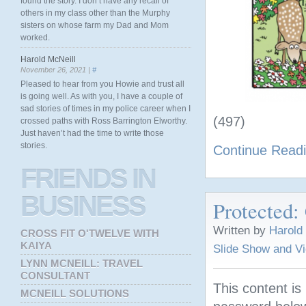
found the story. I don’t have any recall of
others in my class other than the Murphy
sisters on whose farm my Dad and Mom
worked.
Harold McNeill
November 26, 2021 |
#
Pleased to hear from you Howie and trust all
is going well. As with you, I have a couple of
sad stories of times in my police career when I
(497)
crossed paths with Ross Barrington Elworthy.
Just haven’t had the time to write those
stories.
Continue Read
FRIENDS
IN
BUSINESS
Protected:
Written by
Harold
CROSS FIT O'TWELVE WITH
KAIYA
Slide Show and V
LYNN MCNEILL: TRAVEL
CONSULTANT
This content is
MCNEILL SOLUTIONS