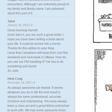
encounters. Although I am extremely proud of
my family and family name, I am ashamed
about this part of it.
Julue
January 28, 2022 |
#
Good morning Harold!
Gosh darn it, you are such a good writer. I
hope you have been writing a book about
your life. It could be turned into a movie.
Thanks for this edition to your blog.
I pray that Canadians will keep their cool this
weekend and next week in Ottawa. How do
you see our PM handling it? He has to do
something and quick!
Xo Julie
Herb Craig
December 14, 2021 |
#
As always awesome job Harold. It seems
whatever you do in life the end result is
always the same professional, accurate,
inclusive and entertaining. You have always
been a class act and a great fellow policeman
to work with. We had some awesome times