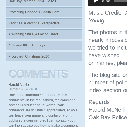
Oak Bay Retirees 1994 – 2020
00:00
Music Credit:
Protecting Canada’s Health Care
Young.
Vaccines: A Personal Perspective
The photos in t
A Winning Smile, A Loving Heart.
nearly impossi
45th and 80th Birthdays
we tried to inc
have wished. I
Protected: Christmas 2020
on names, pleas
COMMENTS
The blog site o
number of polic
Harold McNeill
index section on
October 10, 2024 |
#
Due to the inordinate number of SPAM
comments (in the thousands), the comment
Regards
section is reduced to 15 words. Your
Harold McNeill
comments are still much appreciated, so you
can leave your name and contact (I won’t
Oak Bay Police
publish the comment) so I can. contact you. I
can then advise you how to make a comment