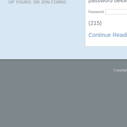
password belo
UP YOURS: DR JON CORNS
Password:
(215)
Continue Read
Copyrigh