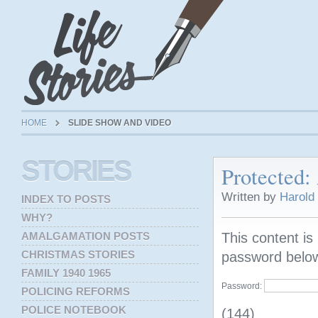
HOME
SLIDE SHOW AND VIDEO
STORIES
Protected
Written by
Harold
INDEX TO POSTS
WHY?
AMALGAMATION POSTS
This content is
CHRISTMAS STORIES
password belo
FAMILY 1940 1965
Password:
POLICING REFORMS
POLICE NOTEBOOK
(144)