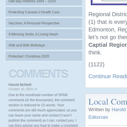
Oak Bay Retirees 1994 – 2020
Protecting Canada’s Health Care
Regional Distri
(1) that is ever
Vaccines: A Personal Perspective
Edmonton, Regi
A Winning Smile, A Loving Heart.
let’s not go the
Captial Region
45th and 80th Birthdays
think.
Protected: Christmas 2020
(1122)
COMMENTS
Continue Read
Harold McNeill
October 10, 2024 |
#
Due to the inordinate number of SPAM
Local Comm
comments (in the thousands), the comment
section is reduced to 15 words. Your
Written by
Harold
comments are still much appreciated, so you
can leave your name and contact (I won’t
Editorials
publish the comment) so I can. contact you. I
can then advise you how to make a comment