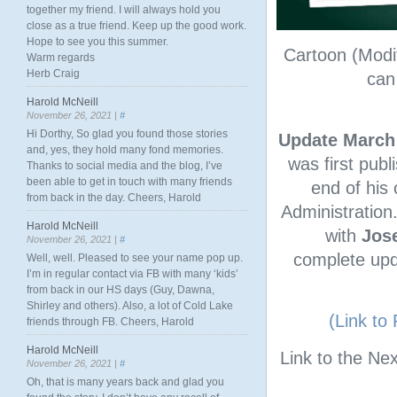
together my friend. I will always hold you
close as a true friend. Keep up the good work.
Hope to see you this summer.
Cartoon (Modi
Warm regards
Herb Craig
can
Harold McNeill
November 26, 2021 |
#
Hi Dorthy, So glad you found those stories
Update March 
and, yes, they hold many fond memories.
was first publ
Thanks to social media and the blog, I’ve
been able to get in touch with many friends
end of his 
from back in the day. Cheers, Harold
Administration
Harold McNeill
with
Jose
November 26, 2021 |
#
complete upda
Well, well. Pleased to see your name pop up.
I’m in regular contact via FB with many ‘kids’
from back in our HS days (Guy, Dawna,
Shirley and others). Also, a lot of Cold Lake
(Link to
friends through FB. Cheers, Harold
Harold McNeill
Link to the Nex
November 26, 2021 |
#
Oh, that is many years back and glad you