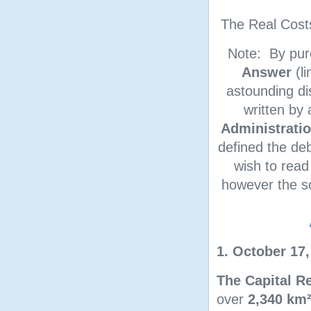
The Real Cost
Note: By pur
Answer
(li
astounding d
written by
Administrati
defined the deb
wish to read
however the so
1. October 17,
The Capital Re
over
2,340 km