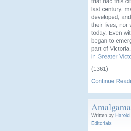
that had this c
last century, m
developed, and 
their lives, no
today. Even wi
began to emerge
part of Victori
in Greater Vict
(1361)
Continue Read
Amalgamati
Written by
Harold
Editorials