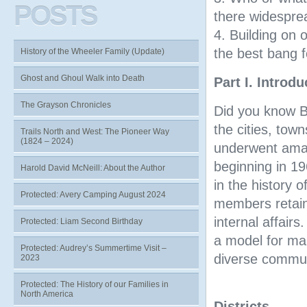
POSTS
there widespre
4. Building on 
the best bang f
History of the Wheeler Family (Update)
Ghost and Ghoul Walk into Death
Part I. Introd
The Grayson Chronicles
Did you know B
the cities, town
Trails North and West: The Pioneer Way
(1824 – 2024)
underwent amal
beginning in 19
Harold David McNeill: About the Author
in the history 
Protected: Avery Camping August 2024
members retaine
internal affair
Protected: Liam Second Birthday
a model for man
Protected: Audrey’s Summertime Visit –
diverse commun
2023
Protected: The History of our Families in
Map Two
North America
Districts