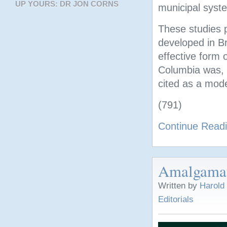
UP YOURS: DR JON CORNS
municipal syst
These studies p
developed in Br
effective form 
Columbia was, a
cited as a mode
(791)
Continue Read
Amalgamat
Written by
Harold
Editorials