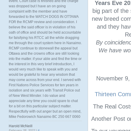
event. Court case is finished and the charge
Years Eve 20
was dropped but I have an on going
big part of the
complaint with the member and have
forwarded to the WATCH DOGS IN OTTAWA
new breed comm
FOR the RCMP review and consideration. I
and they have
believe the said officer is in violation of his
oath of office and should be held accountable
Re
for falsifying his RTCC all the while dragging
By coincidenc
me through the court system here in Nanaimo.
RCMP continue to stonewall the appeal but
We have wor
Ottawa and the crowns office are still looking
into the matter. if your able and find the time or
the interest in this very brief introduction, I
would very much like to speak with you and
would be grateful to hear any wisdom that
November 9, 
may come across from your end. I served with
First Nations Police Services for ten years in
isolation and six years with Transit Police out
Thirteen Comm
of New West Minster. I do value and
appreciate any time you could spare to chat
The Real Cost
for a bit on this particular subject matter.
Respectfully with out anger but an open mind,
Mike Fedorowich Nanaimo BC 250 667 0060
Another Post o
Harold McNeill
February 28, 2022 |
#