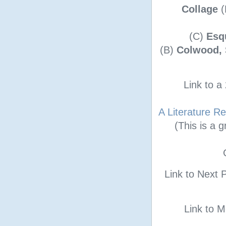
Collage
(
(C)
Esq
(B)
Colwood, 
Link to 
A Literature R
(This is a 
Link to Next 
Link to 