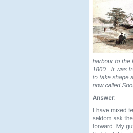
harbour to the 
1860. It was f
to take shape 
now called Soo
Answer
:
I have mixed fe
seldom ask the
forward. My gut