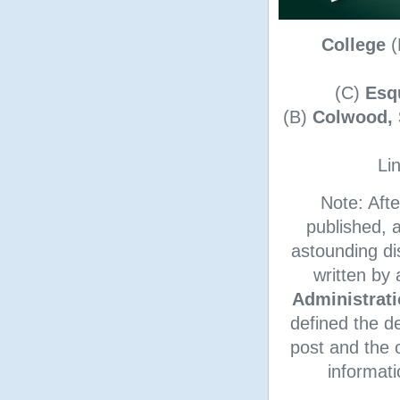
College
(
(C)
Esq
(B)
Colwood, 
Lin
Note: Afte
published, 
astounding d
written by
Administrat
defined the d
post and the o
informati