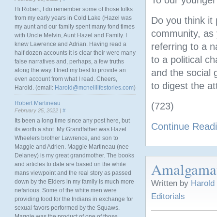
To our younger
Hi Robert, I do remember some of those folks
from my early years in Cold Lake (Hazel was
Do you think i
my aunt and our family spent many fond times
community, as 
with Uncle Melvin, Aunt Hazel and Family. I
knew Lawrence and Adrian. Having read a
referring to a 
half dozen accounts it is clear their were many
to a political 
false narratives and, perhaps, a few truths
along the way. I tried my best to provide an
and the social 
even account from what I read. Cheers,
to digest the a
Harold. (email:
Harold@mcneillifestories.com
)
Robert Martineau
(723)
February 25, 2022 |
#
Its been a long time since any post here, but
Continue Read
its worth a shot. My Grandfather was Hazel
Wheelers brother Lawrence, and son to
Maggie and Adrien. Maggie Martineau (nee
Delaney) is my great grandmother. The books
Amalgamati
and articles to date are based on the white
mans viewpoint and the real story as passed
down by the Elders in my family is much more
Written by
Harold
nefarious. Some of the white men were
Editorials
providing food for the Indians in exchange for
sexual favors performed by the Squaws.
Maggie was the product of one of those