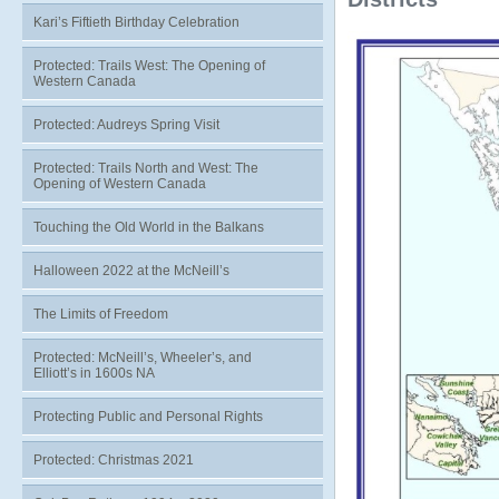
Kari’s Fiftieth Birthday Celebration
Protected: Trails West: The Opening of
Western Canada
Protected: Audreys Spring Visit
Protected: Trails North and West: The
Opening of Western Canada
Touching the Old World in the Balkans
Halloween 2022 at the McNeill’s
The Limits of Freedom
Protected: McNeill’s, Wheeler’s, and
Elliott’s in 1600s NA
Protecting Public and Personal Rights
Protected: Christmas 2021