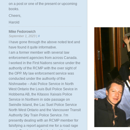
on a post or one of the present or upcoming
books.
Cheers,
Harold
Mike Fedorowich
September 1, 2023 |
#
I have gone through the above noted text and
have found it quite informative.
I am a former member with several law
enforcement agencies from across Canada.
I worked in the First Nations service under the
authority of the RCMP with the over sight of
the OPP. My law enforcement service was
conducted under the authority of the
Nishnawbe – Aski Police Service in North
West Ontario the Louis Bull Police Sevice in
Hobbema AB, the Kitasoo Xaixais Police
Service in Northern in side passage on
Swindle Island, the Lac Suel Police Service
North West Ontario and the Vancouver Transit
Authority Sky Train Police Service. I’m
presently dealing with an RCMP member for
falsifying a report against me for a road rage