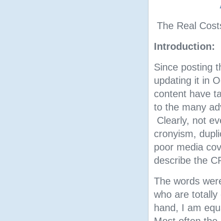
The Real Cost
Introduction:
Since posting t
updating it in
content have ta
to the many adv
Clearly, not ev
cronyism, dupl
poor media cov
describe the C
The words were 
who are totall
hand, I am equ