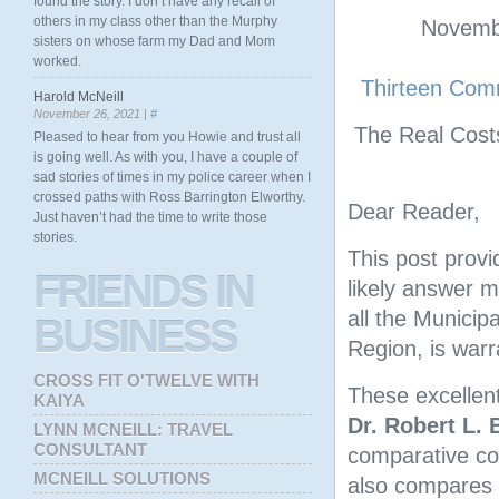
found the story. I don’t have any recall of
others in my class other than the Murphy
Novembe
sisters on whose farm my Dad and Mom
worked.
Thirteen Comm
Harold McNeill
November 26, 2021 |
#
The Real Cost
Pleased to hear from you Howie and trust all
is going well. As with you, I have a couple of
sad stories of times in my police career when I
crossed paths with Ross Barrington Elworthy.
Dear Reader,
Just haven’t had the time to write those
stories.
This post provi
FRIENDS
IN
likely answer 
all the Municipa
BUSINESS
Region, is warr
CROSS FIT O'TWELVE WITH
These excellent
KAIYA
Dr. Robert L. 
LYNN MCNEILL: TRAVEL
CONSULTANT
comparative cos
MCNEILL SOLUTIONS
also compares t