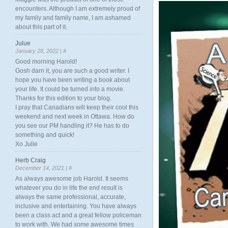
encounters. Although I am extremely proud of
my family and family name, I am ashamed
about this part of it.
Julue
January 28, 2022 |
#
Good morning Harold!
Gosh darn it, you are such a good writer. I
hope you have been writing a book about
your life. It could be turned into a movie.
Thanks for this edition to your blog.
I pray that Canadians will keep their cool this
weekend and next week in Ottawa. How do
you see our PM handling it? He has to do
something and quick!
Xo Julie
Herb Craig
December 14, 2021 |
#
As always awesome job Harold. It seems
whatever you do in life the end result is
always the same professional, accurate,
inclusive and entertaining. You have always
been a class act and a great fellow policeman
to work with. We had some awesome times