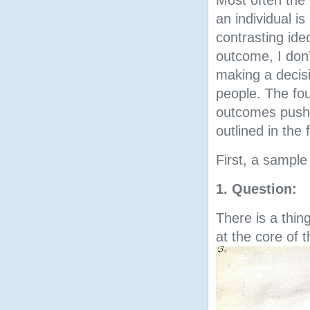
Most often the
an individual i
contrasting ide
outcome, I don
making a decisi
people. The fou
outcomes pushe
outlined in the 
First, a sample
1. Question:
There is a thin
at the core of 