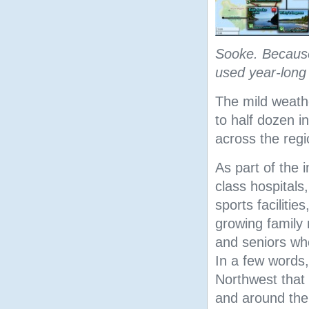
Sooke. Because 
used year-long 
The mild weath
to half dozen 
across the regi
As part of the 
class hospitals,
sports facilitie
growing family m
and seniors who
In a few words, 
Northwest that
and around the