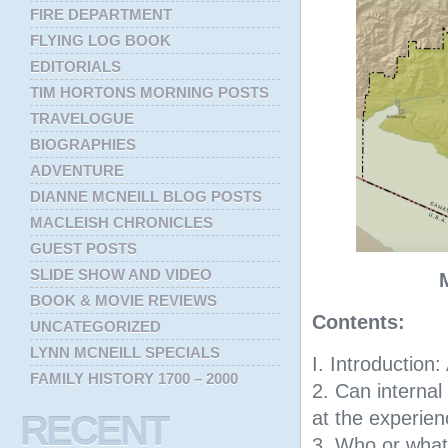
FIRE DEPARTMENT
FLYING LOG BOOK
EDITORIALS
TIM HORTONS MORNING POSTS
TRAVELOGUE
BIOGRAPHIES
ADVENTURE
DIANNE MCNEILL BLOG POSTS
MACLEISH CHRONICLES
GUEST POSTS
SLIDE SHOW AND VIDEO
BOOK & MOVIE REVIEWS
Contents:
UNCATEGORIZED
LYNN MCNEILL SPECIALS
I. Introduction:
FAMILY HISTORY 1700 – 2000
2. Can internal
at the experien
RECENT
3. Who or what