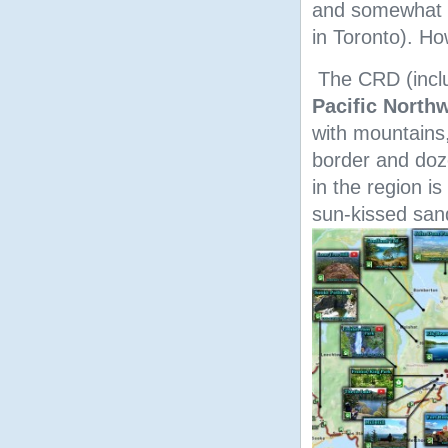
and somewhat l
in Toronto). Ho
The CRD (includ
Pacific North
with mountains,
border and doz
in the region i
sun-kissed san