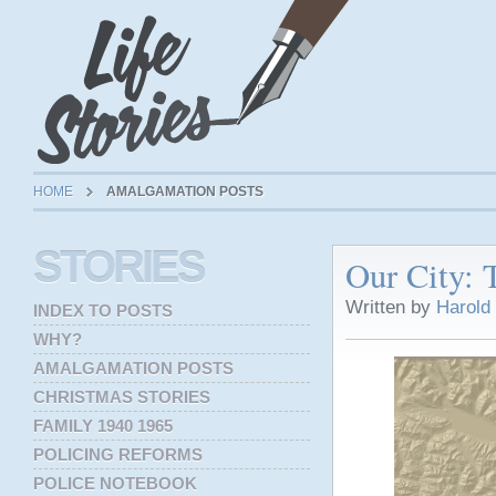
HOME
AMALGAMATION POSTS
STORIES
Our City: 
Written by
Harold
INDEX TO POSTS
WHY?
AMALGAMATION POSTS
CHRISTMAS STORIES
FAMILY 1940 1965
POLICING REFORMS
POLICE NOTEBOOK