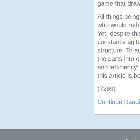
game that draw
All things being
who would rathe
Yet, despite t
constantly agit
structure. To a
the parts into 
and ‘efficiency
this article is 
(7269)
Continue Read