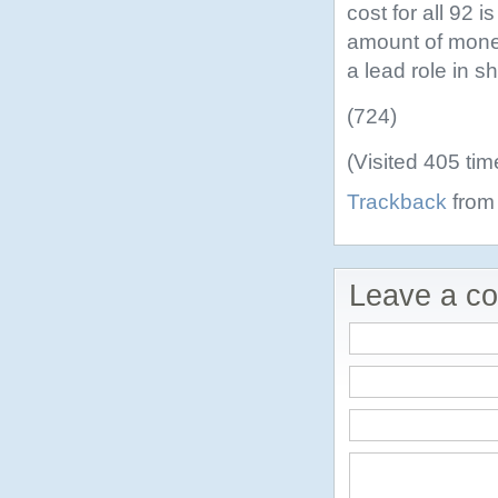
cost for all 92 i
amount of money
a lead role in 
(724)
(Visited 405 tim
Trackback
from 
Leave a c