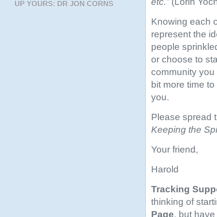
etc.”
(Lorin Yoc
UP YOURS: DR JON CORNS
Knowing each of
represent the i
people sprinkle
or choose to st
community you l
bit more time t
you.
Please spread 
Keeping the Spir
Your friend,
Harold
Tracking Supp
thinking of star
Page
, but have