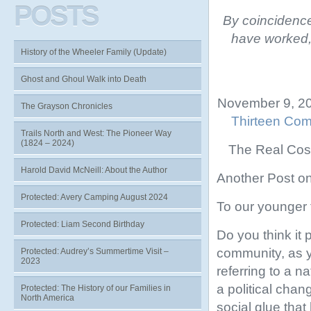
POSTS
By coincidence
have worked, 
History of the Wheeler Family (Update)
Ghost and Ghoul Walk into Death
November 9, 20
The Grayson Chronicles
Thirteen Com
Trails North and West: The Pioneer Way
(1824 – 2024)
The Real Cost
Harold David McNeill: About the Author
Another Post on
Protected: Avery Camping August 2024
To our younger 
Protected: Liam Second Birthday
Do you think it
community, as 
Protected: Audrey’s Summertime Visit –
2023
referring to a n
a political chan
Protected: The History of our Families in
North America
social glue that