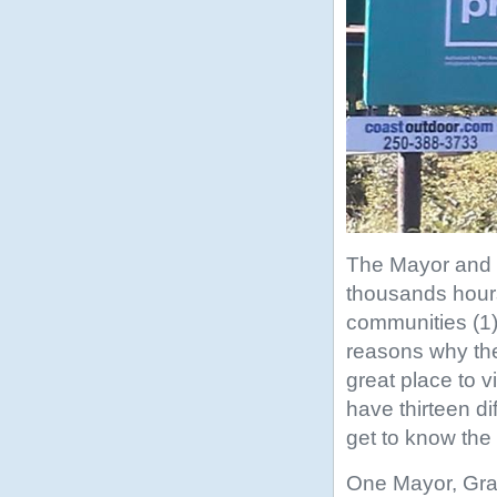
The Mayor and C
thousands hours 
communities (1
reasons why the
great place to vi
have thirteen di
get to know the
One Mayor, Graha