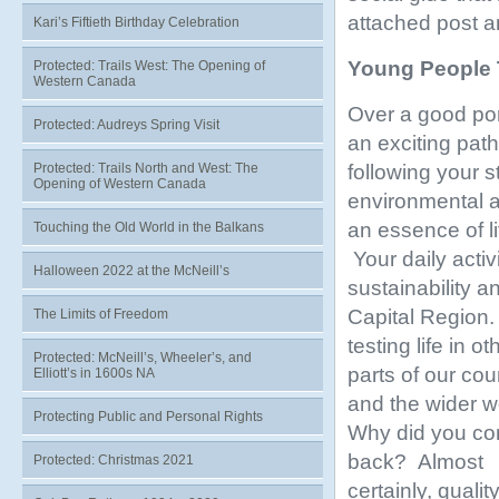
attached post an
Kari’s Fiftieth Birthday Celebration
Young People
Protected: Trails West: The Opening of
Western Canada
Over a good por
Protected: Audreys Spring Visit
an exciting path
following your 
Protected: Trails North and West: The
Opening of Western Canada
environmental a
an essence of li
Touching the Old World in the Balkans
Your daily activ
Halloween 2022 at the McNeill’s
sustainability a
Capital Region
The Limits of Freedom
testing life in ot
Protected: McNeill’s, Wheeler’s, and
parts of our cou
Elliott’s in 1600s NA
and the wider w
Protecting Public and Personal Rights
Why did you c
back? Almost
Protected: Christmas 2021
certainly, quality