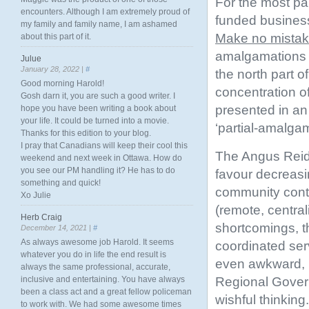
For the most pa
encounters. Although I am extremely proud of
funded business 
my family and family name, I am ashamed
Make no mista
about this part of it.
amalgamations (
Julue
January 28, 2022 |
#
the north part o
Good morning Harold!
concentration o
Gosh darn it, you are such a good writer. I
presented in an
hope you have been writing a book about
your life. It could be turned into a movie.
‘partial-amalga
Thanks for this edition to your blog.
I pray that Canadians will keep their cool this
The Angus Reid 
weekend and next week in Ottawa. How do
you see our PM handling it? He has to do
favour decreasin
something and quick!
community contro
Xo Julie
(remote, central
Herb Craig
shortcomings, t
December 14, 2021 |
#
As always awesome job Harold. It seems
coordinated ser
whatever you do in life the end result is
even awkward, bu
always the same professional, accurate,
Regional Govern
inclusive and entertaining. You have always
been a class act and a great fellow policeman
wishful thinking.
to work with. We had some awesome times