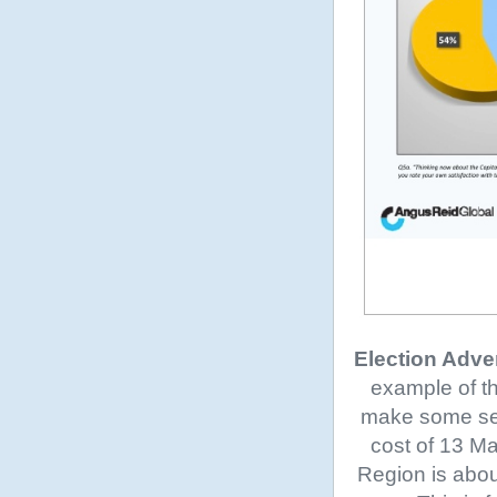
Election Adve
example of th
make some sens
cost of 13 Ma
Region is abou