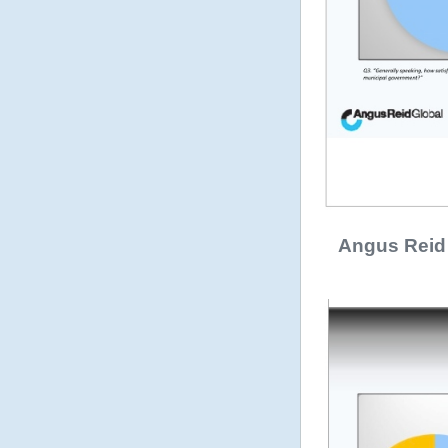
Angus Reid 