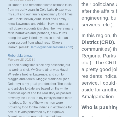
their politician
Hi Robert, I do remember some of those folks
from my early years in Cold Lake (Hazel was
after the affairs
my aunt and our family spent many fond times
engineering, bu
with Uncle Melvin, Aunt Hazel and Family. I
services, etc.).
knew Lawrence and Adrian. Having read a
half dozen accounts it is clear their were many
false narratives and, perhaps, a few truths
In this region, 
along the way. I tried my best to provide an
District (CRD).
even account from what I read. Cheers,
Harold. (email:
Harold@mcneillifestories.com
)
communities) th
Regional Parks 
Robert Martineau
February 25, 2022 |
#
etc.). The CRD i
Its been a long time since any post here, but
a pretty good j
its worth a shot. My Grandfather was Hazel
Wheelers brother Lawrence, and son to
residents indic
Maggie and Adrien. Maggie Martineau (nee
service. I could
Delaney) is my great grandmother. The books
and articles to date are based on the white
aside for anothe
mans viewpoint and the real story as passed
Amalgamation.
down by the Elders in my family is much more
nefarious. Some of the white men were
Who is pushin
providing food for the Indians in exchange for
sexual favors performed by the Squaws.
Maggie was the product of one of those