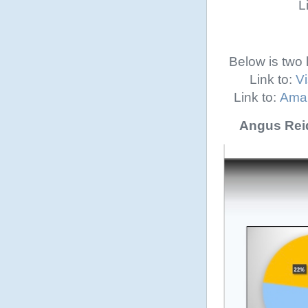
L
Below is two 
Link to:
Vi
Link to:
Amal
Angus Reid