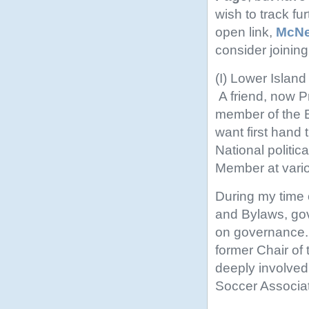
wish to track fu
open link,
McNei
consider joining
(I) Lower Islan
A friend, now P
member of the B
want first hand t
National politic
Member at vario
During my time o
and Bylaws, go
on governance. 
former Chair o
deeply involved
Soccer Associat