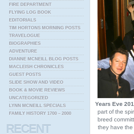
FIRE DEPARTMENT
FLYING LOG BOOK
EDITORIALS
TIM HORTONS MORNING POSTS
TRAVELOGUE
BIOGRAPHIES
ADVENTURE
DIANNE MCNEILL BLOG POSTS
MACLEISH CHRONICLES
GUEST POSTS
SLIDE SHOW AND VIDEO
BOOK & MOVIE REVIEWS
UNCATEGORIZED
Years Eve 20
LYNN MCNEILL SPECIALS
part of the sp
FAMILY HISTORY 1700 – 2000
breed committ
RECENT
they have the 