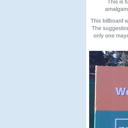
This is f
amalgama
This billboard
The suggestion
only one mayo