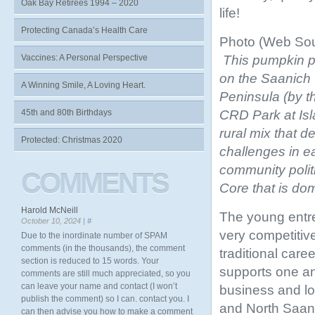
Oak Bay Retirees 1994 – 2020
life!
Protecting Canada’s Health Care
Photo (Web Sou
This pumpkin 
Vaccines: A Personal Perspective
on the Saanich
A Winning Smile, A Loving Heart.
Peninsula (by t
CRD Park at Isl
45th and 80th Birthdays
rural mix that d
Protected: Christmas 2020
challenges in e
community polit
COMMENTS
Core that is dom
Harold McNeill
The young entr
October 10, 2024 |
#
very competitiv
Due to the inordinate number of SPAM
comments (in the thousands), the comment
traditional car
section is reduced to 15 words. Your
supports one a
comments are still much appreciated, so you
can leave your name and contact (I won’t
business and lo
publish the comment) so I can. contact you. I
and North Saani
can then advise you how to make a comment