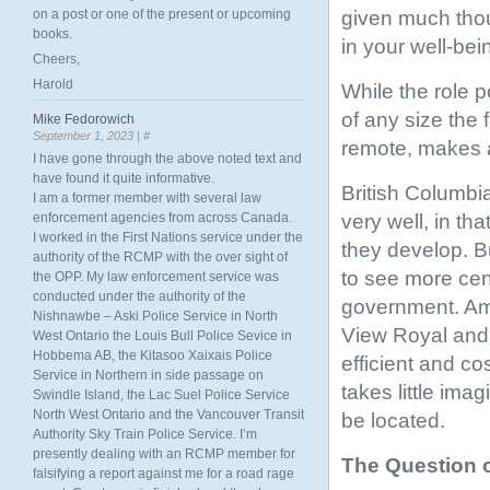
given much thou
on a post or one of the present or upcoming
books.
in your well-bei
Cheers,
Harold
While the role p
of any size the 
Mike Fedorowich
September 1, 2023 |
#
remote, makes a
I have gone through the above noted text and
have found it quite informative.
British Columbi
I am a former member with several law
very well, in th
enforcement agencies from across Canada.
I worked in the First Nations service under the
they develop. B
authority of the RCMP with the over sight of
to see more centr
the OPP. My law enforcement service was
conducted under the authority of the
government. Ama
Nishnawbe – Aski Police Service in North
View Royal and a
West Ontario the Louis Bull Police Sevice in
Hobbema AB, the Kitasoo Xaixais Police
efficient and co
Service in Northern in side passage on
takes little ima
Swindle Island, the Lac Suel Police Service
North West Ontario and the Vancouver Transit
be located.
Authority Sky Train Police Service. I’m
presently dealing with an RCMP member for
The Question 
falsifying a report against me for a road rage