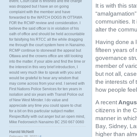
event. Court case is finished and the charge
It is with this 
was dropped but I have an on going
complaint with the member and have
“amalgamation” w
forwarded to the WATCH DOGS IN OTTAWA
communities. It 
FOR the RCMP review and consideration. I
alter the commu
believe the said officer is in violation of his
oath of office and should be held accountable
for falsifying his RTCC all the while dragging
Having done a l
me through the court system here in Nanaimo.
fifteen years of
RCMP continue to stonewall the appeal but
Ottawa and the crowns office are still looking
governance struc
into the matter. if your able and find the time or
member of variou
the interest in this very brief introduction, I
would very much like to speak with you and
but not all, cas
would be grateful to hear any wisdom that
the interests of
may come across from your end. I served with
how people fee
First Nations Police Services for ten years in
isolation and six years with Transit Police out
of New West Minster. I do value and
A recent
Angus 
appreciate any time you could spare to chat
citizens in the 
for a bit on this particular subject matter.
Respectfully with out anger but an open mind,
manner in which
Mike Fedorowich Nanaimo BC 250 667 0060
Bay, Sidney, Lan
Harold McNeill
higher than almo
February 28, 2022 |
#