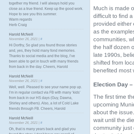
together my friend. I will always hold you
Much is made of
close as a true friend. Keep up the good work.
Hope to see you this summer.
difficult to fin
Warm regards
provided either
Herb Craig
as the examples
Harold McNeill
communities, wh
November 26, 2021 |
#
Hi Dorthy, So glad you found those stories
the half dozen 
and, yes, they hold many fond memories.
late 1990s, beli
Thanks to social media and the blog, I’ve
been able to get in touch with many friends
shifted from lo
from back in the day. Cheers, Harold
benefited most 
Harold McNeill
November 26, 2021 |
#
Election Day 
Well, well. Pleased to see your name pop up.
I’m in regular contact via FB with many ‘kids’
The first time t
from back in our HS days (Guy, Dawna,
Shirley and others). Also, a lot of Cold Lake
upcoming Munici
friends through FB. Cheers, Harold
about the issue.
Harold McNeill
wait until the 
November 26, 2021 |
#
community just 
Oh, that is many years back and glad you