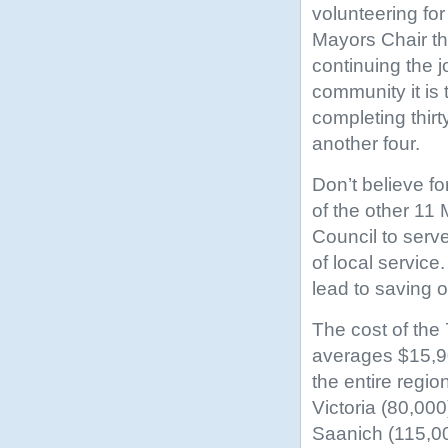
volunteering fo
Mayors Chair thi
continuing the j
community it is
completing thirt
another four.
Don’t believe f
of the other 11
Council to serve
of local servic
lead to saving o
The cost of the
averages $15,90
the entire regio
Victoria (80,00
Saanich (115,00