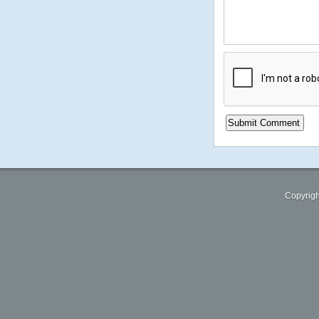
Copyrigh