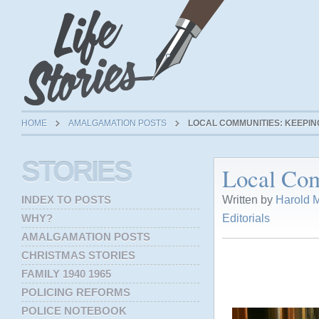
HOME
AMALGAMATION POSTS
LOCAL COMMUNITIES: KEEPING
STORIES
Local Com
Written by
Harold M
INDEX TO POSTS
Editorials
WHY?
AMALGAMATION POSTS
CHRISTMAS STORIES
FAMILY 1940 1965
POLICING REFORMS
POLICE NOTEBOOK