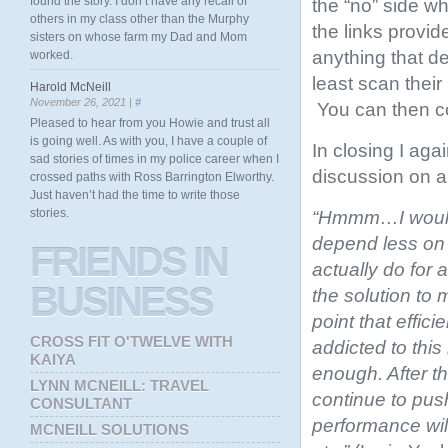
found the story. I don’t have any recall of
the “no” side wh
others in my class other than the Murphy
the links provid
sisters on whose farm my Dad and Mom
anything that de
worked.
least scan their
Harold McNeill
November 26, 2021 |
#
You can then co
Pleased to hear from you Howie and trust all
is going well. As with you, I have a couple of
In closing I a
sad stories of times in my police career when I
discussion on 
crossed paths with Ross Barrington Elworthy.
Just haven’t had the time to write those
stories.
“Hmmm…I would t
depend less on 
FRIENDS
IN
actually do for
BUSINESS
the solution to
point that effic
CROSS FIT O'TWELVE WITH
addicted to thi
KAIYA
enough. After t
LYNN MCNEILL: TRAVEL
continue to push
CONSULTANT
performance will 
MCNEILL SOLUTIONS