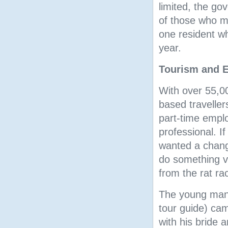
limited, the go
of those who mu
one resident wh
year.
Tourism and 
With over 55,00
based traveller
part-time empl
professional. I
wanted a change
do something ve
from the rat rac
The young man 
tour guide) cam
with his bride 