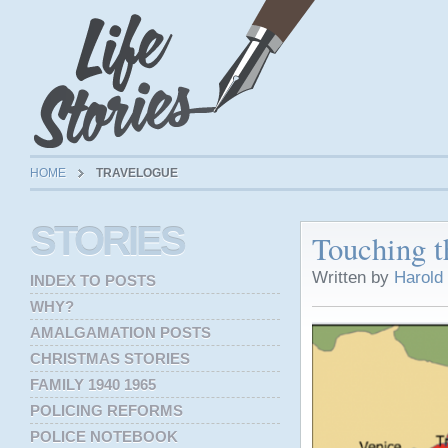
HOME
TRAVELOGUE
STORIES
Touching t
Written by
Harold
INDEX TO POSTS
WHY?
AMALGAMATION POSTS
CHRISTMAS STORIES
FAMILY 1940 1965
POLICING REFORMS
POLICE NOTEBOOK