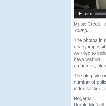
00:00
Music Credit:
Young.
The photos in t
nearly impossi
we tried to inc
have wished. I
on names, pleas
The blog site o
number of polic
index section on
Regards
Harold McNeill