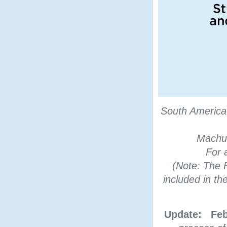
South America
Machu 
For 
(Note: The F
included in t
Update: Feb