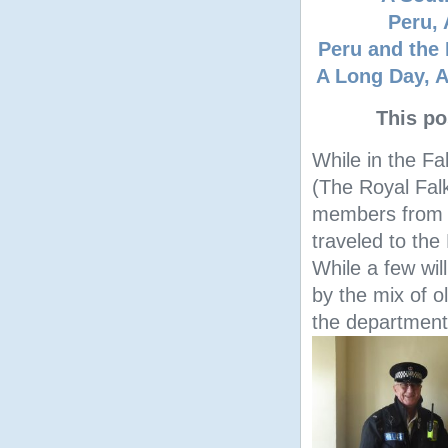
Peru, 
Peru and the 
A Long Day, A
This po
While in the Fa
(The Royal Fal
members from o
traveled to the
While a few will
by the mix of o
the department 