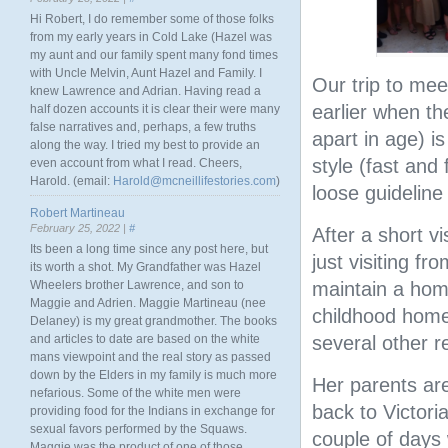
Hi Robert, I do remember some of those folks
from my early years in Cold Lake (Hazel was
my aunt and our family spent many fond times
with Uncle Melvin, Aunt Hazel and Family. I
Our trip to me
knew Lawrence and Adrian. Having read a
earlier when th
half dozen accounts it is clear their were many
false narratives and, perhaps, a few truths
apart in age) is
along the way. I tried my best to provide an
style (fast and 
even account from what I read. Cheers,
Harold. (email:
Harold@mcneillifestories.com
)
loose guideline
Robert Martineau
February 25, 2022 |
#
After a short v
Its been a long time since any post here, but
just visiting f
its worth a shot. My Grandfather was Hazel
Wheelers brother Lawrence, and son to
maintain a hom
Maggie and Adrien. Maggie Martineau (nee
childhood home)
Delaney) is my great grandmother. The books
and articles to date are based on the white
several other r
mans viewpoint and the real story as passed
down by the Elders in my family is much more
Her parents are
nefarious. Some of the white men were
back to Victori
providing food for the Indians in exchange for
sexual favors performed by the Squaws.
couple of days
Maggie was the product of one of those