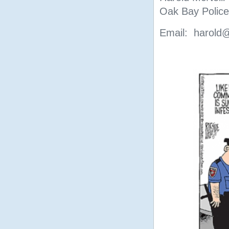
Oak Bay Police
Email: harold@