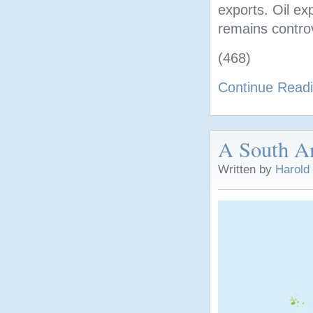
exports. Oil ex
remains controv
(468)
Continue Read
A South A
Written by
Harold