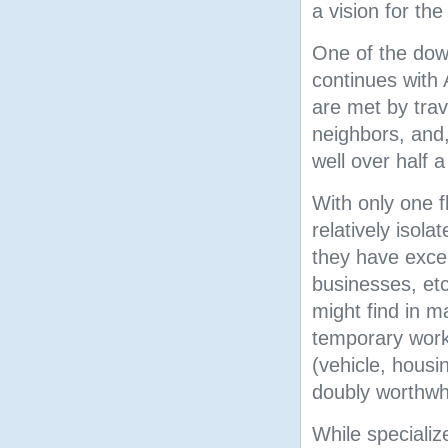
a vision for the
One of the down
continues with 
are met by trave
neighbors, and, 
well over half 
With only one f
relatively isol
they have excell
businesses, etc
might find in 
temporary work
(vehicle, housi
doubly worthwhi
While specializ