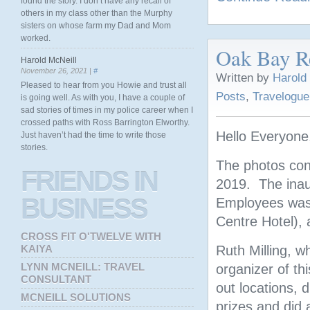
found the story. I don’t have any recall of
others in my class other than the Murphy
sisters on whose farm my Dad and Mom
worked.
Oak Bay Re
Harold McNeill
November 26, 2021 |
#
Written by
Harold
Pleased to hear from you Howie and trust all
Posts
,
Travelogue
is going well. As with you, I have a couple of
sad stories of times in my police career when I
crossed paths with Ross Barrington Elworthy.
Hello Everyone
Just haven’t had the time to write those
stories.
The photos con
FRIENDS
IN
2019. The inau
BUSINESS
Employees was h
Centre Hotel), 
CROSS FIT O'TWELVE WITH
KAIYA
Ruth Milling, w
LYNN MCNEILL: TRAVEL
organizer of t
CONSULTANT
out locations, 
MCNEILL SOLUTIONS
prizes and did 