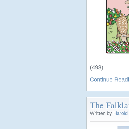
(498)
Continue Read
The Falkla
Written by
Harold