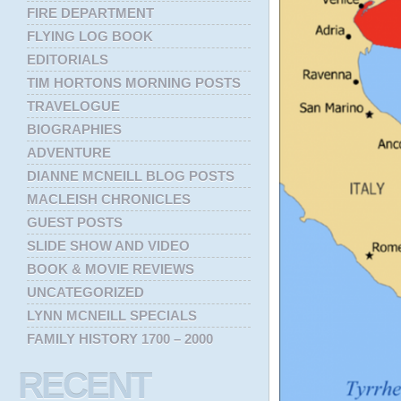
FIRE DEPARTMENT
FLYING LOG BOOK
EDITORIALS
TIM HORTONS MORNING POSTS
TRAVELOGUE
BIOGRAPHIES
ADVENTURE
DIANNE MCNEILL BLOG POSTS
MACLEISH CHRONICLES
GUEST POSTS
SLIDE SHOW AND VIDEO
BOOK & MOVIE REVIEWS
UNCATEGORIZED
LYNN MCNEILL SPECIALS
FAMILY HISTORY 1700 – 2000
RECENT