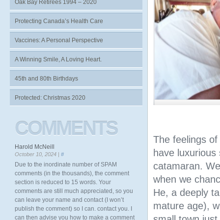
Oak Bay Retirees 1994 – 2020
Protecting Canada’s Health Care
Vaccines: A Personal Perspective
A Winning Smile, A Loving Heart.
45th and 80th Birthdays
Protected: Christmas 2020
COMMENTS
The feelings of
Harold McNeill
have luxurious
October 10, 2024 |
#
catamaran. We 
Due to the inordinate number of SPAM
comments (in the thousands), the comment
when we chanc
section is reduced to 15 words. Your
He, a deeply t
comments are still much appreciated, so you
can leave your name and contact (I won’t
mature age), w
publish the comment) so I can. contact you. I
small town just
can then advise you how to make a comment