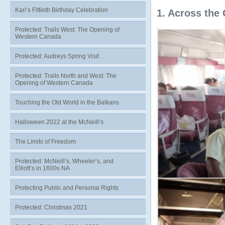
Kari’s Fiftieth Birthday Celebration
1. Across the 
Protected: Trails West: The Opening of
Western Canada
Protected: Audreys Spring Visit
Protected: Trails North and West: The
Opening of Western Canada
Touching the Old World in the Balkans
Halloween 2022 at the McNeill’s
The Limits of Freedom
Protected: McNeill’s, Wheeler’s, and
Elliott’s in 1600s NA
Protecting Public and Personal Rights
Protected: Christmas 2021