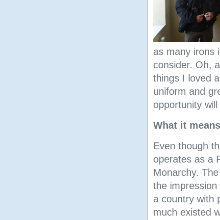
as many irons in
consider. Oh, a
things I loved 
uniform and gre
opportunity will
What it means
Even though the
operates as a 
Monarchy. The p
the impression
a country with p
much existed w