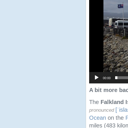
00:00
A bit more ba
The
Falkland 
[ˈisl
pronounced
Ocean
on the
miles (483 kilo