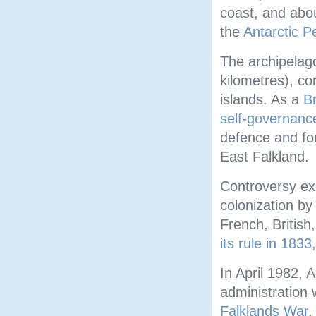
coast, and abo
the
Antarctic P
The archipelag
kilometres), c
islands. As a
Br
self-governanc
defence and for
East Falkland.
Controversy ex
colonization by
French, British
its rule in 1833
In April 1982, 
administration 
Falklands War
.