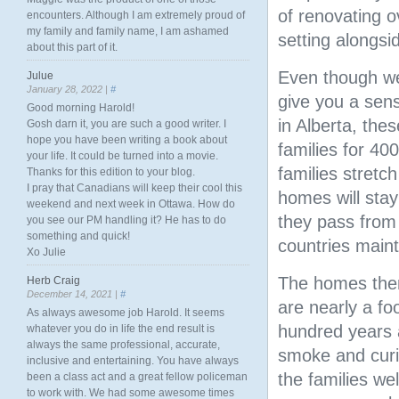
of renovating o
encounters. Although I am extremely proud of
my family and family name, I am ashamed
setting alongsid
about this part of it.
Even though we
Julue
January 28, 2022 |
#
give you a sen
Good morning Harold!
in Alberta, the
Gosh darn it, you are such a good writer. I
hope you have been writing a book about
families for 4
your life. It could be turned into a movie.
families stretch
Thanks for this edition to your blog.
I pray that Canadians will keep their cool this
homes will stay
weekend and next week in Ottawa. How do
they pass from 
you see our PM handling it? He has to do
something and quick!
countries maint
Xo Julie
The homes thems
Herb Craig
December 14, 2021 |
#
are nearly a foo
As always awesome job Harold. It seems
hundred years a
whatever you do in life the end result is
always the same professional, accurate,
smoke and curi
inclusive and entertaining. You have always
the families we
been a class act and a great fellow policeman
to work with. We had some awesome times