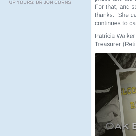
UP YOURS: DR JON CORNS
For that, and 
thanks. She ca
continues to c
Patricia Walker
Treasurer (Reti
Video
Player