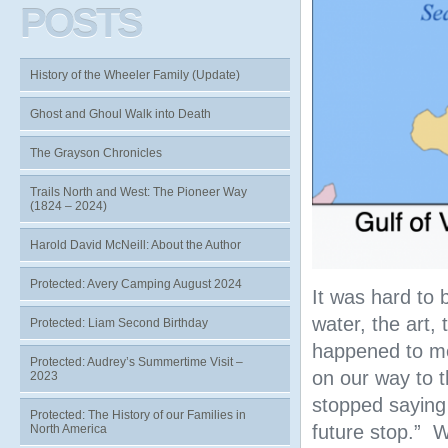
POSTS
History of the Wheeler Family (Update)
Ghost and Ghoul Walk into Death
The Grayson Chronicles
Trails North and West: The Pioneer Way
(1824 – 2024)
Harold David McNeill: About the Author
Protected: Avery Camping August 2024
It was hard to 
water, the art,
Protected: Liam Second Birthday
happened to me
Protected: Audrey’s Summertime Visit –
on our way to t
2023
stopped saying 
Protected: The History of our Families in
future stop.” 
North America