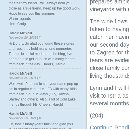
prepares ample
together my friend. I will always hold you
vineyards with 
close as a true friend. Keep up the good work.
Hope to see you this summer.
Warm regards
The wine flows
Herb Craig
taken to having
Harold McNeill
catch her having
November 26, 2021 |
#
Hi Dorthy, So glad you found those stories
our second day
and, yes, they hold many fond memories.
to Zagreb for t
Thanks to social media and the blog, I’ve
been able to get in touch with many friends
tears are evide
from back in the day. Cheers, Harold
close family co
Harold McNeill
living thousand
November 26, 2021 |
#
Well, well. Pleased to see your name pop up.
Lynn and I will
I’m in regular contact via FB with many ‘kids’
from back in our HS days (Guy, Dawna,
visit to Istria 
Shirley and others). Also, a lot of Cold Lake
several months
friends through FB. Cheers, Harold
Harold McNeill
(204)
November 26, 2021 |
#
Oh, that is many years back and glad you
Continue Read