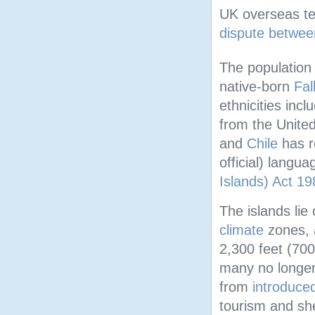
UK overseas ter
dispute betwee
The population 
native-born
Fal
ethnicities inc
from the United
and
Chile
has r
official) langu
Islands) Act 19
The islands lie
climate
zones, 
2,300 feet (700
many no longer
from
introduce
tourism and sh