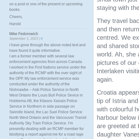
on a post or one of the present or upcoming
staying with the
books.
Cheers,
They travel bac
Harold
and then return
Mike Fedorowich
centred. We exc
September 1, 2023 |
#
and shared stor
I have gone through the above noted text and
have found it quite informative.
world. Ah, she 
I am a former member with several law
pictures of our
enforcement agencies from across Canada.
I worked in the First Nations service under the
Interlaken visi
authority of the RCMP with the over sight of
again.
the OPP. My law enforcement service was
conducted under the authority of the
Nishnawbe – Aski Police Service in North
Croatia appears
West Ontario the Louis Bull Police Sevice in
tip of Istria a
Hobbema AB, the Kitasoo Xaixais Police
Service in Northern in side passage on
with colourful 
Swindle Island, the Lac Suel Police Service
harbour below i
North West Ontario and the Vancouver Transit
Authority Sky Train Police Service. I’m
are greeted at 
presently dealing with an RCMP member for
daughter Vane
falsifying a report against me for a road rage