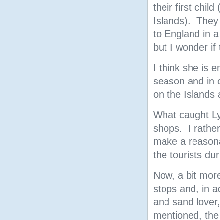
their first child
Islands). They 
to England in a
but I wonder if 
I think she is 
season and in o
on the Islands 
What caught Ly
shops. I rather
make a reasonab
the tourists dur
Now, a bit more
stops and, in add
and sand lover,
mentioned, the 