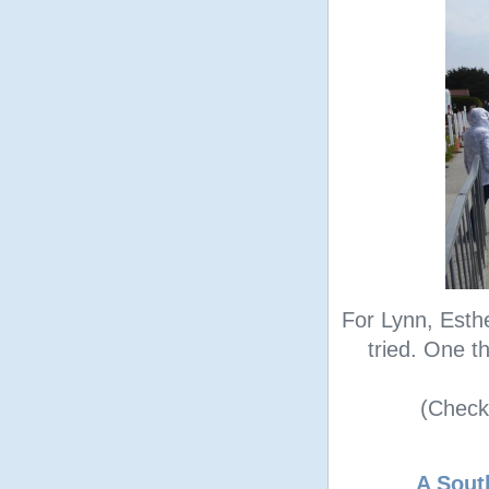
For Lynn, Esth
tried. One th
(Check 
A Sout