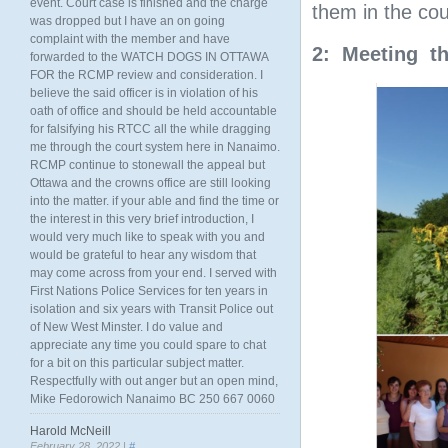
event. Court case is finished and the charge
them in the co
was dropped but I have an on going
complaint with the member and have
2: Meeting th
forwarded to the WATCH DOGS IN OTTAWA
FOR the RCMP review and consideration. I
believe the said officer is in violation of his
oath of office and should be held accountable
for falsifying his RTCC all the while dragging
me through the court system here in Nanaimo.
RCMP continue to stonewall the appeal but
Ottawa and the crowns office are still looking
into the matter. if your able and find the time or
the interest in this very brief introduction, I
would very much like to speak with you and
would be grateful to hear any wisdom that
may come across from your end. I served with
First Nations Police Services for ten years in
isolation and six years with Transit Police out
of New West Minster. I do value and
appreciate any time you could spare to chat
for a bit on this particular subject matter.
Respectfully with out anger but an open mind,
Mike Fedorowich Nanaimo BC 250 667 0060
Harold McNeill
February 28, 2022 |
#