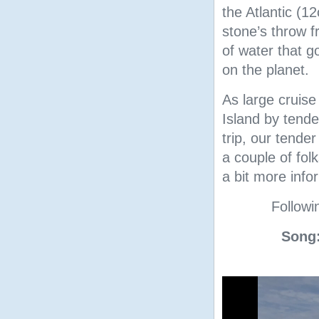
the Atlantic (1
stone’s throw f
of water that 
on the planet.
As large cruise
Island by tend
trip, our tende
a couple of fol
a bit more info
Followin
Song:
Video
Player