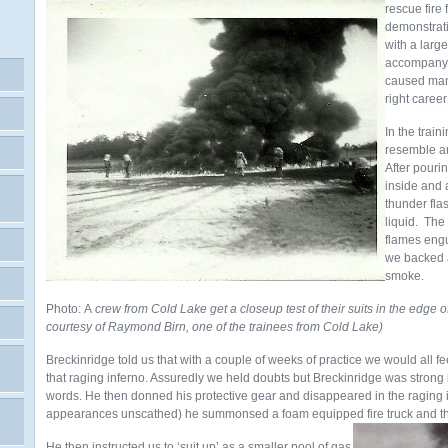
rescue fire 
demonstrati
with a large
accompany a
caused man
right career
In the train
resemble an
After pouri
inside and a
thunder fla
liquid. The
flames engu
we backed a
smoke.
Photo: A
crew from Cold Lake get a closeup test of their suits in the edge
courtesy of Raymond Birn, one of the trainees from Cold Lake)
Breckinridge told us that with a couple of weeks of practice we would all f
that raging inferno. Assuredly we held doubts but Breckinridge was strong
words. He then donned his protective gear and disappeared in the raging
appearances unscathed) he summonsed a foam equipped fire truck and the
He then instructed us to ‘suit up’ as a smaller pool of gas