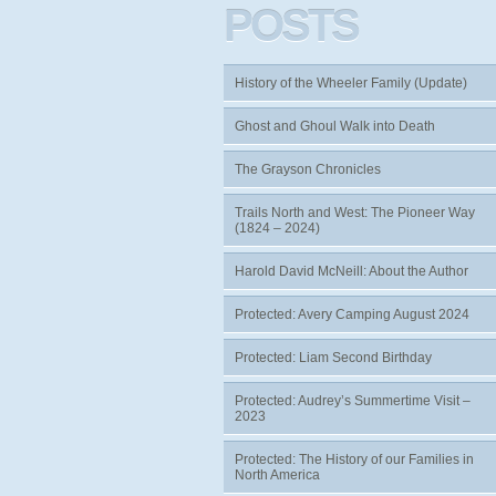
POSTS
History of the Wheeler Family (Update)
Ghost and Ghoul Walk into Death
The Grayson Chronicles
Trails North and West: The Pioneer Way
(1824 – 2024)
Harold David McNeill: About the Author
Protected: Avery Camping August 2024
Protected: Liam Second Birthday
Protected: Audrey’s Summertime Visit –
2023
Protected: The History of our Families in
North America