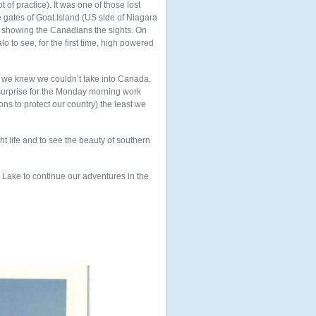
 of practice). It was one of those lost
 gates of Goat Island (US side of Niagara
e showing the Canadians the sights. On
o to see, for the first time, high powered
h we knew we couldn’t take into Canada,
a surprise for the Monday morning work
ns to protect our country) the least we
ht life and to see the beauty of southern
 Lake to continue our adventures in the