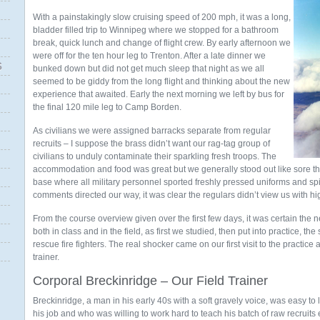
With a painstakingly slow cruising speed of 200 mph, it was a long,
bladder filled trip to Winnipeg where we stopped for a bathroom
break, quick lunch and change of flight crew. By early afternoon we
were off for the ten hour leg to Trenton. After a late dinner we
S
bunked down but did not get much sleep that night as we all
seemed to be giddy from the long flight and thinking about the new
experience that awaited. Early the next morning we left by bus for
the final 120 mile leg to Camp Borden.
As civilians we were assigned barracks separate from regular
recruits – I suppose the brass didn’t want our rag-tag group of
civilians to unduly contaminate their sparkling fresh troops. The
accommodation and food was great but we generally stood out like sore t
base where all military personnel sported freshly pressed uniforms and spi
comments directed our way, it was clear the regulars didn’t view us with h
From the course overview given over the first few days, it was certain the
both in class and in the field, as first we studied, then put into practice, t
rescue fire fighters. The real shocker came on our first visit to the practice
trainer.
Corporal Breckinridge – Our Field Trainer
Breckinridge, a man in his early 40s with a soft gravely voice, was easy 
his job and who was willing to work hard to teach his batch of raw recruits