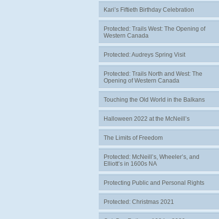
Kari’s Fiftieth Birthday Celebration
Protected: Trails West: The Opening of
Western Canada
Protected: Audreys Spring Visit
Protected: Trails North and West: The
Opening of Western Canada
Touching the Old World in the Balkans
Halloween 2022 at the McNeill’s
The Limits of Freedom
Protected: McNeill’s, Wheeler’s, and
Elliott’s in 1600s NA
Protecting Public and Personal Rights
Protected: Christmas 2021