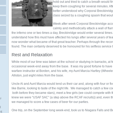
hold out and tried to catch a breath would fin
keep them coughing for several minutes. Af
better understood why Corporal Breckinridge 
class seized by a coughing spasm that woul
Week after week Corporal Breckinridge acco
calmly and methodically attack a wall of fla
the inferno one or two times a day, Breckinridge would enter several times. In
understand how this must have affected his lungs after several years of teach
now wonder what became of that great teacher. Perhaps through the rec
found. The man certainly deserved to be honoured for his selfless service t
Rest and Relaxation
While most of our time was taken at the school or studying in barracks, at
occasional week-end away from the base. It was my good fortune to have a
warfare instructor at Borden, and his wife, my Aunt Marcia Hartley (Wheeler)
Alliston, just eight miles from the base.
Uncle Al and Aunt Marcia would lend us their car and, along with four or fi
like Barrie, looking to taste of the night life. We managed to catch a few
both before they became stars), meet a few girls (we could compete with 
knew we were “USAF SAC” (a step above the RCAF recruits)) and, even th
u
we managed to score a few cases of beer for our parties.
I
One trip, on the September long week-end, took us to Niagara Falls and Buf
nt