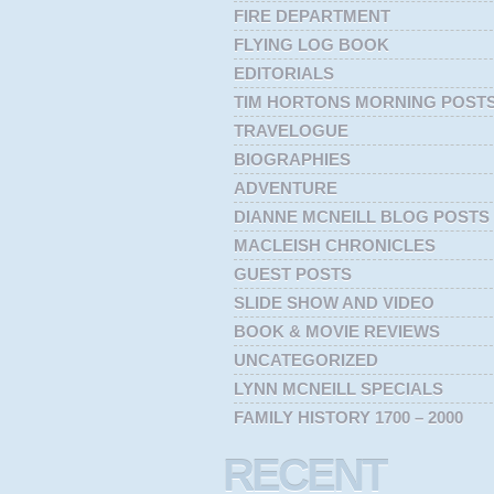
FIRE DEPARTMENT
FLYING LOG BOOK
EDITORIALS
TIM HORTONS MORNING POST
TRAVELOGUE
BIOGRAPHIES
ADVENTURE
DIANNE MCNEILL BLOG POSTS
MACLEISH CHRONICLES
GUEST POSTS
SLIDE SHOW AND VIDEO
BOOK & MOVIE REVIEWS
UNCATEGORIZED
LYNN MCNEILL SPECIALS
FAMILY HISTORY 1700 – 2000
RECENT