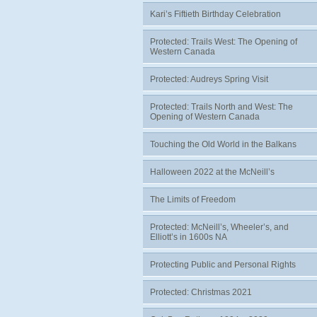
Kari’s Fiftieth Birthday Celebration
Protected: Trails West: The Opening of
Western Canada
Protected: Audreys Spring Visit
Protected: Trails North and West: The
Opening of Western Canada
Touching the Old World in the Balkans
Halloween 2022 at the McNeill’s
The Limits of Freedom
Protected: McNeill’s, Wheeler’s, and
Elliott’s in 1600s NA
Protecting Public and Personal Rights
Protected: Christmas 2021