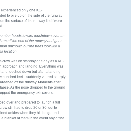
we experienced only one KC-
nded to pile up
on the side of the runway
on the surface of the runway itself were
l.
bomber heads toward touchdown over an
ad run off the end of the runway and gear
tion unknown but the trees look like a
a location.
s crew was on standby one day as a KC-
 an approach and landing. Everything was
plane touched down but after a landing
few hundred feet it suddenly veered sharply
 careened off the runway. Moments after
llapse. As the nose dropped to the ground
 popped the emergency exit covers.
ped over and prepared to launch a full
rew still had to drop 20 or 30 feet to
ned ankles when they hit the ground.
a blanket of foam in the event any of the