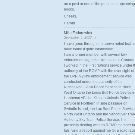
on a post or one of the present or upcoming
books.
Cheers,
Harold
Mike Fedorowich
September 1, 2023 |
#
I have gone through the above noted text a
have found it quite informative.
I am a former member with several law
enforcement agencies from across Canada
I worked in the First Nations service under 
authority of the RCMP with the over sight of
the OPP. My law enforcement service was
conducted under the authority of the
Nishnawbe – Aski Police Service in North
West Ontario the Louis Bull Police Sevice i
Hobbema AB, the Kitasoo Xaixais Police
Service in Northern in side passage on
Swindle Island, the Lac Suel Police Service
North West Ontario and the Vancouver Tran
Authority Sky Train Police Service. I’m
presently dealing with an RCMP member fo
falsifying a report against me for a road rag