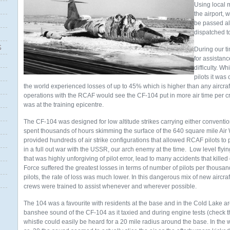
Using local 
the airport, w
be passed al
dispatched t
S
During our t
for assistan
difficulty. W
pilots it was
the world experienced losses of up to 45% which is higher than any aircraft
operations with the RCAF would see the CF-104 put in more air time per c
was at the training epicentre.
The CF-104 was designed for low altitude strikes carrying either convent
spent thousands of hours skimming the surface of the 640 square mile A
provided hundreds of air strike configurations that allowed RCAF pilots to 
in a full out war with the USSR, our arch enemy at the time. Low level flyi
that was highly unforgiving of pilot error, lead to many accidents that kille
Force suffered the greatest losses in terms of number of pilots per thous
pilots, the rate of loss was much lower. In this dangerous mix of new aircraft
crews were trained to assist whenever and wherever possible.
The 104 was a favourite with residents at the base and in the Cold Lake ar
banshee sound of the CF-104 as it taxied and during engine tests (check the
whistle could easily be heard for a 20 mile radius around the base. In th