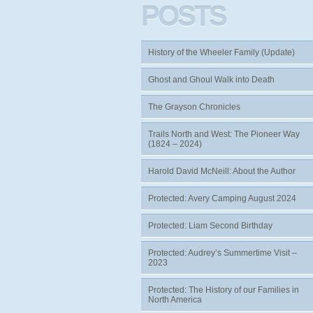
POSTS
History of the Wheeler Family (Update)
Ghost and Ghoul Walk into Death
The Grayson Chronicles
Trails North and West: The Pioneer Way
(1824 – 2024)
Harold David McNeill: About the Author
Protected: Avery Camping August 2024
Protected: Liam Second Birthday
Protected: Audrey’s Summertime Visit –
2023
Protected: The History of our Families in
North America