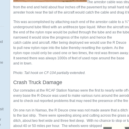
The arrestor cable was st
from the end and held about four inches off the pavement by small hard rub
arrester hook near the tail of the aircraft would catch the cable and drag it t
This was accomplished by attaching each end of the arrestor cable to a ¾”
underground tube filled with an antifreeze type liquid. When the aircraft s
the end of the nylon rope would be pulled through the
tube and as the tub
narrowed it would slow the progress of the nylon and hence the
nd
catch cable and aircraft. After being deployed we would use the R Deuce
to pull new nylon rope into the tube thereby resetting the system. As the
nylon rope could only be used one or two times, the rest was thrown away
.
It seemed there was always 1000s of feet of used rope around the base
the
and in town.
Photo:
Tail hook on CF-104 partially extended.
Crash Truck Damage
n
Our comrades at the RCAF Station Namao were the first to nearly write of
every base the R-Deuce was used to make various runs around the aerod
and to check out reported problems that may need the presence of the fire
sit
On one run in Namao, the R Deuce crew was not made aware that a ditch 
to the taxi strip. There were speeding along and cutting across the grass 
r
ditch, about two feet wide and three feet deep. With no chance to stop or turn
e
about 40 or 50 miles per hour. The wheels were
stripped