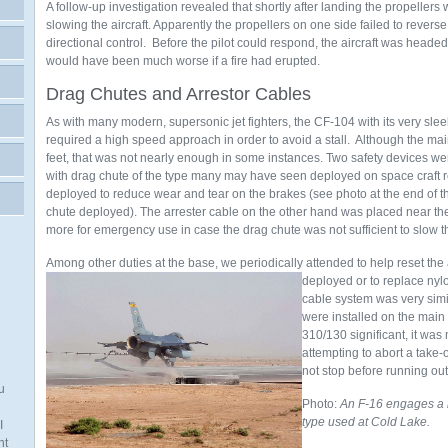
A follow-up investigation revealed that shortly after landing the propellers w
slowing the aircraft. Apparently the propellers on one side failed to revers
directional control. Before the pilot could respond, the aircraft was headed o
would have been much worse if a fire had erupted.
Drag Chutes and Arrestor Cables
As with many modern, supersonic jet fighters, the CF-104 with its very slee
required a high speed approach in order to avoid a stall. Although the m
feet, that was not nearly enough in some instances. Two safety devices w
with drag chute of the type many may have seen deployed on space craft r
deployed to reduce wear and tear on the brakes (see photo at the end of t
chute deployed). The arrester cable on the other hand was placed near t
more for emergency use in case the drag chute was not sufficient to slow th
Among other duties at the base, we periodically attended to help reset the 
deployed or to replace nylo
cable system was very simil
were installed on the main
310/130 significant, it was 
attempting to abort a take-
not stop before running ou
u
Photo:
An F-16 engages a la
type used at Cold Lake.
I
nt