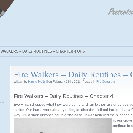
 WALKERS – DAILY ROUTINES – CHAPTER 4 OF 6
Fire Walkers – Daily Routines – 
Written by
Harold McNeill
on February 28th, 2011. Posted in
Fire Department
Fire Walkers – Daily Routines – Chapter 4
Every man dropped what they were doing and ran to their assigned positio
station. Our trucks were already rolling as dispatch radioed the call that a
way 130 a short distance south of the base. It was believed the pilot had 
as our crew
continue to 