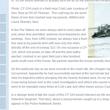
or -30 the sound seemed to actually slice the air as the afterburners kicked
Photo:
CF-104 crash in a field near Cold Lake courtesy of
Don Teed an RCAF Fireman. This craft may be the burnt
frame of one that crashed near my parents, Wilfred and
Laura Skarsen, farm.
In the Fire Station we were always alert to every take-off
and, when time permitted, watched most departures and
landings. Also, from 1965 onward, we always had a front
line seat at my parents farm with was only five miles
directly off the end of runway 310. On one occasion a CF-
104, which lost power on take off and the pilot safely
ejected, crashed in an open field just a few hundred
yards south-east of the house. My parents reported the house actually sh
On this particular day as we were enroute to the crash site, the chopper rep
not survived. Apparently he had successfully ejected at the last minute but t
slow his trajectory before plunging into the heavily forested area. As our s
it was being turned over to the crash investigators and others who would re
were to be repeated many times at Cold Lake and other bases across Can
In a strange twist of fate the crash of this CF-104 would intersect my life so
Detective Sergeant. That story, about a young woman caught up in a drug 
appear in the Police Notebook Series.