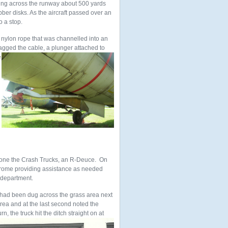
rung across the runway about 500 yards
ber disks. As the aircraft passed over an
o a stop.
 nylon rope that was channelled into an
nagged the cable, a plunger attached to
e
.
f one the Crash Trucks, an R-Deuce. On
rome providing assistance as needed
 department.
had been dug across the grass area next
area and at the last second noted the
, the truck hit the ditch straight on at