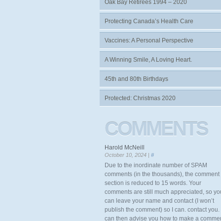
Oak Bay Retirees 1994 – 2020
Protecting Canada’s Health Care
Vaccines: A Personal Perspective
A Winning Smile, A Loving Heart.
45th and 80th Birthdays
Protected: Christmas 2020
COMMENTS
Harold McNeill
October 10, 2024 |
#
Due to the inordinate number of SPAM
comments (in the thousands), the comment
section is reduced to 15 words. Your
comments are still much appreciated, so yo
can leave your name and contact (I won’t
publish the comment) so I can. contact you. 
can then advise you how to make a comme