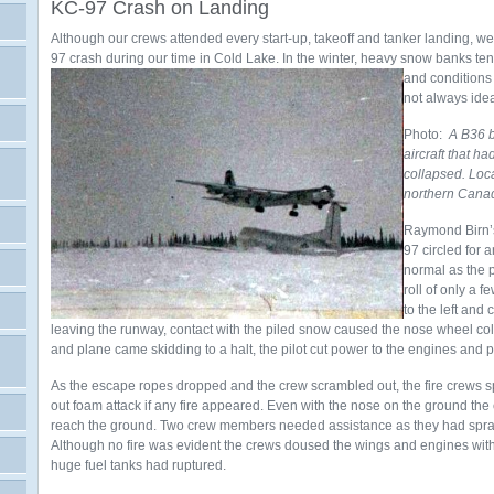
KC-97 Crash on Landing
Although our crews attended every start-up, takeoff and tanker landing, 
97 crash during our time in Cold Lake. In the winter, heavy snow banks te
and conditions 
not always idea
Photo:
A B36 
aircraft that h
collapsed. Loca
northern Canad
Raymond Birn’
97 circled for
normal as the 
roll of only a 
to the left and
leaving the runway, contact with the piled snow caused the nose wheel co
and plane came skidding to a halt, the pilot cut power to the engines and
As the escape ropes dropped and the crew scrambled out, the fire crews s
out foam attack if any fire appeared. Even with the nose on the ground the c
reach the ground. Two crew members needed assistance as they had sprai
Although no fire was evident the crews doused the wings and engines with 
huge fuel tanks had ruptured.