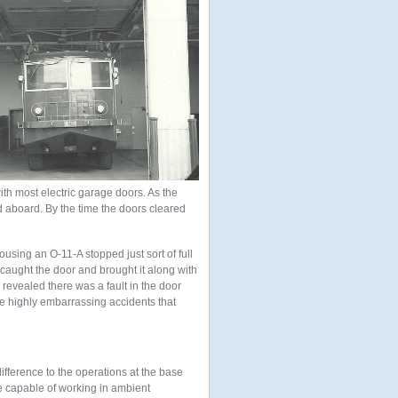
ith most electric garage doors. As the
d aboard. By the time the doors cleared
using an O-11-A stopped just sort of full
 caught the door and brought it along with
n revealed there was a fault in the door
se highly embarrassing accidents that
ifference to the operations at the base
re capable of working in ambient