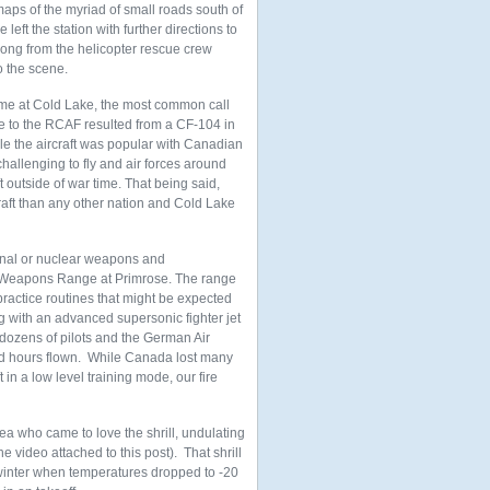
maps of the myriad of small roads south of
e left the station with further directions to
ong from the helicopter rescue crew
o the scene.
ime at Cold Lake, the most common call
ce to the RCAF resulted from a CF-104 in
hile the aircraft was popular with Canadian
 challenging to fly and air forces around
 outside of war time. That being said,
raft than any other nation and Cold Lake
ional or nuclear weapons and
ir Weapons Range at Primrose. The range
practice routines that might be expected
ng with an advanced supersonic fighter jet
d dozens of pilots and the German Air
and hours flown. While Canada lost many
 in a low level training mode, our fire
ea who came to love the shrill, undulating
 video attached to this post). That shrill
e winter when temperatures dropped to -20