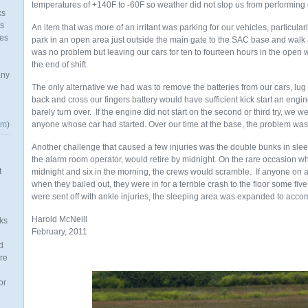
temperatures of +140F to -60F so weather did not stop us from performing 
ks
as
An item that was more of an irritant was parking for our vehicles, particul
mes
park in an open area just outside the main gate to the SAC base and walk ab
was no problem but leaving our cars for ten to fourteen hours in the open 
the end of shift.
any
The only alternative we had was to remove the batteries from our cars, lug it t
back and cross our fingers battery would have sufficient kick start an engin
barely turn over. If the engine did not start on the second or third try, we 
om
)
anyone whose car had started. Over our time at the base, the problem was
Another challenge that caused a few injuries was the double bunks in sleep
the alarm room operator, would retire by midnight. On the rare occasion
t
midnight and six in the morning, the crews would scramble. If anyone on a
when they bailed out, they were in for a terrible crash to the floor some fiv
were sent off with ankle injuries, the sleeping area was expanded to acc
Harold McNeill
ks
February, 2011
d
re
or