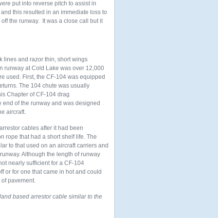
ere put into reverse pitch to assist in
e and this resulted in an immediate loss to
ff the runway. It was a close call but it
k lines and razor thin, short wings
ain runway at Cold Lake was over 12,000
ere used. First, the CF-104 was equipped
eturns. The 104 chute was usually
his Chapter of CF-104 drag
he end of the runway and was designed
e aircraft.
arrestor cables after it had been
n rope that had a short shelf life. The
ar to that used on an aircraft carriers and
 runway. Although the length of runway
not nearly sufficient for a CF-104
off or for one that came in hot and could
t of pavement.
nd based arrestor cable similar to the