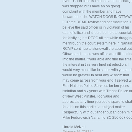
event. Court case is finished and the charg
was dropped but I have an on going
complaint with the member and have
forwarded to the WATCH DOGS IN OTTAW
FOR the RCMP review and consideration. I
believe the said officer is in violation of his
oath of office and should be held accounta
for falsifying his RTCC all the while draggin
me through the court system here in Nanai
RCMP continue to stonewall the appeal but
Ottawa and the crowns office are still lookin
into the matter. if your able and find the time
the interest in this very brief introduction, I
would very much like to speak with you and
would be grateful to hear any wisdom that
may come across from your end. I served wi
First Nations Police Services for ten years i
isolation and six years with Transit Police o
of New West Minster. I do value and
appreciate any time you could spare to chat
for a bit on this particular subject matter.
Respectfully with out anger but an open mi
Mike Fedorowich Nanaimo BC 250 667 00
Harold McNeill
February 28, 2022 |
#