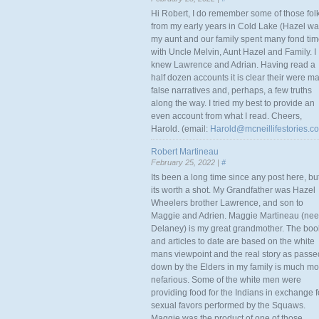
Hi Robert, I do remember some of those fol
from my early years in Cold Lake (Hazel w
my aunt and our family spent many fond ti
with Uncle Melvin, Aunt Hazel and Family. I
knew Lawrence and Adrian. Having read a
half dozen accounts it is clear their were m
false narratives and, perhaps, a few truths
along the way. I tried my best to provide an
even account from what I read. Cheers,
Harold. (email:
Harold@mcneillifestories.c
Robert Martineau
February 25, 2022 |
#
Its been a long time since any post here, bu
its worth a shot. My Grandfather was Hazel
Wheelers brother Lawrence, and son to
Maggie and Adrien. Maggie Martineau (nee
Delaney) is my great grandmother. The boo
and articles to date are based on the white
mans viewpoint and the real story as passe
down by the Elders in my family is much mo
nefarious. Some of the white men were
providing food for the Indians in exchange f
sexual favors performed by the Squaws.
Maggie was the product of one of those