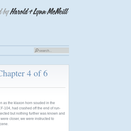
Chapter 4 of 6
n as the klaxon horn souded in the
 CF-104, had crashed off the end of run-
ejected but nothing further was known and
s were
closer, we were instructed to
scene.