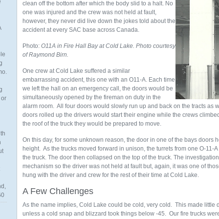
e
clean off the bottom after which the body slid to a halt. No
one was injured and the crew was not held at fault,
however, they never did live down the jokes told about the
A
accident at every SAC base across Canada.
Photo:
O11A in Fire Hall Bay at Cold Lake. Photo courtesy
ble
of Raymond Birn.
g
One crew at Cold Lake suffered a similar
mo.
embarrassing accident, this one with an O11-A. Each time
we left the hall on an emergency call, the doors would be
g
simultaneously opened by the fireman on duty in the
 or
alarm room. All four doors would slowly run up and back on the tracts as w
doors rolled up the drivers would start their engine while the crews climbe
the roof of the truck they would be prepared to move.
th
On this day, for some unknown reason, the door in one of the bays doors ho
n
height. As the trucks moved forward in unison, the turrets from one O-11-A
ut
the truck. The door then collapsed on the top of the truck. The investigatio
mechanism so the driver was not held at fault but, again, it was one of tho
hung with the driver and crew for the rest of their time at Cold Lake.
nd,
A Few Challenges
60
As the name implies, Cold Lake could be cold, very cold. This made little d
unless a cold snap and blizzard took things below -45. Our fire trucks we