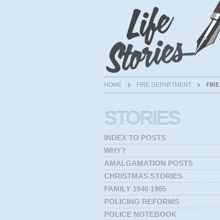
HOME
FIRE DEPARTMENT
FIRE
STORIES
INDEX TO POSTS
WHY?
AMALGAMATION POSTS
CHRISTMAS STORIES
FAMILY 1940 1965
POLICING REFORMS
POLICE NOTEBOOK