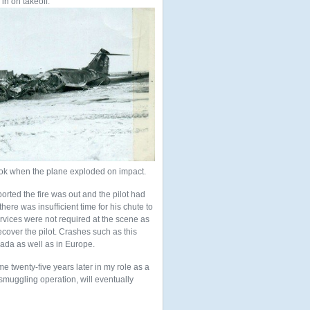
 in on takeoff.
ook when the plane exploded on impact.
orted the fire was out and the pilot had
here was insufficient time for his chute to
ervices were not required at the scene as
cover the pilot. Crashes such as this
ada as well as in Europe.
me twenty-five years later in my role as a
smuggling operation, will eventually