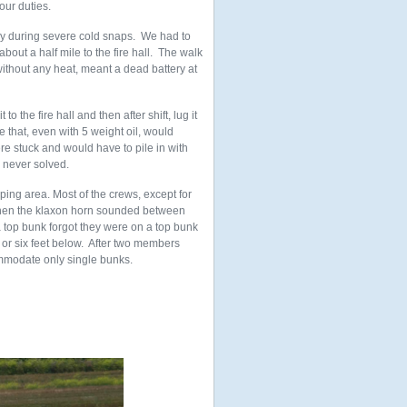
our duties.
arly during severe cold snaps. We had to
out a half mile to the fire hall. The walk
without any heat, meant a dead battery at
o the fire hall and then after shift, lug it
e that, even with 5 weight oil, would
were stuck and would have to pile in with
 never solved.
ing area. Most of the crews, except for
 when the klaxon horn sounded between
 top bunk forgot they were on a top bunk
e or six feet below. After two members
ommodate only single bunks.