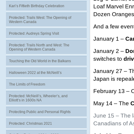
Loaf Marvel En
Kari’s Fiftieth Birthday Celebration
Dozen Oranges,
Protected: Trails West: The Opening of
Western Canada
And a few even
Protected: Audreys Spring Visit
January 1 –
Can
Protected: Trails North and West: The
Opening of Western Canada
January 2 –
Do
switches to
driv
Touching the Old World in the Balkans
January 27 – Th
Halloween 2022 at the McNeill’s
Japan is repeal
The Limits of Freedom
February 13 – O
Protected: McNeill’s, Wheeler’s, and
Elliott’s in 1600s NA
May 14 – The
C
Protecting Public and Personal Rights
June 15 – The l
Canadians of As
Protected: Christmas 2021