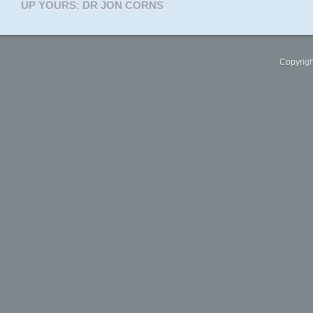
UP YOURS: DR JON CORNS
Copyrigh