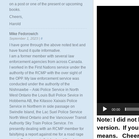
on a post or one of the present or upcoming
Video
books.
Player
Cheers,
Harold
Mike Fedorowich
September 1, 2023 |
#
I have gone through the above noted text and
have found it quite informative.
I am a former member with several law
enforcement agencies from across Canada.
I worked in the First Nations service under the
authority of the RCMP with the over sight of
the OPP. My law enforcement service was
conducted under the authority of the
Nishnawbe – Aski Police Service in North
West Ontario the Louis Bull Police Sevice in
Hobbema AB, the Kitasoo Xaixais Police
Service in Northern in side passage on
00:00
Swindle Island, the Lac Suel Police Service
North West Ontario and the Vancouver Transit
Note: I did not
Authority Sky Train Police Service. I’m
version. If you
presently dealing with an RCMP member for
means. Cheer
falsifying a report against me for a road rage