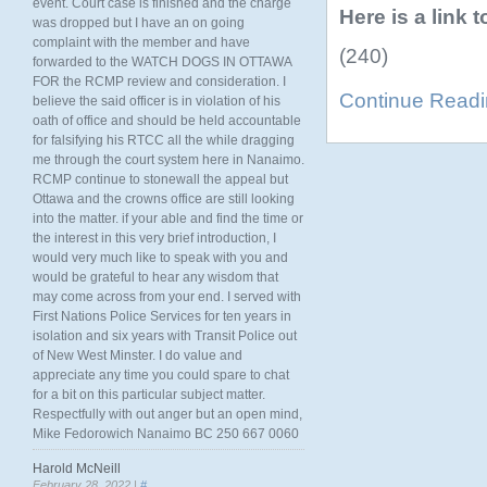
event. Court case is finished and the charge
Here is a link 
was dropped but I have an on going
complaint with the member and have
(240)
forwarded to the WATCH DOGS IN OTTAWA
FOR the RCMP review and consideration. I
Continue Read
believe the said officer is in violation of his
oath of office and should be held accountable
for falsifying his RTCC all the while dragging
me through the court system here in Nanaimo.
RCMP continue to stonewall the appeal but
Ottawa and the crowns office are still looking
into the matter. if your able and find the time or
the interest in this very brief introduction, I
would very much like to speak with you and
would be grateful to hear any wisdom that
may come across from your end. I served with
First Nations Police Services for ten years in
isolation and six years with Transit Police out
of New West Minster. I do value and
appreciate any time you could spare to chat
for a bit on this particular subject matter.
Respectfully with out anger but an open mind,
Mike Fedorowich Nanaimo BC 250 667 0060
Harold McNeill
February 28, 2022 |
#