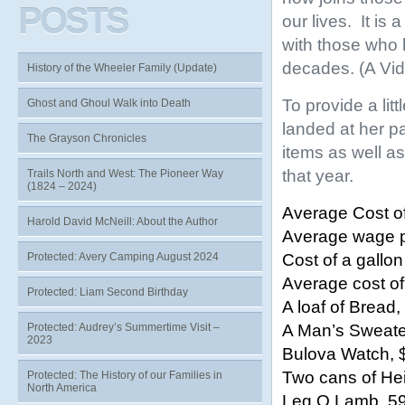
POSTS
our lives. It is
with those who 
decades. (A Vide
History of the Wheeler Family (Update)
To provide a li
Ghost and Ghoul Walk into Death
landed at her p
The Grayson Chronicles
items as well as
that year.
Trails North and West: The Pioneer Way
(1824 – 2024)
Average Cost o
Harold David McNeill: About the Author
Average wage p
Cost of a gallon
Protected: Avery Camping August 2024
Average cost of
Protected: Liam Second Birthday
A loaf of Bread
A Man’s Sweate
Protected: Audrey’s Summertime Visit –
2023
Bulova Watch, 
Two cans of He
Protected: The History of our Families in
North America
Leg O Lamb, 5