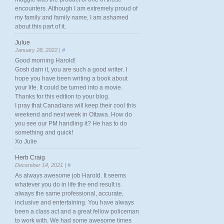
encounters. Although I am extremely proud of
my family and family name, I am ashamed
about this part of it.
Julue
January 28, 2022 |
#
Good morning Harold!
Gosh darn it, you are such a good writer. I
hope you have been writing a book about
your life. It could be turned into a movie.
Thanks for this edition to your blog.
I pray that Canadians will keep their cool this
weekend and next week in Ottawa. How do
you see our PM handling it? He has to do
something and quick!
Xo Julie
Herb Craig
December 14, 2021 |
#
As always awesome job Harold. It seems
whatever you do in life the end result is
always the same professional, accurate,
inclusive and entertaining. You have always
been a class act and a great fellow policeman
to work with. We had some awesome times