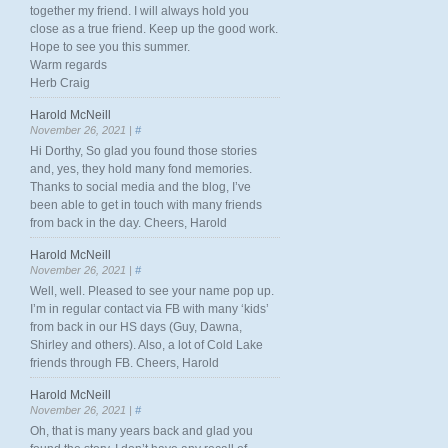
together my friend. I will always hold you
close as a true friend. Keep up the good work.
Hope to see you this summer.
Warm regards
Herb Craig
Harold McNeill
November 26, 2021 |
#
Hi Dorthy, So glad you found those stories
and, yes, they hold many fond memories.
Thanks to social media and the blog, I’ve
been able to get in touch with many friends
from back in the day. Cheers, Harold
Harold McNeill
November 26, 2021 |
#
Well, well. Pleased to see your name pop up.
I’m in regular contact via FB with many ‘kids’
from back in our HS days (Guy, Dawna,
Shirley and others). Also, a lot of Cold Lake
friends through FB. Cheers, Harold
Harold McNeill
November 26, 2021 |
#
Oh, that is many years back and glad you