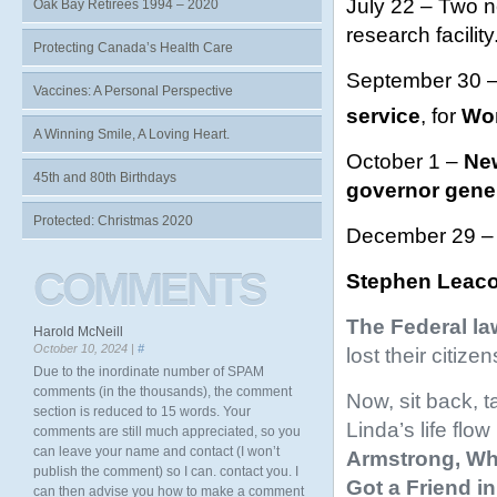
July 22 – Two n
Oak Bay Retirees 1994 – 2020
research facility
Protecting Canada’s Health Care
September 30 –
Vaccines: A Personal Perspective
service
, for
Wor
A Winning Smile, A Loving Heart.
October 1 –
New
45th and 80th Birthdays
governor gene
Protected: Christmas 2020
December 29 
COMMENTS
Stephen Leac
The Federal la
Harold McNeill
October 10, 2024 |
#
lost their citiz
Due to the inordinate number of SPAM
comments (in the thousands), the comment
Now, sit back, t
section is reduced to 15 words. Your
Linda’s life flo
comments are still much appreciated, so you
can leave your name and contact (I won’t
Armstrong,
Wh
publish the comment) so I can. contact you. I
Got a Friend in
can then advise you how to make a comment