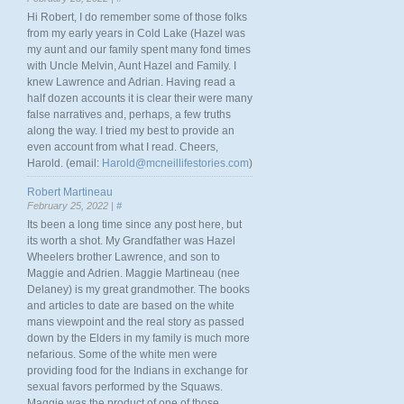
Hi Robert, I do remember some of those folks
from my early years in Cold Lake (Hazel was
my aunt and our family spent many fond times
with Uncle Melvin, Aunt Hazel and Family. I
knew Lawrence and Adrian. Having read a
half dozen accounts it is clear their were many
false narratives and, perhaps, a few truths
along the way. I tried my best to provide an
even account from what I read. Cheers,
Harold. (email:
Harold@mcneillifestories.com
)
Robert Martineau
February 25, 2022 |
#
Its been a long time since any post here, but
its worth a shot. My Grandfather was Hazel
Wheelers brother Lawrence, and son to
Maggie and Adrien. Maggie Martineau (nee
Delaney) is my great grandmother. The books
and articles to date are based on the white
mans viewpoint and the real story as passed
down by the Elders in my family is much more
nefarious. Some of the white men were
providing food for the Indians in exchange for
sexual favors performed by the Squaws.
Maggie was the product of one of those