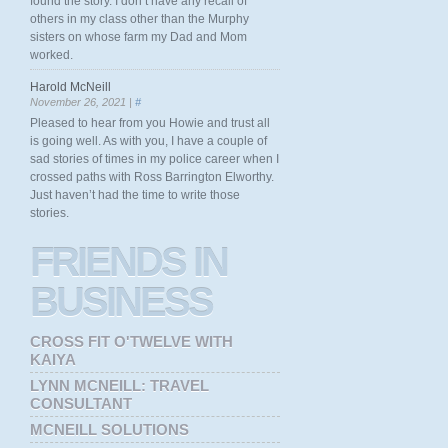
found the story. I don’t have any recall of
others in my class other than the Murphy
sisters on whose farm my Dad and Mom
worked.
Harold McNeill
November 26, 2021 |
#
Pleased to hear from you Howie and trust all
is going well. As with you, I have a couple of
sad stories of times in my police career when I
crossed paths with Ross Barrington Elworthy.
Just haven’t had the time to write those
stories.
FRIENDS
IN
BUSINESS
CROSS FIT O'TWELVE WITH
KAIYA
LYNN MCNEILL: TRAVEL
CONSULTANT
MCNEILL SOLUTIONS