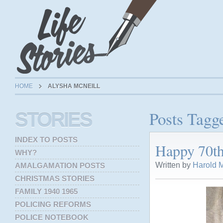
HOME
ALYSHA MCNEILL
Posts Tagg
STORIES
INDEX TO POSTS
Happy 70th
WHY?
Written by
Harold M
AMALGAMATION POSTS
CHRISTMAS STORIES
FAMILY 1940 1965
POLICING REFORMS
POLICE NOTEBOOK