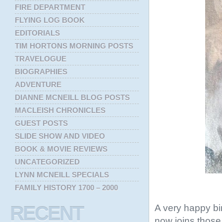
FIRE DEPARTMENT
FLYING LOG BOOK
EDITORIALS
TIM HORTONS MORNING POSTS
TRAVELOGUE
BIOGRAPHIES
ADVENTURE
DIANNE MCNEILL BLOG POSTS
MACLEISH CHRONICLES
GUEST POSTS
SLIDE SHOW AND VIDEO
BOOK & MOVIE REVIEWS
UNCATEGORIZED
LYNN MCNEILL SPECIALS
FAMILY HISTORY 1700 – 2000
A very happy bi
RECENT
now joins thos