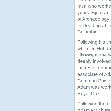
men who worked 
years, Bjorn an
of Archaeology
the leading at t
Columbia.
Following his ti
while Dr. Hebd
History
at the 
deeply involved 
interests, anot
associate of Ad
Common Poison
Adam was workin
Royal Oak.
Following the co
Adam which trac