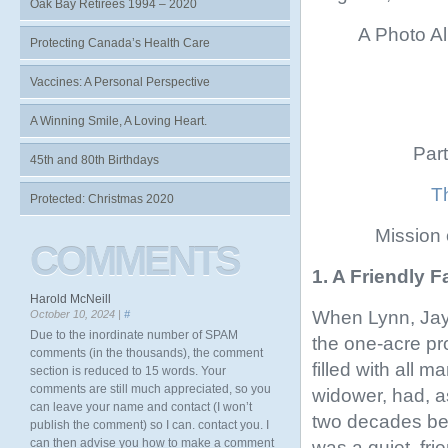
Oak Bay Retirees 1994 – 2020
A Photo Al
Protecting Canada’s Health Care
Vaccines: A Personal Perspective
A Winning Smile, A Loving Heart.
Part
45th and 80th Birthdays
Th
Protected: Christmas 2020
Mission
COMMENTS
1. A Friendly 
Harold McNeill
When Lynn, Jay,
October 10, 2024 |
#
Due to the inordinate number of SPAM
the one-acre pr
comments (in the thousands), the comment
filled with all 
section is reduced to 15 words. Your
comments are still much appreciated, so you
widower, had, a
can leave your name and contact (I won’t
two decades bef
publish the comment) so I can. contact you. I
can then advise you how to make a comment
was a quiet, fr