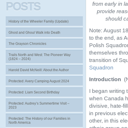
POSTS
from early in l
provide reas
should ca
History of the Wheeler Family (Update)
Note: August 18
Ghost and Ghoul Walk into Death
to the end, as 
The Grayson Chronicles
Polish Squadron
themselves thro
Trails North and West: The Pioneer Way
(1824 – 2024)
transition of Sq
Squadron
Harold David McNeill: About the Author
Introduction
(
Protected: Avery Camping August 2024
I began writing t
Protected: Liam Second Birthday
when Canada ha
Protected: Audrey’s Summertime Visit –
divisive, hate-f
2023
in previous elec
Protected: The History of our Families in
other, in this el
North America