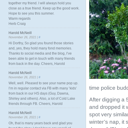
together my friend. I will always hold you
close as a true friend. Keep up the good work.
Hope to see you this summer.
Warm regards
Herb Craig
Harold McNeill
November 26, 2021 |
#
Hi Dorthy, So glad you found those stories
and, yes, they hold many fond memories.
Thanks to social media and the blog, I’ve
been able to get in touch with many friends
from back in the day. Cheers, Harold
Harold McNeill
November 26, 2021 |
#
Well, well. Pleased to see your name pop up.
time police bud
I’m in regular contact via FB with many ‘kids’
from back in our HS days (Guy, Dawna,
After digging a 
Shirley and others). Also, a lot of Cold Lake
friends through FB. Cheers, Harold
and dropped it 
Harold McNeill
spot very simila
November 26, 2021 |
#
winter’s nap, it
Oh, that is many years back and glad you