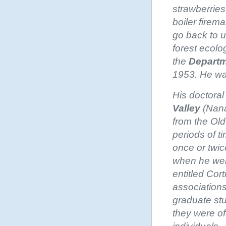
strawberries
boiler firem
go back to u
forest ecolo
the
Departm
1953. He was
His doctora
Valley
(Nana
from the Old
periods of ti
once or twic
when he wen
entitled Cor
associations
graduate st
they were of