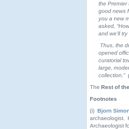
the Premier 
good news fo
you a new m
asked, “How
and we’ll try 
Thus, the d
opened offic
curatorial t
large, moder
collection.”
The
Rest of th
Footnotes
(i)
Bjorn Simo
archaeologist. H
Archaeologist f