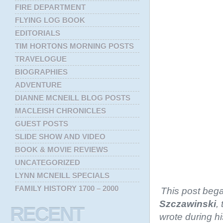
FIRE DEPARTMENT
FLYING LOG BOOK
EDITORIALS
TIM HORTONS MORNING POSTS
TRAVELOGUE
BIOGRAPHIES
ADVENTURE
DIANNE MCNEILL BLOG POSTS
MACLEISH CHRONICLES
GUEST POSTS
SLIDE SHOW AND VIDEO
BOOK & MOVIE REVIEWS
UNCATEGORIZED
LYNN MCNEILL SPECIALS
FAMILY HISTORY 1700 – 2000
This post bega
Szczawinski
,
RECENT
wrote during hi