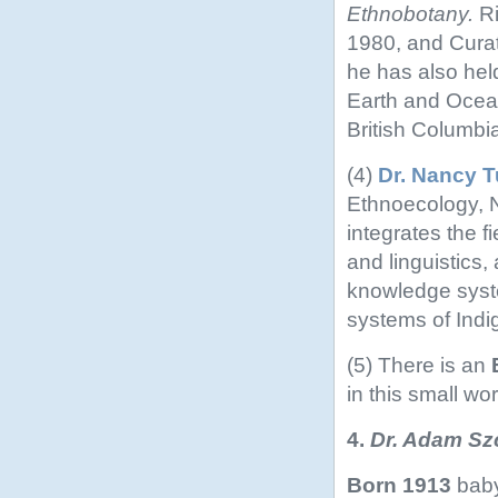
Ethnobotany.
R
1980, and Curat
he has also held
Earth and Ocean
British Columbi
(4)
Dr. Nancy T
Ethnoecology, 
integrates the 
and linguistics,
knowledge syst
systems of Indi
(5) There is an
in this small wor
4.
Dr. Adam Szc
Born 1913
baby