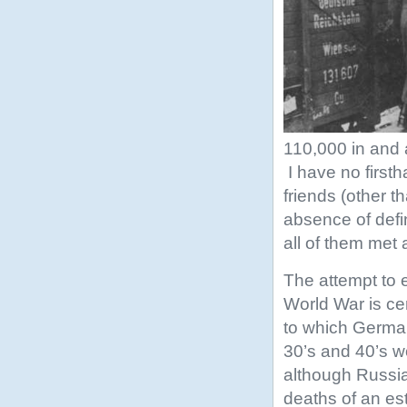
110,000 in and 
I have no first
friends (other t
absence of defin
all of them met 
The attempt to 
World War is ce
to which Germa
30’s and 40’s wo
although Russi
deaths of an es