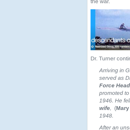
the war.
Dr. Turner cont
Arriving in 
served as Di
Force
Head
promoted to 
1946. He fel
wife
,
(
Mary
1948.
After an uns