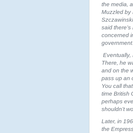
the media, a
Muzzled by P
Szczawinski,
said there’s
concerned in
governmen
Eventually, 
There, he wa
and on the 
pass up an 
You call tha
time Britis
perhaps even
shouldn’t wo
Later, in 19
the Empress 