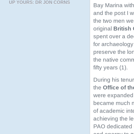
UP YOURS: DR JON CORNS
Bay Marina with 
and the post I w
the two men wer
original
British
spent over a de
for archaeology
preserve the lon
the native comm
fifty years (1).
During his tenu
the
Office of t
were expanded 
became much mo
of academic inte
achieving the le
PAO dedicated 