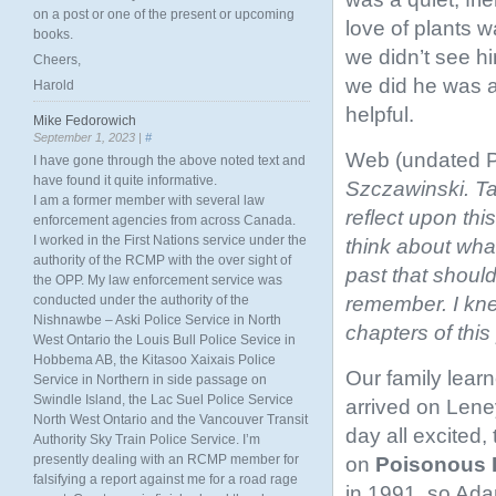
on a post or one of the present or upcoming
love of plants 
books.
we didn’t see h
Cheers,
we did he was a
Harold
helpful.
Mike Fedorowich
September 1, 2023 |
#
Web (undated 
I have gone through the above noted text and
have found it quite informative.
Szczawinski. T
I am a former member with several law
reflect upon th
enforcement agencies from across Canada.
I worked in the First Nations service under the
think about what
authority of the RCMP with the over sight of
past that should
the OPP. My law enforcement service was
remember. I knew
conducted under the authority of the
Nishnawbe – Aski Police Service in North
chapters of this
West Ontario the Louis Bull Police Sevice in
Hobbema AB, the Kitasoo Xaixais Police
Our family learn
Service in Northern in side passage on
Swindle Island, the Lac Suel Police Service
arrived on Len
North West Ontario and the Vancouver Transit
day all excited,
Authority Sky Train Police Service. I’m
presently dealing with an RCMP member for
on
Poisonous 
falsifying a report against me for a road rage
in 1991, so Ada