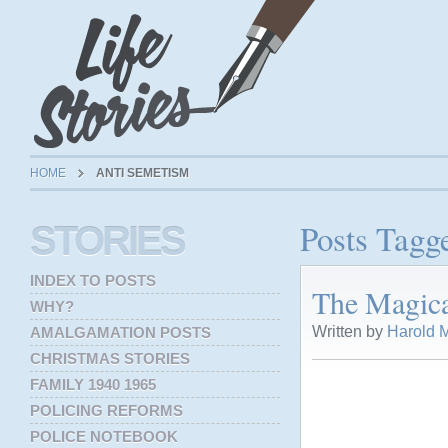
HOME
ANTI SEMETISM
Posts Tagg
STORIES
INDEX TO POSTS
The Magica
WHY?
Written by
Harold M
AMALGAMATION POSTS
CHRISTMAS STORIES
FAMILY 1940 1965
POLICING REFORMS
POLICE NOTEBOOK