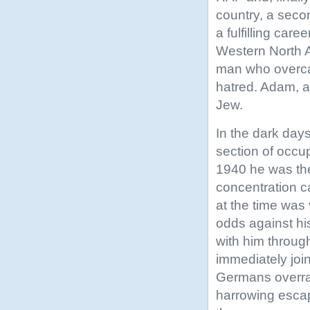
country, a secon
a fulfilling car
Western North A
man who overcam
hatred. Adam, 
Jew.
In the dark da
section of occu
1940 he was the
concentration c
at the time wa
odds against his
with him throug
immediately joi
Germans overra
harrowing escap