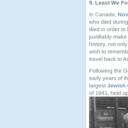
5. Least We F
In Canada,
Nov
who died durin
died in order t
justifiably make
history, not on
wish to remember
travel back to 
Following the G
early years of th
largest
Jewish 
of 1941, held u