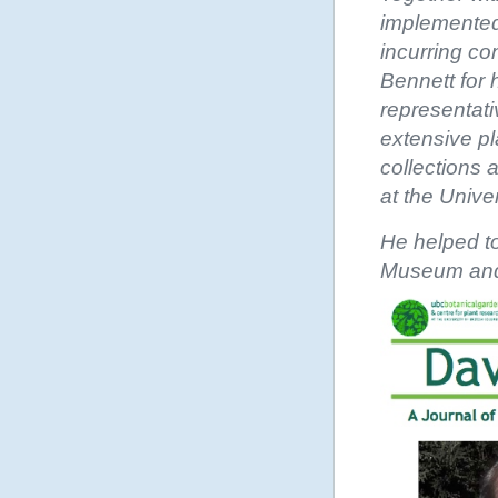
implemented
incurring co
Bennett for 
representat
extensive pl
collections
at the Unive
He helped to
Museum and 