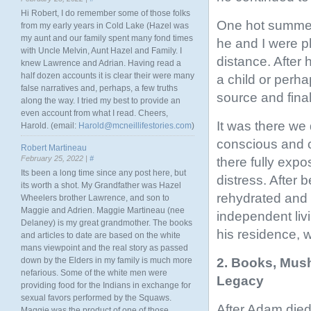
Hi Robert, I do remember some of those folks
One hot summer
from my early years in Cold Lake (Hazel was
my aunt and our family spent many fond times
he and I were p
with Uncle Melvin, Aunt Hazel and Family. I
distance. After
knew Lawrence and Adrian. Having read a
half dozen accounts it is clear their were many
a child or perha
false narratives and, perhaps, a few truths
source and fina
along the way. I tried my best to provide an
even account from what I read. Cheers,
It was there we
Harold. (email:
Harold@mcneillifestories.com
)
conscious and c
Robert Martineau
February 25, 2022 |
#
there fully expo
Its been a long time since any post here, but
distress. After
its worth a shot. My Grandfather was Hazel
rehydrated and 
Wheelers brother Lawrence, and son to
Maggie and Adrien. Maggie Martineau (nee
independent liv
Delaney) is my great grandmother. The books
his residence,
and articles to date are based on the white
mans viewpoint and the real story as passed
2. Books, Mush
down by the Elders in my family is much more
nefarious. Some of the white men were
Legacy
providing food for the Indians in exchange for
sexual favors performed by the Squaws.
After Adam died
Maggie was the product of one of those