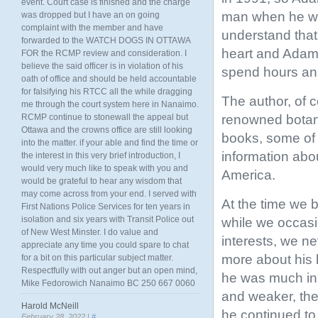
event. Court case is finished and the charge
man when he was
was dropped but I have an on going
complaint with the member and have
understand that
forwarded to the WATCH DOGS IN OTTAWA
heart and Adam 
FOR the RCMP review and consideration. I
believe the said officer is in violation of his
spend hours ans
oath of office and should be held accountable
for falsifying his RTCC all the while dragging
The author, of 
me through the court system here in Nanaimo.
renowned botani
RCMP continue to stonewall the appeal but
Ottawa and the crowns office are still looking
books, some of 
into the matter. if your able and find the time or
information abo
the interest in this very brief introduction, I
would very much like to speak with you and
America.
would be grateful to hear any wisdom that
may come across from your end. I served with
At the time we 
First Nations Police Services for ten years in
isolation and six years with Transit Police out
while we occasi
of New West Minster. I do value and
interests, we n
appreciate any time you could spare to chat
more about his b
for a bit on this particular subject matter.
Respectfully with out anger but an open mind,
he was much in 
Mike Fedorowich Nanaimo BC 250 667 0060
and weaker, the
Harold McNeill
he continued to 
February 28, 2022 |
#