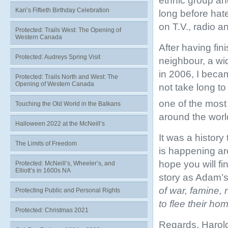
ethnic group and
Kari’s Fiftieth Birthday Celebration
long before hat
on T.V., radio an
Protected: Trails West: The Opening of
Western Canada
After having fi
Protected: Audreys Spring Visit
neighbour, a w
in 2006, I becam
Protected: Trails North and West: The
Opening of Western Canada
not take long t
one of the most 
Touching the Old World in the Balkans
around the worl
Halloween 2022 at the McNeill’s
It was a history
The Limits of Freedom
is happening ar
hope you will fi
Protected: McNeill’s, Wheeler’s, and
Elliott’s in 1600s NA
story as Adam’s 
of war, famine, 
Protecting Public and Personal Rights
to flee their ho
Protected: Christmas 2021
Regards, Harol