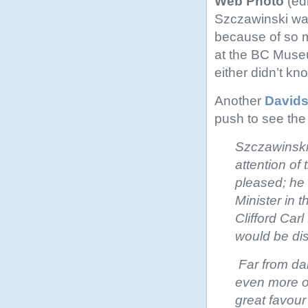
Web Photo
(edi
Szczawinski was
because of so m
at the BC Museu
either didn’t kn
Another
Davids
push to see th
Szczawinski
attention of
pleased; he
Minister in 
Clifford Car
would be di
Far from da
even more o
great favour