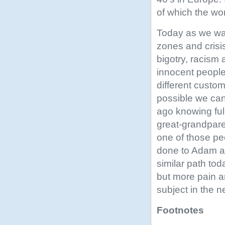
of which the wo
Today as we wat
zones and crisis
bigotry, racism 
innocent people
different custom
possible we can
ago knowing ful
great-grandpar
one of those p
done to Adam an
similar path tod
but more pain an
subject in the n
Footnotes