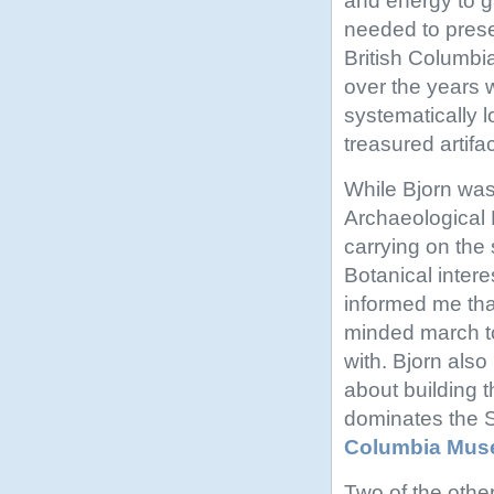
and energy to g
needed to pres
British Columbia 
over the years 
systematically 
treasured artifac
While Bjorn was
Archaeological
carrying on the 
Botanical intere
informed me tha
minded march to
with. Bjorn also
about building t
dominates the S
Columbia Mus
Two of the othe