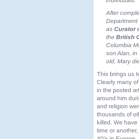
individuals.
After comple
Department o
as
Curator 
the
British
Columbia Mus
son Alan, in
old, Mary di
This brings us 
Clearly many of
in the posted a
around him duri
and religion we
thousands of ot
killed. We have 
time or another
40’s in Europe.