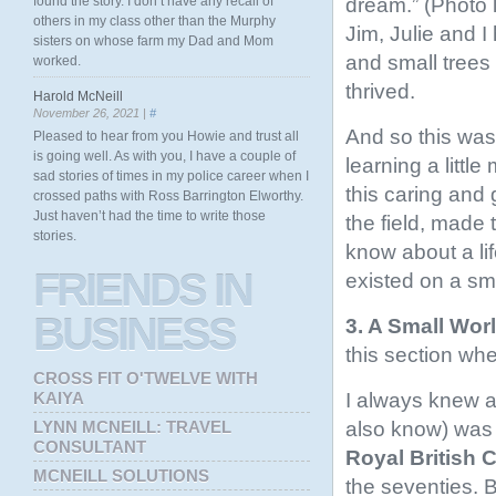
dream.” (Photo l
found the story. I don’t have any recall of
others in my class other than the Murphy
Jim, Julie and 
sisters on whose farm my Dad and Mom
and small trees 
worked.
thrived.
Harold McNeill
November 26, 2021 |
#
And so this was t
Pleased to hear from you Howie and trust all
is going well. As with you, I have a couple of
learning a littl
sad stories of times in my police career when I
this caring and 
crossed paths with Ross Barrington Elworthy.
Just haven’t had the time to write those
the field, made 
stories.
know about a li
FRIENDS
IN
existed on a sm
BUSINESS
3. A Small W
this section whe
CROSS FIT O'TWELVE WITH
I always knew a
KAIYA
also know) was 
LYNN MCNEILL: TRAVEL
CONSULTANT
Royal British
MCNEILL SOLUTIONS
the seventies. 