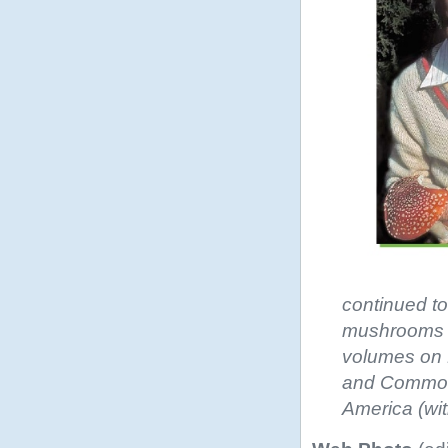
continued to
mushrooms an
volumes on E
and Common
America (wit