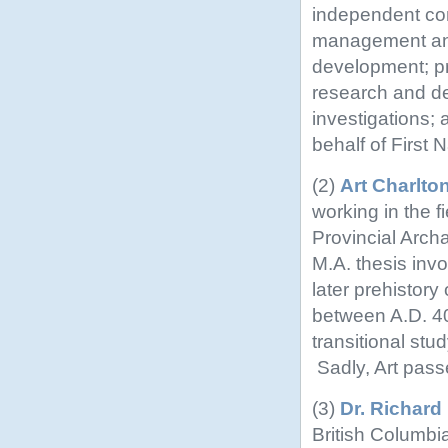
independent con
management and
development; p
research and de
investigations
behalf of First N
(2)
Art Charlto
working in the 
Provincial Archa
M.A. thesis inv
later prehistory
between A.D. 4
transitional stu
Sadly, Art pas
(3)
Dr. Richar
British Columb