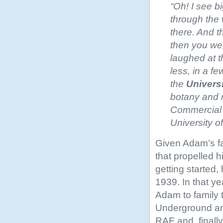
“Oh! I see b
through the 
there. And t
then you wer
laughed at t
less, in a fe
the
Univers
botany and m
Commercial C
University 
Given Adam’s fam
that propelled h
getting started,
1939. In that y
Adam to family t
Underground and
RAF and, finall