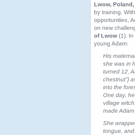
Lwow, Poland,
by training. Wi
opportunities, 
on new challeng
of Lwow
(1). I
young Adam:
His maternal
she was in h
turned 12, 
chestnut”) a
into the for
One day, he
village witc
made Adam cl
She wrapped
tongue, and 