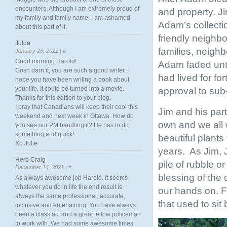
encounters. Although I am extremely proud of
and property. J
my family and family name, I am ashamed
Adam’s collecti
about this part of it.
friendly neighb
Julue
families, neigh
January 28, 2022 |
#
Good morning Harold!
Adam faded unti
Gosh darn it, you are such a good writer. I
had lived for fo
hope you have been writing a book about
your life. It could be turned into a movie.
approval to sub-
Thanks for this edition to your blog.
I pray that Canadians will keep their cool this
Jim and his par
weekend and next week in Ottawa. How do
own and we all
you see our PM handling it? He has to do
something and quick!
beautiful plants
Xo Julie
years. As Jim, J
Herb Craig
pile of rubble 
December 14, 2021 |
#
blessing of the
As always awesome job Harold. It seems
whatever you do in life the end result is
our hands on. Fo
always the same professional, accurate,
that used to sit
inclusive and entertaining. You have always
been a class act and a great fellow policeman
to work with. We had some awesome times