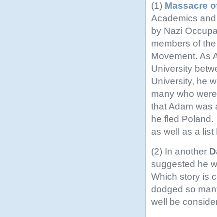
(1)
Massacre of
Academics and t
by Nazi Occupati
members of the
Movement. As A
University betw
University, he 
many who were k
that Adam was 
he fled Poland.
as well as a list
(2) In another
D
suggested he wa
Which story is c
dodged so many b
well be conside