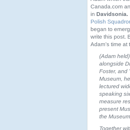
Canada.com and 
in
Davidsonia.
Polish Squadro
began to emerge
write this post. 
Adam’s time at 
(Adam held)
alongside Dr.
Foster, and 
Museum, he 
lectured wi
speaking six
measure resp
present Muse
the Museum w
Together wit