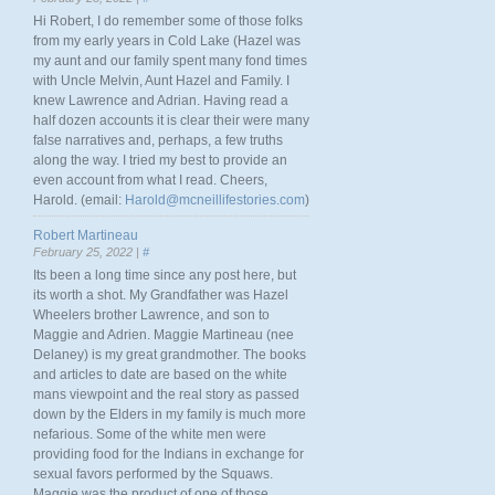
Hi Robert, I do remember some of those folks
from my early years in Cold Lake (Hazel was
my aunt and our family spent many fond times
with Uncle Melvin, Aunt Hazel and Family. I
knew Lawrence and Adrian. Having read a
half dozen accounts it is clear their were many
false narratives and, perhaps, a few truths
along the way. I tried my best to provide an
even account from what I read. Cheers,
Harold. (email:
Harold@mcneillifestories.com
)
Robert Martineau
February 25, 2022 |
#
Its been a long time since any post here, but
its worth a shot. My Grandfather was Hazel
Wheelers brother Lawrence, and son to
Maggie and Adrien. Maggie Martineau (nee
Delaney) is my great grandmother. The books
and articles to date are based on the white
mans viewpoint and the real story as passed
down by the Elders in my family is much more
nefarious. Some of the white men were
providing food for the Indians in exchange for
sexual favors performed by the Squaws.
Maggie was the product of one of those