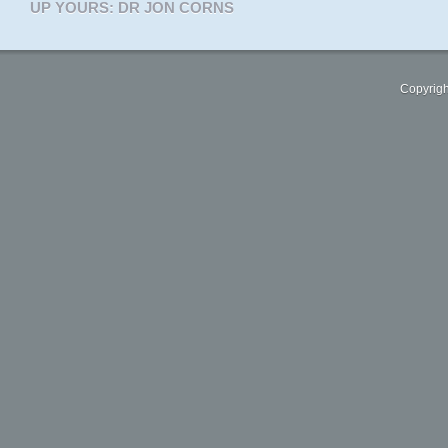
UP YOURS: DR JON CORNS
Copyrigh