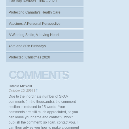
Oak Bay Retirees 1994 – 2020
Protecting Canada’s Health Care
Vaccines: A Personal Perspective
A Winning Smile, A Loving Heart.
45th and 80th Birthdays
Protected: Christmas 2020
COMMENTS
Harold McNeill
October 10, 2024 |
#
Due to the inordinate number of SPAM
comments (in the thousands), the comment
section is reduced to 15 words. Your
comments are still much appreciated, so you
can leave your name and contact (I won’t
publish the comment) so I can. contact you. I
can then advise you how to make a comment