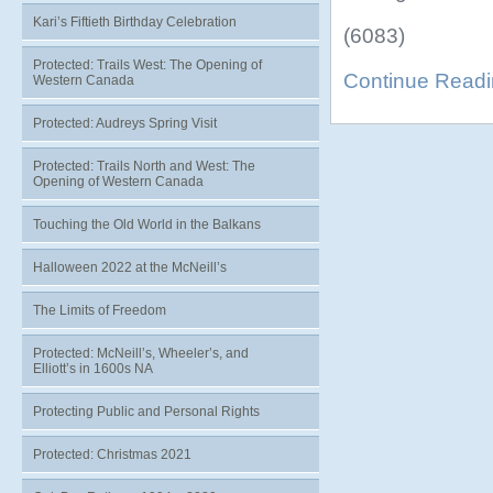
Kari’s Fiftieth Birthday Celebration
(6083)
Protected: Trails West: The Opening of
Continue Read
Western Canada
Protected: Audreys Spring Visit
Protected: Trails North and West: The
Opening of Western Canada
Touching the Old World in the Balkans
Halloween 2022 at the McNeill’s
The Limits of Freedom
Protected: McNeill’s, Wheeler’s, and
Elliott’s in 1600s NA
Protecting Public and Personal Rights
Protected: Christmas 2021