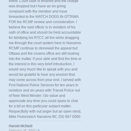
event. Court case is finished and the charge
was dropped but I have an on going
complaint with the member and have
forwarded to the WATCH DOGS IN OTTAWA
FOR the RCMP review and consideration. I
believe the said officer is in violation of his
oath of office and should be held accountable
for falsifying his RTCC all the while dragging
me through the court system here in Nanaimo.
RCMP continue to stonewall the appeal but
Ottawa and the crowns office are still looking
into the matter. if your able and find the time or
the interest in this very brief introduction, I
would very much like to speak with you and
would be grateful to hear any wisdom that
may come across from your end. I served with
First Nations Police Services for ten years in
isolation and six years with Transit Police out
of New West Minster. I do value and
appreciate any time you could spare to chat
for a bit on this particular subject matter.
Respectfully with out anger but an open mind,
Mike Fedorowich Nanaimo BC 250 667 0060
Harold McNeill
February 28, 2022 |
#