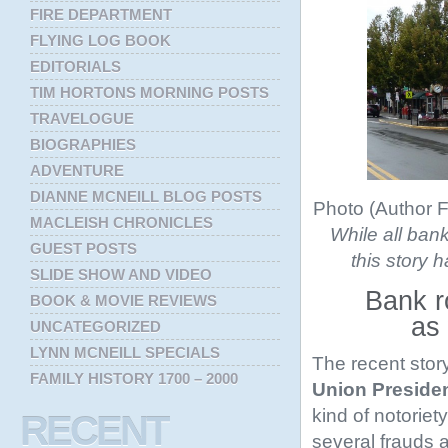
FIRE DEPARTMENT
FLYING LOG BOOK
EDITORIALS
TIM HORTONS MORNING POSTS
TRAVELOGUE
BIOGRAPHIES
ADVENTURE
DIANNE MCNEILL BLOG POSTS
Photo (Author F
MACLEISH CHRONICLES
While all bank
GUEST POSTS
this story h
SLIDE SHOW AND VIDEO
Bank r
BOOK & MOVIE REVIEWS
as
UNCATEGORIZED
LYNN MCNEILL SPECIALS
The recent sto
FAMILY HISTORY 1700 – 2000
Union Preside
kind of notoriet
RECENT
several frauds a