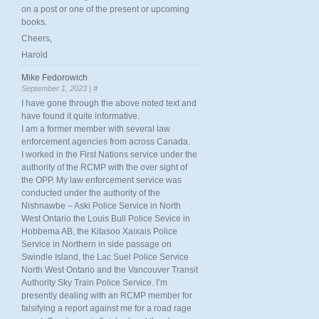
on a post or one of the present or upcoming
books.
Cheers,
Harold
Mike Fedorowich
September 1, 2023 |
#
I have gone through the above noted text and
have found it quite informative.
I am a former member with several law
enforcement agencies from across Canada.
I worked in the First Nations service under the
authority of the RCMP with the over sight of
the OPP. My law enforcement service was
conducted under the authority of the
Nishnawbe – Aski Police Service in North
West Ontario the Louis Bull Police Sevice in
Hobbema AB, the Kitasoo Xaixais Police
Service in Northern in side passage on
Swindle Island, the Lac Suel Police Service
North West Ontario and the Vancouver Transit
Authority Sky Train Police Service. I’m
presently dealing with an RCMP member for
falsifying a report against me for a road rage