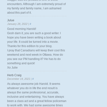
encounters. Although I am extremely proud of
my family and family name, I am ashamed
about this part of it.
Julue
January 28, 2022 |
#
Good morning Harold!
Gosh darn it, you are such a good writer. I
hope you have been writing a book about
your life. It could be turned into a movie.
Thanks for this edition to your blog.
I pray that Canadians will keep their cool this
weekend and next week in Ottawa. How do
you see our PM handling it? He has to do
something and quick!
Xo Julie
Herb Craig
December 14, 2021 |
#
As always awesome job Harold. It seems
whatever you do in life the end result is
always the same professional, accurate,
inclusive and entertaining. You have always
been a class act and a great fellow policeman
to work with. We had some awesome times