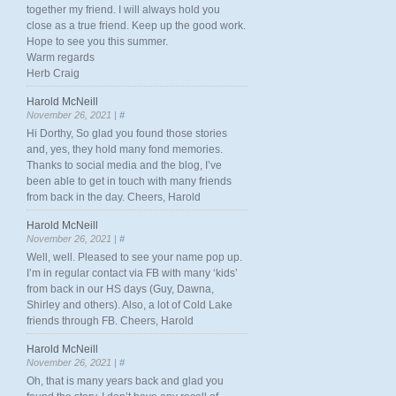
together my friend. I will always hold you
close as a true friend. Keep up the good work.
Hope to see you this summer.
Warm regards
Herb Craig
Harold McNeill
November 26, 2021 |
#
Hi Dorthy, So glad you found those stories
and, yes, they hold many fond memories.
Thanks to social media and the blog, I’ve
been able to get in touch with many friends
from back in the day. Cheers, Harold
Harold McNeill
November 26, 2021 |
#
Well, well. Pleased to see your name pop up.
I’m in regular contact via FB with many ‘kids’
from back in our HS days (Guy, Dawna,
Shirley and others). Also, a lot of Cold Lake
friends through FB. Cheers, Harold
Harold McNeill
November 26, 2021 |
#
Oh, that is many years back and glad you