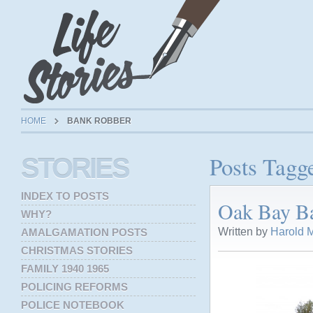
HOME
BANK ROBBER
Posts Tagg
STORIES
INDEX TO POSTS
Oak Bay Ba
WHY?
Written by
Harold M
AMALGAMATION POSTS
CHRISTMAS STORIES
FAMILY 1940 1965
POLICING REFORMS
POLICE NOTEBOOK