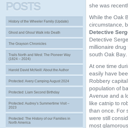
POSTS
she was recentl
While the Oak Ba
History of the Wheeler Family (Update)
circumstance, b
Detective Serg
Ghost and Ghoul Walk into Death
Detective Serge
The Grayson Chronicles
millionaire dru
south Oak Bay. 
Trails North and West: The Pioneer Way
(1824 – 2024)
At one time dur
Harold David McNeill: About the Author
easily have bee
Robbery capital 
Protected: Avery Camping August 2024
population of b
Protected: Liam Second Birthday
Avenue and a l
like catnip to r
Protected: Audrey’s Summertime Visit –
2023
than once. For 
were still consi
Protected: The History of our Families in
North America
most glamorous 