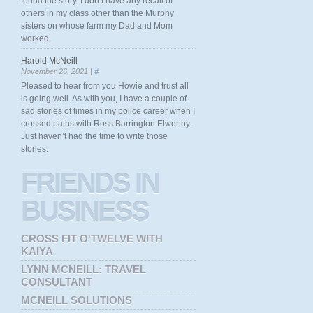
found the story. I don’t have any recall of
others in my class other than the Murphy
sisters on whose farm my Dad and Mom
worked.
Harold McNeill
November 26, 2021 |
#
Pleased to hear from you Howie and trust all
is going well. As with you, I have a couple of
sad stories of times in my police career when I
crossed paths with Ross Barrington Elworthy.
Just haven’t had the time to write those
stories.
FRIENDS
IN
BUSINESS
CROSS FIT O'TWELVE WITH
KAIYA
LYNN MCNEILL: TRAVEL
CONSULTANT
MCNEILL SOLUTIONS