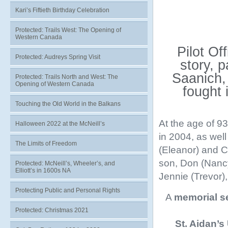
Kari’s Fiftieth Birthday Celebration
Protected: Trails West: The Opening of
Western Canada
Pilot Of
Protected: Audreys Spring Visit
story, 
Saanich,
Protected: Trails North and West: The
Opening of Western Canada
fought 
Touching the Old World in the Balkans
At the age of 9
Halloween 2022 at the McNeill’s
in 2004, as wel
The Limits of Freedom
(Eleanor) and Ce
son, Don (Nancy
Protected: McNeill’s, Wheeler’s, and
Elliott’s in 1600s NA
Jennie (Trevor)
Protecting Public and Personal Rights
A
memorial s
Protected: Christmas 2021
St. Aidan’s