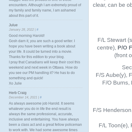
clear, can be o
encounters. Although I am extremely proud of
my family and family name, I am ashamed
about this part of it.
Julue
January 28, 2022 |
#
Good morning Harold!
F/L Stewart (
Gosh darn it, you are such a good writer. I
centre),
P/O 
hope you have been writing a book about
your life. It could be turned into a movie.
(front
Thanks for this edition to your blog.
I pray that Canadians will keep their cool this
Sec
weekend and next week in Ottawa. How do
you see our PM handling it? He has to do
F/S Aube(y), F
something and quick!
F/O Burns,
Xo Julie
Herb Craig
December 14, 2021 |
#
As always awesome job Harold. It seems
F/S Henderson, 
whatever you do in life the end result is
always the same professional, accurate,
inclusive and entertaining. You have always
F/L Toon(e),
been a class act and a great fellow policeman
to work with. We had some awesome times