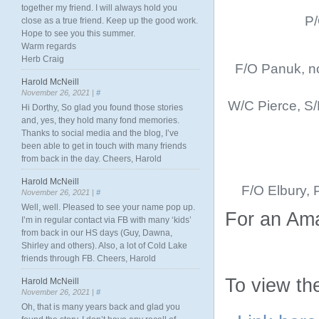
together my friend. I will always hold you
P/
close as a true friend. Keep up the good work.
Hope to see you this summer.
Warm regards
Herb Craig
F/O Panuk, no
Harold McNeill
November 26, 2021 |
#
W/C Pierce, S/
Hi Dorthy, So glad you found those stories
and, yes, they hold many fond memories.
Thanks to social media and the blog, I’ve
been able to get in touch with many friends
from back in the day. Cheers, Harold
Harold McNeill
F/O Elbury, 
November 26, 2021 |
#
Well, well. Pleased to see your name pop up.
For an Ama
I’m in regular contact via FB with many ‘kids’
from back in our HS days (Guy, Dawna,
Shirley and others). Also, a lot of Cold Lake
friends through FB. Cheers, Harold
To view the
Harold McNeill
November 26, 2021 |
#
Oh, that is many years back and glad you