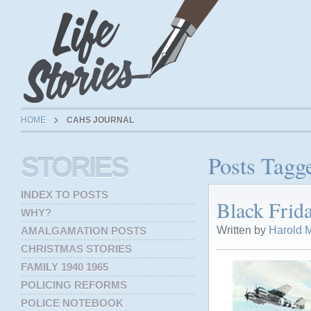
HOME
CAHS JOURNAL
Posts Tagg
STORIES
INDEX TO POSTS
Black Frid
WHY?
Written by
Harold M
AMALGAMATION POSTS
CHRISTMAS STORIES
FAMILY 1940 1965
POLICING REFORMS
POLICE NOTEBOOK