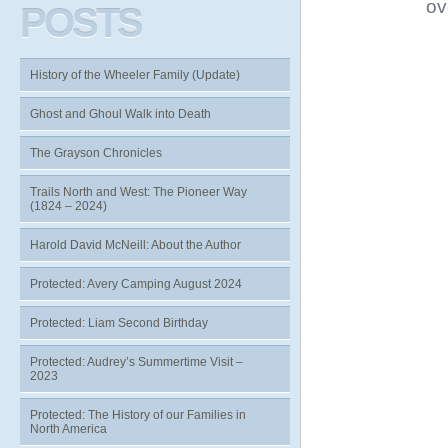
ov
POSTS
History of the Wheeler Family (Update)
Ghost and Ghoul Walk into Death
The Grayson Chronicles
Trails North and West: The Pioneer Way
(1824 – 2024)
Harold David McNeill: About the Author
Protected: Avery Camping August 2024
Protected: Liam Second Birthday
Protected: Audrey’s Summertime Visit –
2023
Protected: The History of our Families in
North America