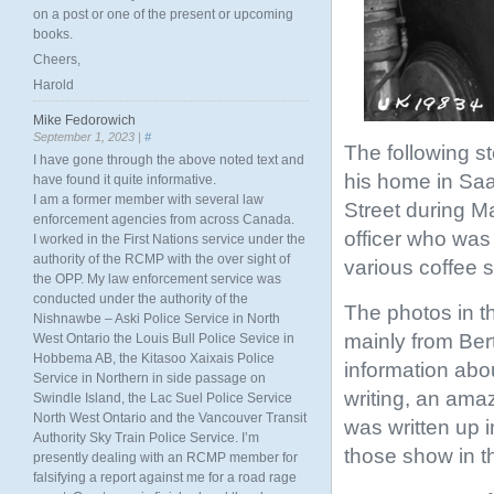
on a post or one of the present or upcoming
books.
Cheers,
Harold
Mike Fedorowich
September 1, 2023 |
#
The following sto
I have gone through the above noted text and
his home in Saa
have found it quite informative.
I am a former member with several law
Street during M
enforcement agencies from across Canada.
officer who was
I worked in the First Nations service under the
authority of the RCMP with the over sight of
various coffee 
the OPP. My law enforcement service was
conducted under the authority of the
The photos in t
Nishnawbe – Aski Police Service in North
mainly from Bert
West Ontario the Louis Bull Police Sevice in
Hobbema AB, the Kitasoo Xaixais Police
information abo
Service in Northern in side passage on
writing, an ama
Swindle Island, the Lac Suel Police Service
North West Ontario and the Vancouver Transit
was written up 
Authority Sky Train Police Service. I’m
those show in t
presently dealing with an RCMP member for
falsifying a report against me for a road rage