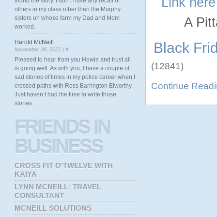
Link here
found the story. I don’t have any recall of
others in my class other than the Murphy
sisters on whose farm my Dad and Mom
A Pit
worked.
Harold McNeill
Black Frid
November 26, 2021 |
#
Pleased to hear from you Howie and trust all
(12841)
is going well. As with you, I have a couple of
sad stories of times in my police career when I
Continue Read
crossed paths with Ross Barrington Elworthy.
Just haven’t had the time to write those
stories.
FRIENDS
IN
BUSINESS
CROSS FIT O'TWELVE WITH
KAIYA
LYNN MCNEILL: TRAVEL
CONSULTANT
MCNEILL SOLUTIONS