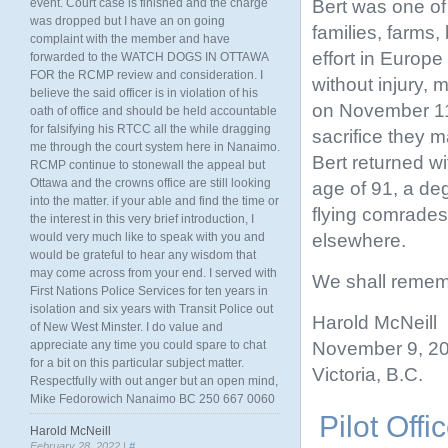
Bert was one of
event. Court case is finished and the charge
was dropped but I have an on going
families, farms
complaint with the member and have
effort in Europ
forwarded to the WATCH DOGS IN OTTAWA
FOR the RCMP review and consideration. I
without injury, 
believe the said officer is in violation of his
on November 11
oath of office and should be held accountable
for falsifying his RTCC all the while dragging
sacrifice they m
me through the court system here in Nanaimo.
Bert returned wit
RCMP continue to stonewall the appeal but
Ottawa and the crowns office are still looking
age of 91, a de
into the matter. if your able and find the time or
flying comrades
the interest in this very brief introduction, I
elsewhere.
would very much like to speak with you and
would be grateful to hear any wisdom that
may come across from your end. I served with
We shall remem
First Nations Police Services for ten years in
isolation and six years with Transit Police out
Harold McNeill
of New West Minster. I do value and
November 9, 2
appreciate any time you could spare to chat
for a bit on this particular subject matter.
Victoria, B.C.
Respectfully with out anger but an open mind,
Mike Fedorowich Nanaimo BC 250 667 0060
Pilot Off
Harold McNeill
February 28, 2022 |
#