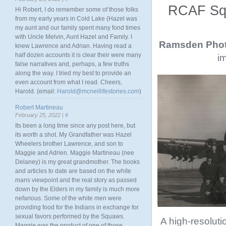
RCAF Squ
Hi Robert, I do remember some of those folks
from my early years in Cold Lake (Hazel was
my aunt and our family spent many fond times
with Uncle Melvin, Aunt Hazel and Family. I
Ramsden Phot
knew Lawrence and Adrian. Having read a
half dozen accounts it is clear their were many
im
false narratives and, perhaps, a few truths
along the way. I tried my best to provide an
even account from what I read. Cheers,
Harold. (email:
Harold@mcneillifestories.com
)
Robert Martineau
February 25, 2022 |
#
Its been a long time since any post here, but
its worth a shot. My Grandfather was Hazel
Wheelers brother Lawrence, and son to
Maggie and Adrien. Maggie Martineau (nee
Delaney) is my great grandmother. The books
and articles to date are based on the white
mans viewpoint and the real story as passed
down by the Elders in my family is much more
nefarious. Some of the white men were
providing food for the Indians in exchange for
sexual favors performed by the Squaws.
A high-resolutio
Maggie was the product of one of those