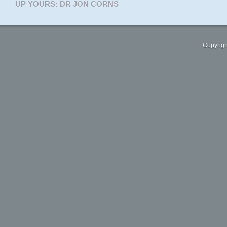
UP YOURS: DR JON CORNS
Copyrigh