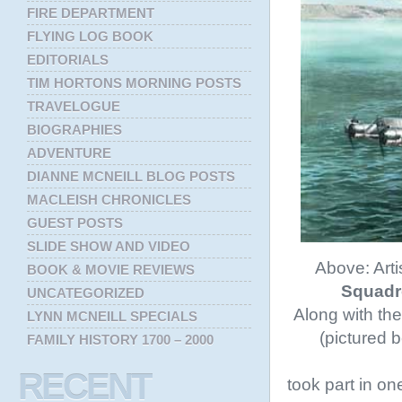
FIRE DEPARTMENT
FLYING LOG BOOK
EDITORIALS
TIM HORTONS MORNING POSTS
TRAVELOGUE
BIOGRAPHIES
ADVENTURE
DIANNE MCNEILL BLOG POSTS
MACLEISH CHRONICLES
GUEST POSTS
SLIDE SHOW AND VIDEO
Above: Arti
BOOK & MOVIE REVIEWS
Squad
UNCATEGORIZED
Along with the
LYNN MCNEILL SPECIALS
(pictured 
FAMILY HISTORY 1700 – 2000
RECENT
took part in on