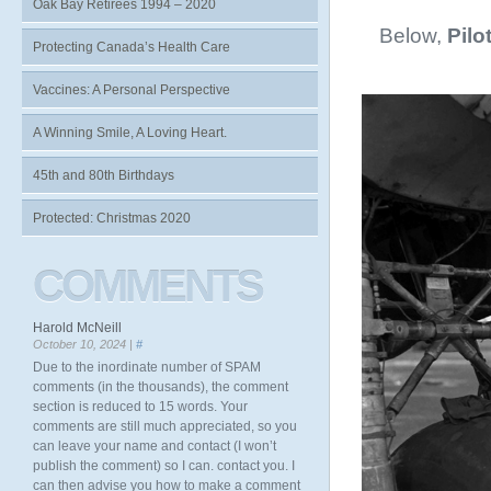
Oak Bay Retirees 1994 – 2020
Below,
Pilo
Protecting Canada’s Health Care
Vaccines: A Personal Perspective
A Winning Smile, A Loving Heart.
45th and 80th Birthdays
Protected: Christmas 2020
COMMENTS
Harold McNeill
October 10, 2024 |
#
Due to the inordinate number of SPAM
comments (in the thousands), the comment
section is reduced to 15 words. Your
comments are still much appreciated, so you
can leave your name and contact (I won’t
publish the comment) so I can. contact you. I
can then advise you how to make a comment