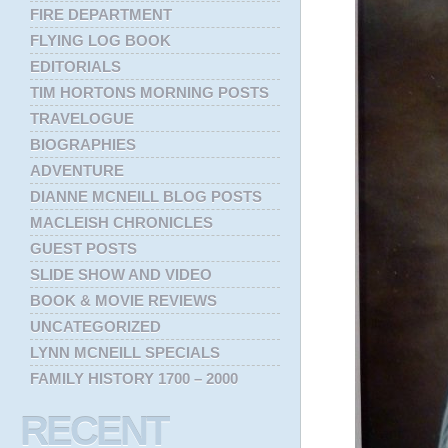
FIRE DEPARTMENT
FLYING LOG BOOK
EDITORIALS
TIM HORTONS MORNING POSTS
TRAVELOGUE
BIOGRAPHIES
ADVENTURE
DIANNE MCNEILL BLOG POSTS
MACLEISH CHRONICLES
GUEST POSTS
SLIDE SHOW AND VIDEO
BOOK & MOVIE REVIEWS
UNCATEGORIZED
LYNN MCNEILL SPECIALS
FAMILY HISTORY 1700 – 2000
RECENT