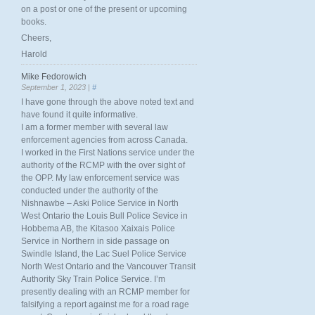
on a post or one of the present or upcoming
books.
Cheers,
Harold
Mike Fedorowich
September 1, 2023 |
#
I have gone through the above noted text and
have found it quite informative.
I am a former member with several law
enforcement agencies from across Canada.
I worked in the First Nations service under the
authority of the RCMP with the over sight of
the OPP. My law enforcement service was
conducted under the authority of the
Nishnawbe – Aski Police Service in North
West Ontario the Louis Bull Police Sevice in
Hobbema AB, the Kitasoo Xaixais Police
Service in Northern in side passage on
Swindle Island, the Lac Suel Police Service
North West Ontario and the Vancouver Transit
Authority Sky Train Police Service. I’m
presently dealing with an RCMP member for
falsifying a report against me for a road rage