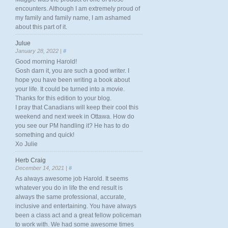
encounters. Although I am extremely proud of
my family and family name, I am ashamed
about this part of it.
Julue
January 28, 2022 |
#
Good morning Harold!
Gosh darn it, you are such a good writer. I
hope you have been writing a book about
your life. It could be turned into a movie.
Thanks for this edition to your blog.
I pray that Canadians will keep their cool this
weekend and next week in Ottawa. How do
you see our PM handling it? He has to do
something and quick!
Xo Julie
Herb Craig
December 14, 2021 |
#
As always awesome job Harold. It seems
whatever you do in life the end result is
always the same professional, accurate,
inclusive and entertaining. You have always
been a class act and a great fellow policeman
to work with. We had some awesome times