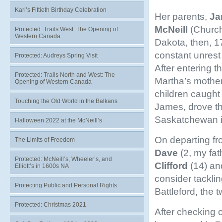
Kari’s Fiftieth Birthday Celebration
Her parents,
Ja
McNeill
(Church
Protected: Trails West: The Opening of
Western Canada
Dakota, then, 17
constant unrest
Protected: Audreys Spring Visit
After entering 
Protected: Trails North and West: The
Martha’s mothe
Opening of Western Canada
children caught 
Touching the Old World in the Balkans
James, drove th
Saskatchewan i
Halloween 2022 at the McNeill’s
On departing fr
The Limits of Freedom
Dave
(2, my fat
Protected: McNeill’s, Wheeler’s, and
Clifford
(14) a
Elliott’s in 1600s NA
consider tackling
Protecting Public and Personal Rights
Battleford, the 
Protected: Christmas 2021
After checking 