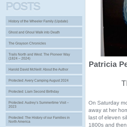
POSTS
History of the Wheeler Family (Update)
Ghost and Ghoul Walk into Death
The Grayson Chronicles
Trails North and West: The Pioneer Way
(1824 – 2024)
Patricia 
Harold David McNeill: About the Author
Protected: Avery Camping August 2024
T
Protected: Liam Second Birthday
On Saturday mo
Protected: Audrey’s Summertime Visit –
2023
away at her hom
last of eleven s
Protected: The History of our Families in
North America
1800s and then 