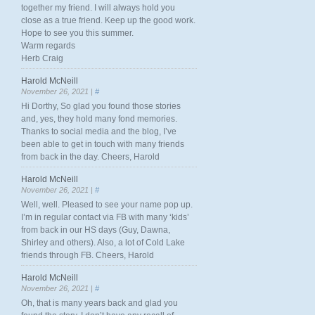
together my friend. I will always hold you
close as a true friend. Keep up the good work.
Hope to see you this summer.
Warm regards
Herb Craig
Harold McNeill
November 26, 2021 |
#
Hi Dorthy, So glad you found those stories
and, yes, they hold many fond memories.
Thanks to social media and the blog, I’ve
been able to get in touch with many friends
from back in the day. Cheers, Harold
Harold McNeill
November 26, 2021 |
#
Well, well. Pleased to see your name pop up.
I’m in regular contact via FB with many ‘kids’
from back in our HS days (Guy, Dawna,
Shirley and others). Also, a lot of Cold Lake
friends through FB. Cheers, Harold
Harold McNeill
November 26, 2021 |
#
Oh, that is many years back and glad you