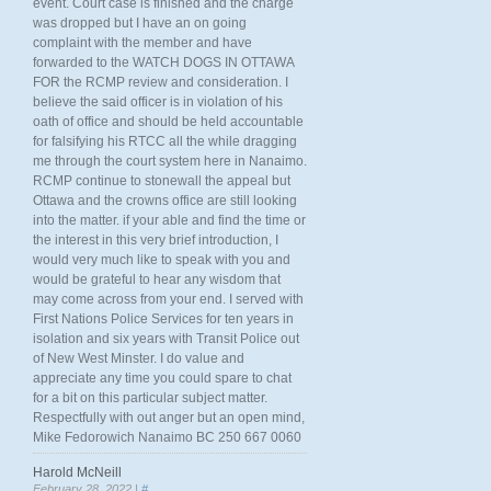
event. Court case is finished and the charge
was dropped but I have an on going
complaint with the member and have
forwarded to the WATCH DOGS IN OTTAWA
FOR the RCMP review and consideration. I
believe the said officer is in violation of his
oath of office and should be held accountable
for falsifying his RTCC all the while dragging
me through the court system here in Nanaimo.
RCMP continue to stonewall the appeal but
Ottawa and the crowns office are still looking
into the matter. if your able and find the time or
the interest in this very brief introduction, I
would very much like to speak with you and
would be grateful to hear any wisdom that
may come across from your end. I served with
First Nations Police Services for ten years in
isolation and six years with Transit Police out
of New West Minster. I do value and
appreciate any time you could spare to chat
for a bit on this particular subject matter.
Respectfully with out anger but an open mind,
Mike Fedorowich Nanaimo BC 250 667 0060
Harold McNeill
February 28, 2022 |
#