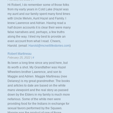
Hi Robert, I do remember some of those folks
from my early years in Cold Lake (Hazel was
my aunt and our family spent many fond times
with Uncle Melvin, Aunt Hazel and Family. I
knew Lawrence and Adrian. Having read a
half dozen accounts it is clear their were many
false narratives and, perhaps, a few truths
along the way. I tried my best to provide an
even account from what I read. Cheers,
Harold. (email:
Harold@mcneillifestories.com
)
Robert Martineau
February 25, 2022 |
#
Its been a long time since any post here, but
its worth a shot. My Grandfather was Hazel
Wheelers brother Lawrence, and son to
Maggie and Adrien. Maggie Martineau (nee
Delaney) is my great grandmother. The books
and articles to date are based on the white
mans viewpoint and the real story as passed
down by the Elders in my family is much more
nefarious. Some of the white men were
providing food for the Indians in exchange for
sexual favors performed by the Squaws.
Maggie was the product of one of those