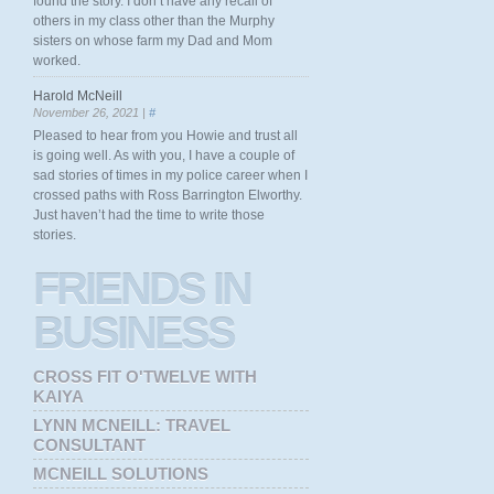
found the story. I don’t have any recall of
others in my class other than the Murphy
sisters on whose farm my Dad and Mom
worked.
Harold McNeill
November 26, 2021 |
#
Pleased to hear from you Howie and trust all
is going well. As with you, I have a couple of
sad stories of times in my police career when I
crossed paths with Ross Barrington Elworthy.
Just haven’t had the time to write those
stories.
FRIENDS
IN
BUSINESS
CROSS FIT O'TWELVE WITH
KAIYA
LYNN MCNEILL: TRAVEL
CONSULTANT
MCNEILL SOLUTIONS