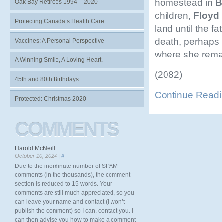
homestead in
B
Oak Bay Retirees 1994 – 2020
children,
Floyd
Protecting Canada’s Health Care
land until the f
death, perhaps 
Vaccines: A Personal Perspective
where she remai
A Winning Smile, A Loving Heart.
(2082)
45th and 80th Birthdays
Continue Read
Protected: Christmas 2020
COMMENTS
Harold McNeill
October 10, 2024 |
#
Due to the inordinate number of SPAM
comments (in the thousands), the comment
section is reduced to 15 words. Your
comments are still much appreciated, so you
can leave your name and contact (I won’t
publish the comment) so I can. contact you. I
can then advise you how to make a comment