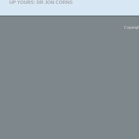
UP YOURS: DR JON CORNS
Copyrigh