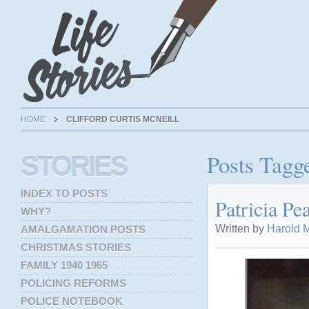
HOME
CLIFFORD CURTIS MCNEILL
Posts Tagge
STORIES
INDEX TO POSTS
Patricia P
WHY?
Written by
Harold M
AMALGAMATION POSTS
CHRISTMAS STORIES
FAMILY 1940 1965
POLICING REFORMS
POLICE NOTEBOOK