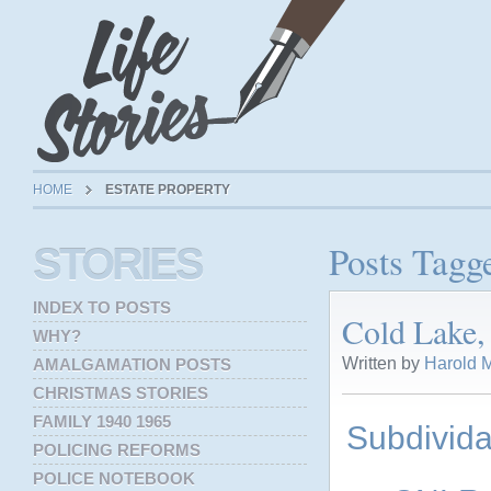
HOME
ESTATE PROPERTY
Posts Tagge
STORIES
INDEX TO POSTS
Cold Lake, 
WHY?
Written by
Harold M
AMALGAMATION POSTS
CHRISTMAS STORIES
FAMILY 1940 1965
Subdivida
POLICING REFORMS
POLICE NOTEBOOK