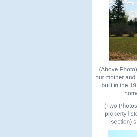
(Above Photo) 
our mother and s
built in the 
home
(Two Photos 
property lis
section) s