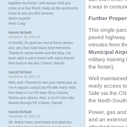
together my friend. I will always hold you
it was in centuri
close as a true friend. Keep up the good work.
Hope to see you this summer.
Further Proper
Warm regards
Herb Craig
This single par
Harold McNeill
paved highway (#
November 26, 2021 |
#
Hi Dorthy, So glad you found those stories
minutes from t
and, yes, they hold many fond memories.
Municipal Airp
Thanks to social media and the blog, I’ve
been able to get in touch with many friends
military traini
from back in the day. Cheers, Harold
the footer).
Harold McNeill
November 26, 2021 |
#
Well maintained
Well, well. Pleased to see your name pop up.
ready access to
I’m in regular contact via FB with many ‘kids’
Side via the CNR
from back in our HS days (Guy, Dawna,
Shirley and others). Also, a lot of Cold Lake
the North-South
friends through FB. Cheers, Harold
Power, gas and
Harold McNeill
November 26, 2021 |
#
and an extensio
Oh, that is many years back and glad you
attached maps f