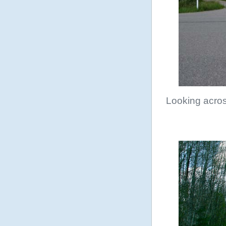
Looking acro