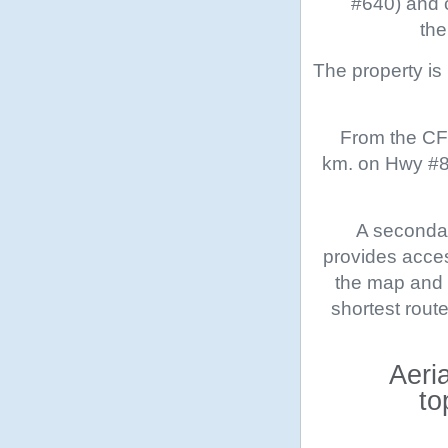
#640) and c
the
The property i
From the CFB
km. on Hwy #89
A secondar
provides acces
the map and a
shortest rout
Aeri
to