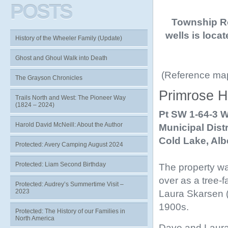
POSTS
Township Ro
wells is loca
History of the Wheeler Family (Update)
Ghost and Ghoul Walk into Death
(Reference maps
The Grayson Chronicles
Primrose H
Trails North and West: The Pioneer Way
(1824 – 2024)
Pt SW 1-64-3 
Harold David McNeill: About the Author
Municipal Distr
Cold Lake,
Alb
Protected: Avery Camping August 2024
Protected: Liam Second Birthday
The property wa
over as a tree-
Protected: Audrey’s Summertime Visit –
2023
Laura Skarsen (
1900s.
Protected: The History of our Families in
North America
Dave and Laura