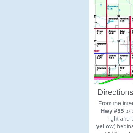
Direction
From the inte
Hwy #55
to 
right and 
yellow
) begin