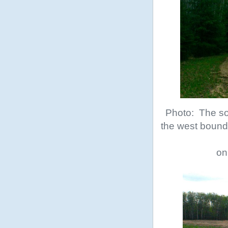
Photo: The sou
the west bounda
on