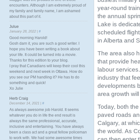
encounters. Although I am extremely proud of
year-round trai
my family and family name, I am ashamed
the annual spri
about this part of it.
Lake is dedicate
Julue
scheduled fligh
January 28, 2022 |
#
Good morning Harold!
in Alberta and
Gosh darn it, you are such a good writer. I
hope you have been writing a book about
The area also ho
your life. It could be turned into a movie.
that provide he
Thanks for this edition to your blog.
I pray that Canadians will keep their cool this
labour services
weekend and next week in Ottawa. How do
industry that fe
you see our PM handling it? He has to do
something and quick!
developments bo
Xo Julie
area growth wil
Herb Craig
December 14, 2021 |
#
Today, both the
As always awesome job Harold. It seems
paved roads an
whatever you do in life the end result is
always the same professional, accurate,
Calgary, at whi
inclusive and entertaining. You have always
the world. As Co
been a class act and a great fellow policeman
to work with. We had some awesome times
can then enter