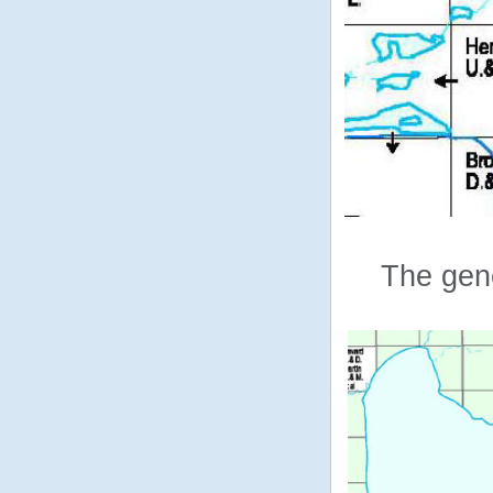
The gene