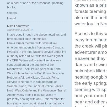
on a post or one of the present or upcoming
known as a prist
books.
forests teeming w
Cheers,
also on the nort
Harold
water foul in No
Mike Fedorowich
September 1, 2023 |
#
Access to this 
I have gone through the above noted text and
easy ten-minute
have found it quite informative.
I am a former member with several law
the creek will p
enforcement agencies from across Canada.
adventurer amo
I worked in the First Nations service under the
authority of the RCMP with the over sight of
Beaver as they c
the OPP. My law enforcement service was
dams and swi
conducted under the authority of the
Nishnawbe – Aski Police Service in North
bulrushes filled
West Ontario the Louis Bull Police Sevice in
nesting songbir
Hobbema AB, the Kitasoo Xaixais Police
Service in Northern in side passage on
the early spring
Swindle Island, the Lac Suel Police Service
teeming with sp
North West Ontario and the Vancouver Transit
and year-round
Authority Sky Train Police Service. I’m
presently dealing with an RCMP member for
bear and other w
falsifying a report against me for a road rage