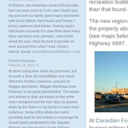
recreation build
Hi Robert, I do remember some of those folks
than that found
from my early years in Cold Lake (Hazel was
my aunt and our family spent many fond times
The new regiona
with Uncle Melvin, Aunt Hazel and Family. I
knew Lawrence and Adrian. Having read a
the property al
half dozen accounts it is clear their were many
(see maps below
false narratives and, perhaps, a few truths
along the way. I tried my best to provide an
Highway #897.
even account from what I read. Cheers,
Harold. (email:
Harold@mcneillifestories.com
)
Robert Martineau
February 25, 2022 |
#
Its been a long time since any post here, but
its worth a shot. My Grandfather was Hazel
Wheelers brother Lawrence, and son to
Maggie and Adrien. Maggie Martineau (nee
Delaney) is my great grandmother. The books
and articles to date are based on the white
mans viewpoint and the real story as passed
down by the Elders in my family is much more
nefarious. Some of the white men were
providing food for the Indians in exchange for
At
Canadian Fo
sexual favors performed by the Squaws.
busiest military
Maggie was the product of one of those