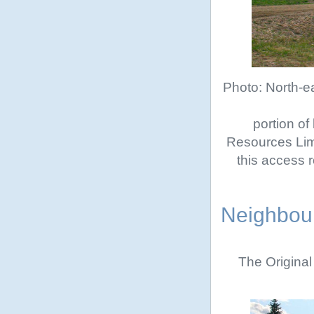
Photo: North-ea
portion of
Resources Lim
this access r
Neighbour
The Original