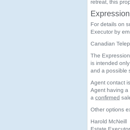
retreat, this pr
Expressions
For details on s
Executor by em
Canadian Teleph
The Expression 
is intended onl
and a possible
Agent contact is
Agent having a s
a
confirmed
sal
Other options ex
Harold McNeill
Estate Executo