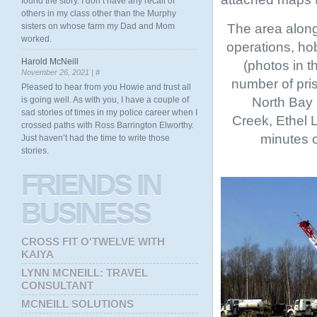
found the story. I don’t have any recall of
others in my class other than the Murphy
The area along
sisters on whose farm my Dad and Mom
worked.
operations, hob
Harold McNeill
(photos in t
November 26, 2021 |
#
number of pri
Pleased to hear from you Howie and trust all
North Bay 
is going well. As with you, I have a couple of
sad stories of times in my police career when I
Creek, Ethel 
crossed paths with Ross Barrington Elworthy.
minutes o
Just haven’t had the time to write those
stories.
FRIENDS
IN
BUSINESS
CROSS FIT O'TWELVE WITH
KAIYA
LYNN MCNEILL: TRAVEL
CONSULTANT
MCNEILL SOLUTIONS