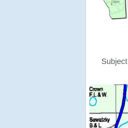
Subject