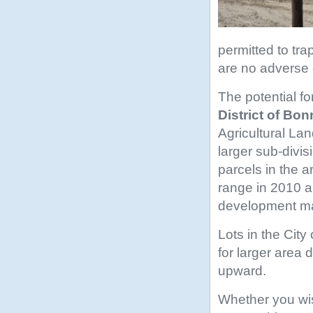
permitted to tr
are no adverse
The potential fo
District of Bon
Agricultural Lan
larger sub-divi
parcels in the 
range in 2010 a
development ma
Lots in the Cit
for larger area
upward.
Whether you wish