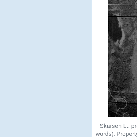
Skarsen L., pr
words). Propert