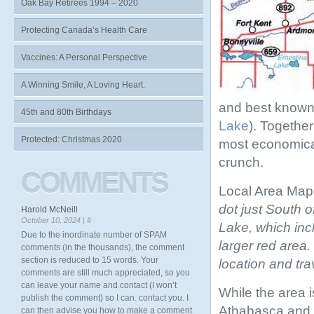
Oak Bay Retirees 1994 – 2020
Protecting Canada’s Health Care
Vaccines: A Personal Perspective
A Winning Smile, A Loving Heart.
and best known
45th and 80th Birthdays
Lake
). Togethe
Protected: Christmas 2020
most economical
crunch.
COMMENTS
Local Area Map (
dot just South o
Harold McNeill
October 10, 2024 |
#
Lake, which inc
Due to the inordinate number of SPAM
larger red area.
comments (in the thousands), the comment
section is reduced to 15 words. Your
location and tra
comments are still much appreciated, so you
can leave your name and contact (I won’t
While the area 
publish the comment) so I can. contact you. I
Athabasca and C
can then advise you how to make a comment