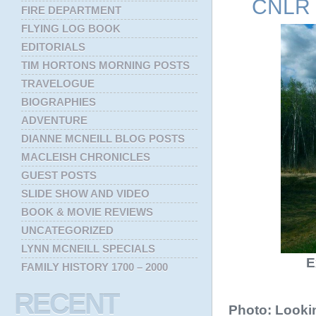
CNLR s
FIRE DEPARTMENT
FLYING LOG BOOK
EDITORIALS
TIM HORTONS MORNING POSTS
TRAVELOGUE
BIOGRAPHIES
ADVENTURE
DIANNE MCNEILL BLOG POSTS
MACLEISH CHRONICLES
GUEST POSTS
SLIDE SHOW AND VIDEO
BOOK & MOVIE REVIEWS
UNCATEGORIZED
LYNN MCNEILL SPECIALS
E
FAMILY HISTORY 1700 – 2000
RECENT
Photo: Looki