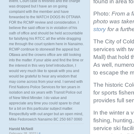
found in area fo
event. Court case is finished and the charge
was dropped but I have an on going
complaint with the member and have
Photo:
From a f
forwarded to the WATCH DOGS IN OTTAWA
photo was taken
FOR the RCMP review and consideration. I
believe the said officer is in violation of his
story
for a furth
oath of office and should be held accountable
for falsifying his RTCC all the while dragging
The City of Col
me through the court system here in Nanaimo.
services with tw
RCMP continue to stonewall the appeal but
Ottawa and the crowns office are still looking
Mall) that hold t
into the matter. if your able and find the time or
As well, numerou
the interest in this very brief introduction, I
would very much like to speak with you and
to escape the m
would be grateful to hear any wisdom that
may come across from your end. I served with
The historic Col
First Nations Police Services for ten years in
for sports fishe
isolation and six years with Transit Police out
of New West Minster. I do value and
provides full se
appreciate any time you could spare to chat
for a bit on this particular subject matter.
In the winter a v
Respectfully with out anger but an open mind,
fishing, hunting
Mike Fedorowich Nanaimo BC 250 667 0060
service ski fac
Harold McNeill
February 28, 2022 |
#