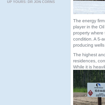
UP YOURS: DR JON CORNS
The energy firm
player in the O
property where 
condition. A 5-
producing wells 
The highest and
residences, con
While it is heav