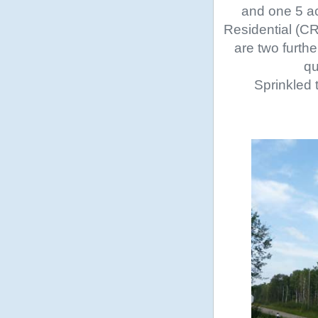
and one 5 ac
Residential (CR
are two furth
qu
Sprinkled 