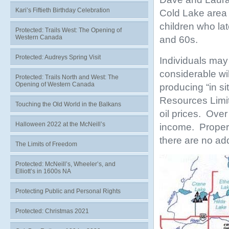
Kari’s Fiftieth Birthday Celebration
Cold Lake area 
children who la
Protected: Trails West: The Opening of
Western Canada
and 60s.
Protected: Audreys Spring Visit
Individuals may 
considerable wil
Protected: Trails North and West: The
Opening of Western Canada
producing “in si
Resources Limit
Touching the Old World in the Balkans
oil prices. Ove
Halloween 2022 at the McNeill’s
income. Propert
there are no ad
The Limits of Freedom
Protected: McNeill’s, Wheeler’s, and
Elliott’s in 1600s NA
Protecting Public and Personal Rights
Protected: Christmas 2021