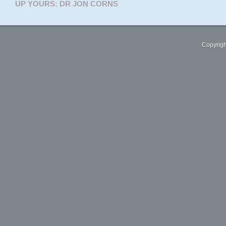
UP YOURS: DR JON CORNS
Copyrigh