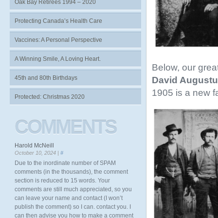
Oak Bay Retirees 1994 – 2020
Protecting Canada’s Health Care
Vaccines: A Personal Perspective
A Winning Smile, A Loving Heart.
Below, our grea
45th and 80th Birthdays
David Augustu
1905 is a new f
Protected: Christmas 2020
COMMENTS
Harold McNeill
October 10, 2024 |
#
Due to the inordinate number of SPAM
comments (in the thousands), the comment
section is reduced to 15 words. Your
comments are still much appreciated, so you
can leave your name and contact (I won’t
publish the comment) so I can. contact you. I
can then advise you how to make a comment