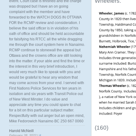
Wheelers.
event. Court case is finished and the charge
was dropped but I have an on going
complaint with the member and have
forwarded to the WATCH DOGS IN OTTAWA
FOR the RCMP review and consideration. I
believe the said officer is in violation of his
oath of office and should be held accountable
for falsifying his RTCC all the while dragging
me through the court system here in Nanaimo.
RCMP continue to stonewall the appeal but
Ottawa and the crowns office are still looking
into the matter. if your able and find the time or
the interest in this very brief introduction, I
would very much like to speak with you and
would be grateful to hear any wisdom that
may come across from your end. I served with
First Nations Police Services for ten years in
isolation and six years with Transit Police out
of New West Minster. I do value and
appreciate any time you could spare to chat
for a bit on this particular subject matter.
Respectfully with out anger but an open mind,
Mike Fedorowich Nanaimo BC 250 667 0060
(160)
Harold McNeill
February 28, 2022 |
#