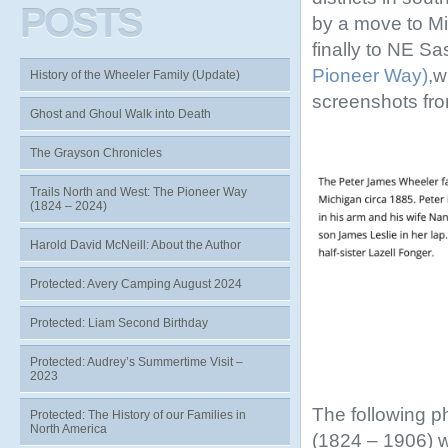
POSTS
by a move to Mi
finally to NE S
Pioneer Way)
,w
History of the Wheeler Family (Update)
screenshots fr
Ghost and Ghoul Walk into Death
The Grayson Chronicles
Trails North and West: The Pioneer Way
(1824 – 2024)
Harold David McNeill: About the Author
Protected: Avery Camping August 2024
Protected: Liam Second Birthday
Protected: Audrey’s Summertime Visit –
2023
The following p
Protected: The History of our Families in
North America
(1824 – 1906) 