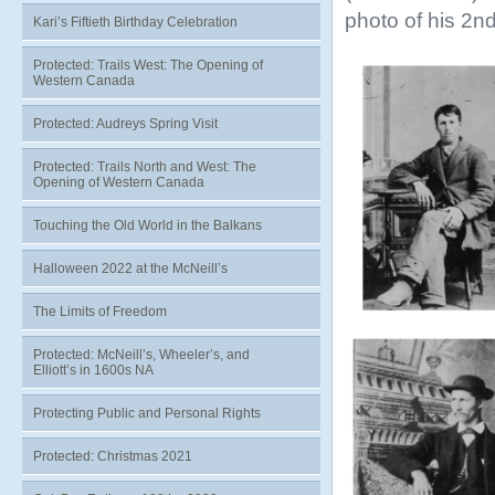
photo of his 2nd
Kari’s Fiftieth Birthday Celebration
Protected: Trails West: The Opening of
Western Canada
Protected: Audreys Spring Visit
Protected: Trails North and West: The
Opening of Western Canada
Touching the Old World in the Balkans
Halloween 2022 at the McNeill’s
The Limits of Freedom
Protected: McNeill’s, Wheeler’s, and
Elliott’s in 1600s NA
Protecting Public and Personal Rights
Protected: Christmas 2021