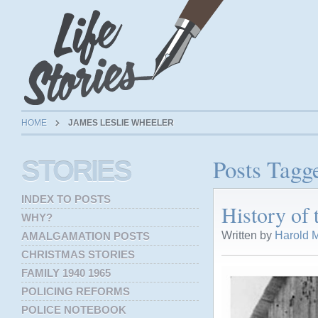
HOME
JAMES LESLIE WHEELER
Posts Tagg
STORIES
INDEX TO POSTS
History of
WHY?
Written by
Harold M
AMALGAMATION POSTS
CHRISTMAS STORIES
FAMILY 1940 1965
POLICING REFORMS
POLICE NOTEBOOK