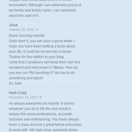
encounters. Although I am extremely proud of
my family and family name, I am ashamed
about this part of it.
Julue
January 28, 2022 |
#
Good morning Harold!
Gosh darn it, you are such a good writer. I
hope you have been writing a book about
your life. It could be turned into a movie.
Thanks for this edition to your blog.
I pray that Canadians will keep their cool this
weekend and next week in Ottawa. How do
you see our PM handling it? He has to do
something and quick!
Xo Julie
Herb Craig
December 14, 2021 |
#
As always awesome job Harold. It seems
whatever you do in life the end result is
always the same professional, accurate,
inclusive and entertaining. You have always
been a class act and a great fellow policeman
to work with. We had some awesome times