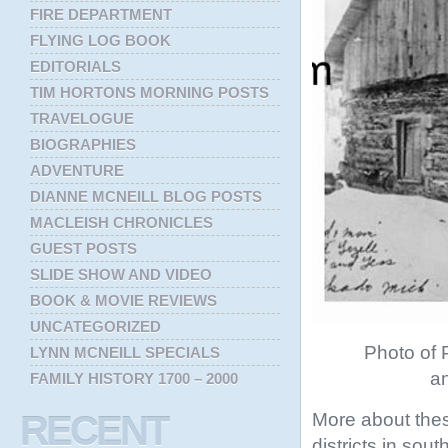
FIRE DEPARTMENT
FLYING LOG BOOK
EDITORIALS
TIM HORTONS MORNING POSTS
TRAVELOGUE
BIOGRAPHIES
ADVENTURE
DIANNE MCNEILL BLOG POSTS
MACLEISH CHRONICLES
GUEST POSTS
SLIDE SHOW AND VIDEO
BOOK & MOVIE REVIEWS
UNCATEGORIZED
Photo of P
LYNN MCNEILL SPECIALS
an
FAMILY HISTORY 1700 – 2000
More about thes
RECENT
districts in sou