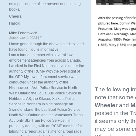
on a post or one of the present or upcoming
books.
Cheers,
Harold
Mike Fedorowich
September 1, 2023 |
#
I have gone through the above noted text and
have found it quite informative.
I am a former member with several law
enforcement agencies from across Canada.
I worked in the First Nations service under the
authority of the RCMP with the over sight of
the OPP. My law enforcement service was
conducted under the authority of the
Nishnawbe – Aski Police Service in North
The following i
West Ontario the Louis Bull Police Sevice in
note that some o
Hobbema AB, the Kitasoo Xaixais Police
Wheeler
and
Ma
Service in Northern in side passage on
Swindle Island, the Lac Suel Police Service
posted in the T
North West Ontario and the Vancouver Transit
it seems only th
Authority Sky Train Police Service. I’m
presently dealing with an RCMP member for
may be some conf
falsifying a report against me for a road rage