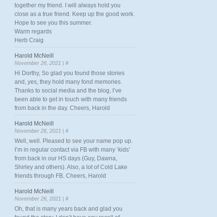
together my friend. I will always hold you
close as a true friend. Keep up the good work.
Hope to see you this summer.
Warm regards
Herb Craig
Harold McNeill
November 26, 2021 |
#
Hi Dorthy, So glad you found those stories
and, yes, they hold many fond memories.
Thanks to social media and the blog, I’ve
been able to get in touch with many friends
from back in the day. Cheers, Harold
Harold McNeill
November 26, 2021 |
#
Well, well. Pleased to see your name pop up.
I’m in regular contact via FB with many ‘kids’
from back in our HS days (Guy, Dawna,
Shirley and others). Also, a lot of Cold Lake
friends through FB. Cheers, Harold
Harold McNeill
November 26, 2021 |
#
Oh, that is many years back and glad you