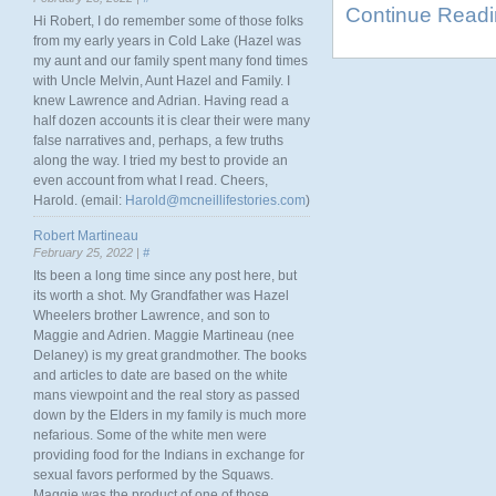
Continue Read
Hi Robert, I do remember some of those folks
from my early years in Cold Lake (Hazel was
my aunt and our family spent many fond times
with Uncle Melvin, Aunt Hazel and Family. I
knew Lawrence and Adrian. Having read a
half dozen accounts it is clear their were many
false narratives and, perhaps, a few truths
along the way. I tried my best to provide an
even account from what I read. Cheers,
Harold. (email:
Harold@mcneillifestories.com
)
Robert Martineau
February 25, 2022 |
#
Its been a long time since any post here, but
its worth a shot. My Grandfather was Hazel
Wheelers brother Lawrence, and son to
Maggie and Adrien. Maggie Martineau (nee
Delaney) is my great grandmother. The books
and articles to date are based on the white
mans viewpoint and the real story as passed
down by the Elders in my family is much more
nefarious. Some of the white men were
providing food for the Indians in exchange for
sexual favors performed by the Squaws.
Maggie was the product of one of those