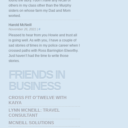
found the story. I don’t have any recall of
others in my class other than the Murphy
sisters on whose farm my Dad and Mom
worked.
Harold McNeill
November 26, 2021 |
#
Pleased to hear from you Howie and trust all
is going well. As with you, I have a couple of
sad stories of times in my police career when I
crossed paths with Ross Barrington Elworthy.
Just haven’t had the time to write those
stories.
FRIENDS
IN
BUSINESS
CROSS FIT O'TWELVE WITH
KAIYA
LYNN MCNEILL: TRAVEL
CONSULTANT
MCNEILL SOLUTIONS