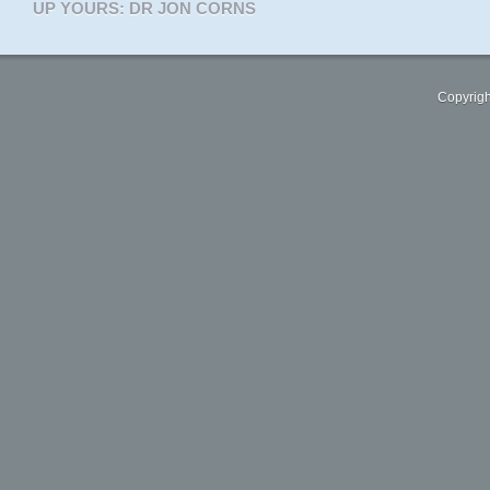
UP YOURS: DR JON CORNS
Copyrigh