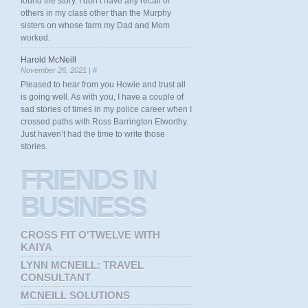
found the story. I don’t have any recall of
others in my class other than the Murphy
sisters on whose farm my Dad and Mom
worked.
Harold McNeill
November 26, 2021 |
#
Pleased to hear from you Howie and trust all
is going well. As with you, I have a couple of
sad stories of times in my police career when I
crossed paths with Ross Barrington Elworthy.
Just haven’t had the time to write those
stories.
FRIENDS
IN
BUSINESS
CROSS FIT O'TWELVE WITH
KAIYA
LYNN MCNEILL: TRAVEL
CONSULTANT
MCNEILL SOLUTIONS