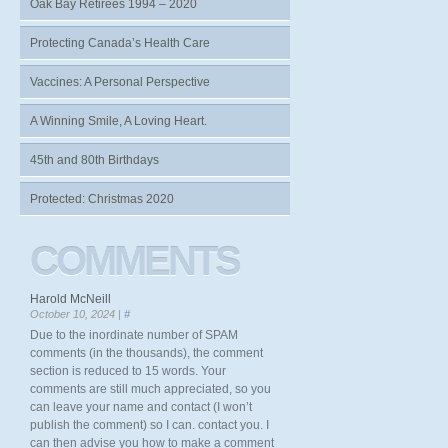
Oak Bay Retirees 1994 – 2020
Protecting Canada’s Health Care
Vaccines: A Personal Perspective
A Winning Smile, A Loving Heart.
45th and 80th Birthdays
Protected: Christmas 2020
COMMENTS
Harold McNeill
October 10, 2024 |
#
Due to the inordinate number of SPAM
comments (in the thousands), the comment
section is reduced to 15 words. Your
comments are still much appreciated, so you
can leave your name and contact (I won’t
publish the comment) so I can. contact you. I
can then advise you how to make a comment