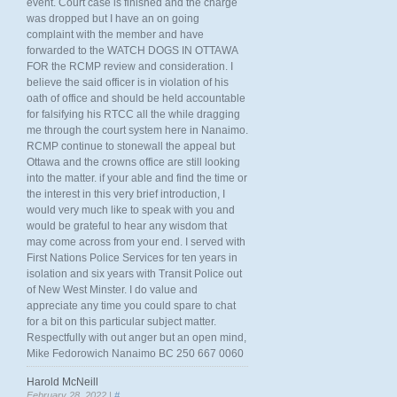
event. Court case is finished and the charge
was dropped but I have an on going
complaint with the member and have
forwarded to the WATCH DOGS IN OTTAWA
FOR the RCMP review and consideration. I
believe the said officer is in violation of his
oath of office and should be held accountable
for falsifying his RTCC all the while dragging
me through the court system here in Nanaimo.
RCMP continue to stonewall the appeal but
Ottawa and the crowns office are still looking
into the matter. if your able and find the time or
the interest in this very brief introduction, I
would very much like to speak with you and
would be grateful to hear any wisdom that
may come across from your end. I served with
First Nations Police Services for ten years in
isolation and six years with Transit Police out
of New West Minster. I do value and
appreciate any time you could spare to chat
for a bit on this particular subject matter.
Respectfully with out anger but an open mind,
Mike Fedorowich Nanaimo BC 250 667 0060
Harold McNeill
February 28, 2022 |
#