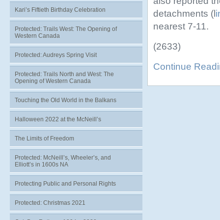
also reported th
Kari’s Fiftieth Birthday Celebration
detachments (l
i
nearest 7-11.
Protected: Trails West: The Opening of
Western Canada
(2633)
Protected: Audreys Spring Visit
Continue Read
Protected: Trails North and West: The
Opening of Western Canada
Touching the Old World in the Balkans
Halloween 2022 at the McNeill’s
The Limits of Freedom
Protected: McNeill’s, Wheeler’s, and
Elliott’s in 1600s NA
Protecting Public and Personal Rights
Protected: Christmas 2021