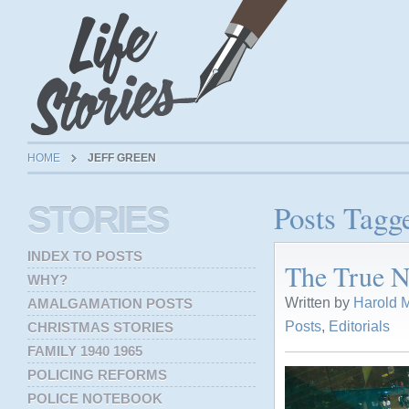
HOME
JEFF GREEN
Posts Tagg
STORIES
INDEX TO POSTS
The True N
WHY?
Written by
Harold M
AMALGAMATION POSTS
Posts
,
Editorials
CHRISTMAS STORIES
FAMILY 1940 1965
POLICING REFORMS
POLICE NOTEBOOK