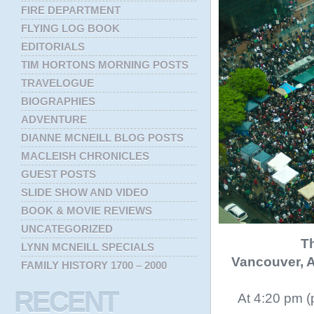
FIRE DEPARTMENT
FLYING LOG BOOK
EDITORIALS
TIM HORTONS MORNING POSTS
TRAVELOGUE
BIOGRAPHIES
ADVENTURE
DIANNE MCNEILL BLOG POSTS
MACLEISH CHRONICLES
GUEST POSTS
SLIDE SHOW AND VIDEO
BOOK & MOVIE REVIEWS
UNCATEGORIZED
Th
LYNN MCNEILL SPECIALS
Vancouver, A
FAMILY HISTORY 1700 – 2000
RECENT
At 4:20 pm (p