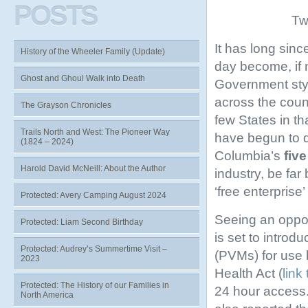
POSTS
Tw
It has long sin
History of the Wheeler Family (Update)
day become, if n
Ghost and Ghoul Walk into Death
Government styl
across the coun
The Grayson Chronicles
few States in t
Trails North and West: The Pioneer Way
have begun to d
(1824 – 2024)
Columbia’s
five
Harold David McNeill: About the Author
industry, be far
‘free enterpris
Protected: Avery Camping August 2024
Seeing an opport
Protected: Liam Second Birthday
is set to intro
Protected: Audrey’s Summertime Visit –
(PVMs) for use 
2023
Health Act (
link 
Protected: The History of our Families in
24 hour access.
North America