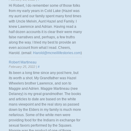
Hi Robert, I do remember some of those folks
from my early years in Cold Lake (Hazel was
my aunt and our family spent many fond times
with Uncle Melvin, Aunt Hazel and Family. I
knew Lawrence and Adrian. Having read a
half dozen accounts it is clear their were many
false narratives and, perhaps, a few truths
along the way. I tried my best to provide an
even account from what I read. Cheers,
Harold. (email:
Harold@mcneillifestories.com
)
Robert Martineau
February 25, 2022 |
#
Its been a long time since any post here, but
its worth a shot. My Grandfather was Hazel
Wheelers brother Lawrence, and son to
Maggie and Adrien. Maggie Martineau (nee
Delaney) is my great grandmother. The books
and articles to date are based on the white
mans viewpoint and the real story as passed
down by the Elders in my family is much more
nefarious. Some of the white men were
providing food for the Indians in exchange for
sexual favors performed by the Squaws.
Maggie was the product of one of those