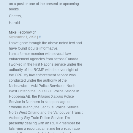
on a post or one of the present or upcoming
books.
Cheers,
Harold
Mike Fedorowich
September 1, 2023 |
#
I have gone through the above noted text and
have found it quite informative.
I am a former member with several law
enforcement agencies from across Canada.
I worked in the First Nations service under the
authority of the RCMP with the over sight of
the OPP. My law enforcement service was
conducted under the authority of the
Nishnawbe – Aski Police Service in North
West Ontario the Louis Bull Police Sevice in
Hobbema AB, the Kitasoo Xaixais Police
Service in Northern in side passage on
Swindle Island, the Lac Suel Police Service
North West Ontario and the Vancouver Transit
Authority Sky Train Police Service. I’m
presently dealing with an RCMP member for
falsifying a report against me for a road rage