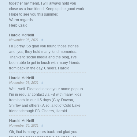
together my friend. I will always hold you
close as a true friend. Keep up the good work.
Hope to see you this summer.
Warm regards
Herb Craig
Harold McNeill
November 26, 2021 |
#
Hi Dorthy, So glad you found those stories
and, yes, they hold many fond memories.
Thanks to social media and the blog, I’ve
been able to get in touch with many friends
from back in the day. Cheers, Harold
Harold McNeill
November 26, 2021 |
#
Well, well. Pleased to see your name pop up.
I’m in regular contact via FB with many ‘kids’
from back in our HS days (Guy, Dawna,
Shirley and others). Also, a lot of Cold Lake
friends through FB. Cheers, Harold
Harold McNeill
November 26, 2021 |
#
Oh, that is many years back and glad you