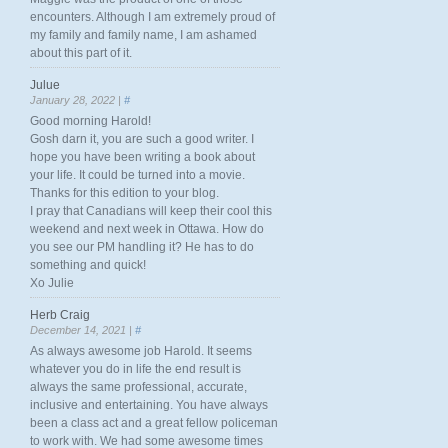
encounters. Although I am extremely proud of
my family and family name, I am ashamed
about this part of it.
Julue
January 28, 2022 |
#
Good morning Harold!
Gosh darn it, you are such a good writer. I
hope you have been writing a book about
your life. It could be turned into a movie.
Thanks for this edition to your blog.
I pray that Canadians will keep their cool this
weekend and next week in Ottawa. How do
you see our PM handling it? He has to do
something and quick!
Xo Julie
Herb Craig
December 14, 2021 |
#
As always awesome job Harold. It seems
whatever you do in life the end result is
always the same professional, accurate,
inclusive and entertaining. You have always
been a class act and a great fellow policeman
to work with. We had some awesome times