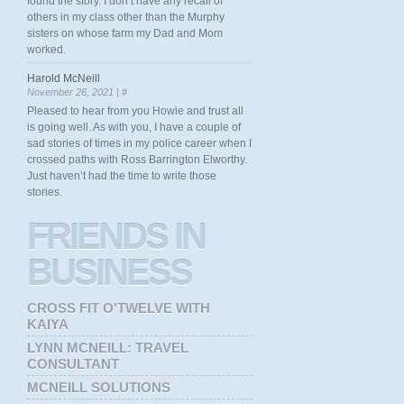
found the story. I don’t have any recall of
others in my class other than the Murphy
sisters on whose farm my Dad and Mom
worked.
Harold McNeill
November 26, 2021 |
#
Pleased to hear from you Howie and trust all
is going well. As with you, I have a couple of
sad stories of times in my police career when I
crossed paths with Ross Barrington Elworthy.
Just haven’t had the time to write those
stories.
FRIENDS
IN
BUSINESS
CROSS FIT O'TWELVE WITH
KAIYA
LYNN MCNEILL: TRAVEL
CONSULTANT
MCNEILL SOLUTIONS