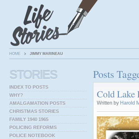
HOME
JIMMY MARINEAU
Posts Tagg
STORIES
INDEX TO POSTS
Cold Lake H
WHY?
Written by
Harold M
AMALGAMATION POSTS
CHRISTMAS STORIES
FAMILY 1940 1965
POLICING REFORMS
POLICE NOTEBOOK