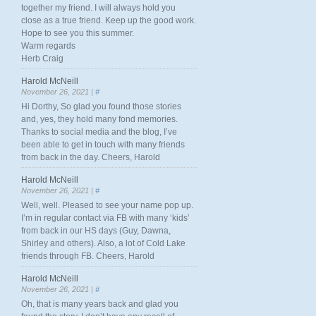
together my friend. I will always hold you
close as a true friend. Keep up the good work.
Hope to see you this summer.
Warm regards
Herb Craig
Harold McNeill
November 26, 2021 |
#
Hi Dorthy, So glad you found those stories
and, yes, they hold many fond memories.
Thanks to social media and the blog, I’ve
been able to get in touch with many friends
from back in the day. Cheers, Harold
Harold McNeill
November 26, 2021 |
#
Well, well. Pleased to see your name pop up.
I’m in regular contact via FB with many ‘kids’
from back in our HS days (Guy, Dawna,
Shirley and others). Also, a lot of Cold Lake
friends through FB. Cheers, Harold
Harold McNeill
November 26, 2021 |
#
Oh, that is many years back and glad you