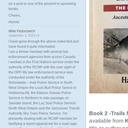
on a post or one of the present or upcoming
books.
Cheers,
Harold
Mike Fedorowich
September 1, 2023 |
#
I have gone through the above noted text and
have found it quite informative.
I am a former member with several law
enforcement agencies from across Canada.
I worked in the First Nations service under the
authority of the RCMP with the over sight of
the OPP. My law enforcement service was
conducted under the authority of the
Nishnawbe – Aski Police Service in North
West Ontario the Louis Bull Police Sevice in
Hobbema AB, the Kitasoo Xaixais Police
Service in Northern in side passage on
Swindle Island, the Lac Suel Police Service
North West Ontario and the Vancouver Transit
Book 2 -Trails
Authority Sky Train Police Service. I’m
presently dealing with an RCMP member for
available from
K
falsifying a report against me for a road rage