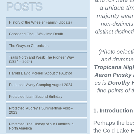
POSTS
a unique ti
majority ev
History of the Wheeler Family (Update)
non-distincts
distinct distinc
Ghost and Ghoul Walk into Death
The Grayson Chronicles
(Photo select
Trails North and West: The Pioneer Way
and drummer
(1824 – 2024)
Tropicana Nig
Harold David McNeill: About the Author
Aaron Pinsky
us is
Dorothy 
Protected: Avery Camping August 2024
fine points of 
Protected: Liam Second Birthday
Protected: Audrey’s Summertime Visit –
1. Introduction
2023
Perhaps the bes
Protected: The History of our Families in
North America
the Cold Lake H