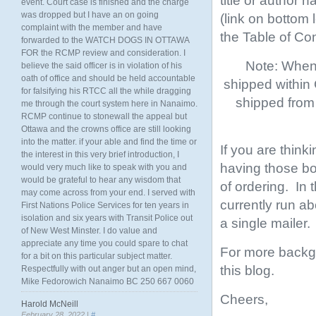
title or author 
event. Court case is finished and the charge
was dropped but I have an on going
(link on bottom
complaint with the member and have
the Table of Co
forwarded to the WATCH DOGS IN OTTAWA
FOR the RCMP review and consideration. I
Note: When 
believe the said officer is in violation of his
oath of office and should be held accountable
shipped within
for falsifying his RTCC all the while dragging
shipped from 
me through the court system here in Nanaimo.
RCMP continue to stonewall the appeal but
Ottawa and the crowns office are still looking
into the matter. if your able and find the time or
If you are think
the interest in this very brief introduction, I
having those boo
would very much like to speak with you and
would be grateful to hear any wisdom that
of ordering. In
may come across from your end. I served with
currently run ab
First Nations Police Services for ten years in
isolation and six years with Transit Police out
a single mailer.
of New West Minster. I do value and
appreciate any time you could spare to chat
For more backgr
for a bit on this particular subject matter.
this blog.
Respectfully with out anger but an open mind,
Mike Fedorowich Nanaimo BC 250 667 0060
Cheers,
Harold McNeill
February 28, 2022 |
#