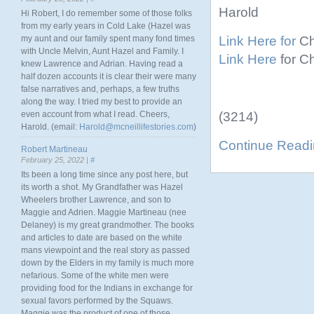
Harold
Hi Robert, I do remember some of those folks
from my early years in Cold Lake (Hazel was
Link Here for
Ch
my aunt and our family spent many fond times
with Uncle Melvin, Aunt Hazel and Family. I
Link Here
for C
knew Lawrence and Adrian. Having read a
half dozen accounts it is clear their were many
false narratives and, perhaps, a few truths
along the way. I tried my best to provide an
(3214)
even account from what I read. Cheers,
Harold. (email:
Harold@mcneillifestories.com
)
Continue Read
Robert Martineau
February 25, 2022 |
#
Its been a long time since any post here, but
its worth a shot. My Grandfather was Hazel
Wheelers brother Lawrence, and son to
Maggie and Adrien. Maggie Martineau (nee
Delaney) is my great grandmother. The books
and articles to date are based on the white
mans viewpoint and the real story as passed
down by the Elders in my family is much more
nefarious. Some of the white men were
providing food for the Indians in exchange for
sexual favors performed by the Squaws.
Maggie was the product of one of those