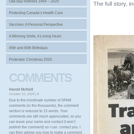
Oak Bay Retirees 1994 – 2020
The full story, 
Protecting Canada’s Health Care
Vaccines: A Personal Perspective
A Winning Smile, A Loving Heart.
45th and 80th Birthdays
Protected: Christmas 2020
COMMENTS
Harold McNeill
October 10, 2024 |
#
Due to the inordinate number of SPAM
comments (in the thousands), the comment
section is reduced to 15 words. Your
comments are still much appreciated, so you
can leave your name and contact (I won’t
publish the comment) so I can. contact you. I
can then advise you how to make a comment