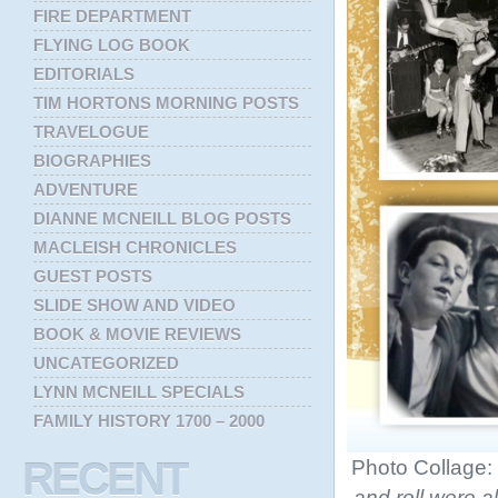
FIRE DEPARTMENT
FLYING LOG BOOK
EDITORIALS
TIM HORTONS MORNING POSTS
TRAVELOGUE
BIOGRAPHIES
ADVENTURE
DIANNE MCNEILL BLOG POSTS
MACLEISH CHRONICLES
GUEST POSTS
SLIDE SHOW AND VIDEO
BOOK & MOVIE REVIEWS
UNCATEGORIZED
LYNN MCNEILL SPECIALS
FAMILY HISTORY 1700 – 2000
RECENT
Photo Collage:
and roll were a