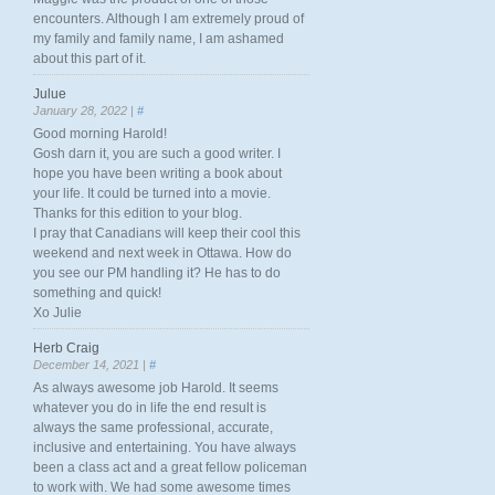
encounters. Although I am extremely proud of
my family and family name, I am ashamed
about this part of it.
Julue
January 28, 2022 |
#
Good morning Harold!
Gosh darn it, you are such a good writer. I
hope you have been writing a book about
your life. It could be turned into a movie.
Thanks for this edition to your blog.
I pray that Canadians will keep their cool this
weekend and next week in Ottawa. How do
you see our PM handling it? He has to do
something and quick!
Xo Julie
Herb Craig
December 14, 2021 |
#
As always awesome job Harold. It seems
whatever you do in life the end result is
always the same professional, accurate,
inclusive and entertaining. You have always
been a class act and a great fellow policeman
to work with. We had some awesome times