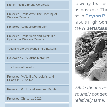
to worry, I will 
Kari’s Fiftieth Birthday Celebration
as possible. The
Protected: Trails West: The Opening of
as in
Peyton P
Western Canada
I950’s High Sch
Protected: Audreys Spring Visit
the
Alberta/Sa
Protected: Trails North and West: The
Opening of Western Canada
Touching the Old World in the Balkans
Halloween 2022 at the McNeill’s
The Limits of Freedom
Protected: McNeill’s, Wheeler’s, and
Elliott’s in 1600s NA
While the movie
Protecting Public and Personal Rights
soundly condemn
Protected: Christmas 2021
relatively tame.