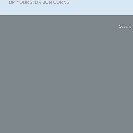
UP YOURS: DR JON CORNS
Copyrigh