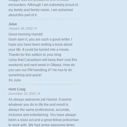
encounters. Although I am extremely proud of
my family and family name, I am ashamed
about this part of it.
Julue
January 28, 2022 |
#
Good morning Harold!
Gosh darn it, you are such a good writer. I
hope you have been writing a book about
your life. It could be turned into a movie.
Thanks for this edition to your blog.
I pray that Canadians will keep their cool this
weekend and next week in Ottawa. How do
you see our PM handling it? He has to do
something and quick!
Xo Julie
Herb Craig
December 14, 2021 |
#
As always awesome job Harold. It seems
whatever you do in life the end result is
always the same professional, accurate,
inclusive and entertaining. You have always
been a class act and a great fellow policeman
to work with. We had some awesome times