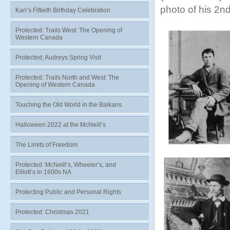
photo of his 2nd
Kari’s Fiftieth Birthday Celebration
Protected: Trails West: The Opening of
Western Canada
Protected: Audreys Spring Visit
Protected: Trails North and West: The
Opening of Western Canada
Touching the Old World in the Balkans
Halloween 2022 at the McNeill’s
The Limits of Freedom
Protected: McNeill’s, Wheeler’s, and
Elliott’s in 1600s NA
Protecting Public and Personal Rights
Protected: Christmas 2021