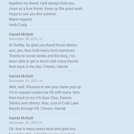
together my friend. I will always hold you
close as a true friend. Keep up the good work.
Hope to see you this summer.
Warm regards
Herb Craig
Harold McNeill
November 26, 2021 |
#
Hi Dorthy, So glad you found those stories
and, yes, they hold many fond memories.
Thanks to social media and the blog, I’ve
been able to get in touch with many friends
from back in the day. Cheers, Harold
Harold McNeill
November 26, 2021 |
#
Well, well. Pleased to see your name pop up.
I’m in regular contact via FB with many ‘kids’
from back in our HS days (Guy, Dawna,
Shirley and others). Also, a lot of Cold Lake
friends through FB. Cheers, Harold
Harold McNeill
November 26, 2021 |
#
Oh, that is many years back and glad you