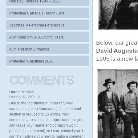
Oak Bay Retirees 1994 – 2020
Protecting Canada’s Health Care
Vaccines: A Personal Perspective
A Winning Smile, A Loving Heart.
Below, our grea
45th and 80th Birthdays
David Augustu
1905 is a new f
Protected: Christmas 2020
COMMENTS
Harold McNeill
October 10, 2024 |
#
Due to the inordinate number of SPAM
comments (in the thousands), the comment
section is reduced to 15 words. Your
comments are still much appreciated, so you
can leave your name and contact (I won’t
publish the comment) so I can. contact you. I
can then advise you how to make a comment