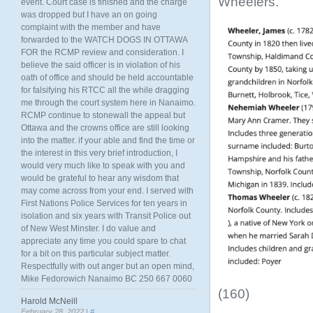
Wheelers.
event. Court case is finished and the charge
was dropped but I have an on going
complaint with the member and have
forwarded to the WATCH DOGS IN OTTAWA
FOR the RCMP review and consideration. I
believe the said officer is in violation of his
oath of office and should be held accountable
for falsifying his RTCC all the while dragging
me through the court system here in Nanaimo.
RCMP continue to stonewall the appeal but
Ottawa and the crowns office are still looking
into the matter. if your able and find the time or
the interest in this very brief introduction, I
would very much like to speak with you and
would be grateful to hear any wisdom that
may come across from your end. I served with
First Nations Police Services for ten years in
isolation and six years with Transit Police out
of New West Minster. I do value and
appreciate any time you could spare to chat
for a bit on this particular subject matter.
Respectfully with out anger but an open mind,
Mike Fedorowich Nanaimo BC 250 667 0060
(160)
Harold McNeill
February 28, 2022 |
#