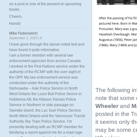
on a post or one of the present or upcoming
books.
Cheers,
Harold
Mike Fedorowich
September 1, 2023 |
#
I have gone through the above noted text and
have found it quite informative.
I am a former member with several law
enforcement agencies from across Canada.
I worked in the First Nations service under the
authority of the RCMP with the over sight of
the OPP. My law enforcement service was
conducted under the authority of the
Nishnawbe – Aski Police Service in North
The following i
West Ontario the Louis Bull Police Sevice in
note that some o
Hobbema AB, the Kitasoo Xaixais Police
Wheeler
and
Ma
Service in Northern in side passage on
Swindle Island, the Lac Suel Police Service
posted in the T
North West Ontario and the Vancouver Transit
it seems only th
Authority Sky Train Police Service. I’m
presently dealing with an RCMP member for
may be some conf
falsifying a report against me for a road rage