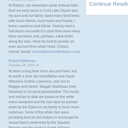
Continue Read
Hi Robert, I do remember some of those folks
from my early years in Cold Lake (Hazel was
my aunt and our family spent many fond times
with Uncle Melvin, Aunt Hazel and Family. I
knew Lawrence and Adrian. Having read a
half dozen accounts it is clear their were many
false narratives and, perhaps, a few truths
along the way. I tried my best to provide an
even account from what I read. Cheers,
Harold. (email:
Harold@mcneillifestories.com
)
Robert Martineau
February 25, 2022 |
#
Its been a long time since any post here, but
its worth a shot. My Grandfather was Hazel
Wheelers brother Lawrence, and son to
Maggie and Adrien. Maggie Martineau (nee
Delaney) is my great grandmother. The books
and articles to date are based on the white
mans viewpoint and the real story as passed
down by the Elders in my family is much more
nefarious. Some of the white men were
providing food for the Indians in exchange for
sexual favors performed by the Squaws.
Maggie was the product of one of those