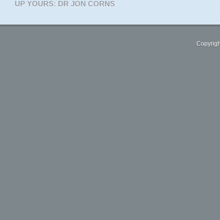
UP YOURS: DR JON CORNS
Copyrigh