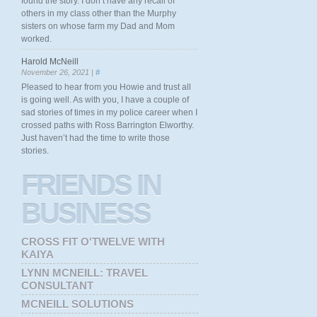
found the story. I don’t have any recall of
others in my class other than the Murphy
sisters on whose farm my Dad and Mom
worked.
Harold McNeill
November 26, 2021 |
#
Pleased to hear from you Howie and trust all
is going well. As with you, I have a couple of
sad stories of times in my police career when I
crossed paths with Ross Barrington Elworthy.
Just haven’t had the time to write those
stories.
FRIENDS
IN
BUSINESS
CROSS FIT O'TWELVE WITH
KAIYA
LYNN MCNEILL: TRAVEL
CONSULTANT
MCNEILL SOLUTIONS