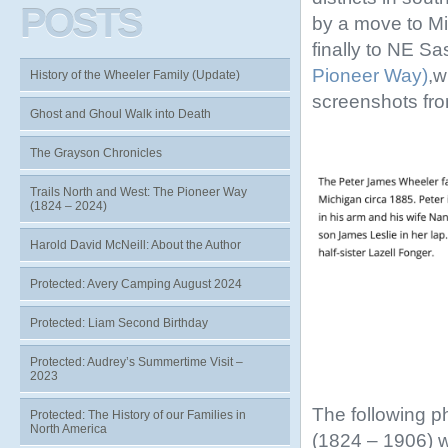
POSTS
by a move to Mi
finally to NE S
Pioneer Way)
,w
History of the Wheeler Family (Update)
screenshots fr
Ghost and Ghoul Walk into Death
The Grayson Chronicles
Trails North and West: The Pioneer Way
(1824 – 2024)
Harold David McNeill: About the Author
Protected: Avery Camping August 2024
Protected: Liam Second Birthday
Protected: Audrey’s Summertime Visit –
2023
The following p
Protected: The History of our Families in
North America
(1824 – 1906) 