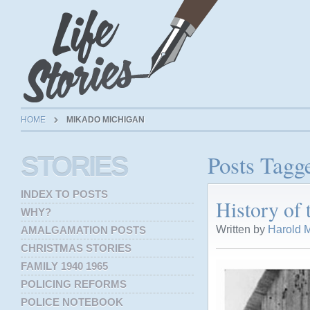
HOME
MIKADO MICHIGAN
Posts Tagg
STORIES
INDEX TO POSTS
History of
WHY?
Written by
Harold M
AMALGAMATION POSTS
CHRISTMAS STORIES
FAMILY 1940 1965
POLICING REFORMS
POLICE NOTEBOOK