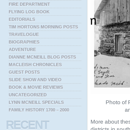
FIRE DEPARTMENT
FLYING LOG BOOK
EDITORIALS
TIM HORTONS MORNING POSTS
TRAVELOGUE
BIOGRAPHIES
ADVENTURE
DIANNE MCNEILL BLOG POSTS
MACLEISH CHRONICLES
GUEST POSTS
SLIDE SHOW AND VIDEO
BOOK & MOVIE REVIEWS
UNCATEGORIZED
Photo of P
LYNN MCNEILL SPECIALS
an
FAMILY HISTORY 1700 – 2000
More about thes
RECENT
districts in sou