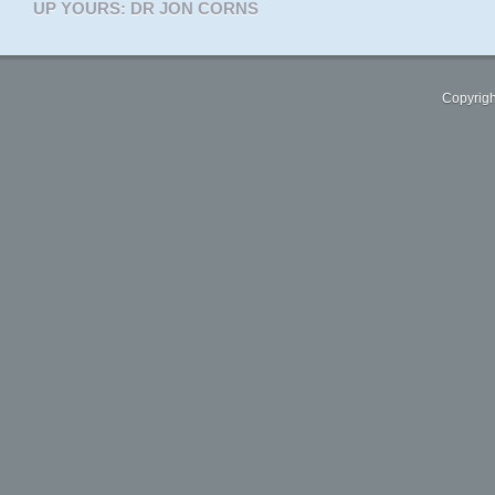
UP YOURS: DR JON CORNS
Copyrigh