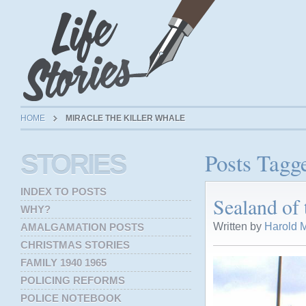
HOME
MIRACLE THE KILLER WHALE
Posts Tagg
STORIES
INDEX TO POSTS
Sealand of 
WHY?
Written by
Harold M
AMALGAMATION POSTS
CHRISTMAS STORIES
FAMILY 1940 1965
POLICING REFORMS
POLICE NOTEBOOK