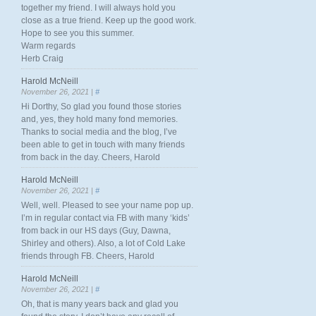
together my friend. I will always hold you
close as a true friend. Keep up the good work.
Hope to see you this summer.
Warm regards
Herb Craig
Harold McNeill
November 26, 2021 |
#
Hi Dorthy, So glad you found those stories
and, yes, they hold many fond memories.
Thanks to social media and the blog, I’ve
been able to get in touch with many friends
from back in the day. Cheers, Harold
Harold McNeill
November 26, 2021 |
#
Well, well. Pleased to see your name pop up.
I’m in regular contact via FB with many ‘kids’
from back in our HS days (Guy, Dawna,
Shirley and others). Also, a lot of Cold Lake
friends through FB. Cheers, Harold
Harold McNeill
November 26, 2021 |
#
Oh, that is many years back and glad you