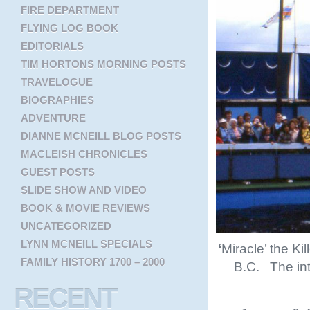
FIRE DEPARTMENT
FLYING LOG BOOK
EDITORIALS
TIM HORTONS MORNING POSTS
TRAVELOGUE
BIOGRAPHIES
ADVENTURE
DIANNE MCNEILL BLOG POSTS
MACLEISH CHRONICLES
GUEST POSTS
SLIDE SHOW AND VIDEO
BOOK & MOVIE REVIEWS
UNCATEGORIZED
LYNN MCNEILL SPECIALS
‘
Miracle’ the Ki
FAMILY HISTORY 1700 – 2000
B.C. The int
RECENT