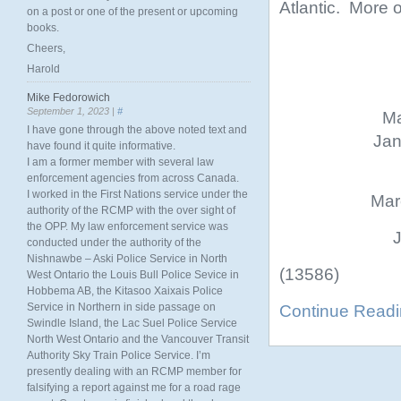
Atlantic. More on
on a post or one of the present or upcoming
books.
Cheers,
Harold
Mike Fedorowich
September 1, 2023 |
#
Ma
I have gone through the above noted text and
Jan
have found it quite informative.
I am a former member with several law
enforcement agencies from across Canada.
I worked in the First Nations service under the
Mar
authority of the RCMP with the over sight of
the OPP. My law enforcement service was
J
conducted under the authority of the
Nishnawbe – Aski Police Service in North
(13586)
West Ontario the Louis Bull Police Sevice in
Hobbema AB, the Kitasoo Xaixais Police
Service in Northern in side passage on
Continue Read
Swindle Island, the Lac Suel Police Service
North West Ontario and the Vancouver Transit
Authority Sky Train Police Service. I’m
presently dealing with an RCMP member for
falsifying a report against me for a road rage