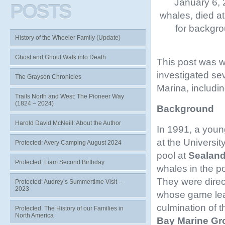
January 6, 
POSTS
whales, died a
for backgro
History of the Wheeler Family (Update)
Ghost and Ghoul Walk into Death
This post was w
investigated se
The Grayson Chronicles
Marina, includin
Trails North and West: The Pioneer Way
(1824 – 2024)
Background
Harold David McNeill: About the Author
In 1991, a youn
at the University
Protected: Avery Camping August 2024
pool at
Sealand 
Protected: Liam Second Birthday
whales in the p
They were direct
Protected: Audrey’s Summertime Visit –
2023
whose game lead
culmination of 
Protected: The History of our Families in
North America
Bay Marine Gr