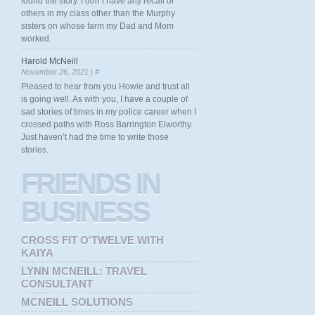
found the story. I don’t have any recall of
others in my class other than the Murphy
sisters on whose farm my Dad and Mom
worked.
Harold McNeill
November 26, 2021 |
#
Pleased to hear from you Howie and trust all
is going well. As with you, I have a couple of
sad stories of times in my police career when I
crossed paths with Ross Barrington Elworthy.
Just haven’t had the time to write those
stories.
FRIENDS
IN
BUSINESS
CROSS FIT O'TWELVE WITH
KAIYA
LYNN MCNEILL: TRAVEL
CONSULTANT
MCNEILL SOLUTIONS