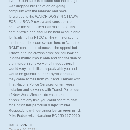
event. Court case is finished and the charge
was dropped but I have an on going
complaint with the member and have
forwarded to the WATCH DOGS IN OTTAWA
FOR the RCMP review and consideration. I
believe the said officer is in violation of his
oath of office and should be held accountable
for falsifying his RTCC all the while dragging
me through the court system here in Nanaimo.
RCMP continue to stonewall the appeal but
Ottawa and the crowns office are still looking
into the matter. if your able and find the time or
the interest in this very brief introduction, I
would very much like to speak with you and
would be grateful to hear any wisdom that
may come across from your end. I served with
First Nations Police Services for ten years in
isolation and six years with Transit Police out
of New West Minster. I do value and
appreciate any time you could spare to chat
for a bit on this particular subject matter.
Respectfully with out anger but an open mind,
Mike Fedorowich Nanaimo BC 250 667 0060
Harold McNeill
February 28, 2022 |
#