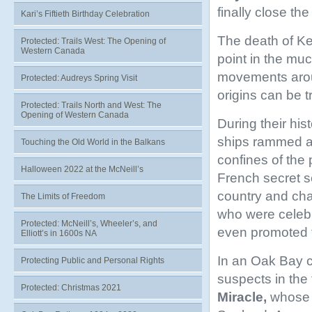
finally close the
Kari’s Fiftieth Birthday Celebration
The death of Kel
Protected: Trails West: The Opening of
Western Canada
point in the mu
movements aroun
Protected: Audreys Spring Visit
origins can be t
Protected: Trails North and West: The
Opening of Western Canada
During their hist
ships rammed 
Touching the Old World in the Balkans
confines of the
Halloween 2022 at the McNeill’s
French secret s
country and cha
The Limits of Freedom
who were celeb
Protected: McNeill’s, Wheeler’s, and
even promoted to
Elliott’s in 1600s NA
In an Oak Bay 
Protecting Public and Personal Rights
suspects in the 
Protected: Christmas 2021
Miracle,
whose b