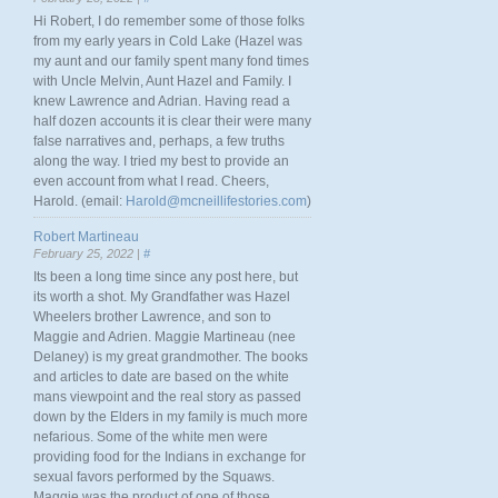
Hi Robert, I do remember some of those folks
from my early years in Cold Lake (Hazel was
my aunt and our family spent many fond times
with Uncle Melvin, Aunt Hazel and Family. I
knew Lawrence and Adrian. Having read a
half dozen accounts it is clear their were many
false narratives and, perhaps, a few truths
along the way. I tried my best to provide an
even account from what I read. Cheers,
Harold. (email:
Harold@mcneillifestories.com
)
Robert Martineau
February 25, 2022 |
#
Its been a long time since any post here, but
its worth a shot. My Grandfather was Hazel
Wheelers brother Lawrence, and son to
Maggie and Adrien. Maggie Martineau (nee
Delaney) is my great grandmother. The books
and articles to date are based on the white
mans viewpoint and the real story as passed
down by the Elders in my family is much more
nefarious. Some of the white men were
providing food for the Indians in exchange for
sexual favors performed by the Squaws.
Maggie was the product of one of those