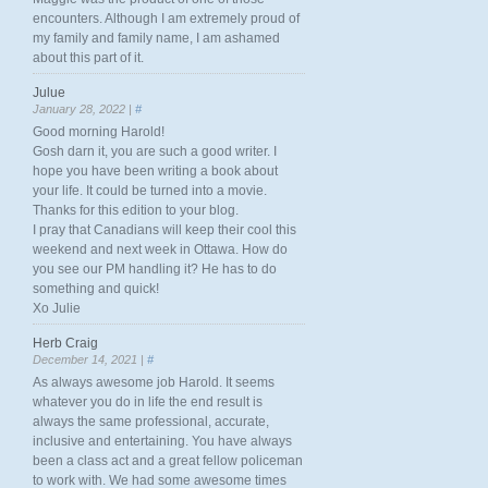
encounters. Although I am extremely proud of
my family and family name, I am ashamed
about this part of it.
Julue
January 28, 2022 |
#
Good morning Harold!
Gosh darn it, you are such a good writer. I
hope you have been writing a book about
your life. It could be turned into a movie.
Thanks for this edition to your blog.
I pray that Canadians will keep their cool this
weekend and next week in Ottawa. How do
you see our PM handling it? He has to do
something and quick!
Xo Julie
Herb Craig
December 14, 2021 |
#
As always awesome job Harold. It seems
whatever you do in life the end result is
always the same professional, accurate,
inclusive and entertaining. You have always
been a class act and a great fellow policeman
to work with. We had some awesome times