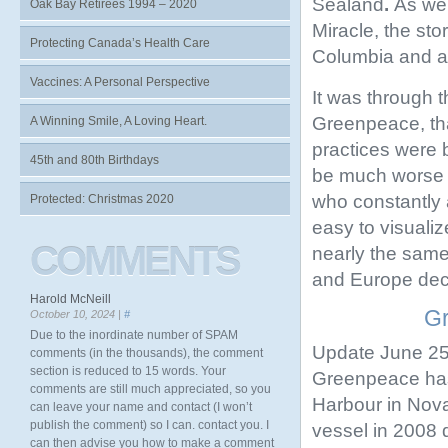
Sealand
.
As wel
Oak Bay Retirees 1994 – 2020
Miracle, the sto
Protecting Canada’s Health Care
Columbia and a
Vaccines: A Personal Perspective
It was through t
Greenpeace, tha
A Winning Smile, A Loving Heart.
practices were 
45th and 80th Birthdays
be much worse o
who constantly a
Protected: Christmas 2020
easy to visuali
COMMENTS
nearly the same
and Europe deca
Harold McNeill
Gr
October 10, 2024 |
#
Due to the inordinate number of SPAM
Update June 25
comments (in the thousands), the comment
section is reduced to 15 words. Your
Greenpeace has
comments are still much appreciated, so you
Harbour in Nova
can leave your name and contact (I won’t
publish the comment) so I can. contact you. I
vessel in 2008 d
can then advise you how to make a comment