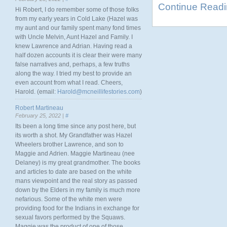
Continue Read
Hi Robert, I do remember some of those folks
from my early years in Cold Lake (Hazel was
my aunt and our family spent many fond times
with Uncle Melvin, Aunt Hazel and Family. I
knew Lawrence and Adrian. Having read a
half dozen accounts it is clear their were many
false narratives and, perhaps, a few truths
along the way. I tried my best to provide an
even account from what I read. Cheers,
Harold. (email:
Harold@mcneillifestories.com
)
Robert Martineau
February 25, 2022 |
#
Its been a long time since any post here, but
its worth a shot. My Grandfather was Hazel
Wheelers brother Lawrence, and son to
Maggie and Adrien. Maggie Martineau (nee
Delaney) is my great grandmother. The books
and articles to date are based on the white
mans viewpoint and the real story as passed
down by the Elders in my family is much more
nefarious. Some of the white men were
providing food for the Indians in exchange for
sexual favors performed by the Squaws.
Maggie was the product of one of those