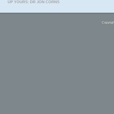
UP YOURS: DR JON CORNS
Copyrigh