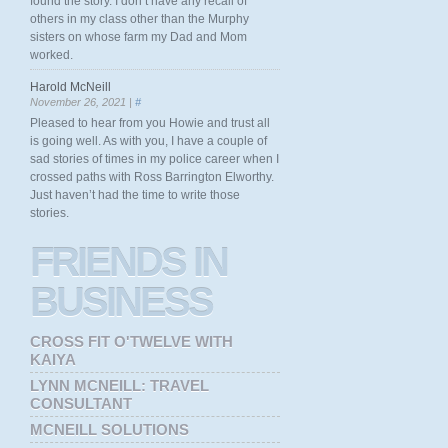
found the story. I don’t have any recall of
others in my class other than the Murphy
sisters on whose farm my Dad and Mom
worked.
Harold McNeill
November 26, 2021 |
#
Pleased to hear from you Howie and trust all
is going well. As with you, I have a couple of
sad stories of times in my police career when I
crossed paths with Ross Barrington Elworthy.
Just haven’t had the time to write those
stories.
FRIENDS
IN
BUSINESS
CROSS FIT O'TWELVE WITH
KAIYA
LYNN MCNEILL: TRAVEL
CONSULTANT
MCNEILL SOLUTIONS