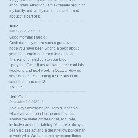
encounters. Although I am extremely proud of
my family and family name, I am ashamed
about this part of it.
Julue
January 28, 2022 |
#
Good morning Harold!
Gosh darn it, you are such a good writer. I
hope you have been writing a book about
your life. It could be turned into a movie.
Thanks for this edition to your blog.
I pray that Canadians will keep their cool this
weekend and next week in Ottawa. How do
you see our PM handling it? He has to do
something and quick!
Xo Julie
Herb Craig
December 14, 2021 |
#
As always awesome job Harold. It seems
whatever you do in life the end result is
always the same professional, accurate,
inclusive and entertaining. You have always
been a class act and a great fellow policeman
to work with. We had some awesome times