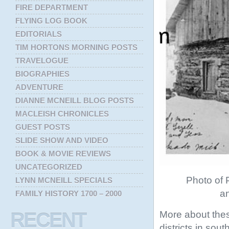
FIRE DEPARTMENT
FLYING LOG BOOK
EDITORIALS
TIM HORTONS MORNING POSTS
TRAVELOGUE
BIOGRAPHIES
ADVENTURE
DIANNE MCNEILL BLOG POSTS
MACLEISH CHRONICLES
GUEST POSTS
SLIDE SHOW AND VIDEO
BOOK & MOVIE REVIEWS
UNCATEGORIZED
Photo of P
LYNN MCNEILL SPECIALS
an
FAMILY HISTORY 1700 – 2000
More about thes
RECENT
districts in sou