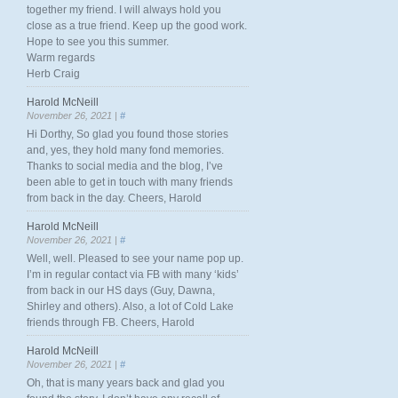
together my friend. I will always hold you
close as a true friend. Keep up the good work.
Hope to see you this summer.
Warm regards
Herb Craig
Harold McNeill
November 26, 2021 |
#
Hi Dorthy, So glad you found those stories
and, yes, they hold many fond memories.
Thanks to social media and the blog, I’ve
been able to get in touch with many friends
from back in the day. Cheers, Harold
Harold McNeill
November 26, 2021 |
#
Well, well. Pleased to see your name pop up.
I’m in regular contact via FB with many ‘kids’
from back in our HS days (Guy, Dawna,
Shirley and others). Also, a lot of Cold Lake
friends through FB. Cheers, Harold
Harold McNeill
November 26, 2021 |
#
Oh, that is many years back and glad you