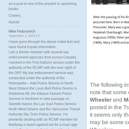
on a post or one of the present or upcoming
books.
Cheers,
Harold
Mike Fedorowich
September 1, 2023 |
#
I have gone through the above noted text and
have found it quite informative.
I am a former member with several law
enforcement agencies from across Canada.
I worked in the First Nations service under the
authority of the RCMP with the over sight of
the OPP. My law enforcement service was
conducted under the authority of the
Nishnawbe – Aski Police Service in North
The following i
West Ontario the Louis Bull Police Sevice in
note that some o
Hobbema AB, the Kitasoo Xaixais Police
Wheeler
and
Ma
Service in Northern in side passage on
Swindle Island, the Lac Suel Police Service
posted in the T
North West Ontario and the Vancouver Transit
it seems only th
Authority Sky Train Police Service. I’m
presently dealing with an RCMP member for
may be some conf
falsifying a report against me for a road rage