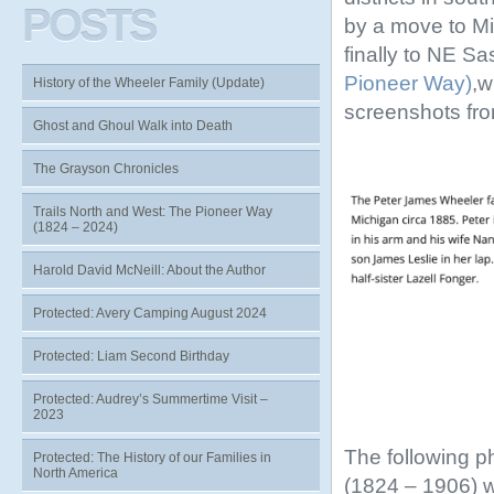
POSTS
by a move to Mi
finally to NE S
Pioneer Way)
,w
History of the Wheeler Family (Update)
screenshots fr
Ghost and Ghoul Walk into Death
The Grayson Chronicles
Trails North and West: The Pioneer Way
(1824 – 2024)
Harold David McNeill: About the Author
Protected: Avery Camping August 2024
Protected: Liam Second Birthday
Protected: Audrey’s Summertime Visit –
2023
The following p
Protected: The History of our Families in
North America
(1824 – 1906) 