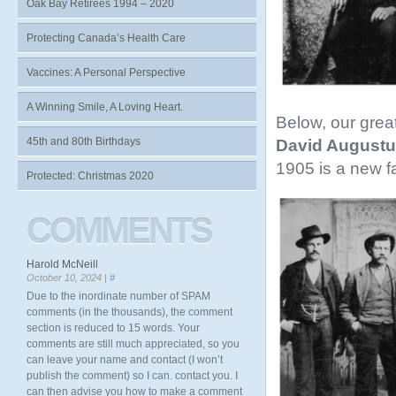
Oak Bay Retirees 1994 – 2020
Protecting Canada’s Health Care
Vaccines: A Personal Perspective
A Winning Smile, A Loving Heart.
Below, our grea
45th and 80th Birthdays
David Augustu
1905 is a new f
Protected: Christmas 2020
COMMENTS
Harold McNeill
October 10, 2024 |
#
Due to the inordinate number of SPAM
comments (in the thousands), the comment
section is reduced to 15 words. Your
comments are still much appreciated, so you
can leave your name and contact (I won’t
publish the comment) so I can. contact you. I
can then advise you how to make a comment