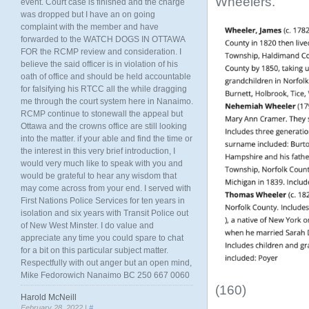
Wheelers.
event. Court case is finished and the charge
was dropped but I have an on going
complaint with the member and have
forwarded to the WATCH DOGS IN OTTAWA
FOR the RCMP review and consideration. I
believe the said officer is in violation of his
oath of office and should be held accountable
for falsifying his RTCC all the while dragging
me through the court system here in Nanaimo.
RCMP continue to stonewall the appeal but
Ottawa and the crowns office are still looking
into the matter. if your able and find the time or
the interest in this very brief introduction, I
would very much like to speak with you and
would be grateful to hear any wisdom that
may come across from your end. I served with
First Nations Police Services for ten years in
isolation and six years with Transit Police out
of New West Minster. I do value and
appreciate any time you could spare to chat
for a bit on this particular subject matter.
Respectfully with out anger but an open mind,
Mike Fedorowich Nanaimo BC 250 667 0060
(160)
Harold McNeill
February 28, 2022 |
#