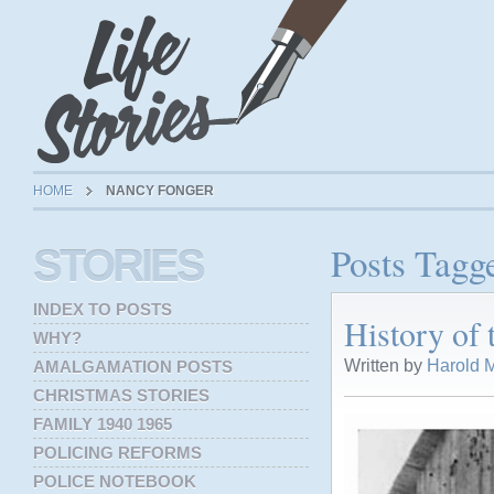
HOME
NANCY FONGER
Posts Tagg
STORIES
INDEX TO POSTS
History of
WHY?
Written by
Harold M
AMALGAMATION POSTS
CHRISTMAS STORIES
FAMILY 1940 1965
POLICING REFORMS
POLICE NOTEBOOK