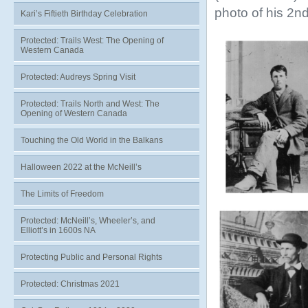
photo of his 2nd
Kari’s Fiftieth Birthday Celebration
Protected: Trails West: The Opening of
Western Canada
Protected: Audreys Spring Visit
Protected: Trails North and West: The
Opening of Western Canada
Touching the Old World in the Balkans
Halloween 2022 at the McNeill’s
The Limits of Freedom
Protected: McNeill’s, Wheeler’s, and
Elliott’s in 1600s NA
Protecting Public and Personal Rights
Protected: Christmas 2021