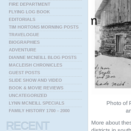
FIRE DEPARTMENT
FLYING LOG BOOK
EDITORIALS
TIM HORTONS MORNING POSTS
TRAVELOGUE
BIOGRAPHIES
ADVENTURE
DIANNE MCNEILL BLOG POSTS
MACLEISH CHRONICLES
GUEST POSTS
SLIDE SHOW AND VIDEO
BOOK & MOVIE REVIEWS
UNCATEGORIZED
Photo of P
LYNN MCNEILL SPECIALS
an
FAMILY HISTORY 1700 – 2000
More about thes
RECENT
districts in sou