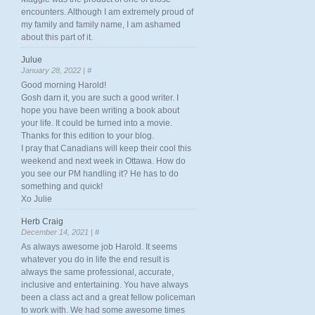
encounters. Although I am extremely proud of
my family and family name, I am ashamed
about this part of it.
Julue
January 28, 2022 |
#
Good morning Harold!
Gosh darn it, you are such a good writer. I
hope you have been writing a book about
your life. It could be turned into a movie.
Thanks for this edition to your blog.
I pray that Canadians will keep their cool this
weekend and next week in Ottawa. How do
you see our PM handling it? He has to do
something and quick!
Xo Julie
Herb Craig
December 14, 2021 |
#
As always awesome job Harold. It seems
whatever you do in life the end result is
always the same professional, accurate,
inclusive and entertaining. You have always
been a class act and a great fellow policeman
to work with. We had some awesome times