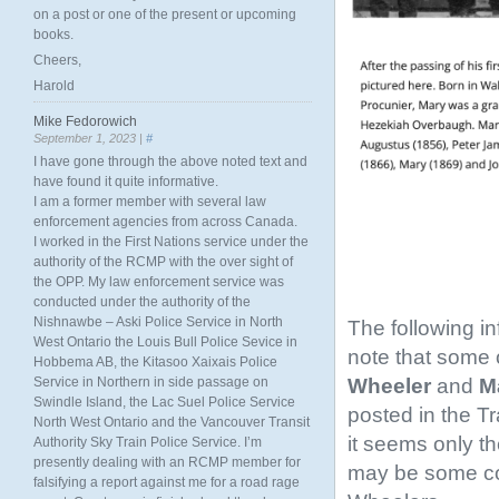
on a post or one of the present or upcoming
books.
Cheers,
Harold
Mike Fedorowich
September 1, 2023 |
#
I have gone through the above noted text and
have found it quite informative.
I am a former member with several law
enforcement agencies from across Canada.
I worked in the First Nations service under the
authority of the RCMP with the over sight of
the OPP. My law enforcement service was
conducted under the authority of the
Nishnawbe – Aski Police Service in North
The following i
West Ontario the Louis Bull Police Sevice in
note that some o
Hobbema AB, the Kitasoo Xaixais Police
Wheeler
and
Ma
Service in Northern in side passage on
Swindle Island, the Lac Suel Police Service
posted in the T
North West Ontario and the Vancouver Transit
it seems only th
Authority Sky Train Police Service. I’m
presently dealing with an RCMP member for
may be some conf
falsifying a report against me for a road rage