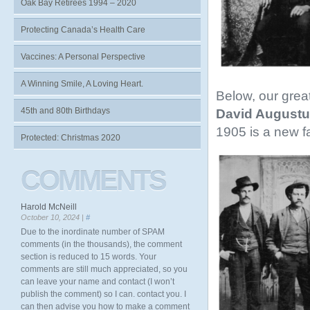
Oak Bay Retirees 1994 – 2020
Protecting Canada’s Health Care
Vaccines: A Personal Perspective
A Winning Smile, A Loving Heart.
Below, our grea
45th and 80th Birthdays
David Augustu
1905 is a new f
Protected: Christmas 2020
COMMENTS
Harold McNeill
October 10, 2024 |
#
Due to the inordinate number of SPAM
comments (in the thousands), the comment
section is reduced to 15 words. Your
comments are still much appreciated, so you
can leave your name and contact (I won’t
publish the comment) so I can. contact you. I
can then advise you how to make a comment