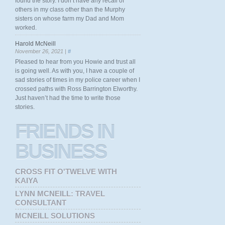
found the story. I don’t have any recall of
others in my class other than the Murphy
sisters on whose farm my Dad and Mom
worked.
Harold McNeill
November 26, 2021 |
#
Pleased to hear from you Howie and trust all
is going well. As with you, I have a couple of
sad stories of times in my police career when I
crossed paths with Ross Barrington Elworthy.
Just haven’t had the time to write those
stories.
FRIENDS
IN
BUSINESS
CROSS FIT O'TWELVE WITH
KAIYA
LYNN MCNEILL: TRAVEL
CONSULTANT
MCNEILL SOLUTIONS