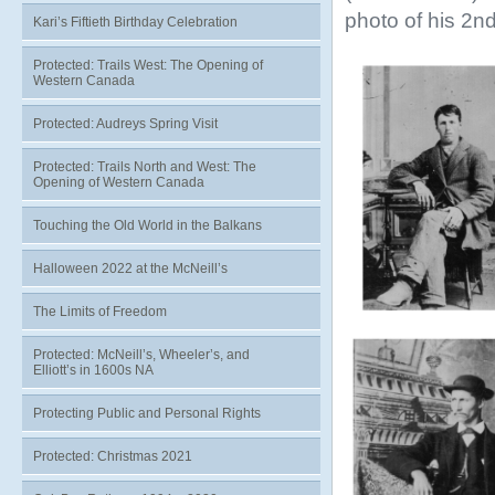
photo of his 2nd
Kari’s Fiftieth Birthday Celebration
Protected: Trails West: The Opening of
Western Canada
Protected: Audreys Spring Visit
Protected: Trails North and West: The
Opening of Western Canada
Touching the Old World in the Balkans
Halloween 2022 at the McNeill’s
The Limits of Freedom
Protected: McNeill’s, Wheeler’s, and
Elliott’s in 1600s NA
Protecting Public and Personal Rights
Protected: Christmas 2021