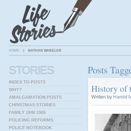
HOME
NATHAN WHEELER
Posts Tagg
STORIES
INDEX TO POSTS
History of
WHY?
Written by
Harold M
AMALGAMATION POSTS
CHRISTMAS STORIES
FAMILY 1940 1965
POLICING REFORMS
POLICE NOTEBOOK