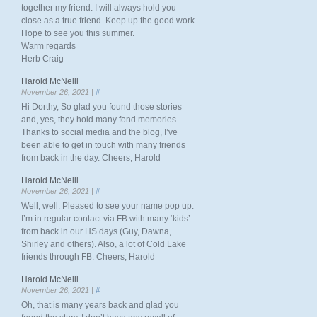
together my friend. I will always hold you
close as a true friend. Keep up the good work.
Hope to see you this summer.
Warm regards
Herb Craig
Harold McNeill
November 26, 2021 |
#
Hi Dorthy, So glad you found those stories
and, yes, they hold many fond memories.
Thanks to social media and the blog, I’ve
been able to get in touch with many friends
from back in the day. Cheers, Harold
Harold McNeill
November 26, 2021 |
#
Well, well. Pleased to see your name pop up.
I’m in regular contact via FB with many ‘kids’
from back in our HS days (Guy, Dawna,
Shirley and others). Also, a lot of Cold Lake
friends through FB. Cheers, Harold
Harold McNeill
November 26, 2021 |
#
Oh, that is many years back and glad you