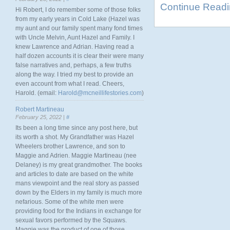
Continue Read
Hi Robert, I do remember some of those folks
from my early years in Cold Lake (Hazel was
my aunt and our family spent many fond times
with Uncle Melvin, Aunt Hazel and Family. I
knew Lawrence and Adrian. Having read a
half dozen accounts it is clear their were many
false narratives and, perhaps, a few truths
along the way. I tried my best to provide an
even account from what I read. Cheers,
Harold. (email:
Harold@mcneillifestories.com
)
Robert Martineau
February 25, 2022 |
#
Its been a long time since any post here, but
its worth a shot. My Grandfather was Hazel
Wheelers brother Lawrence, and son to
Maggie and Adrien. Maggie Martineau (nee
Delaney) is my great grandmother. The books
and articles to date are based on the white
mans viewpoint and the real story as passed
down by the Elders in my family is much more
nefarious. Some of the white men were
providing food for the Indians in exchange for
sexual favors performed by the Squaws.
Maggie was the product of one of those