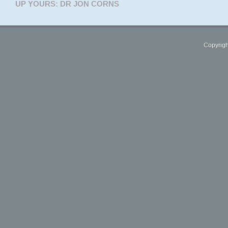
UP YOURS: DR JON CORNS
Copyrigh