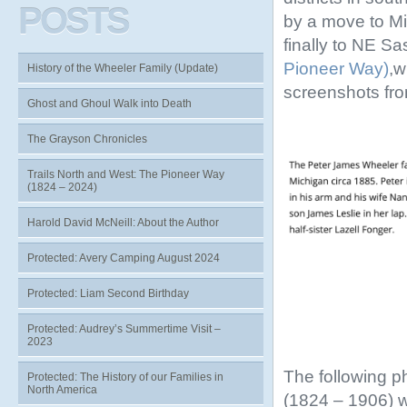
POSTS
by a move to Mi
finally to NE S
Pioneer Way)
,w
History of the Wheeler Family (Update)
screenshots fr
Ghost and Ghoul Walk into Death
The Grayson Chronicles
Trails North and West: The Pioneer Way
(1824 – 2024)
Harold David McNeill: About the Author
Protected: Avery Camping August 2024
Protected: Liam Second Birthday
Protected: Audrey’s Summertime Visit –
2023
The following p
Protected: The History of our Families in
North America
(1824 – 1906) 