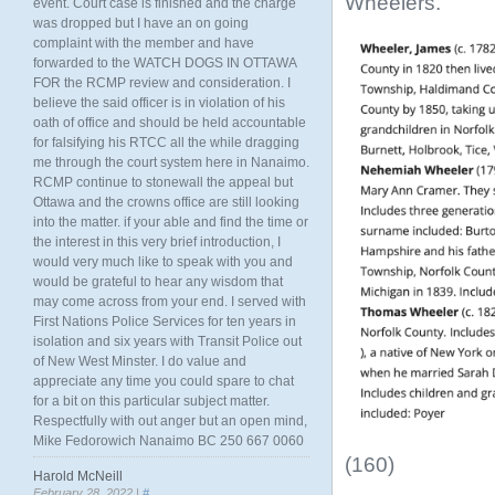
Wheelers.
event. Court case is finished and the charge
was dropped but I have an on going
complaint with the member and have
forwarded to the WATCH DOGS IN OTTAWA
FOR the RCMP review and consideration. I
believe the said officer is in violation of his
oath of office and should be held accountable
for falsifying his RTCC all the while dragging
me through the court system here in Nanaimo.
RCMP continue to stonewall the appeal but
Ottawa and the crowns office are still looking
into the matter. if your able and find the time or
the interest in this very brief introduction, I
would very much like to speak with you and
would be grateful to hear any wisdom that
may come across from your end. I served with
First Nations Police Services for ten years in
isolation and six years with Transit Police out
of New West Minster. I do value and
appreciate any time you could spare to chat
for a bit on this particular subject matter.
Respectfully with out anger but an open mind,
Mike Fedorowich Nanaimo BC 250 667 0060
(160)
Harold McNeill
February 28, 2022 |
#