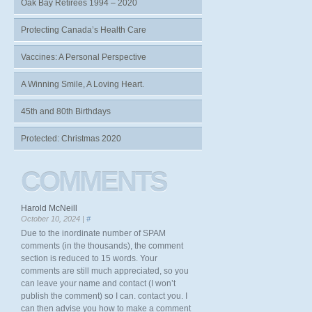
Oak Bay Retirees 1994 – 2020
Protecting Canada’s Health Care
Vaccines: A Personal Perspective
A Winning Smile, A Loving Heart.
45th and 80th Birthdays
Protected: Christmas 2020
COMMENTS
Harold McNeill
October 10, 2024 |
#
Due to the inordinate number of SPAM
comments (in the thousands), the comment
section is reduced to 15 words. Your
comments are still much appreciated, so you
can leave your name and contact (I won’t
publish the comment) so I can. contact you. I
can then advise you how to make a comment