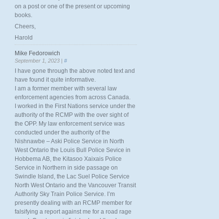
on a post or one of the present or upcoming
books.
Cheers,
Harold
Mike Fedorowich
September 1, 2023 |
#
I have gone through the above noted text and
have found it quite informative.
I am a former member with several law
enforcement agencies from across Canada.
I worked in the First Nations service under the
authority of the RCMP with the over sight of
the OPP. My law enforcement service was
conducted under the authority of the
Nishnawbe – Aski Police Service in North
West Ontario the Louis Bull Police Sevice in
Hobbema AB, the Kitasoo Xaixais Police
Service in Northern in side passage on
Swindle Island, the Lac Suel Police Service
North West Ontario and the Vancouver Transit
Authority Sky Train Police Service. I’m
presently dealing with an RCMP member for
falsifying a report against me for a road rage