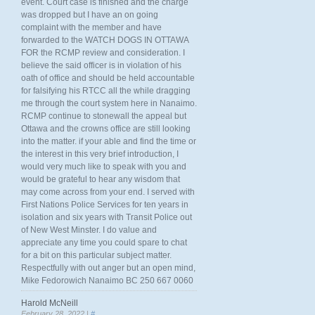
event. Court case is finished and the charge
was dropped but I have an on going
complaint with the member and have
forwarded to the WATCH DOGS IN OTTAWA
FOR the RCMP review and consideration. I
believe the said officer is in violation of his
oath of office and should be held accountable
for falsifying his RTCC all the while dragging
me through the court system here in Nanaimo.
RCMP continue to stonewall the appeal but
Ottawa and the crowns office are still looking
into the matter. if your able and find the time or
the interest in this very brief introduction, I
would very much like to speak with you and
would be grateful to hear any wisdom that
may come across from your end. I served with
First Nations Police Services for ten years in
isolation and six years with Transit Police out
of New West Minster. I do value and
appreciate any time you could spare to chat
for a bit on this particular subject matter.
Respectfully with out anger but an open mind,
Mike Fedorowich Nanaimo BC 250 667 0060
Harold McNeill
February 28, 2022 |
#