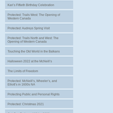
Kari’s Fiftieth Birthday Celebration
Protected: Trails West: The Opening of
Western Canada
Protected: Audreys Spring Visit
Protected: Trails North and West: The
Opening of Western Canada
Touching the Old World in the Balkans
Halloween 2022 at the McNeill’s
The Limits of Freedom
Protected: McNeill’s, Wheeler’s, and
Elliott’s in 1600s NA
Protecting Public and Personal Rights
Protected: Christmas 2021