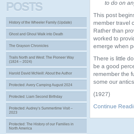
to do on an
POSTS
This post begin
member travel c
History of the Wheeler Family (Update)
Rather than prov
Ghost and Ghoul Walk into Death
worked to provid
emerge when peop
The Grayson Chronicles
There is little 
Trails North and West: The Pioneer Way
(1824 – 2024)
be a good perce
remember the fu
Harold David McNeill: About the Author
some our antics,
Protected: Avery Camping August 2024
(1927)
Protected: Liam Second Birthday
Continue Read
Protected: Audrey’s Summertime Visit –
2023
Protected: The History of our Families in
North America