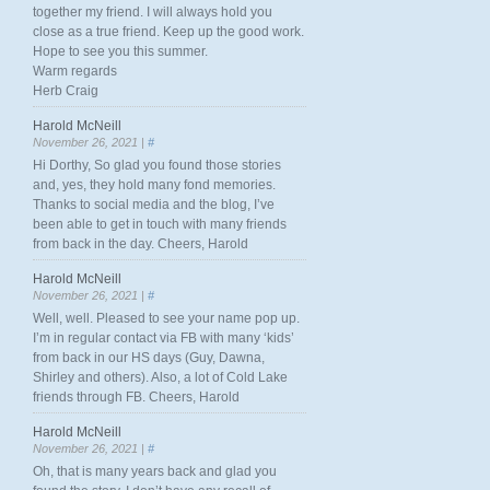
together my friend. I will always hold you
close as a true friend. Keep up the good work.
Hope to see you this summer.
Warm regards
Herb Craig
Harold McNeill
November 26, 2021 |
#
Hi Dorthy, So glad you found those stories
and, yes, they hold many fond memories.
Thanks to social media and the blog, I’ve
been able to get in touch with many friends
from back in the day. Cheers, Harold
Harold McNeill
November 26, 2021 |
#
Well, well. Pleased to see your name pop up.
I’m in regular contact via FB with many ‘kids’
from back in our HS days (Guy, Dawna,
Shirley and others). Also, a lot of Cold Lake
friends through FB. Cheers, Harold
Harold McNeill
November 26, 2021 |
#
Oh, that is many years back and glad you