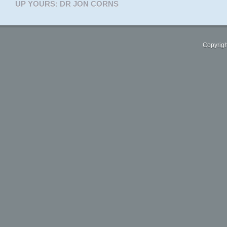
UP YOURS: DR JON CORNS
Copyrigh