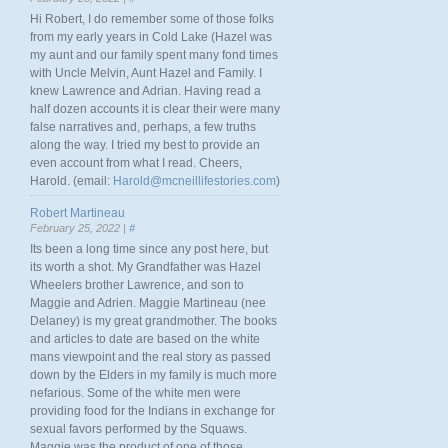
Hi Robert, I do remember some of those folks
from my early years in Cold Lake (Hazel was
my aunt and our family spent many fond times
with Uncle Melvin, Aunt Hazel and Family. I
knew Lawrence and Adrian. Having read a
half dozen accounts it is clear their were many
false narratives and, perhaps, a few truths
along the way. I tried my best to provide an
even account from what I read. Cheers,
Harold. (email:
Harold@mcneillifestories.com
)
Robert Martineau
February 25, 2022 |
#
Its been a long time since any post here, but
its worth a shot. My Grandfather was Hazel
Wheelers brother Lawrence, and son to
Maggie and Adrien. Maggie Martineau (nee
Delaney) is my great grandmother. The books
and articles to date are based on the white
mans viewpoint and the real story as passed
down by the Elders in my family is much more
nefarious. Some of the white men were
providing food for the Indians in exchange for
sexual favors performed by the Squaws.
Maggie was the product of one of those