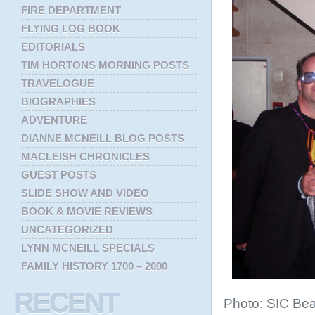
FIRE DEPARTMENT
FLYING LOG BOOK
EDITORIALS
TIM HORTONS MORNING POSTS
TRAVELOGUE
BIOGRAPHIES
ADVENTURE
DIANNE MCNEILL BLOG POSTS
MACLEISH CHRONICLES
GUEST POSTS
SLIDE SHOW AND VIDEO
BOOK & MOVIE REVIEWS
UNCATEGORIZED
LYNN MCNEILL SPECIALS
FAMILY HISTORY 1700 – 2000
RECENT
Photo: SIC Bea