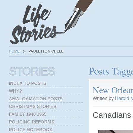
HOME
PAULETTE NICHELE
Posts Tagge
STORIES
INDEX TO POSTS
New Orlean
WHY?
Written by
Harold M
AMALGAMATION POSTS
CHRISTMAS STORIES
Canadians 
FAMILY 1940 1965
POLICING REFORMS
POLICE NOTEBOOK