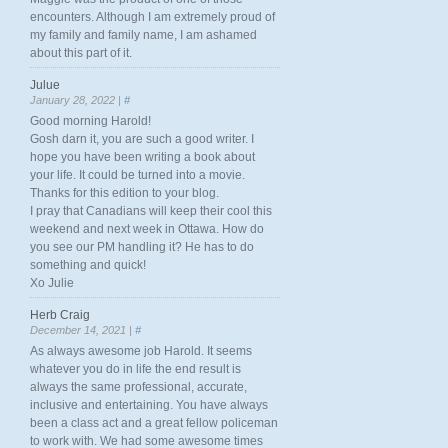
encounters. Although I am extremely proud of
my family and family name, I am ashamed
about this part of it.
Julue
January 28, 2022 |
#
Good morning Harold!
Gosh darn it, you are such a good writer. I
hope you have been writing a book about
your life. It could be turned into a movie.
Thanks for this edition to your blog.
I pray that Canadians will keep their cool this
weekend and next week in Ottawa. How do
you see our PM handling it? He has to do
something and quick!
Xo Julie
Herb Craig
December 14, 2021 |
#
As always awesome job Harold. It seems
whatever you do in life the end result is
always the same professional, accurate,
inclusive and entertaining. You have always
been a class act and a great fellow policeman
to work with. We had some awesome times