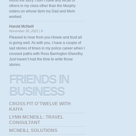
found the story. I don’t have any recall of
others in my class other than the Murphy
sisters on whose farm my Dad and Mom
worked.
Harold McNeill
November 26, 2021 |
#
Pleased to hear from you Howie and trust all
is going well. As with you, I have a couple of
sad stories of times in my police career when I
crossed paths with Ross Barrington Elworthy.
Just haven’t had the time to write those
stories.
FRIENDS
IN
BUSINESS
CROSS FIT O'TWELVE WITH
KAIYA
LYNN MCNEILL: TRAVEL
CONSULTANT
MCNEILL SOLUTIONS