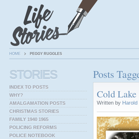
HOME
PEGGY RUGGLES
Posts Tagg
STORIES
INDEX TO POSTS
Cold Lake 
WHY?
Written by
Harold
AMALGAMATION POSTS
CHRISTMAS STORIES
FAMILY 1940 1965
POLICING REFORMS
POLICE NOTEBOOK