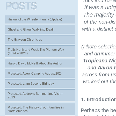
rock and roll 
POSTS
If was a uniq
The majorit
History of the Wheeler Family (Update)
of the non-dis
with a distinct
Ghost and Ghoul Walk into Death
The Grayson Chronicles
(Photo selecti
Trails North and West: The Pioneer Way
and drummer 
(1824 – 2024)
Tropicana Ni
Harold David McNeill: About the Author
and
Aaron 
Protected: Avery Camping August 2024
across from us
worked out the
Protected: Liam Second Birthday
Protected: Audrey’s Summertime Visit –
2023
1. Introductio
Protected: The History of our Families in
Perhaps the be
North America