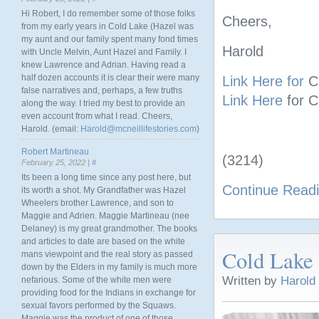
Hi Robert, I do remember some of those folks
Cheers,
from my early years in Cold Lake (Hazel was
my aunt and our family spent many fond times
Harold
with Uncle Melvin, Aunt Hazel and Family. I
knew Lawrence and Adrian. Having read a
half dozen accounts it is clear their were many
Link Here for
C
false narratives and, perhaps, a few truths
Link Here
for 
along the way. I tried my best to provide an
even account from what I read. Cheers,
Harold. (email:
Harold@mcneillifestories.com
)
Robert Martineau
(3214)
February 25, 2022 |
#
Its been a long time since any post here, but
Continue Read
its worth a shot. My Grandfather was Hazel
Wheelers brother Lawrence, and son to
Maggie and Adrien. Maggie Martineau (nee
Delaney) is my great grandmother. The books
and articles to date are based on the white
Cold Lake
mans viewpoint and the real story as passed
down by the Elders in my family is much more
Written by
Harold
nefarious. Some of the white men were
providing food for the Indians in exchange for
sexual favors performed by the Squaws.
Maggie was the product of one of those