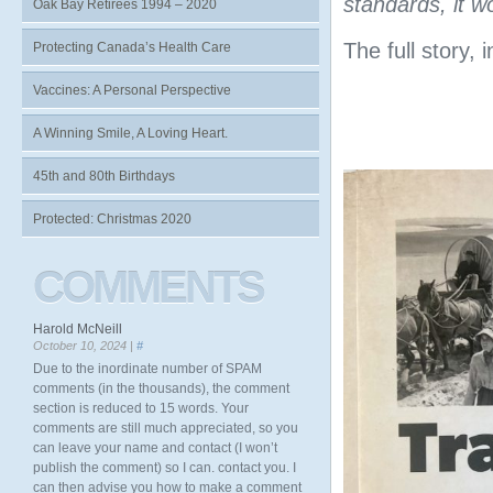
standards, it w
Oak Bay Retirees 1994 – 2020
The full story, 
Protecting Canada’s Health Care
Vaccines: A Personal Perspective
A Winning Smile, A Loving Heart.
45th and 80th Birthdays
Protected: Christmas 2020
COMMENTS
Harold McNeill
October 10, 2024 |
#
Due to the inordinate number of SPAM
comments (in the thousands), the comment
section is reduced to 15 words. Your
comments are still much appreciated, so you
can leave your name and contact (I won’t
publish the comment) so I can. contact you. I
can then advise you how to make a comment