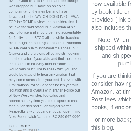
event. Court case is finished and the charge
now available 
was dropped but I have an on going
by book title o
complaint with the member and have
forwarded to the WATCH DOGS IN OTTAWA
provided (link 
FOR the RCMP review and consideration. I
also includes t
believe the said officer is in violation of his
oath of office and should be held accountable
for falsifying his RTCC all the while dragging
Note: When o
me through the court system here in Nanaimo.
shipped withi
RCMP continue to stonewall the appeal but
Ottawa and the crowns office are still looking
and shipped
into the matter. if your able and find the time or
purc
the interest in this very brief introduction, I
would very much like to speak with you and
would be grateful to hear any wisdom that
If you are thin
may come across from your end. I served with
consider having
First Nations Police Services for ten years in
isolation and six years with Transit Police out
Amazon, at tim
of New West Minster. I do value and
Post fees which
appreciate any time you could spare to chat
for a bit on this particular subject matter.
books, if enclos
Respectfully with out anger but an open mind,
Mike Fedorowich Nanaimo BC 250 667 0060
For more backgr
Harold McNeill
this blog.
February 28, 2022 |
#