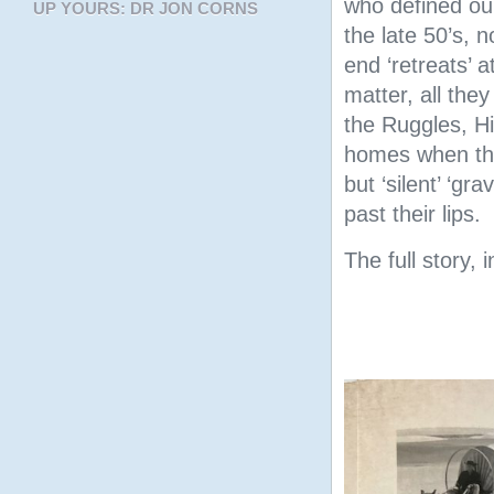
who defined ou
UP YOURS: DR JON CORNS
the late 50’s, 
end ‘retreats’ 
matter, all the
the Ruggles, Hi
homes when the
but ‘silent’ ‘gr
past their lips.
The full story, 