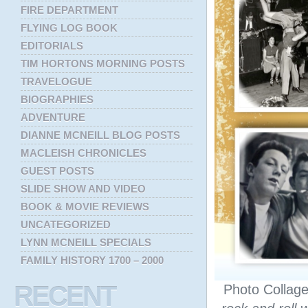
FIRE DEPARTMENT
FLYING LOG BOOK
EDITORIALS
TIM HORTONS MORNING POSTS
TRAVELOGUE
BIOGRAPHIES
ADVENTURE
DIANNE MCNEILL BLOG POSTS
MACLEISH CHRONICLES
GUEST POSTS
SLIDE SHOW AND VIDEO
BOOK & MOVIE REVIEWS
UNCATEGORIZED
LYNN MCNEILL SPECIALS
FAMILY HISTORY 1700 – 2000
RECENT
Photo Collag