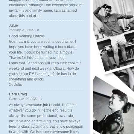
encounters. Although I am extremely proud of
my family and family name, I am ashamed
about this part of it.
Julue
January 28, 2022 |
#
Good morning Harold!
Gosh darn it, you are such a good writer. I
hope you have been writing a book about
your life. It could be turned into a movie.
Thanks for this edition to your blog.
I pray that Canadians will keep their cool this
weekend and next week in Ottawa. How do
you see our PM handling it? He has to do
something and quick!
Xo Julie
Herb Craig
December 14, 2021 |
#
As always awesome job Harold. It seems
whatever you do in life the end result is
always the same professional, accurate,
inclusive and entertaining. You have always
been a class act and a great fellow policeman
to work with. We had some awesome times