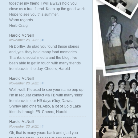
together my friend. I will always hold you
close as a true friend. Keep up the good work.
Hope to see you this summer.
Warm regards
Herb Craig
Harold McNeill
November 26, 2021 |
#
Hi Dorthy, So glad you found those stories
and, yes, they hold many fond memories.
Thanks to social media and the blog, I’ve
been able to get in touch with many friends
from back in the day. Cheers, Harold
Harold McNeill
November 26, 2021 |
#
Well, well. Pleased to see your name pop up.
I’m in regular contact via FB with many ‘kids’
from back in our HS days (Guy, Dawna,
Shirley and others). Also, a lot of Cold Lake
friends through FB. Cheers, Harold
Harold McNeill
November 26, 2021 |
#
Oh, that is many years back and glad you