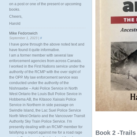
on a post or one of the present or upcoming
books.
Cheers,
Harold
Mike Fedorowich
September 1, 2023 |
#
I have gone through the above noted text and
have found it quite informative.
I am a former member with several law
enforcement agencies from across Canada.
I worked in the First Nations service under the
authority of the RCMP with the over sight of
the OPP. My law enforcement service was
conducted under the authority of the
Nishnawbe – Aski Police Service in North
West Ontario the Louis Bull Police Sevice in
Hobbema AB, the Kitasoo Xaixais Police
Service in Northern in side passage on
Swindle Island, the Lac Suel Police Service
North West Ontario and the Vancouver Transit
Authority Sky Train Police Service. I’m
presently dealing with an RCMP member for
Book 2 -Trail
falsifying a report against me for a road rage