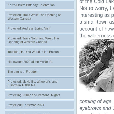
of the Cold La
Kari’s Fiftieth Birthday Celebration
Not to worry, I 
interesting as p
Protected: Trails West: The Opening of
Western Canada
a small town a
account of how 
Protected: Audreys Spring Visit
the wilderness 
Protected: Trails North and West: The
Opening of Western Canada
Touching the Old World in the Balkans
Halloween 2022 at the McNeill’s
The Limits of Freedom
Protected: McNeill’s, Wheeler’s, and
Elliott’s in 1600s NA
Protecting Public and Personal Rights
coming of age. 
Protected: Christmas 2021
eyebrows and 