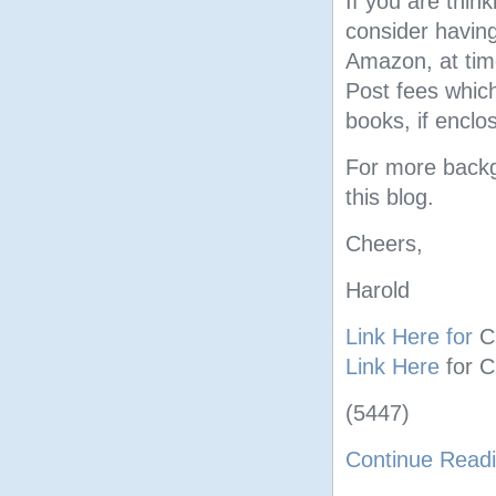
If you are thin
consider having
Amazon, at tim
Post fees which
books, if enclos
For more backgr
this blog.
Cheers,
Harold
Link Here for
C
Link Here
for 
(5447)
Continue Read