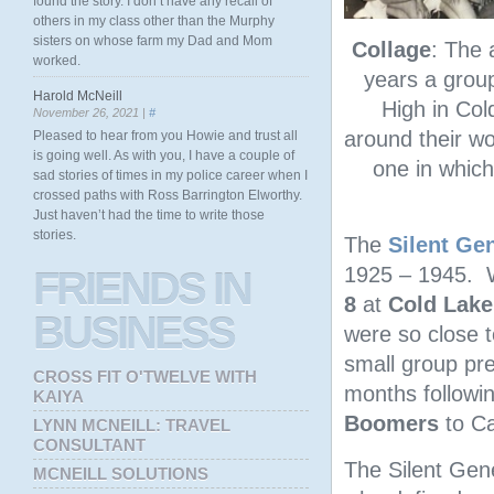
found the story. I don’t have any recall of
others in my class other than the Murphy
sisters on whose farm my Dad and Mom
Collage
: The 
worked.
years a grou
Harold McNeill
High in Col
November 26, 2021 |
#
around their wo
Pleased to hear from you Howie and trust all
is going well. As with you, I have a couple of
one in which
sad stories of times in my police career when I
crossed paths with Ross Barrington Elworthy.
Just haven’t had the time to write those
stories.
The
Silent Ge
1925 – 1945. Wh
FRIENDS
IN
8
at
Cold Lake
BUSINESS
were so close 
small group pr
CROSS FIT O'TWELVE WITH
months followi
KAIYA
Boomers
to Ca
LYNN MCNEILL: TRAVEL
CONSULTANT
The Silent Gen
MCNEILL SOLUTIONS