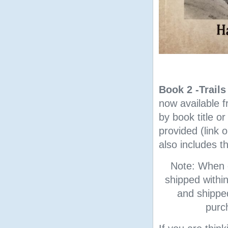
Book 2 -Trail
now available 
by book title o
provided (link 
also includes t
Note: When o
shipped withi
and shipped
purc