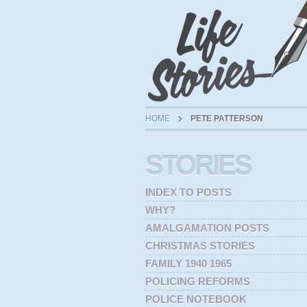
HOME
PETE PATTERSON
STORIES
INDEX TO POSTS
WHY?
AMALGAMATION POSTS
CHRISTMAS STORIES
FAMILY 1940 1965
POLICING REFORMS
POLICE NOTEBOOK