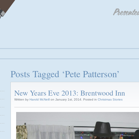
Posts Tagged ‘Pete Patterson’
New Years Eve 2013: Brentwood Inn
Written by
Harold McNeill
on January 1st, 2014. Posted in
Christmas Stories