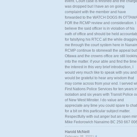
event. Court case is finished and the charg
was dropped but I have an on going
complaint with the member and have
forwarded to the WATCH DOGS IN OTTAW
FOR the RCMP review and consideration. I
believe the said officer is in violation of his
oath of office and should be held accounta
for falsifying his RTCC all the while draggin
me through the court system here in Nanai
RCMP continue to stonewall the appeal but
Ottawa and the crowns office are still lookin
into the matter. if your able and find the time
the interest in this very brief introduction, I
would very much like to speak with you and
would be grateful to hear any wisdom that
may come across from your end. I served wi
First Nations Police Services for ten years i
isolation and six years with Transit Police o
of New West Minster. I do value and
appreciate any time you could spare to chat
for a bit on this particular subject matter.
Respectfully with out anger but an open mi
Mike Fedorowich Nanaimo BC 250 667 00
Harold McNeill
February 28, 2022 |
#