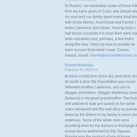
Hi Robert, I do remember some of those fol
from my early years in Cold Lake (Hazel w
my aunt and our family spent many fond ti
with Uncle Melvin, Aunt Hazel and Family. I
knew Lawrence and Adrian. Having read a
half dozen accounts it is clear their were m
false narratives and, perhaps, a few truths
along the way. I tried my best to provide an
even account from what I read. Cheers,
Harold. (email:
Harold@mcneillifestories.c
Robert Martineau
February 25, 2022 |
#
Its been a long time since any post here, bu
its worth a shot. My Grandfather was Hazel
Wheelers brother Lawrence, and son to
Maggie and Adrien. Maggie Martineau (nee
Delaney) is my great grandmother. The boo
and articles to date are based on the white
mans viewpoint and the real story as passe
down by the Elders in my family is much mo
nefarious. Some of the white men were
providing food for the Indians in exchange f
sexual favors performed by the Squaws.
Maggie was the product of one of those