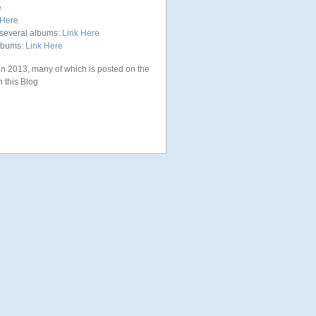
e
 Here
several albums:
Link Here
albums:
Link Here
in 2013, many of which is posted on the
 this Blog