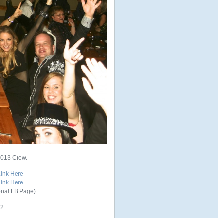
2013 Crew.
Link Here
Link Here
onal FB Page)
12