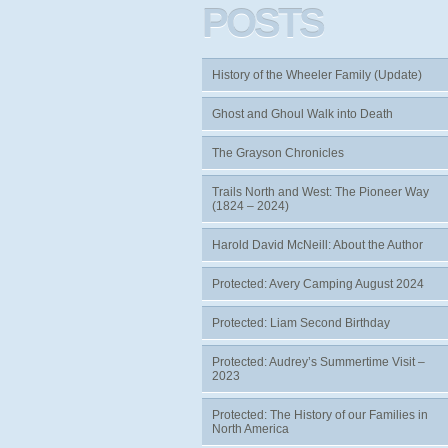
POSTS
History of the Wheeler Family (Update)
Ghost and Ghoul Walk into Death
The Grayson Chronicles
Trails North and West: The Pioneer Way
(1824 – 2024)
Harold David McNeill: About the Author
Protected: Avery Camping August 2024
Protected: Liam Second Birthday
Protected: Audrey’s Summertime Visit –
2023
Protected: The History of our Families in
North America