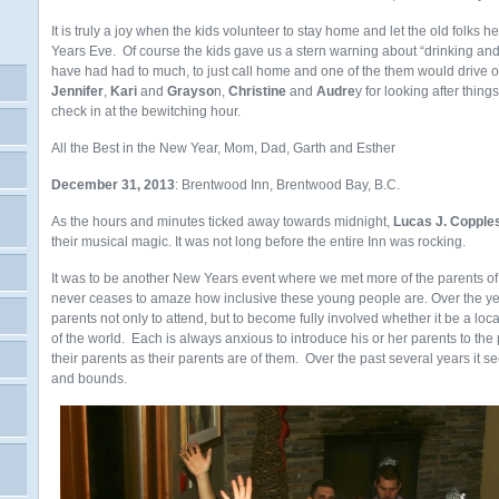
It is truly a joy when the kids volunteer to stay home and let the old folks 
Years Eve. Of course the kids gave us a stern warning about “drinking and d
have had had to much, to just call home and one of the them would drive o
Jennifer
,
Kari
and
Grayso
n,
Christine
and
Audre
y for looking after thing
check in at the bewitching hour.
All the Best in the New Year, Mom, Dad, Garth and Esther
December 31, 2013
: Brentwood Inn, Brentwood Bay, B.C.
As the hours and minutes ticked away towards midnight,
Lucas J. Copple
their musical magic. It was not long before the entire Inn was rocking.
It was to be another New Years event where we met more of the parents of 
never ceases to amaze how inclusive these young people are. Over the ye
parents not only to attend, but to become fully involved whether it be a loc
of the world. Each is always anxious to introduce his or her parents to the 
their parents as their parents are of them. Over the past several years it 
and bounds.