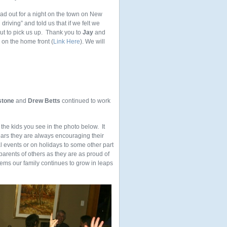
head out for a night on the town on New
riving” and told us that if we felt we
ut to pick us up. Thank you to
Jay
and
s on the home front (
Link Here
). We will
stone
and
Drew Betts
continued to work
the kids you see in the photo below. It
ars they are always encouraging their
al events or on holidays to some other part
parents of others as they are as proud of
seems our family continues to grow in leaps