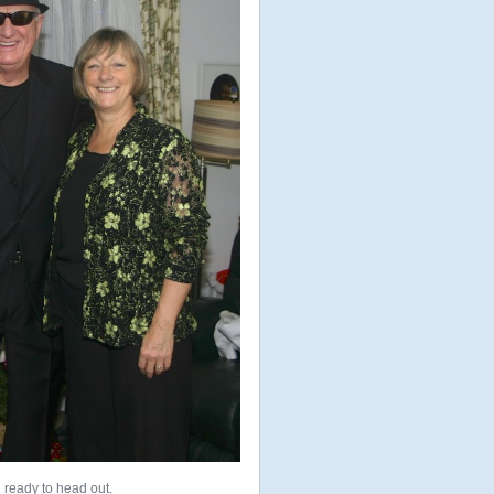
 ready to head out.