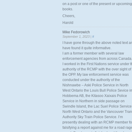
on a post or one of the present or upcoming
books.
Cheers,
Harold
Mike Fedorowich
September 1, 2023 |
#
I have gone through the above noted text a
have found it quite informative.
I am a former member with several law
enforcement agencies from across Canada
I worked in the First Nations service under 
authority of the RCMP with the over sight of
the OPP. My law enforcement service was
conducted under the authority of the
Nishnawbe – Aski Police Service in North
West Ontario the Louis Bull Police Sevice i
Hobbema AB, the Kitasoo Xaixais Police
Service in Northern in side passage on
Swindle Island, the Lac Suel Police Service
North West Ontario and the Vancouver Tran
Authority Sky Train Police Service. I’m
presently dealing with an RCMP member fo
falsifying a report against me for a road rag