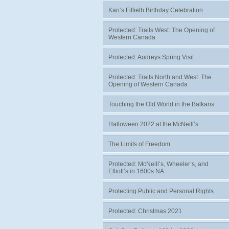
Kari’s Fiftieth Birthday Celebration
Protected: Trails West: The Opening of
Western Canada
Protected: Audreys Spring Visit
Protected: Trails North and West: The
Opening of Western Canada
Touching the Old World in the Balkans
Halloween 2022 at the McNeill’s
The Limits of Freedom
Protected: McNeill’s, Wheeler’s, and
Elliott’s in 1600s NA
Protecting Public and Personal Rights
Protected: Christmas 2021