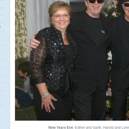
S
New Years Eve
: Esther and Garth, Harold and Lynn