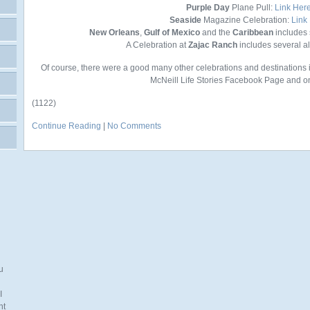
Purple Day
Plane Pull:
Link Her
Seaside
Magazine Celebration:
Link
New Orleans
,
Gulf of Mexico
and the
Caribbean
includes 
A Celebration at
Zajac Ranch
includes several 
Of course, there were a good many other celebrations and destinations 
McNeill Life Stories Facebook Page and on
(1122)
Continue Reading
|
No Comments
u
I
nt