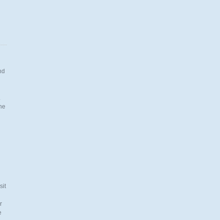
nd
.
the
n
sit
r
e