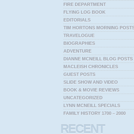
FIRE DEPARTMENT
FLYING LOG BOOK
EDITORIALS
TIM HORTONS MORNING POST
TRAVELOGUE
BIOGRAPHIES
ADVENTURE
DIANNE MCNEILL BLOG POSTS
MACLEISH CHRONICLES
GUEST POSTS
SLIDE SHOW AND VIDEO
BOOK & MOVIE REVIEWS
UNCATEGORIZED
LYNN MCNEILL SPECIALS
FAMILY HISTORY 1700 – 2000
RECENT