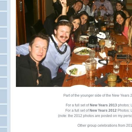
Part of the younger side of the New Years 
For a full set of
New Years 2013
photos:
For a full set of
New Years 2012
Photos:
(note: the 2012 photos are posted on my pers
Other group celebrations from 20