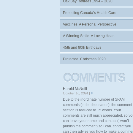
Oak Bay Retirees 1994 – 2020
Protecting Canada’s Health Care
Vaccines: A Personal Perspective
A Winning Smile, A Loving Heart.
45th and 80th Birthdays
Protected: Christmas 2020
COMMENTS
Harold McNeill
October 10, 2024 |
#
Due to the inordinate number of SPAM
comments (in the thousands), the comment
section is reduced to 15 words. Your
comments are still much appreciated, so yo
can leave your name and contact (I won’t
publish the comment) so I can. contact you. 
can then advise you how to make a comme