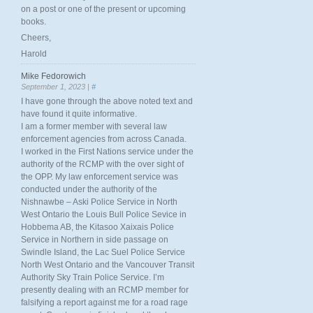
on a post or one of the present or upcoming
books.
Cheers,
Harold
Mike Fedorowich
September 1, 2023 |
#
I have gone through the above noted text and
have found it quite informative.
I am a former member with several law
enforcement agencies from across Canada.
I worked in the First Nations service under the
authority of the RCMP with the over sight of
the OPP. My law enforcement service was
conducted under the authority of the
Nishnawbe – Aski Police Service in North
West Ontario the Louis Bull Police Sevice in
Hobbema AB, the Kitasoo Xaixais Police
Service in Northern in side passage on
Swindle Island, the Lac Suel Police Service
North West Ontario and the Vancouver Transit
Authority Sky Train Police Service. I’m
presently dealing with an RCMP member for
falsifying a report against me for a road rage