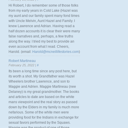
Hi Robert, I do remember some of those folks
from my early years in Cold Lake (Hazel was
my aunt and our family spent many fond times
with Uncle Melvin, Aunt Hazel and Family. I
knew Lawrence and Adrian. Having read a
half dozen accounts it is clear their were many
false narratives and, perhaps, a few truths
along the way. I tried my best to provide an
even account from what I read. Cheers,
Harold. (email:
Harold@mcneillifestories.com
)
Robert Martineau
February 25, 2022 |
#
Its been a long time since any post here, but
its worth a shot. My Grandfather was Hazel
Wheelers brother Lawrence, and son to
Maggie and Adrien. Maggie Martineau (nee
Delaney) is my great grandmother. The books
and articles to date are based on the white
mans viewpoint and the real story as passed
down by the Elders in my family is much more
nefarious. Some of the white men were
providing food for the Indians in exchange for
sexual favors performed by the Squaws.
Maggie was the product of one of those