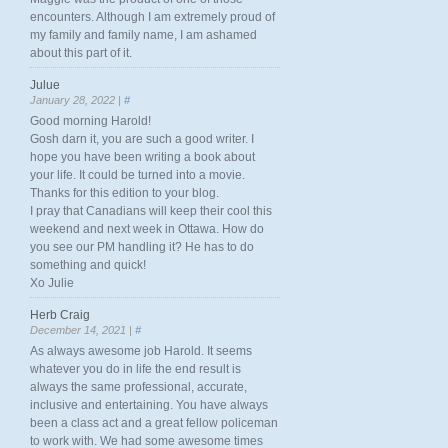
encounters. Although I am extremely proud of
my family and family name, I am ashamed
about this part of it.
Julue
January 28, 2022 |
#
Good morning Harold!
Gosh darn it, you are such a good writer. I
hope you have been writing a book about
your life. It could be turned into a movie.
Thanks for this edition to your blog.
I pray that Canadians will keep their cool this
weekend and next week in Ottawa. How do
you see our PM handling it? He has to do
something and quick!
Xo Julie
Herb Craig
December 14, 2021 |
#
As always awesome job Harold. It seems
whatever you do in life the end result is
always the same professional, accurate,
inclusive and entertaining. You have always
been a class act and a great fellow policeman
to work with. We had some awesome times