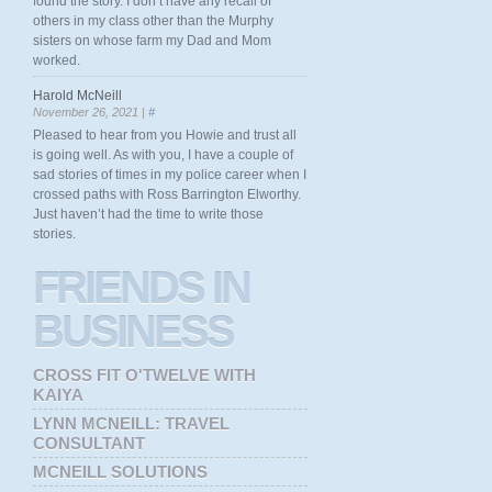
found the story. I don’t have any recall of
others in my class other than the Murphy
sisters on whose farm my Dad and Mom
worked.
Harold McNeill
November 26, 2021 |
#
Pleased to hear from you Howie and trust all
is going well. As with you, I have a couple of
sad stories of times in my police career when I
crossed paths with Ross Barrington Elworthy.
Just haven’t had the time to write those
stories.
FRIENDS
IN
BUSINESS
CROSS FIT O'TWELVE WITH
KAIYA
LYNN MCNEILL: TRAVEL
CONSULTANT
MCNEILL SOLUTIONS