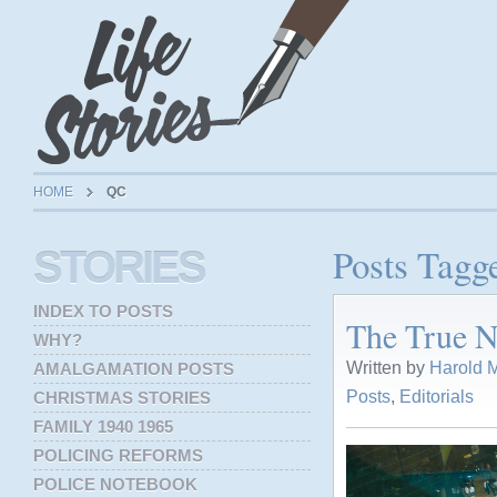
HOME
QC
Posts Tagg
STORIES
INDEX TO POSTS
The True N
WHY?
Written by
Harold M
AMALGAMATION POSTS
Posts
,
Editorials
CHRISTMAS STORIES
FAMILY 1940 1965
POLICING REFORMS
POLICE NOTEBOOK