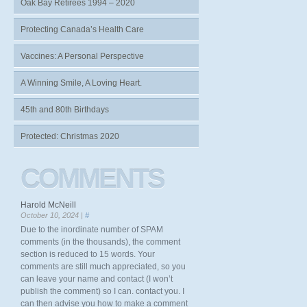
Oak Bay Retirees 1994 – 2020
Protecting Canada’s Health Care
Vaccines: A Personal Perspective
A Winning Smile, A Loving Heart.
45th and 80th Birthdays
Protected: Christmas 2020
COMMENTS
Harold McNeill
October 10, 2024 |
#
Due to the inordinate number of SPAM
comments (in the thousands), the comment
section is reduced to 15 words. Your
comments are still much appreciated, so you
can leave your name and contact (I won’t
publish the comment) so I can. contact you. I
can then advise you how to make a comment