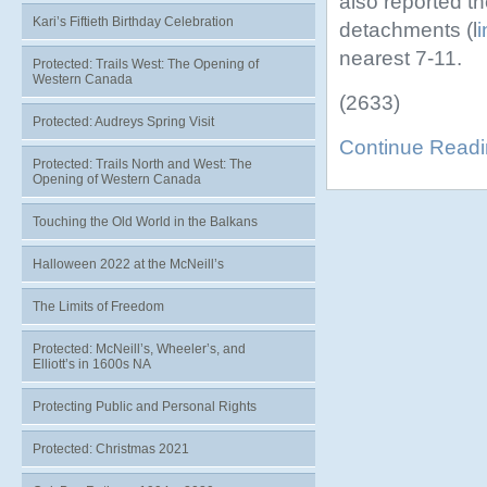
also reported th
Kari’s Fiftieth Birthday Celebration
detachments (l
i
nearest 7-11.
Protected: Trails West: The Opening of
Western Canada
(2633)
Protected: Audreys Spring Visit
Continue Read
Protected: Trails North and West: The
Opening of Western Canada
Touching the Old World in the Balkans
Halloween 2022 at the McNeill’s
The Limits of Freedom
Protected: McNeill’s, Wheeler’s, and
Elliott’s in 1600s NA
Protecting Public and Personal Rights
Protected: Christmas 2021