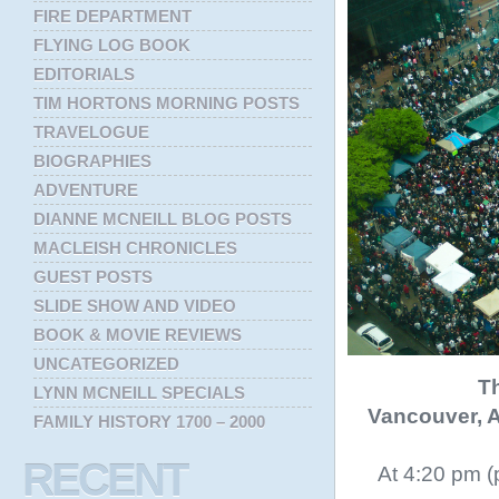
FIRE DEPARTMENT
FLYING LOG BOOK
EDITORIALS
TIM HORTONS MORNING POSTS
TRAVELOGUE
BIOGRAPHIES
ADVENTURE
DIANNE MCNEILL BLOG POSTS
MACLEISH CHRONICLES
GUEST POSTS
SLIDE SHOW AND VIDEO
BOOK & MOVIE REVIEWS
UNCATEGORIZED
Th
LYNN MCNEILL SPECIALS
Vancouver, A
FAMILY HISTORY 1700 – 2000
RECENT
At 4:20 pm (p