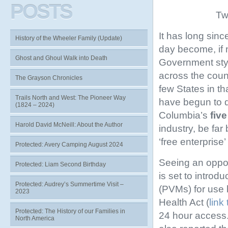
POSTS
Tw
It has long sin
History of the Wheeler Family (Update)
day become, if n
Ghost and Ghoul Walk into Death
Government styl
across the coun
The Grayson Chronicles
few States in t
Trails North and West: The Pioneer Way
have begun to d
(1824 – 2024)
Columbia’s
five
Harold David McNeill: About the Author
industry, be far
‘free enterpris
Protected: Avery Camping August 2024
Seeing an opport
Protected: Liam Second Birthday
is set to intro
Protected: Audrey’s Summertime Visit –
(PVMs) for use 
2023
Health Act (
link 
Protected: The History of our Families in
24 hour access.
North America