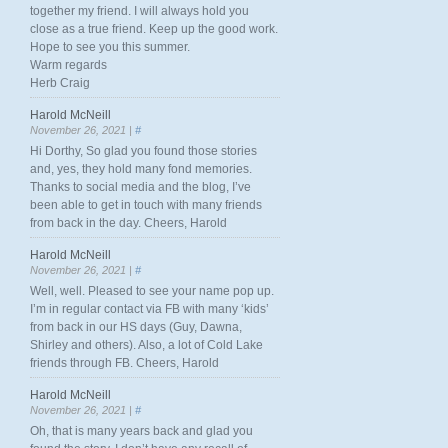
together my friend. I will always hold you
close as a true friend. Keep up the good work.
Hope to see you this summer.
Warm regards
Herb Craig
Harold McNeill
November 26, 2021 |
#
Hi Dorthy, So glad you found those stories
and, yes, they hold many fond memories.
Thanks to social media and the blog, I’ve
been able to get in touch with many friends
from back in the day. Cheers, Harold
Harold McNeill
November 26, 2021 |
#
Well, well. Pleased to see your name pop up.
I’m in regular contact via FB with many ‘kids’
from back in our HS days (Guy, Dawna,
Shirley and others). Also, a lot of Cold Lake
friends through FB. Cheers, Harold
Harold McNeill
November 26, 2021 |
#
Oh, that is many years back and glad you