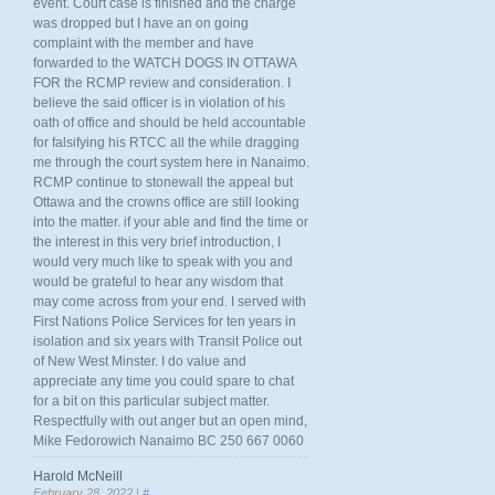
event. Court case is finished and the charge
was dropped but I have an on going
complaint with the member and have
forwarded to the WATCH DOGS IN OTTAWA
FOR the RCMP review and consideration. I
believe the said officer is in violation of his
oath of office and should be held accountable
for falsifying his RTCC all the while dragging
me through the court system here in Nanaimo.
RCMP continue to stonewall the appeal but
Ottawa and the crowns office are still looking
into the matter. if your able and find the time or
the interest in this very brief introduction, I
would very much like to speak with you and
would be grateful to hear any wisdom that
may come across from your end. I served with
First Nations Police Services for ten years in
isolation and six years with Transit Police out
of New West Minster. I do value and
appreciate any time you could spare to chat
for a bit on this particular subject matter.
Respectfully with out anger but an open mind,
Mike Fedorowich Nanaimo BC 250 667 0060
Harold McNeill
February 28, 2022 |
#