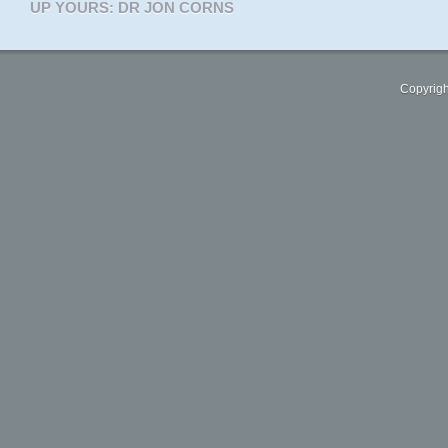
UP YOURS: DR JON CORNS
Copyrigh