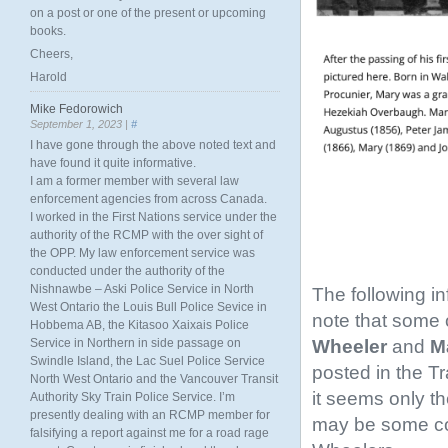
on a post or one of the present or upcoming
books.
Cheers,
Harold
Mike Fedorowich
September 1, 2023 |
#
I have gone through the above noted text and
have found it quite informative.
I am a former member with several law
enforcement agencies from across Canada.
I worked in the First Nations service under the
authority of the RCMP with the over sight of
the OPP. My law enforcement service was
conducted under the authority of the
Nishnawbe – Aski Police Service in North
The following i
West Ontario the Louis Bull Police Sevice in
note that some o
Hobbema AB, the Kitasoo Xaixais Police
Wheeler
and
Ma
Service in Northern in side passage on
Swindle Island, the Lac Suel Police Service
posted in the T
North West Ontario and the Vancouver Transit
it seems only th
Authority Sky Train Police Service. I’m
presently dealing with an RCMP member for
may be some conf
falsifying a report against me for a road rage