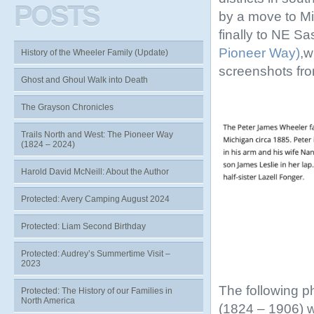
POSTS
by a move to Mi
finally to NE S
Pioneer Way)
,w
History of the Wheeler Family (Update)
screenshots fr
Ghost and Ghoul Walk into Death
The Grayson Chronicles
Trails North and West: The Pioneer Way
(1824 – 2024)
Harold David McNeill: About the Author
Protected: Avery Camping August 2024
Protected: Liam Second Birthday
Protected: Audrey’s Summertime Visit –
2023
The following p
Protected: The History of our Families in
North America
(1824 – 1906) 