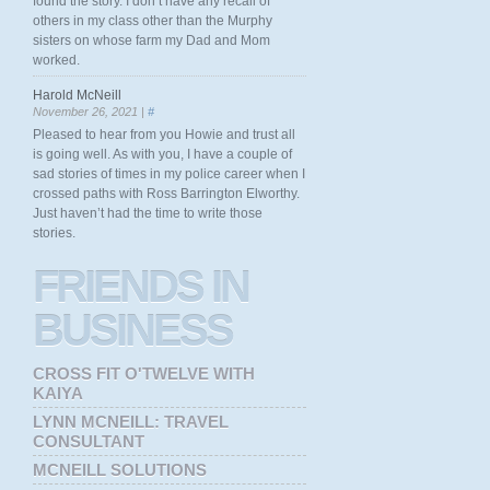
found the story. I don’t have any recall of
others in my class other than the Murphy
sisters on whose farm my Dad and Mom
worked.
Harold McNeill
November 26, 2021 |
#
Pleased to hear from you Howie and trust all
is going well. As with you, I have a couple of
sad stories of times in my police career when I
crossed paths with Ross Barrington Elworthy.
Just haven’t had the time to write those
stories.
FRIENDS
IN
BUSINESS
CROSS FIT O'TWELVE WITH
KAIYA
LYNN MCNEILL: TRAVEL
CONSULTANT
MCNEILL SOLUTIONS