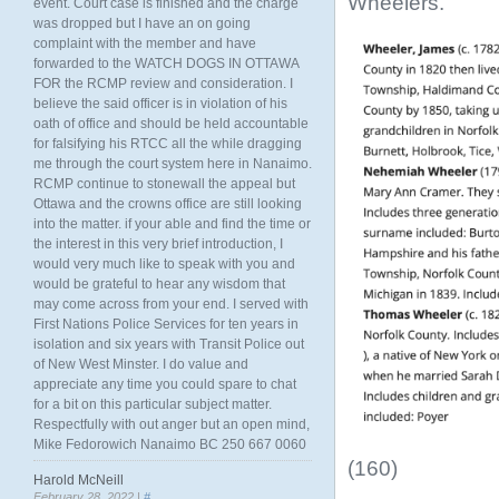
Wheelers.
event. Court case is finished and the charge
was dropped but I have an on going
complaint with the member and have
forwarded to the WATCH DOGS IN OTTAWA
FOR the RCMP review and consideration. I
believe the said officer is in violation of his
oath of office and should be held accountable
for falsifying his RTCC all the while dragging
me through the court system here in Nanaimo.
RCMP continue to stonewall the appeal but
Ottawa and the crowns office are still looking
into the matter. if your able and find the time or
the interest in this very brief introduction, I
would very much like to speak with you and
would be grateful to hear any wisdom that
may come across from your end. I served with
First Nations Police Services for ten years in
isolation and six years with Transit Police out
of New West Minster. I do value and
appreciate any time you could spare to chat
for a bit on this particular subject matter.
Respectfully with out anger but an open mind,
Mike Fedorowich Nanaimo BC 250 667 0060
(160)
Harold McNeill
February 28, 2022 |
#