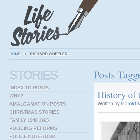
HOME
RICHARD WHEELER
Posts Tagg
STORIES
INDEX TO POSTS
History of
WHY?
Written by
Harold M
AMALGAMATION POSTS
CHRISTMAS STORIES
FAMILY 1940 1965
POLICING REFORMS
POLICE NOTEBOOK