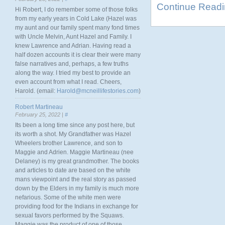
Continue Read
Hi Robert, I do remember some of those folks
from my early years in Cold Lake (Hazel was
my aunt and our family spent many fond times
with Uncle Melvin, Aunt Hazel and Family. I
knew Lawrence and Adrian. Having read a
half dozen accounts it is clear their were many
false narratives and, perhaps, a few truths
along the way. I tried my best to provide an
even account from what I read. Cheers,
Harold. (email:
Harold@mcneillifestories.com
)
Robert Martineau
February 25, 2022 |
#
Its been a long time since any post here, but
its worth a shot. My Grandfather was Hazel
Wheelers brother Lawrence, and son to
Maggie and Adrien. Maggie Martineau (nee
Delaney) is my great grandmother. The books
and articles to date are based on the white
mans viewpoint and the real story as passed
down by the Elders in my family is much more
nefarious. Some of the white men were
providing food for the Indians in exchange for
sexual favors performed by the Squaws.
Maggie was the product of one of those