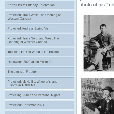
photo of his 2nd
Kari’s Fiftieth Birthday Celebration
Protected: Trails West: The Opening of
Western Canada
Protected: Audreys Spring Visit
Protected: Trails North and West: The
Opening of Western Canada
Touching the Old World in the Balkans
Halloween 2022 at the McNeill’s
The Limits of Freedom
Protected: McNeill’s, Wheeler’s, and
Elliott’s in 1600s NA
Protecting Public and Personal Rights
Protected: Christmas 2021