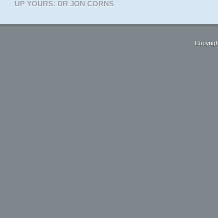
UP YOURS: DR JON CORNS
Copyrigh