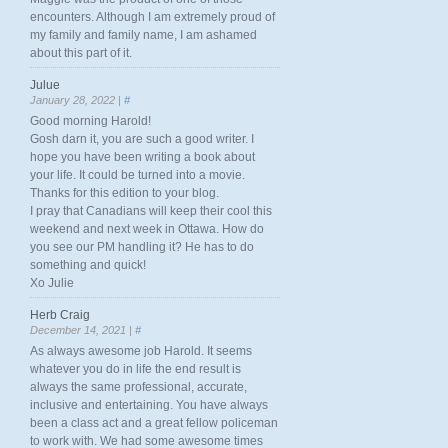
encounters. Although I am extremely proud of
my family and family name, I am ashamed
about this part of it.
Julue
January 28, 2022 |
#
Good morning Harold!
Gosh darn it, you are such a good writer. I
hope you have been writing a book about
your life. It could be turned into a movie.
Thanks for this edition to your blog.
I pray that Canadians will keep their cool this
weekend and next week in Ottawa. How do
you see our PM handling it? He has to do
something and quick!
Xo Julie
Herb Craig
December 14, 2021 |
#
As always awesome job Harold. It seems
whatever you do in life the end result is
always the same professional, accurate,
inclusive and entertaining. You have always
been a class act and a great fellow policeman
to work with. We had some awesome times