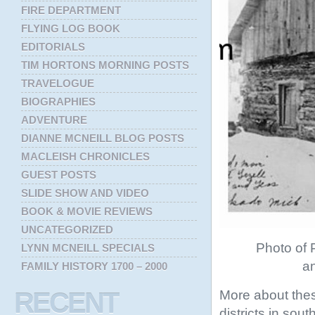
FIRE DEPARTMENT
FLYING LOG BOOK
EDITORIALS
TIM HORTONS MORNING POSTS
TRAVELOGUE
BIOGRAPHIES
ADVENTURE
DIANNE MCNEILL BLOG POSTS
MACLEISH CHRONICLES
GUEST POSTS
SLIDE SHOW AND VIDEO
BOOK & MOVIE REVIEWS
UNCATEGORIZED
Photo of P
LYNN MCNEILL SPECIALS
an
FAMILY HISTORY 1700 – 2000
More about thes
RECENT
districts in sou