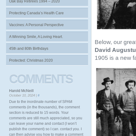
Oak Bay Retirees 1994 – 2020
Protecting Canada’s Health Care
Vaccines: A Personal Perspective
A Winning Smile, A Loving Heart.
Below, our grea
45th and 80th Birthdays
David Augustu
1905 is a new f
Protected: Christmas 2020
COMMENTS
Harold McNeill
October 10, 2024 |
#
Due to the inordinate number of SPAM
comments (in the thousands), the comment
section is reduced to 15 words. Your
comments are still much appreciated, so you
can leave your name and contact (I won’t
publish the comment) so I can. contact you. I
can then advise you how to make a comment