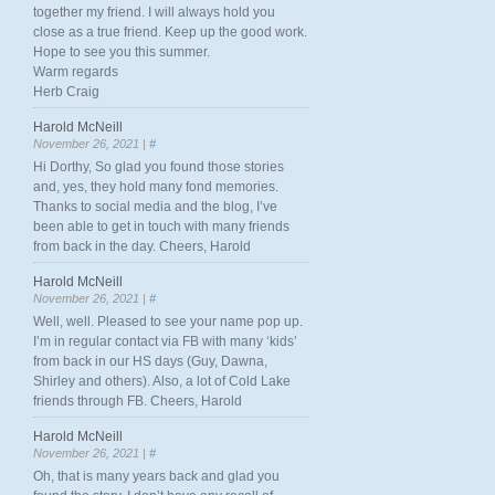
together my friend. I will always hold you
close as a true friend. Keep up the good work.
Hope to see you this summer.
Warm regards
Herb Craig
Harold McNeill
November 26, 2021 |
#
Hi Dorthy, So glad you found those stories
and, yes, they hold many fond memories.
Thanks to social media and the blog, I’ve
been able to get in touch with many friends
from back in the day. Cheers, Harold
Harold McNeill
November 26, 2021 |
#
Well, well. Pleased to see your name pop up.
I’m in regular contact via FB with many ‘kids’
from back in our HS days (Guy, Dawna,
Shirley and others). Also, a lot of Cold Lake
friends through FB. Cheers, Harold
Harold McNeill
November 26, 2021 |
#
Oh, that is many years back and glad you