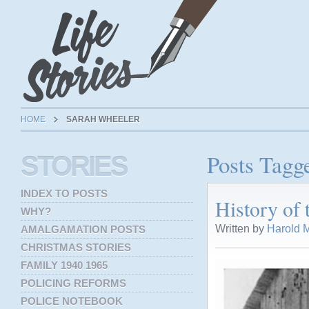
HOME
SARAH WHEELER
Posts Tagg
STORIES
INDEX TO POSTS
History of
WHY?
Written by
Harold M
AMALGAMATION POSTS
CHRISTMAS STORIES
FAMILY 1940 1965
POLICING REFORMS
POLICE NOTEBOOK