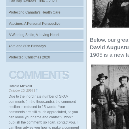
Oak Bay Retirees 1994 – 2020
Protecting Canada’s Health Care
Vaccines: A Personal Perspective
A Winning Smile, A Loving Heart.
Below, our grea
45th and 80th Birthdays
David Augustu
1905 is a new f
Protected: Christmas 2020
COMMENTS
Harold McNeill
October 10, 2024 |
#
Due to the inordinate number of SPAM
comments (in the thousands), the comment
section is reduced to 15 words. Your
comments are still much appreciated, so you
can leave your name and contact (I won’t
publish the comment) so I can. contact you. I
can then advise you how to make a comment