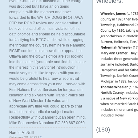
Wheelers.
event. Court case is finished and the charge
was dropped but I have an on going
complaint with the member and have
forwarded to the WATCH DOGS IN OTTAWA
FOR the RCMP review and consideration. I
believe the said officer is in violation of his
oath of office and should be held accountable
for falsifying his RTCC all the while dragging
me through the court system here in Nanaimo.
RCMP continue to stonewall the appeal but
Ottawa and the crowns office are still looking
into the matter. if your able and find the time or
the interest in this very brief introduction, I
would very much like to speak with you and
would be grateful to hear any wisdom that
may come across from your end. I served with
First Nations Police Services for ten years in
isolation and six years with Transit Police out
of New West Minster. I do value and
appreciate any time you could spare to chat
for a bit on this particular subject matter.
Respectfully with out anger but an open mind,
Mike Fedorowich Nanaimo BC 250 667 0060
(160)
Harold McNeill
February 28, 2022 |
#