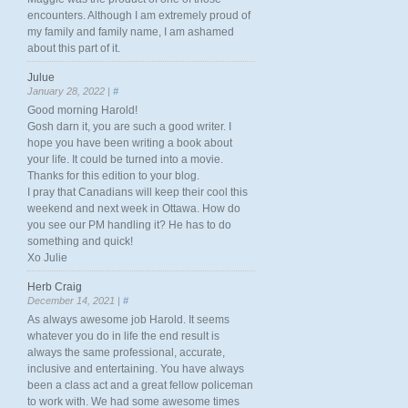
encounters. Although I am extremely proud of
my family and family name, I am ashamed
about this part of it.
Julue
January 28, 2022 |
#
Good morning Harold!
Gosh darn it, you are such a good writer. I
hope you have been writing a book about
your life. It could be turned into a movie.
Thanks for this edition to your blog.
I pray that Canadians will keep their cool this
weekend and next week in Ottawa. How do
you see our PM handling it? He has to do
something and quick!
Xo Julie
Herb Craig
December 14, 2021 |
#
As always awesome job Harold. It seems
whatever you do in life the end result is
always the same professional, accurate,
inclusive and entertaining. You have always
been a class act and a great fellow policeman
to work with. We had some awesome times