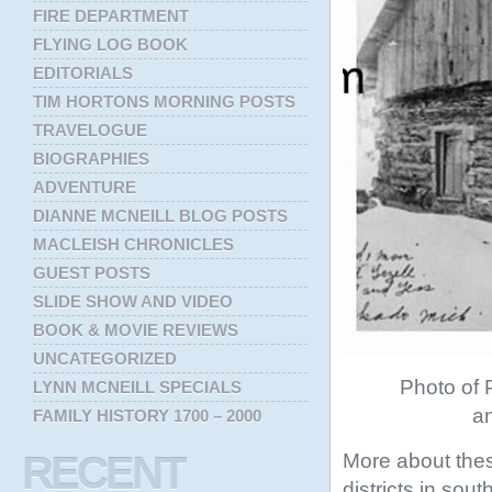
FIRE DEPARTMENT
FLYING LOG BOOK
EDITORIALS
TIM HORTONS MORNING POSTS
TRAVELOGUE
BIOGRAPHIES
ADVENTURE
DIANNE MCNEILL BLOG POSTS
MACLEISH CHRONICLES
GUEST POSTS
SLIDE SHOW AND VIDEO
BOOK & MOVIE REVIEWS
UNCATEGORIZED
Photo of P
LYNN MCNEILL SPECIALS
an
FAMILY HISTORY 1700 – 2000
More about thes
RECENT
districts in sou