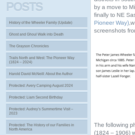
POSTS
by a move to Mi
finally to NE S
Pioneer Way)
,w
History of the Wheeler Family (Update)
screenshots fr
Ghost and Ghoul Walk into Death
The Grayson Chronicles
Trails North and West: The Pioneer Way
(1824 – 2024)
Harold David McNeill: About the Author
Protected: Avery Camping August 2024
Protected: Liam Second Birthday
Protected: Audrey’s Summertime Visit –
2023
The following p
Protected: The History of our Families in
North America
(1824 – 1906) 