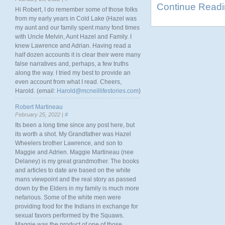
Continue Read
Hi Robert, I do remember some of those folks
from my early years in Cold Lake (Hazel was
my aunt and our family spent many fond times
with Uncle Melvin, Aunt Hazel and Family. I
knew Lawrence and Adrian. Having read a
half dozen accounts it is clear their were many
false narratives and, perhaps, a few truths
along the way. I tried my best to provide an
even account from what I read. Cheers,
Harold. (email:
Harold@mcneillifestories.com
)
Robert Martineau
February 25, 2022 |
#
Its been a long time since any post here, but
its worth a shot. My Grandfather was Hazel
Wheelers brother Lawrence, and son to
Maggie and Adrien. Maggie Martineau (nee
Delaney) is my great grandmother. The books
and articles to date are based on the white
mans viewpoint and the real story as passed
down by the Elders in my family is much more
nefarious. Some of the white men were
providing food for the Indians in exchange for
sexual favors performed by the Squaws.
Maggie was the product of one of those