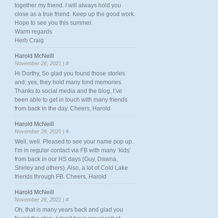
together my friend. I will always hold you
close as a true friend. Keep up the good work.
Hope to see you this summer.
Warm regards
Herb Craig
Harold McNeill
November 26, 2021 |
#
Hi Dorthy, So glad you found those stories
and, yes, they hold many fond memories.
Thanks to social media and the blog, I’ve
been able to get in touch with many friends
from back in the day. Cheers, Harold
Harold McNeill
November 26, 2021 |
#
Well, well. Pleased to see your name pop up.
I’m in regular contact via FB with many ‘kids’
from back in our HS days (Guy, Dawna,
Shirley and others). Also, a lot of Cold Lake
friends through FB. Cheers, Harold
Harold McNeill
November 26, 2021 |
#
Oh, that is many years back and glad you