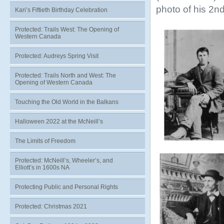
photo of his 2nd
Kari’s Fiftieth Birthday Celebration
Protected: Trails West: The Opening of
Western Canada
Protected: Audreys Spring Visit
Protected: Trails North and West: The
Opening of Western Canada
Touching the Old World in the Balkans
Halloween 2022 at the McNeill’s
The Limits of Freedom
Protected: McNeill’s, Wheeler’s, and
Elliott’s in 1600s NA
Protecting Public and Personal Rights
Protected: Christmas 2021