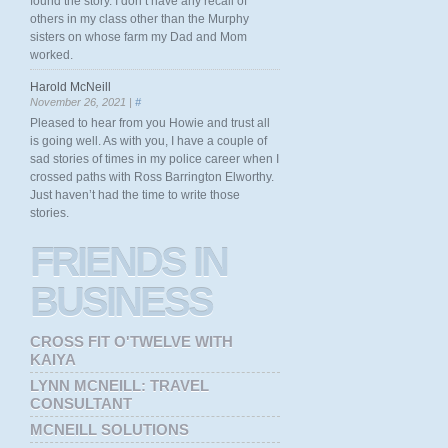
found the story. I don’t have any recall of
others in my class other than the Murphy
sisters on whose farm my Dad and Mom
worked.
Harold McNeill
November 26, 2021 |
#
Pleased to hear from you Howie and trust all
is going well. As with you, I have a couple of
sad stories of times in my police career when I
crossed paths with Ross Barrington Elworthy.
Just haven’t had the time to write those
stories.
FRIENDS
IN
BUSINESS
CROSS FIT O'TWELVE WITH
KAIYA
LYNN MCNEILL: TRAVEL
CONSULTANT
MCNEILL SOLUTIONS