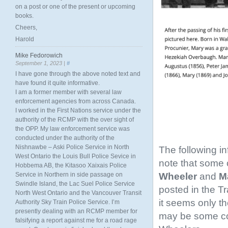
on a post or one of the present or upcoming
books.
Cheers,
Harold
Mike Fedorowich
September 1, 2023 |
#
I have gone through the above noted text and
have found it quite informative.
I am a former member with several law
enforcement agencies from across Canada.
I worked in the First Nations service under the
authority of the RCMP with the over sight of
the OPP. My law enforcement service was
conducted under the authority of the
Nishnawbe – Aski Police Service in North
The following i
West Ontario the Louis Bull Police Sevice in
note that some o
Hobbema AB, the Kitasoo Xaixais Police
Wheeler
and
Ma
Service in Northern in side passage on
Swindle Island, the Lac Suel Police Service
posted in the T
North West Ontario and the Vancouver Transit
it seems only th
Authority Sky Train Police Service. I’m
presently dealing with an RCMP member for
may be some conf
falsifying a report against me for a road rage