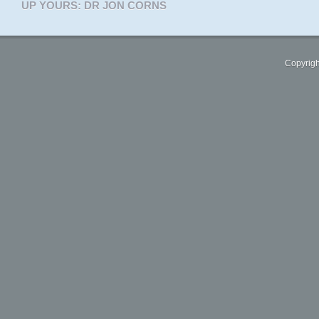
UP YOURS: DR JON CORNS
Copyrigh