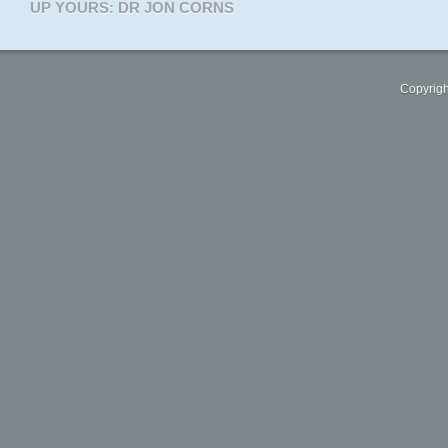
UP YOURS: DR JON CORNS
Copyrigh