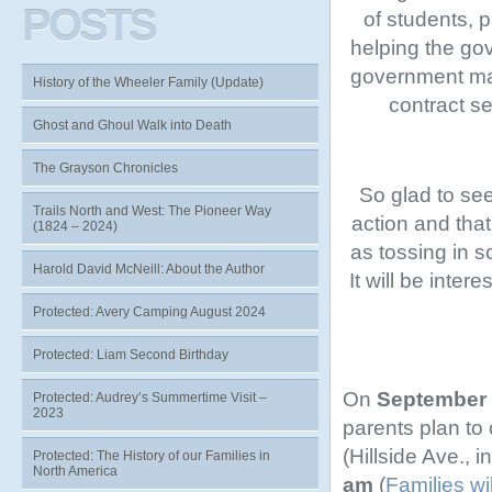
POSTS
of students, 
helping the gov
government mad
History of the Wheeler Family (Update)
contract se
Ghost and Ghoul Walk into Death
The Grayson Chronicles
So glad to se
Trails North and West: The Pioneer Way
action and tha
(1824 – 2024)
as tossing in 
Harold David McNeill: About the Author
It will be inter
Protected: Avery Camping August 2024
Protected: Liam Second Birthday
On
September 
Protected: Audrey’s Summertime Visit –
2023
parents plan to
(Hillside Ave., i
Protected: The History of our Families in
North America
am
(
Families wi