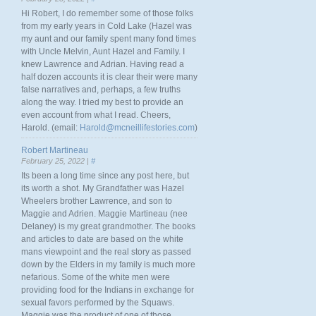
Hi Robert, I do remember some of those folks
from my early years in Cold Lake (Hazel was
my aunt and our family spent many fond times
with Uncle Melvin, Aunt Hazel and Family. I
knew Lawrence and Adrian. Having read a
half dozen accounts it is clear their were many
false narratives and, perhaps, a few truths
along the way. I tried my best to provide an
even account from what I read. Cheers,
Harold. (email:
Harold@mcneillifestories.com
)
Robert Martineau
February 25, 2022 |
#
Its been a long time since any post here, but
its worth a shot. My Grandfather was Hazel
Wheelers brother Lawrence, and son to
Maggie and Adrien. Maggie Martineau (nee
Delaney) is my great grandmother. The books
and articles to date are based on the white
mans viewpoint and the real story as passed
down by the Elders in my family is much more
nefarious. Some of the white men were
providing food for the Indians in exchange for
sexual favors performed by the Squaws.
Maggie was the product of one of those