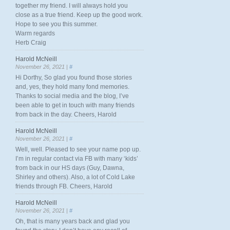
together my friend. I will always hold you
close as a true friend. Keep up the good work.
Hope to see you this summer.
Warm regards
Herb Craig
Harold McNeill
November 26, 2021 |
#
Hi Dorthy, So glad you found those stories
and, yes, they hold many fond memories.
Thanks to social media and the blog, I’ve
been able to get in touch with many friends
from back in the day. Cheers, Harold
Harold McNeill
November 26, 2021 |
#
Well, well. Pleased to see your name pop up.
I’m in regular contact via FB with many ‘kids’
from back in our HS days (Guy, Dawna,
Shirley and others). Also, a lot of Cold Lake
friends through FB. Cheers, Harold
Harold McNeill
November 26, 2021 |
#
Oh, that is many years back and glad you