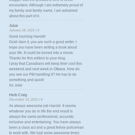
encounters. Although I am extremely proud of
my family and family name, I am ashamed
about this part of it.
Julue
January 28, 2022 |
#
Good morning Harold!
Gosh darn it, you are such a good writer. I
hope you have been writing a book about
your life. It could be turned into a movie.
Thanks for this edition to your blog.
I pray that Canadians will keep their cool this
weekend and next week in Ottawa. How do
you see our PM handling it? He has to do
something and quick!
Xo Julie
Herb Craig
December 14, 2021 |
#
As always awesome job Harold. It seems
whatever you do in life the end result is
always the same professional, accurate,
inclusive and entertaining. You have always
been a class act and a great fellow policeman
to work with. We had some awesome times