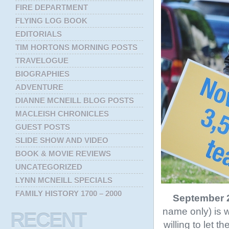
FIRE DEPARTMENT
FLYING LOG BOOK
EDITORIALS
TIM HORTONS MORNING POSTS
TRAVELOGUE
BIOGRAPHIES
ADVENTURE
DIANNE MCNEILL BLOG POSTS
MACLEISH CHRONICLES
GUEST POSTS
SLIDE SHOW AND VIDEO
BOOK & MOVIE REVIEWS
UNCATEGORIZED
LYNN MCNEILL SPECIALS
FAMILY HISTORY 1700 – 2000
September 2
name only) is w
RECENT
willing to let 