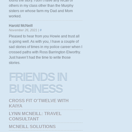
found the story. I don’t have any recall of
others in my class other than the Murphy
sisters on whose farm my Dad and Mom
worked.
Harold McNeill
November 26, 2021 |
#
Pleased to hear from you Howie and trust all
is going well. As with you, I have a couple of
sad stories of times in my police career when I
crossed paths with Ross Barrington Elworthy.
Just haven’t had the time to write those
stories.
FRIENDS
IN
BUSINESS
CROSS FIT O'TWELVE WITH
KAIYA
LYNN MCNEILL: TRAVEL
CONSULTANT
MCNEILL SOLUTIONS