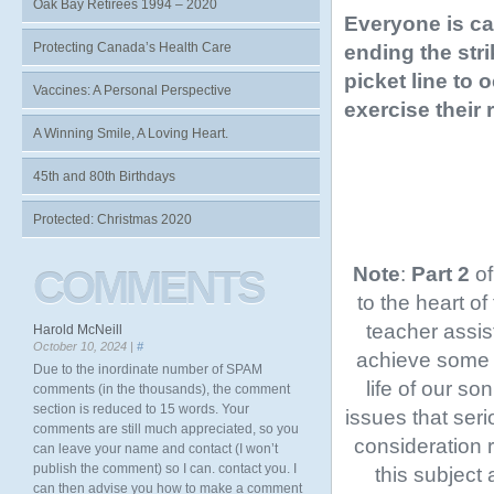
Oak Bay Retirees 1994 – 2020
Everyone is ca
Protecting Canada’s Health Care
ending the stri
picket line to
Vaccines: A Personal Perspective
exercise their r
A Winning Smile, A Loving Heart.
45th and 80th Birthdays
Protected: Christmas 2020
Note
:
Part 2
of
COMMENTS
to the heart of
teacher assis
Harold McNeill
October 10, 2024 |
#
achieve some b
Due to the inordinate number of SPAM
life of our so
comments (in the thousands), the comment
section is reduced to 15 words. Your
issues that seri
comments are still much appreciated, so you
consideration 
can leave your name and contact (I won’t
publish the comment) so I can. contact you. I
this subject
can then advise you how to make a comment