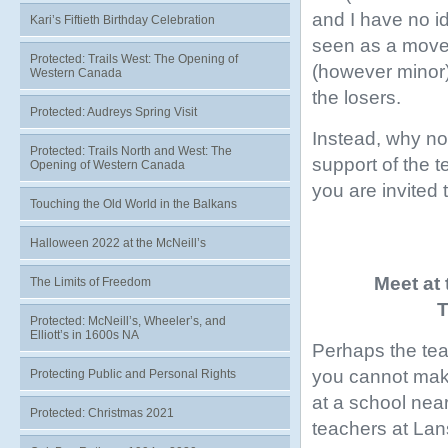
and I have no id
Kari’s Fiftieth Birthday Celebration
seen as a move 
Protected: Trails West: The Opening of
(however minor),
Western Canada
the losers.
Protected: Audreys Spring Visit
Instead, why not
Protected: Trails North and West: The
support of the
Opening of Western Canada
you are invited t
Touching the Old World in the Balkans
Halloween 2022 at the McNeill’s
Meet at
The Limits of Freedom
T
Protected: McNeill’s, Wheeler’s, and
Elliott’s in 1600s NA
Perhaps the teac
you cannot make
Protecting Public and Personal Rights
at a school nea
Protected: Christmas 2021
teachers at Lan