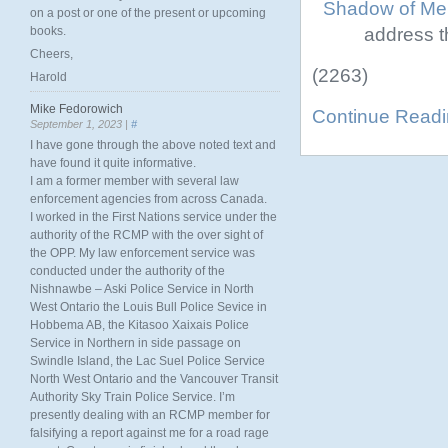
Shadow of Ment
on a post or one of the present or upcoming
address th
books.
Cheers,
(2263)
Harold
Mike Fedorowich
Continue Read
September 1, 2023 |
#
I have gone through the above noted text and
have found it quite informative.
I am a former member with several law
enforcement agencies from across Canada.
I worked in the First Nations service under the
authority of the RCMP with the over sight of
the OPP. My law enforcement service was
conducted under the authority of the
Nishnawbe – Aski Police Service in North
West Ontario the Louis Bull Police Sevice in
Hobbema AB, the Kitasoo Xaixais Police
Service in Northern in side passage on
Swindle Island, the Lac Suel Police Service
North West Ontario and the Vancouver Transit
Authority Sky Train Police Service. I’m
presently dealing with an RCMP member for
falsifying a report against me for a road rage