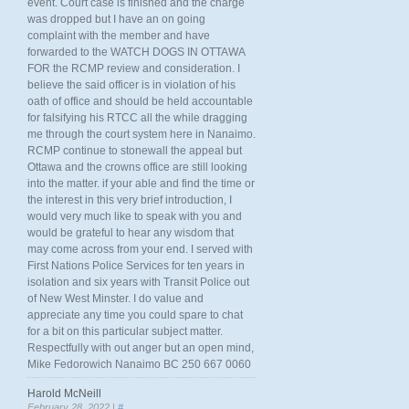
event. Court case is finished and the charge
was dropped but I have an on going
complaint with the member and have
forwarded to the WATCH DOGS IN OTTAWA
FOR the RCMP review and consideration. I
believe the said officer is in violation of his
oath of office and should be held accountable
for falsifying his RTCC all the while dragging
me through the court system here in Nanaimo.
RCMP continue to stonewall the appeal but
Ottawa and the crowns office are still looking
into the matter. if your able and find the time or
the interest in this very brief introduction, I
would very much like to speak with you and
would be grateful to hear any wisdom that
may come across from your end. I served with
First Nations Police Services for ten years in
isolation and six years with Transit Police out
of New West Minster. I do value and
appreciate any time you could spare to chat
for a bit on this particular subject matter.
Respectfully with out anger but an open mind,
Mike Fedorowich Nanaimo BC 250 667 0060
Harold McNeill
February 28, 2022 |
#