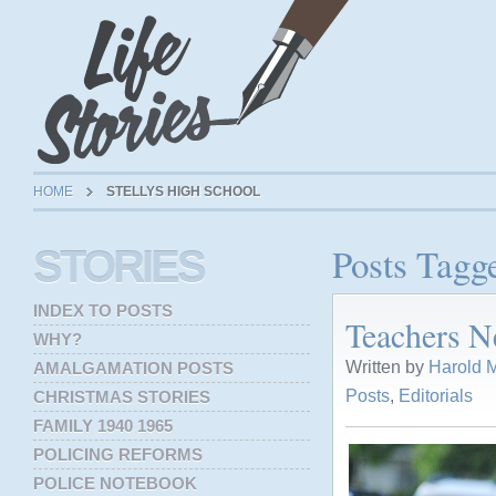
HOME
STELLYS HIGH SCHOOL
Posts Tagg
STORIES
INDEX TO POSTS
Teachers N
WHY?
Written by
Harold M
AMALGAMATION POSTS
Posts
,
Editorials
CHRISTMAS STORIES
FAMILY 1940 1965
POLICING REFORMS
POLICE NOTEBOOK