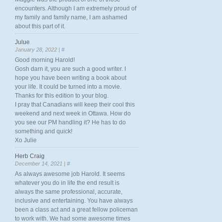
encounters. Although I am extremely proud of
my family and family name, I am ashamed
about this part of it.
Julue
January 28, 2022 |
#
Good morning Harold!
Gosh darn it, you are such a good writer. I
hope you have been writing a book about
your life. It could be turned into a movie.
Thanks for this edition to your blog.
I pray that Canadians will keep their cool this
weekend and next week in Ottawa. How do
you see our PM handling it? He has to do
something and quick!
Xo Julie
Herb Craig
December 14, 2021 |
#
As always awesome job Harold. It seems
whatever you do in life the end result is
always the same professional, accurate,
inclusive and entertaining. You have always
been a class act and a great fellow policeman
to work with. We had some awesome times