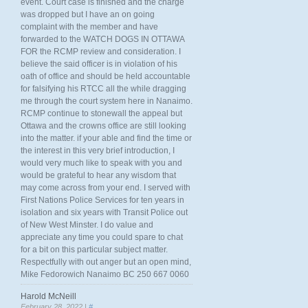
event. Court case is finished and the charge
was dropped but I have an on going
complaint with the member and have
forwarded to the WATCH DOGS IN OTTAWA
FOR the RCMP review and consideration. I
believe the said officer is in violation of his
oath of office and should be held accountable
for falsifying his RTCC all the while dragging
me through the court system here in Nanaimo.
RCMP continue to stonewall the appeal but
Ottawa and the crowns office are still looking
into the matter. if your able and find the time or
the interest in this very brief introduction, I
would very much like to speak with you and
would be grateful to hear any wisdom that
may come across from your end. I served with
First Nations Police Services for ten years in
isolation and six years with Transit Police out
of New West Minster. I do value and
appreciate any time you could spare to chat
for a bit on this particular subject matter.
Respectfully with out anger but an open mind,
Mike Fedorowich Nanaimo BC 250 667 0060
Harold McNeill
February 28, 2022 |
#