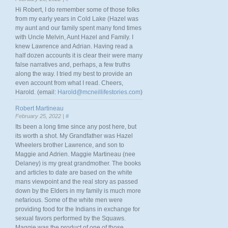
Hi Robert, I do remember some of those folks
from my early years in Cold Lake (Hazel was
my aunt and our family spent many fond times
with Uncle Melvin, Aunt Hazel and Family. I
knew Lawrence and Adrian. Having read a
half dozen accounts it is clear their were many
false narratives and, perhaps, a few truths
along the way. I tried my best to provide an
even account from what I read. Cheers,
Harold. (email:
Harold@mcneillifestories.com
)
Robert Martineau
February 25, 2022 |
#
Its been a long time since any post here, but
its worth a shot. My Grandfather was Hazel
Wheelers brother Lawrence, and son to
Maggie and Adrien. Maggie Martineau (nee
Delaney) is my great grandmother. The books
and articles to date are based on the white
mans viewpoint and the real story as passed
down by the Elders in my family is much more
nefarious. Some of the white men were
providing food for the Indians in exchange for
sexual favors performed by the Squaws.
Maggie was the product of one of those