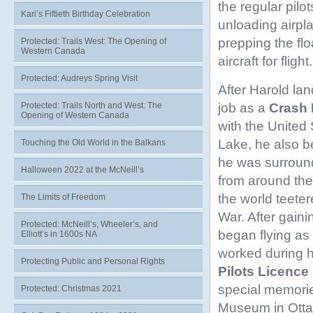
the regular pilo
Kari’s Fiftieth Birthday Celebration
unloading airpl
prepping the flo
Protected: Trails West: The Opening of
Western Canada
aircraft for flight.
Protected: Audreys Spring Visit
After Harold lan
job as a
Crash 
Protected: Trails North and West: The
Opening of Western Canada
with the United
Lake, he also b
Touching the Old World in the Balkans
he was surround
Halloween 2022 at the McNeill’s
from around the 
the world teete
The Limits of Freedom
War. After gaini
Protected: McNeill’s, Wheeler’s, and
began flying as
Elliott’s in 1600s NA
worked during h
Protecting Public and Personal Rights
Pilots Licence
special memorie
Protected: Christmas 2021
Museum in Ott