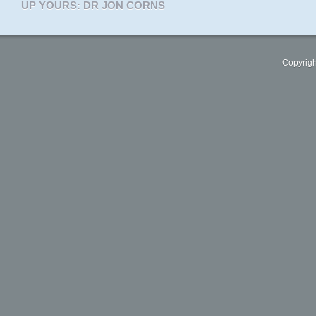
UP YOURS: DR JON CORNS
Copyrigh