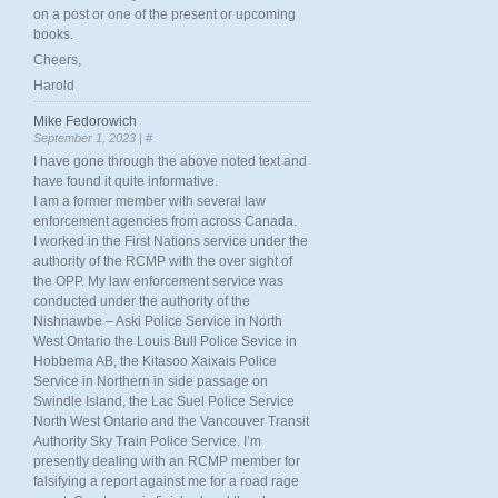
on a post or one of the present or upcoming
books.
Cheers,
Harold
Mike Fedorowich
September 1, 2023 |
#
I have gone through the above noted text and
have found it quite informative.
I am a former member with several law
enforcement agencies from across Canada.
I worked in the First Nations service under the
authority of the RCMP with the over sight of
the OPP. My law enforcement service was
conducted under the authority of the
Nishnawbe – Aski Police Service in North
West Ontario the Louis Bull Police Sevice in
Hobbema AB, the Kitasoo Xaixais Police
Service in Northern in side passage on
Swindle Island, the Lac Suel Police Service
North West Ontario and the Vancouver Transit
Authority Sky Train Police Service. I’m
presently dealing with an RCMP member for
falsifying a report against me for a road rage