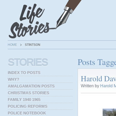
HOME
STINTSON
Posts Tagge
STORIES
INDEX TO POSTS
Harold Dav
WHY?
Written by
Harold M
AMALGAMATION POSTS
CHRISTMAS STORIES
FAMILY 1940 1965
POLICING REFORMS
POLICE NOTEBOOK