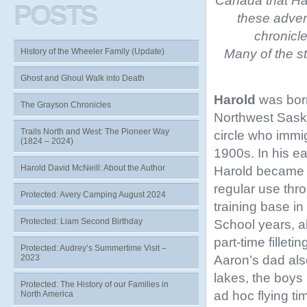
Canada that
Ha
POSTS
these adven
chronicl
Many of the st
History of the Wheeler Family (Update)
Ghost and Ghoul Walk into Death
Harold
was born
The Grayson Chronicles
Northwest Sask
Trails North and West: The Pioneer Way
circle who immi
(1824 – 2024)
1900s. In his ea
Harold David McNeill: About the Author
Harold became in
regular use thr
Protected: Avery Camping August 2024
training base i
Protected: Liam Second Birthday
School years, a
part-time fillet
Protected: Audrey’s Summertime Visit –
Aaron’s dad also
2023
lakes, the boys 
Protected: The History of our Families in
ad hoc flying ti
North America