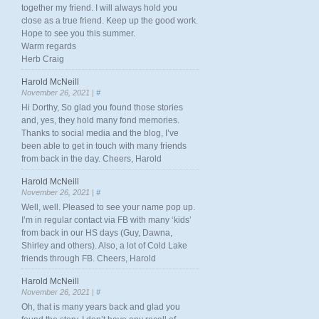
together my friend. I will always hold you
close as a true friend. Keep up the good work.
Hope to see you this summer.
Warm regards
Herb Craig
Harold McNeill
November 26, 2021 |
#
Hi Dorthy, So glad you found those stories
and, yes, they hold many fond memories.
Thanks to social media and the blog, I’ve
been able to get in touch with many friends
from back in the day. Cheers, Harold
Harold McNeill
November 26, 2021 |
#
Well, well. Pleased to see your name pop up.
I’m in regular contact via FB with many ‘kids’
from back in our HS days (Guy, Dawna,
Shirley and others). Also, a lot of Cold Lake
friends through FB. Cheers, Harold
Harold McNeill
November 26, 2021 |
#
Oh, that is many years back and glad you