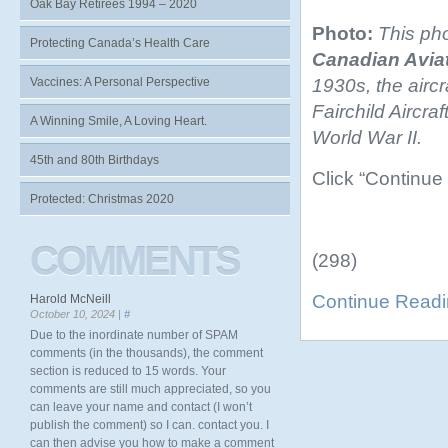
Oak Bay Retirees 1994 – 2020
Photo:
This pho
Protecting Canada’s Health Care
Canadian Aviat
1930s, the aircr
Vaccines: A Personal Perspective
Fairchild Aircr
A Winning Smile, A Loving Heart.
World War II.
45th and 80th Birthdays
Click “Continue
Protected: Christmas 2020
COMMENTS
(298)
Continue Read
Harold McNeill
October 10, 2024 |
#
Due to the inordinate number of SPAM
comments (in the thousands), the comment
section is reduced to 15 words. Your
comments are still much appreciated, so you
can leave your name and contact (I won’t
publish the comment) so I can. contact you. I
can then advise you how to make a comment