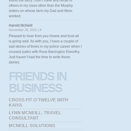
found the story. I don’t have any recall of
others in my class other than the Murphy
sisters on whose farm my Dad and Mom
worked.
Harold McNeill
November 26, 2021 |
#
Pleased to hear from you Howie and trust all
is going well. As with you, I have a couple of
sad stories of times in my police career when I
crossed paths with Ross Barrington Elworthy.
Just haven’t had the time to write those
stories.
FRIENDS
IN
BUSINESS
CROSS FIT O'TWELVE WITH
KAIYA
LYNN MCNEILL: TRAVEL
CONSULTANT
MCNEILL SOLUTIONS