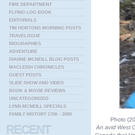
FIRE DEPARTMENT
FLYING LOG BOOK
EDITORIALS
TIM HORTONS MORNING POSTS
TRAVELOGUE
BIOGRAPHIES
ADVENTURE
DIANNE MCNEILL BLOG POSTS
MACLEISH CHRONICLES
GUEST POSTS
SLIDE SHOW AND VIDEO
BOOK & MOVIE REVIEWS
UNCATEGORIZED
LYNN MCNEILL SPECIALS
FAMILY HISTORY 1700 – 2000
Photo (20
RECENT
An avid West C