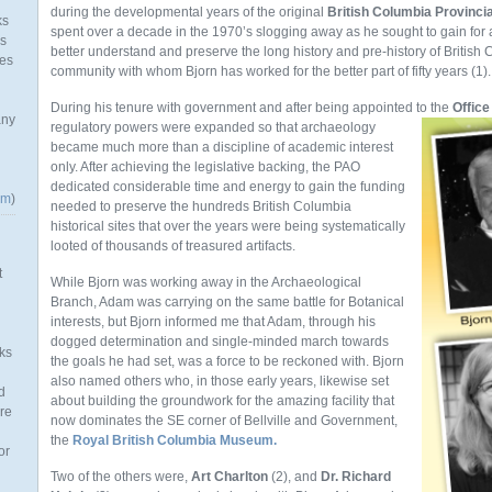
during the developmental years of the original
British Columbia Provinc
ks
spent over a decade in the 1970’s slogging away as he sought to gain for
as
better understand and preserve the long history and pre-history of British C
mes
community with whom Bjorn has worked for the better part of fifty years (1).
During his tenure with government and after being appointed to the
Office
any
regulatory
powers were expanded so that archaeology
became much more than a discipline of academic interest
only. After achieving the legislative backing, the PAO
dedicated considerable time and energy to gain the funding
om
)
needed to preserve the hundreds British Columbia
historical sites that over the years were being systematically
looted of thousands of treasured artifacts.
t
While Bjorn was working away in the Archaeological
Branch, Adam was carrying on the same battle for Botanical
interests, but Bjorn informed me that Adam, through his
dogged determination and single-minded march towards
ks
the goals he had set, was a force to be reckoned with. Bjorn
also named others who, in those early years, likewise set
d
about building the groundwork for the amazing facility that
re
now dominates the SE corner of Bellville and Government,
the
Royal British Columbia Museum.
or
Two of the others were,
Art Charlton
(2), and
Dr. Richard