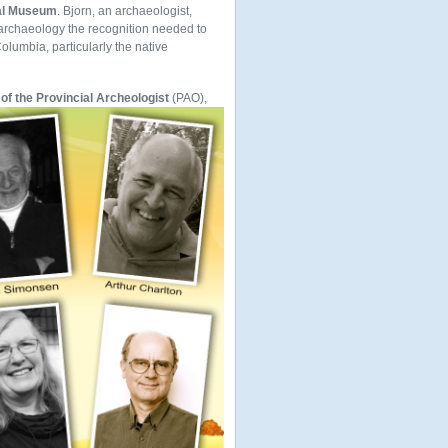
ial Museum
. Bjorn, an archaeologist,
 archaeology the recognition needed to
olumbia, particularly the native
 of the Provincial Archeologist
(PAO),