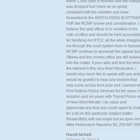
event. Court case is finished and the charg
was dropped but I have an on going
complaint with the member and have
forwarded to the WATCH DOGS IN OTTAW
FOR the RCMP review and consideration. I
believe the said officer is in violation of his
oath of office and should be held accounta
for falsifying his RTCC all the while draggin
me through the court system here in Nanai
RCMP continue to stonewall the appeal but
Ottawa and the crowns office are still lookin
into the matter. if your able and find the time
the interest in this very brief introduction, I
would very much like to speak with you and
would be grateful to hear any wisdom that
may come across from your end. I served wi
First Nations Police Services for ten years i
isolation and six years with Transit Police o
of New West Minster. I do value and
appreciate any time you could spare to chat
for a bit on this particular subject matter.
Respectfully with out anger but an open mi
Mike Fedorowich Nanaimo BC 250 667 00
Harold McNeill
February 28, 2022 |
#