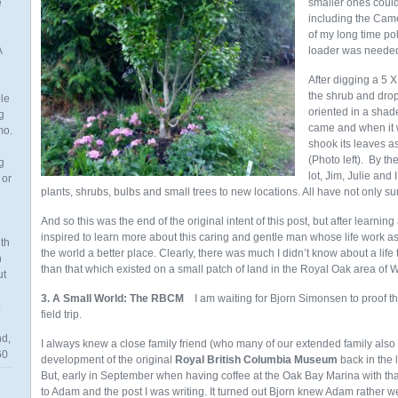
e
smaller ones could 
including the Camel
of my long time po
A
loader was neede
After digging a 5 X
the shrub and drop
ble
oriented in a shade
g
came and when it w
mo.
shook its leaves a
(Photo left). By th
g
lot, Jim, Julie a
 or
plants, shrubs, bulbs and small trees to new locations. All have not only su
And so this was the end of the original intent of this post, but after learning
inspired to learn more about this caring and gentle man whose life work as 
th
the world a better place. Clearly, there was much I didn’t know about a lif
n
than that which existed on a small patch of land in the Royal Oak area of 
ut
3. A Small World: The RBCM
I am waiting for Bjorn Simonsen to proof t
field trip.
nd,
I always knew a close family friend (who many of our extended family als
60
development of the original
Royal British Columbia Museum
back in the 
But, early in September when having coffee at the Oak Bay Marina with tha
to Adam and the post I was writing. It turned out Bjorn knew Adam rather 