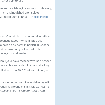
 rather than reject.
he end, as Adam, the subject of this story,
e men distinquished themselves
 Squadron 303 in Britain.
Netflix Movie
 when Canada had just entered what has
 recent decades. While in previous
 election one party, in particular, choose
did not take long before hate-filled
ular, in social media.
ighbour, a widower whose wife had passed
bout his early life. It did not take long
th
iled in of the 20
Century, not only in
 is happening around the world today with
rough to the end of this story as Adam’s
al disaster, or bigotry, racism and
”