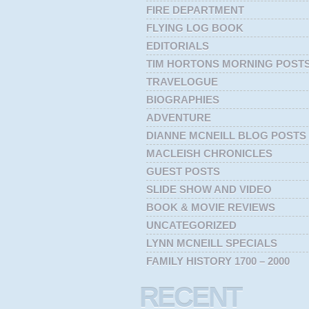
FIRE DEPARTMENT
FLYING LOG BOOK
EDITORIALS
TIM HORTONS MORNING POST
TRAVELOGUE
BIOGRAPHIES
ADVENTURE
DIANNE MCNEILL BLOG POSTS
MACLEISH CHRONICLES
GUEST POSTS
SLIDE SHOW AND VIDEO
BOOK & MOVIE REVIEWS
UNCATEGORIZED
LYNN MCNEILL SPECIALS
FAMILY HISTORY 1700 – 2000
RECENT