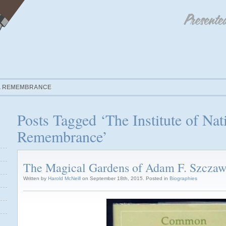
AL REMEMBRANCE
Posts Tagged ‘The Institute of Nat
Remembrance’
The Magical Gardens of Adam F. Szczaw
Written by
Harold McNeill
on September 18th, 2015. Posted in
Biographies