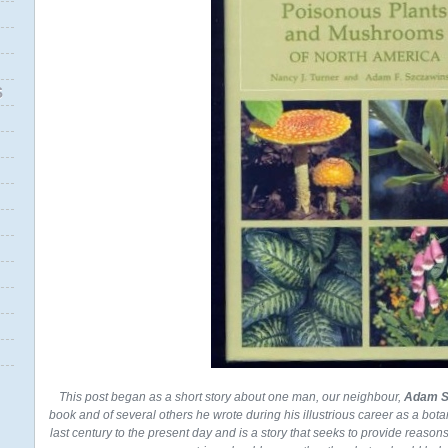
S
This post began as a short story about one man, our neighbour,
Adam S
book and of several others he wrote during his illustrious career as a bota
last century to the present day and is a story that seeks to provide reaso