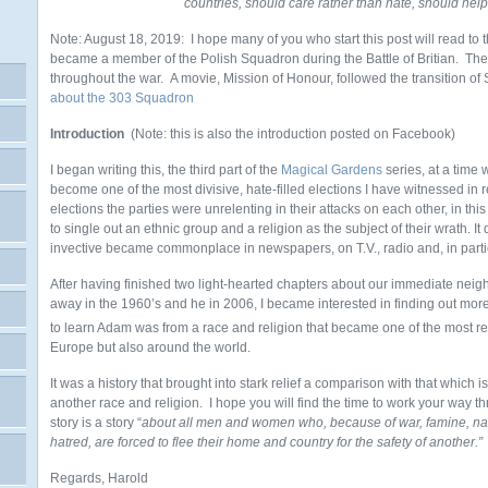
countries, should care rather than hate, should help
Note: August 18, 2019: I hope many of you who start this post will read to t
became a member of the Polish Squadron during the Battle of Britian. Th
throughout the war. A movie, Mission of Honour, followed the transition of
about the 303 Squadron
Introduction
(Note: this is also the introduction posted on Facebook)
I began writing this, the third part of the
Magical Gardens
series, at a time
become one of the most divisive, hate-filled elections I have witnessed in
elections the parties were unrelenting in their attacks on each other, in this
to single out an ethnic group and a religion as the subject of their wrath. It 
invective became commonplace in newspapers, on T.V., radio and, in partic
After having finished two light-hearted chapters about our immediate ne
away in the 1960’s and he in 2006, I became interested in finding out more a
to learn Adam was from a race and religion that became one of the most rev
Europe but also around the world.
It was a history that brought into stark relief a comparison with that which
another race and religion. I hope you will find the time to work your way th
story is a story “
about all men and women who, because of war, famine, natur
hatred, are forced to flee their home and country for the safety of another.
Regards, Harold