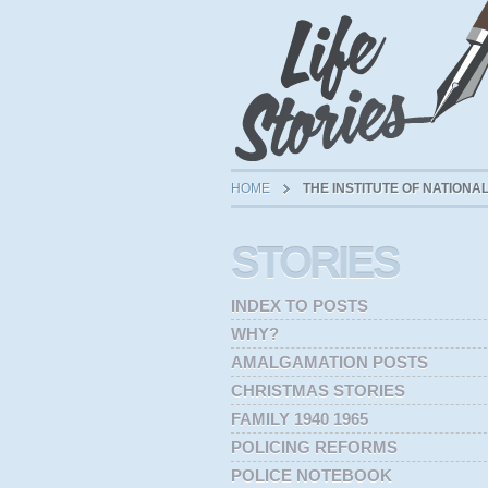
HOME
THE INSTITUTE OF NATION
STORIES
INDEX TO POSTS
WHY?
AMALGAMATION POSTS
CHRISTMAS STORIES
FAMILY 1940 1965
POLICING REFORMS
POLICE NOTEBOOK