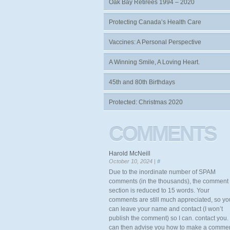
Oak Bay Retirees 1994 – 2020
Protecting Canada’s Health Care
Vaccines: A Personal Perspective
A Winning Smile, A Loving Heart.
45th and 80th Birthdays
Protected: Christmas 2020
COMMENTS
Harold McNeill
October 10, 2024 |
#
Due to the inordinate number of SPAM
comments (in the thousands), the comment
section is reduced to 15 words. Your
comments are still much appreciated, so yo
can leave your name and contact (I won’t
publish the comment) so I can. contact you. 
can then advise you how to make a comme