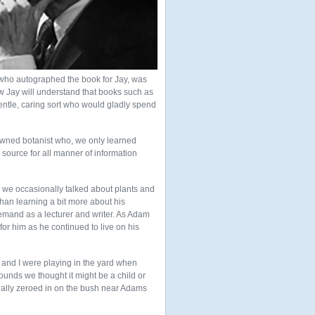
who autographed the book for Jay, was
 Jay will understand that books such as
ntle, caring sort who would gladly spend
wned botanist who, we only learned
 source for all manner of information
 we occasionally talked about plants and
han learning a bit more about his
demand as a lecturer and writer. As Adam
or him as he continued to live on his
and I were playing in the yard when
sounds we thought it might be a child or
nally zeroed in on the bush near Adams