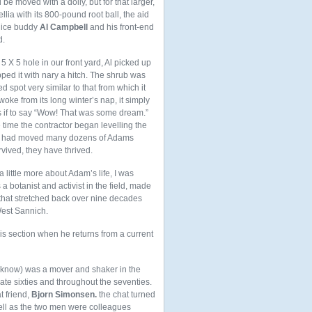
be moved with a dolly, but for that larger,
lia with its 800-pound root ball, the aid
lice buddy
Al Campbell
and his front-end
d.
 5 X 5 hole in our front yard, Al picked up
ped it with nary a hitch. The shrub was
d spot very similar to that from which it
oke from its long winter’s nap, it simply
s if to say “Wow! That was some dream.”
e time the contractor began levelling the
nd I had moved many dozens of Adams
rvived, they have thrived.
 a little more about Adam’s life, I was
a botanist and activist in the field, made
e that stretched back over nine decades
West Sannich.
his section when he returns from a current
o know) was a mover and shaker in the
late sixties and throughout the seventies.
t friend,
Bjorn Simonsen.
the chat turned
well as the two men were colleagues