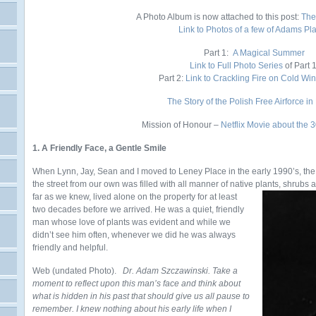
A Photo Album is now attached to this post:
The
Link to Photos of a few of Adams Pl
Part 1:
A Magical Summer
Link to Full Photo Series
of Part 
Part 2:
Link to Crackling Fire on Cold Wi
The Story of the Polish Free Airforce in 
Mission of Honour –
Netflix Movie about the
1. A Friendly Face, a Gentle Smile
When Lynn, Jay, Sean and I moved to Leney Place in the early 1990’s, th
the street from our own was filled with all manner of native plants, shrubs
far as we knew, lived alone on the
property for at least
two decades before we arrived. He was a quiet, friendly
man whose love of plants was evident and while we
didn’t see him often, whenever we did he was always
friendly and helpful.
Web (undated Photo).
Dr. Adam Szczawinski. Take a
moment to reflect upon this man’s face and think about
what is hidden in his past that should give us all pause to
remember. I knew nothing about his early life when I