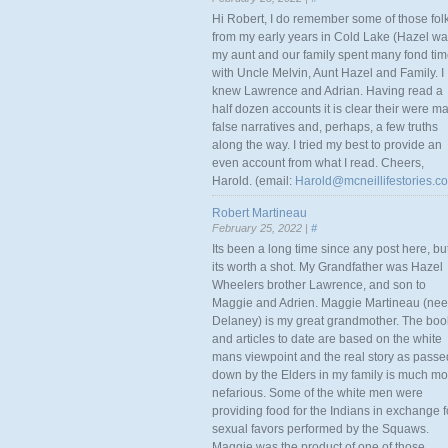
Hi Robert, I do remember some of those fol
from my early years in Cold Lake (Hazel w
my aunt and our family spent many fond ti
with Uncle Melvin, Aunt Hazel and Family. I
knew Lawrence and Adrian. Having read a
half dozen accounts it is clear their were m
false narratives and, perhaps, a few truths
along the way. I tried my best to provide an
even account from what I read. Cheers,
Harold. (email:
Harold@mcneillifestories.c
Robert Martineau
February 25, 2022 |
#
Its been a long time since any post here, bu
its worth a shot. My Grandfather was Hazel
Wheelers brother Lawrence, and son to
Maggie and Adrien. Maggie Martineau (nee
Delaney) is my great grandmother. The boo
and articles to date are based on the white
mans viewpoint and the real story as passe
down by the Elders in my family is much mo
nefarious. Some of the white men were
providing food for the Indians in exchange f
sexual favors performed by the Squaws.
Maggie was the product of one of those