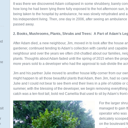
It was there we discovered Adam collapsed in some shrubbery, barely cons
how long he had been lying there fully exposed to the hot afternoon sun, but
being taken to the hospital by ambulance, he was slowly rehydrated and a
his independent living. Then, one day in 2006, after seeing an ambulance
passed away.
2. Books, Mushrooms, Plants, Shrubs and Trees: A Part of Adam’s Le
nd
After Adam died, a new neighbour, Jim, moved in to look after the house a
gardener, continued tending to Adam’s collection with careful and capable
neighbour and over the years we often chit-chatted about our families, nei
.
plants. Thoughts about Adam faded until the spring of 2015 when the prope
the
more years sold to a developer who had the approval to sub-divide the acre
Jim and his partner Julie moved to another house kitty-corner from our 
might happen to all those beautiful plants that Adam, then Jim, had so care
Julie and I could not bear to see them end their lives in a pile of rubble o
n
summer, with the blessing of the developer, we begin removing everything
catch was a ten-foot tall, bold red Camellia that used to sit by Adam’s front 
For the larger sh
sit
managed to gain t
operator who was 
r
delicately scooped
e
on the boulevard f