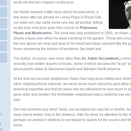
wrote the first two chapters of this post.
Our family learned a little more about his past when, a
few years after we arrived on Leney Place in Royal Oak,
our older son Jay came home one day all excited, telling
us the man next door gave him a book on
Poisonous
Plants and Mushrooms.
The book was only published in 1991, so Adam, 
clearly a busy man when he wasn’t working in his garden. Those who know
the one above are near and dear to his heart and Adam seemed like the ge
hours answering the dozens of questions Jay might ask.
The author, of course, was none other than
Dr. Adam Szczawinski,
a reno
recently, had written dozens of books, some of which became the “to go” to
about plants native to Vancouver Island and Western North America.
At the time we became neighbours, Adam had long since retired and while
other neighbourhood interests, we never knew much about his past other t
botanical expertise and that for years into his retirement he was much in 
grew older and weaker, the immediate neighbours kept a watchful eye out f
own.
One hot summers day when Sean, our youngest son was ten or twelve, he 
u
Sean heard feeble cries in the distance. After he drew my attention to the 
perhaps an animal in distress so we began to search for the source and fi
I
home.
nt