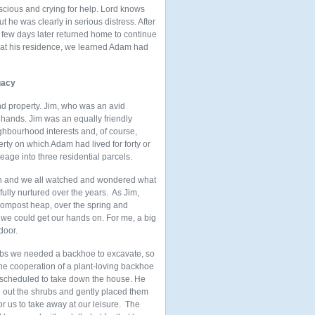
cious and crying for help. Lord knows
 he was clearly in serious distress. After
 few days later returned home to continue
 at his residence, we learned Adam had
gacy
nd property. Jim, who was an avid
 hands. Jim was an equally friendly
ghbourhood interests and, of course,
rty on which Adam had lived for forty or
age into three residential parcels.
own and we all watched and wondered what
fully nurtured over the years. As Jim,
r compost heap, over the spring and
 we could get our hands on. For me, a big
door.
rubs we needed a backhoe to excavate, so
he cooperation of a plant-loving backhoe
scheduled to take down the house. He
 out the shrubs and gently placed them
or us to take away at our leisure. The