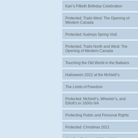
Kari’s Fiftieth Birthday Celebration
Protected: Trails West: The Opening of
Western Canada
Protected: Audreys Spring Visit
Protected: Trails North and West: The
Opening of Western Canada
Touching the Old World in the Balkans
Halloween 2022 at the McNeill’s
The Limits of Freedom
Protected: McNeill’s, Wheeler’s, and
Elliott’s in 1600s NA
Protecting Public and Personal Rights
Protected: Christmas 2021