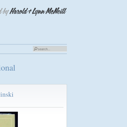
ional
inski