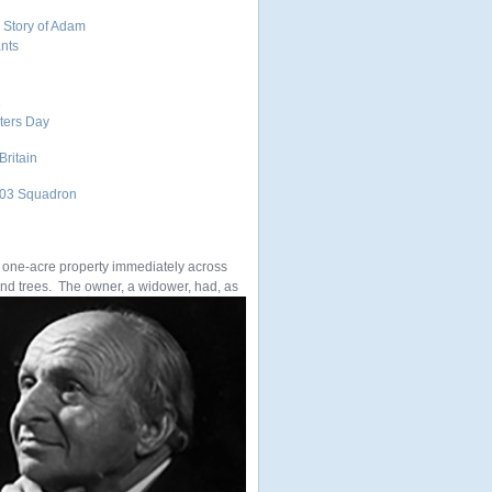
 Story of Adam
ants
1
nters Day
Britain
 303 Squadron
e one-acre property immediately across
 and trees. The owner, a widower, had, as