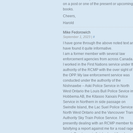
on a post or one of the present or upcoming
books.
Cheers,
Harold
Mike Fedorowich
September 1, 2023 |
#
I have gone through the above noted text a
have found it quite informative.
I am a former member with several law
enforcement agencies from across Canada
I worked in the First Nations service under 
authority of the RCMP with the over sight of
the OPP. My law enforcement service was
conducted under the authority of the
Nishnawbe – Aski Police Service in North
West Ontario the Louis Bull Police Sevice i
Hobbema AB, the Kitasoo Xaixais Police
Service in Northern in side passage on
Swindle Island, the Lac Suel Police Service
North West Ontario and the Vancouver Tran
Authority Sky Train Police Service. I’m
presently dealing with an RCMP member fo
falsifying a report against me for a road rag