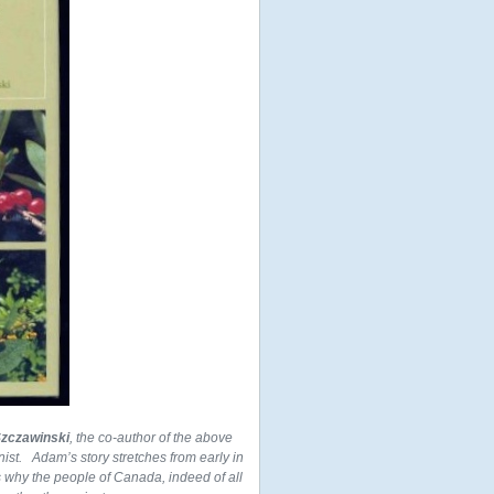
zczawinski
, the co-author of the above
nist. Adam’s story stretches from early in
ns why the people of Canada, indeed of all