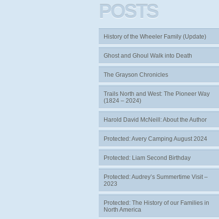
POSTS
History of the Wheeler Family (Update)
Ghost and Ghoul Walk into Death
The Grayson Chronicles
Trails North and West: The Pioneer Way
(1824 – 2024)
Harold David McNeill: About the Author
Protected: Avery Camping August 2024
Protected: Liam Second Birthday
Protected: Audrey’s Summertime Visit –
2023
Protected: The History of our Families in
North America