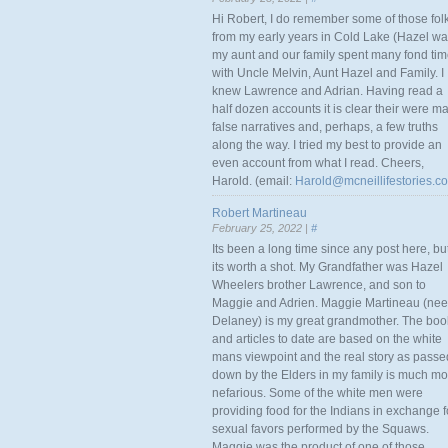
Hi Robert, I do remember some of those fol
from my early years in Cold Lake (Hazel w
my aunt and our family spent many fond ti
with Uncle Melvin, Aunt Hazel and Family. I
knew Lawrence and Adrian. Having read a
half dozen accounts it is clear their were m
false narratives and, perhaps, a few truths
along the way. I tried my best to provide an
even account from what I read. Cheers,
Harold. (email:
Harold@mcneillifestories.c
Robert Martineau
February 25, 2022 |
#
Its been a long time since any post here, bu
its worth a shot. My Grandfather was Hazel
Wheelers brother Lawrence, and son to
Maggie and Adrien. Maggie Martineau (nee
Delaney) is my great grandmother. The boo
and articles to date are based on the white
mans viewpoint and the real story as passe
down by the Elders in my family is much mo
nefarious. Some of the white men were
providing food for the Indians in exchange f
sexual favors performed by the Squaws.
Maggie was the product of one of those