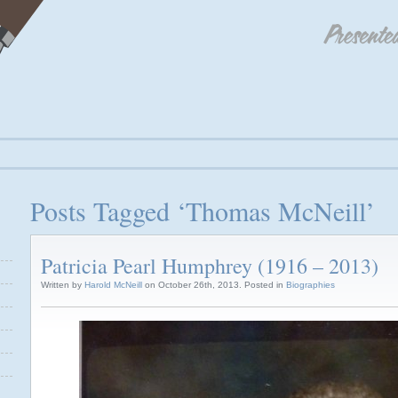
Posts Tagged ‘Thomas McNeill’
Patricia Pearl Humphrey (1916 – 2013)
Written by
Harold McNeill
on October 26th, 2013. Posted in
Biographies