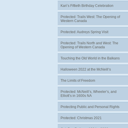
Kari’s Fiftieth Birthday Celebration
Protected: Trails West: The Opening of
Western Canada
Protected: Audreys Spring Visit
Protected: Trails North and West: The
Opening of Western Canada
Touching the Old World in the Balkans
Halloween 2022 at the McNeill’s
The Limits of Freedom
Protected: McNeill’s, Wheeler’s, and
Elliott’s in 1600s NA
Protecting Public and Personal Rights
Protected: Christmas 2021