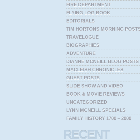
FIRE DEPARTMENT
FLYING LOG BOOK
EDITORIALS
TIM HORTONS MORNING POST
TRAVELOGUE
BIOGRAPHIES
ADVENTURE
DIANNE MCNEILL BLOG POSTS
MACLEISH CHRONICLES
GUEST POSTS
SLIDE SHOW AND VIDEO
BOOK & MOVIE REVIEWS
UNCATEGORIZED
LYNN MCNEILL SPECIALS
FAMILY HISTORY 1700 – 2000
RECENT