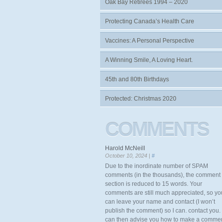
Oak Bay Retirees 1994 – 2020
Protecting Canada’s Health Care
Vaccines: A Personal Perspective
A Winning Smile, A Loving Heart.
45th and 80th Birthdays
Protected: Christmas 2020
COMMENTS
Harold McNeill
October 10, 2024 |
#
Due to the inordinate number of SPAM
comments (in the thousands), the comment
section is reduced to 15 words. Your
comments are still much appreciated, so yo
can leave your name and contact (I won’t
publish the comment) so I can. contact you. 
can then advise you how to make a comme