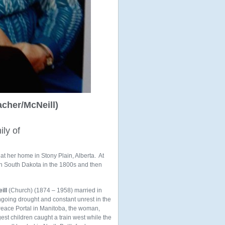
cher/McNeill)
ily of
at her home in Stony Plain, Alberta. At
 in South Dakota in the 1800s and then
ill
(Church) (1874 – 1958) married in
ngoing drought and constant unrest in the
Peace Portal in Manitoba, the woman,
t children caught a train west while the