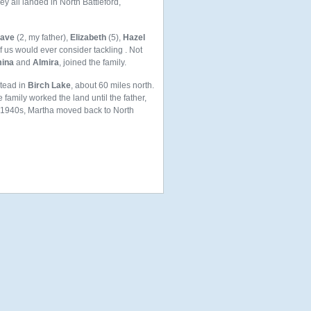
y all landed in North Battleford,
ave
(2, my father),
Elizabeth
(5),
Hazel
 us would ever consider tackling . Not
ina
and
Almira
, joined the family.
stead in
Birch Lake
, about 60 miles north.
family worked the land until the father,
d 1940s, Martha moved back to North