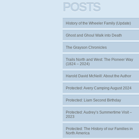
POSTS
History of the Wheeler Family (Update)
Ghost and Ghoul Walk into Death
The Grayson Chronicles
Trails North and West: The Pioneer Way
(1824 – 2024)
Harold David McNeill: About the Author
Protected: Avery Camping August 2024
Protected: Liam Second Birthday
Protected: Audrey’s Summertime Visit –
2023
Protected: The History of our Families in
North America