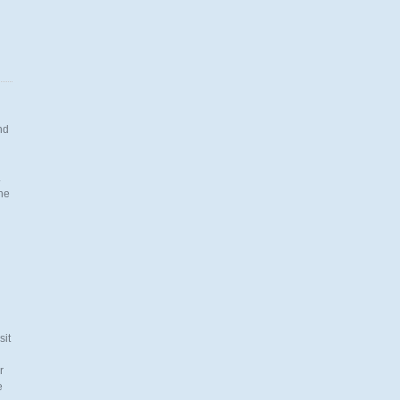
nd
.
the
n
sit
r
e