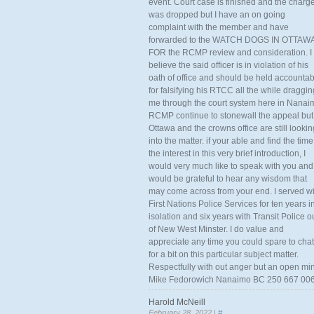
event. Court case is finished and the charg
was dropped but I have an on going
complaint with the member and have
forwarded to the WATCH DOGS IN OTTAW
FOR the RCMP review and consideration. I
believe the said officer is in violation of his
oath of office and should be held accounta
for falsifying his RTCC all the while draggin
me through the court system here in Nanai
RCMP continue to stonewall the appeal but
Ottawa and the crowns office are still lookin
into the matter. if your able and find the time
the interest in this very brief introduction, I
would very much like to speak with you and
would be grateful to hear any wisdom that
may come across from your end. I served wi
First Nations Police Services for ten years i
isolation and six years with Transit Police o
of New West Minster. I do value and
appreciate any time you could spare to chat
for a bit on this particular subject matter.
Respectfully with out anger but an open mi
Mike Fedorowich Nanaimo BC 250 667 00
Harold McNeill
February 28, 2022 |
#