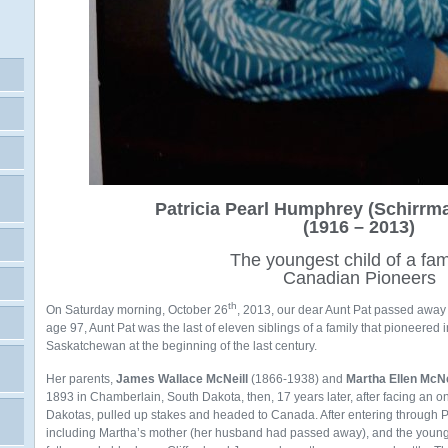
Patricia Pearl Humphrey (Schirrma
(1916 – 2013)
The youngest child of a fam
Canadian Pioneers
th
On Saturday morning, October 26
, 2013, our dear Aunt Pat passed away 
age 97, Aunt Pat was the last of eleven siblings of a family that pioneered
Saskatchewan at the beginning of the last century.
Her parents,
James Wallace McNeill
(1866-1938) and
Martha Ellen McNe
1893 in Chamberlain, South Dakota, then, 17 years later, after facing an o
Dakotas, pulled up stakes and headed to Canada. After entering through 
including Martha’s mother (her husband had passed away), and the younges