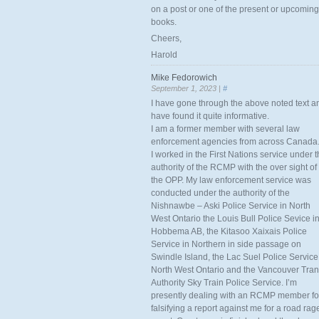
on a post or one of the present or upcoming
books.
Cheers,
Harold
Mike Fedorowich
September 1, 2023 |
#
I have gone through the above noted text a
have found it quite informative.
I am a former member with several law
enforcement agencies from across Canada
I worked in the First Nations service under 
authority of the RCMP with the over sight of
the OPP. My law enforcement service was
conducted under the authority of the
Nishnawbe – Aski Police Service in North
West Ontario the Louis Bull Police Sevice i
Hobbema AB, the Kitasoo Xaixais Police
Service in Northern in side passage on
Swindle Island, the Lac Suel Police Service
North West Ontario and the Vancouver Tran
Authority Sky Train Police Service. I’m
presently dealing with an RCMP member fo
falsifying a report against me for a road rag