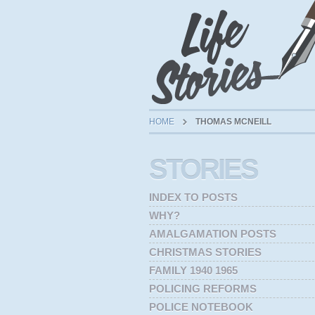
HOME
THOMAS MCNEILL
STORIES
INDEX TO POSTS
WHY?
AMALGAMATION POSTS
CHRISTMAS STORIES
FAMILY 1940 1965
POLICING REFORMS
POLICE NOTEBOOK