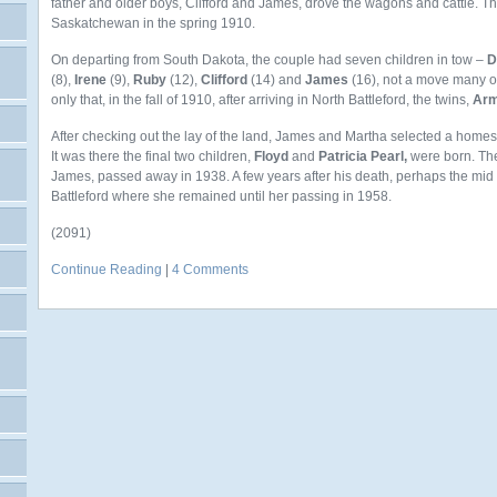
father and older boys, Clifford and James, drove the wagons and cattle. The
Saskatchewan in the spring 1910.
On departing from South Dakota, the couple had seven children in tow –
D
(8),
Irene
(9),
Ruby
(12),
Clifford
(14) and
James
(16), not a move many of
only that, in the fall of 1910, after arriving in North Battleford, the twins,
Arm
After checking out the lay of the land, James and Martha selected a home
It was there the final two children,
Floyd
and
Patricia Pearl,
were born. The 
James, passed away in 1938. A few years after his death, perhaps the mi
Battleford where she remained until her passing in 1958.
(2091)
Continue Reading
|
4 Comments