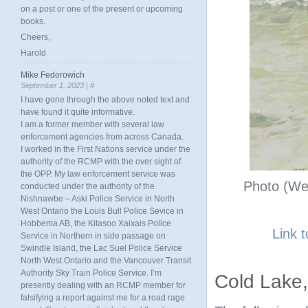
on a post or one of the present or upcoming
books.
Cheers,
Harold
Mike Fedorowich
September 1, 2023 |
#
I have gone through the above noted text and
have found it quite informative.
I am a former member with several law
enforcement agencies from across Canada.
I worked in the First Nations service under the
authority of the RCMP with the over sight of
the OPP. My law enforcement service was
Photo (Web
conducted under the authority of the
Nishnawbe – Aski Police Service in North
West Ontario the Louis Bull Police Sevice in
Hobbema AB, the Kitasoo Xaixais Police
Link 
Service in Northern in side passage on
Swindle Island, the Lac Suel Police Service
North West Ontario and the Vancouver Transit
Authority Sky Train Police Service. I’m
Cold Lake
presently dealing with an RCMP member for
falsifying a report against me for a road rage