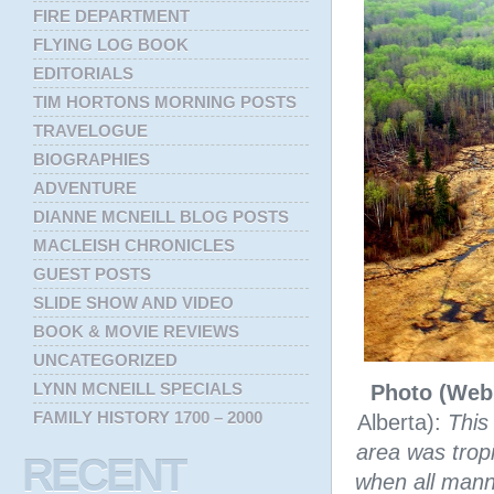
FIRE DEPARTMENT
FLYING LOG BOOK
EDITORIALS
TIM HORTONS MORNING POSTS
TRAVELOGUE
BIOGRAPHIES
ADVENTURE
DIANNE MCNEILL BLOG POSTS
MACLEISH CHRONICLES
GUEST POSTS
SLIDE SHOW AND VIDEO
BOOK & MOVIE REVIEWS
UNCATEGORIZED
LYNN MCNEILL SPECIALS
Photo (Web
FAMILY HISTORY 1700 – 2000
Alberta):
This
area was trop
RECENT
when all manne