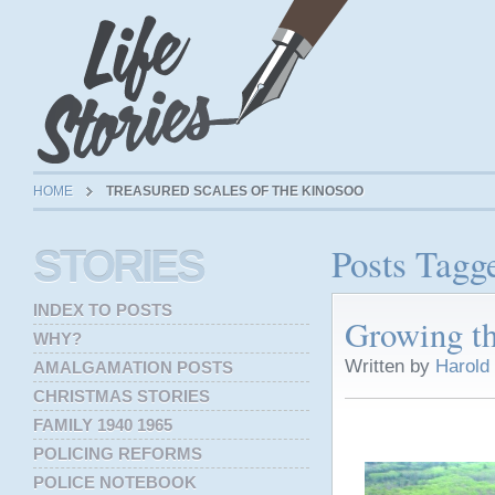
HOME
TREASURED SCALES OF THE KINOSOO
Posts Tagg
STORIES
INDEX TO POSTS
Growing t
WHY?
Written by
Harold
AMALGAMATION POSTS
CHRISTMAS STORIES
FAMILY 1940 1965
POLICING REFORMS
POLICE NOTEBOOK