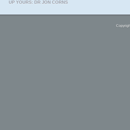
UP YOURS: DR JON CORNS
Copyrigh