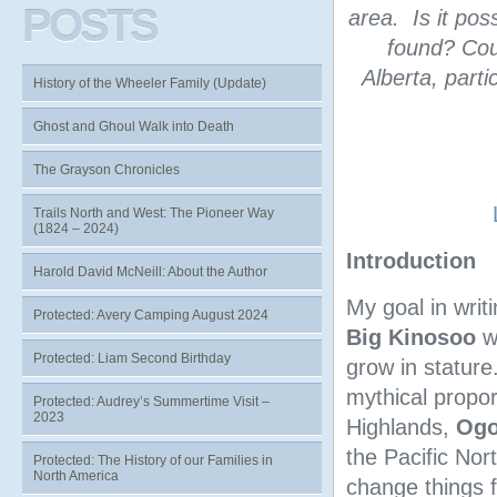
POSTS
area. Is it pos
found? Cou
Alberta, parti
History of the Wheeler Family (Update)
Ghost and Ghoul Walk into Death
The Grayson Chronicles
Trails North and West: The Pioneer Way
(1824 – 2024)
Introduction
Harold David McNeill: About the Author
My goal in writi
Protected: Avery Camping August 2024
Big Kinosoo
wh
Protected: Liam Second Birthday
grow in statur
mythical propor
Protected: Audrey’s Summertime Visit –
2023
Highlands,
Og
the Pacific Nor
Protected: The History of our Families in
North America
change things 