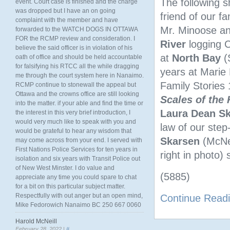
The following s
event. Court case is finished and the charge
was dropped but I have an on going
friend of our fa
complaint with the member and have
Mr. Minoose and
forwarded to the WATCH DOGS IN OTTAWA
FOR the RCMP review and consideration. I
River
logging C
believe the said officer is in violation of his
at
North
Bay
(
oath of office and should be held accountable
for falsifying his RTCC all the while dragging
years at Marie
me through the court system here in Nanaimo.
Family Stories
RCMP continue to stonewall the appeal but
Ottawa and the crowns office are still looking
Scales of the
into the matter. if your able and find the time or
Laura Dean S
the interest in this very brief introduction, I
would very much like to speak with you and
law of our step
would be grateful to hear any wisdom that
Skarsen
(McNei
may come across from your end. I served with
First Nations Police Services for ten years in
right in photo) 
isolation and six years with Transit Police out
of New West Minster. I do value and
(5885)
appreciate any time you could spare to chat
for a bit on this particular subject matter.
Respectfully with out anger but an open mind,
Continue Read
Mike Fedorowich Nanaimo BC 250 667 0060
Harold McNeill
February 28, 2022 |
#