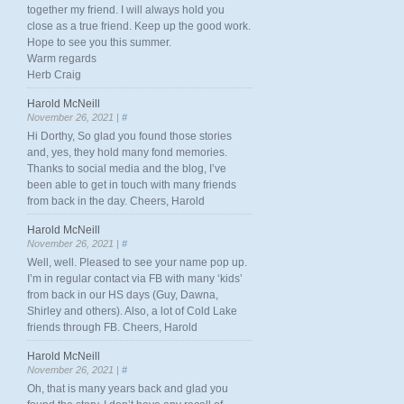
together my friend. I will always hold you
close as a true friend. Keep up the good work.
Hope to see you this summer.
Warm regards
Herb Craig
Harold McNeill
November 26, 2021 |
#
Hi Dorthy, So glad you found those stories
and, yes, they hold many fond memories.
Thanks to social media and the blog, I’ve
been able to get in touch with many friends
from back in the day. Cheers, Harold
Harold McNeill
November 26, 2021 |
#
Well, well. Pleased to see your name pop up.
I’m in regular contact via FB with many ‘kids’
from back in our HS days (Guy, Dawna,
Shirley and others). Also, a lot of Cold Lake
friends through FB. Cheers, Harold
Harold McNeill
November 26, 2021 |
#
Oh, that is many years back and glad you