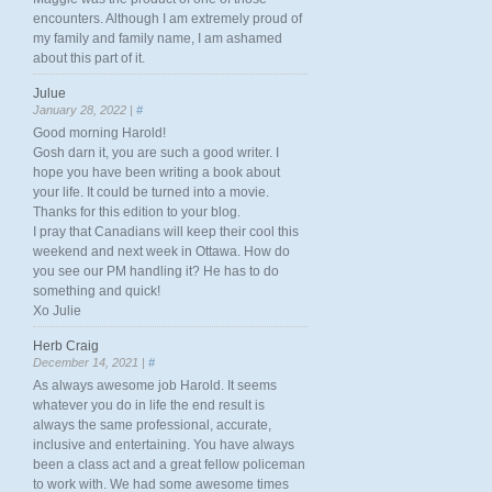
encounters. Although I am extremely proud of
my family and family name, I am ashamed
about this part of it.
Julue
January 28, 2022 |
#
Good morning Harold!
Gosh darn it, you are such a good writer. I
hope you have been writing a book about
your life. It could be turned into a movie.
Thanks for this edition to your blog.
I pray that Canadians will keep their cool this
weekend and next week in Ottawa. How do
you see our PM handling it? He has to do
something and quick!
Xo Julie
Herb Craig
December 14, 2021 |
#
As always awesome job Harold. It seems
whatever you do in life the end result is
always the same professional, accurate,
inclusive and entertaining. You have always
been a class act and a great fellow policeman
to work with. We had some awesome times