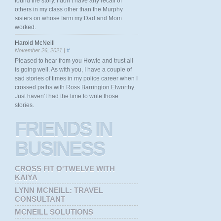
found the story. I don’t have any recall of
others in my class other than the Murphy
sisters on whose farm my Dad and Mom
worked.
Harold McNeill
November 26, 2021 |
#
Pleased to hear from you Howie and trust all
is going well. As with you, I have a couple of
sad stories of times in my police career when I
crossed paths with Ross Barrington Elworthy.
Just haven’t had the time to write those
stories.
FRIENDS
IN
BUSINESS
CROSS FIT O'TWELVE WITH
KAIYA
LYNN MCNEILL: TRAVEL
CONSULTANT
MCNEILL SOLUTIONS