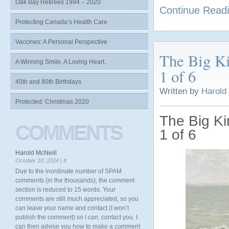
Oak Bay Retirees 1994 – 2020
Continue Read
Protecting Canada’s Health Care
Vaccines: A Personal Perspective
The Big Ki
A Winning Smile, A Loving Heart.
1 of 6
45th and 80th Birthdays
Written by
Harold
Protected: Christmas 2020
The Big Ki
COMMENTS
1 of 6
Harold McNeill
October 10, 2024 |
#
Due to the inordinate number of SPAM
comments (in the thousands), the comment
section is reduced to 15 words. Your
comments are still much appreciated, so you
can leave your name and contact (I won’t
publish the comment) so I can. contact you. I
can then advise you how to make a comment