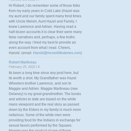
Hi Robert, I do remember some of those folks
from my early years in Cold Lake (Hazel was
my aunt and our family spent many fond times
with Uncle Melvin, Aunt Hazel and Family. I
knew Lawrence and Adrian. Having read a
half dozen accounts it is clear their were many
false narratives and, perhaps, a few truths
along the way. I tried my best to provide an
even account from what I read. Cheers,
Harold. (email:
Harold@mcneillifestories.com
)
Robert Martineau
February 25, 2022 |
#
Its been a long time since any post here, but
its worth a shot. My Grandfather was Hazel
Wheelers brother Lawrence, and son to
Maggie and Adrien. Maggie Martineau (nee
Delaney) is my great grandmother. The books
and articles to date are based on the white
mans viewpoint and the real story as passed
down by the Elders in my family is much more
nefarious. Some of the white men were
providing food for the Indians in exchange for
sexual favors performed by the Squaws.
Maggie was the product of one of those