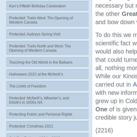
necessary but no
Kari’s Fiftieth Birthday Celebration
the other
Grea
Protected: Trails West: The Opening of
and bow down 
Western Canada
To do this we m
Protected: Audreys Spring Visit
scientific fact 
Protected: Trails North and West: The
would also hel
Opening of Western Canada
that could turn
Touching the Old World in the Balkans
all, nothing mor
Halloween 2022 at the McNeill’s
While our Kino
carried out in
A
The Limits of Freedom
with new infor
Protected: McNeill’s, Wheeler’s, and
grew up in Col
Elliott’s in 1600s NA
One
of is given
Protecting Public and Personal Rights
credible story 
Protected: Christmas 2021
(2216)