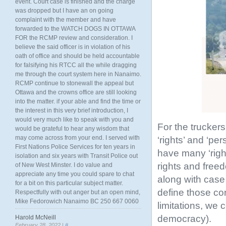
event. Court case is finished and the charge
was dropped but I have an on going
complaint with the member and have
forwarded to the WATCH DOGS IN OTTAWA
FOR the RCMP review and consideration. I
believe the said officer is in violation of his
oath of office and should be held accountable
for falsifying his RTCC all the while dragging
me through the court system here in Nanaimo.
RCMP continue to stonewall the appeal but
Ottawa and the crowns office are still looking
into the matter. if your able and find the time or
the interest in this very brief introduction, I
would very much like to speak with you and
For the trucker
would be grateful to hear any wisdom that
may come across from your end. I served with
‘rights’ and ‘p
First Nations Police Services for ten years in
have many ‘righ
isolation and six years with Transit Police out
rights and free
of New West Minster. I do value and
appreciate any time you could spare to chat
along with case l
for a bit on this particular subject matter.
define those con
Respectfully with out anger but an open mind,
Mike Fedorowich Nanaimo BC 250 667 0060
limitations, we 
democracy).
Harold McNeill
February 28, 2022 |
#