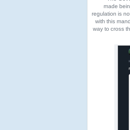
made being
regulation is n
with this man
way to cross th