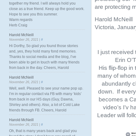
together my friend. I will always hold you
are protecting m
close as a true friend. Keep up the good work.
Hope to see you this summer.
Harold McNeill
Warm regards
Herb Craig
Victoria, Janua
Harold McNeill
November 26, 2021 |
#
Hi Dorthy, So glad you found those stories
I just received
and, yes, they hold many fond memories.
Thanks to social media and the blog, I’ve
Erin O’T
been able to get in touch with many friends
His flip-flop i
from back in the day. Cheers, Harold
many of whom h
Harold McNeill
November 26, 2021 |
#
abundantly cl
Well, well. Pleased to see your name pop up.
down. If every
I’m in regular contact via FB with many ‘kids’
becomes a Can
from back in our HS days (Guy, Dawna,
Shirley and others). Also, a lot of Cold Lake
video’s I’v h
friends through FB. Cheers, Harold
Leader will fol
Harold McNeill
November 26, 2021 |
#
Oh, that is many years back and glad you