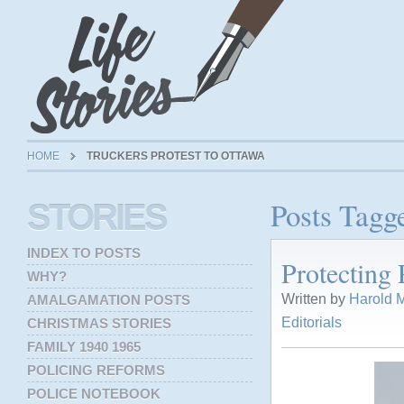
HOME
TRUCKERS PROTEST TO OTTAWA
Posts Tagge
STORIES
INDEX TO POSTS
Protecting 
WHY?
Written by
Harold M
AMALGAMATION POSTS
Editorials
CHRISTMAS STORIES
FAMILY 1940 1965
POLICING REFORMS
POLICE NOTEBOOK