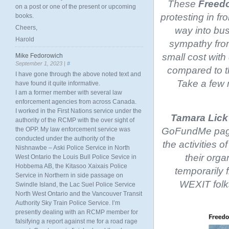
These
Freedo
on a post or one of the present or upcoming
protesting in fro
books.
Cheers,
way into bus
Harold
sympathy from
small cost with
Mike Fedorowich
September 1, 2023 |
#
compared to th
I have gone through the above noted text and
Take a few m
have found it quite informative.
I am a former member with several law
enforcement agencies from across Canada.
I worked in the First Nations service under the
Tamara Lick
authority of the RCMP with the over sight of
GoFundMe page.
the OPP. My law enforcement service was
conducted under the authority of the
the activities o
Nishnawbe – Aski Police Service in North
their orga
West Ontario the Louis Bull Police Sevice in
Hobbema AB, the Kitasoo Xaixais Police
temporarily f
Service in Northern in side passage on
WEXIT folk
Swindle Island, the Lac Suel Police Service
North West Ontario and the Vancouver Transit
Authority Sky Train Police Service. I’m
presently dealing with an RCMP member for
falsifying a report against me for a road rage