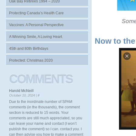
Oak Bay Retirees 1994 – 2020
Protecting Canada’s Health Care
Some 
Vaccines: A Personal Perspective
A Winning Smile, A Loving Heart.
Now to the
45th and 80th Birthdays
Protected: Christmas 2020
COMMENTS
Harold McNeill
October 10, 2024 |
#
Due to the inordinate number of SPAM
comments (in the thousands), the comment
section is reduced to 15 words. Your
comments are still much appreciated, so you
can leave your name and contact (I won’t
publish the comment) so I can. contact you. I
can then advise you how to make a comment