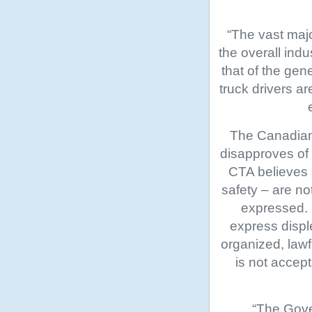
“The vast majo
the overall indu
that of the gen
truck drivers a
The Canadian 
disapproves of
CTA believes s
safety – are n
expressed. 
express displ
organized, lawf
is not accep
“The Gove