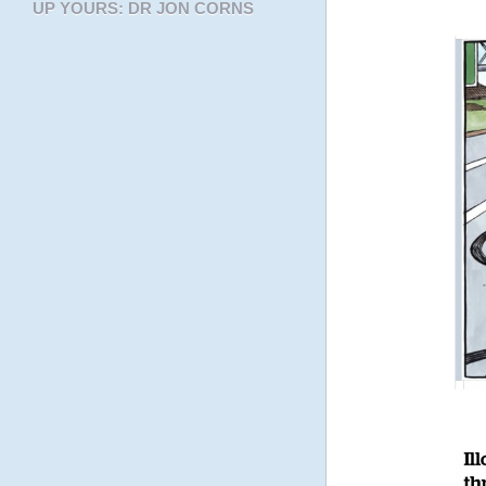
UP YOURS: DR JON CORNS