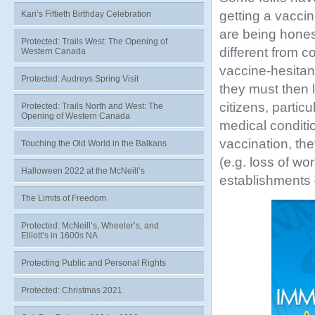
getting a vaccine
Kari’s Fiftieth Birthday Celebration
are being honest
Protected: Trails West: The Opening of
different from 
Western Canada
vaccine-hesitant
Protected: Audreys Spring Visit
they must then l
citizens, parti
Protected: Trails North and West: The
Opening of Western Canada
medical conditio
vaccination, they
Touching the Old World in the Balkans
(e.g. loss of wor
Halloween 2022 at the McNeill’s
establishments –
The Limits of Freedom
Protected: McNeill’s, Wheeler’s, and
Elliott’s in 1600s NA
Protecting Public and Personal Rights
Protected: Christmas 2021