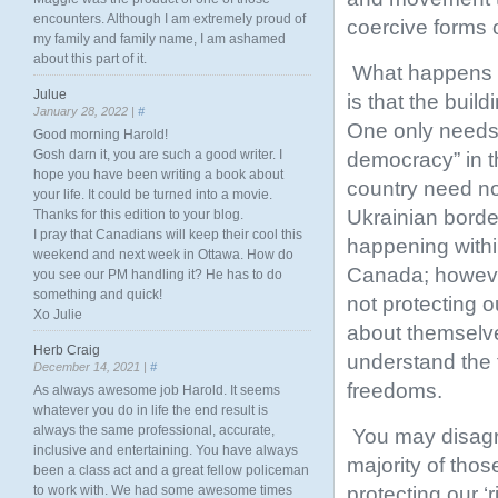
encounters. Although I am extremely proud of
coercive forms o
my family and family name, I am ashamed
about this part of it.
What happens w
Julue
is that the bui
January 28, 2022 |
#
One only needs 
Good morning Harold!
Gosh darn it, you are such a good writer. I
democracy” in th
hope you have been writing a book about
country need no
your life. It could be turned into a movie.
Ukrainian borde
Thanks for this edition to your blog.
I pray that Canadians will keep their cool this
happening withi
weekend and next week in Ottawa. How do
Canada; however
you see our PM handling it? He has to do
something and quick!
not protecting 
Xo Julie
about themselve
Herb Craig
understand the f
December 14, 2021 |
#
freedoms.
As always awesome job Harold. It seems
whatever you do in life the end result is
always the same professional, accurate,
You may disagre
inclusive and entertaining. You have always
majority of thos
been a class act and a great fellow policeman
protecting our ‘
to work with. We had some awesome times