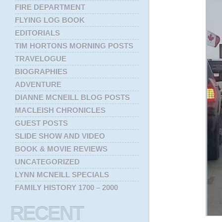
FIRE DEPARTMENT
FLYING LOG BOOK
EDITORIALS
TIM HORTONS MORNING POSTS
TRAVELOGUE
BIOGRAPHIES
ADVENTURE
DIANNE MCNEILL BLOG POSTS
MACLEISH CHRONICLES
GUEST POSTS
SLIDE SHOW AND VIDEO
BOOK & MOVIE REVIEWS
UNCATEGORIZED
LYNN MCNEILL SPECIALS
FAMILY HISTORY 1700 – 2000
RECENT