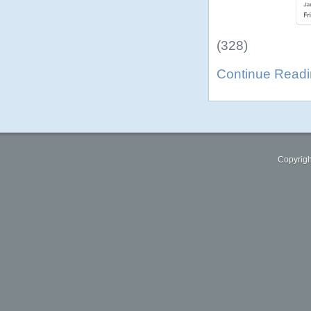
(328)
Continue Read
Copyrigh