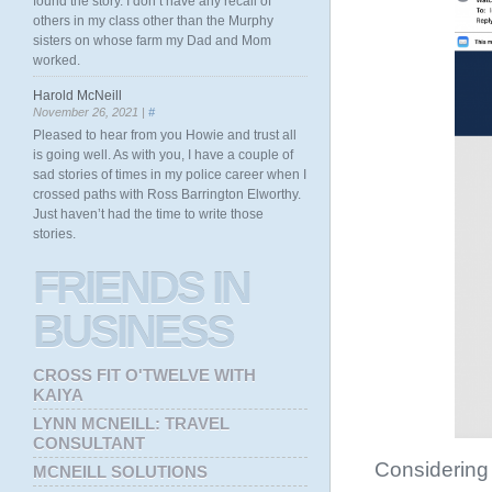
found the story. I don’t have any recall of
others in my class other than the Murphy
sisters on whose farm my Dad and Mom
worked.
Harold McNeill
November 26, 2021 |
#
Pleased to hear from you Howie and trust all
is going well. As with you, I have a couple of
sad stories of times in my police career when I
crossed paths with Ross Barrington Elworthy.
Just haven’t had the time to write those
stories.
FRIENDS
IN
BUSINESS
CROSS FIT O'TWELVE WITH
KAIYA
LYNN MCNEILL: TRAVEL
CONSULTANT
Considering M
MCNEILL SOLUTIONS