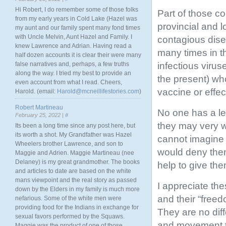
Hi Robert, I do remember some of those folks
Part of those c
from my early years in Cold Lake (Hazel was
provincial and l
my aunt and our family spent many fond times
with Uncle Melvin, Aunt Hazel and Family. I
contagious dise
knew Lawrence and Adrian. Having read a
many times in th
half dozen accounts it is clear their were many
infectious viru
false narratives and, perhaps, a few truths
along the way. I tried my best to provide an
the present) who
even account from what I read. Cheers,
vaccine or effec
Harold. (email:
Harold@mcneillifestories.com
)
Robert Martineau
No one has a leg
February 25, 2022 |
#
they may very w
Its been a long time since any post here, but
its worth a shot. My Grandfather was Hazel
cannot imagine 
Wheelers brother Lawrence, and son to
would deny thems
Maggie and Adrien. Maggie Martineau (nee
Delaney) is my great grandmother. The books
help to give the
and articles to date are based on the white
mans viewpoint and the real story as passed
I appreciate thes
down by the Elders in my family is much more
and their “free
nefarious. Some of the white men were
providing food for the Indians in exchange for
They are no diff
sexual favors performed by the Squaws.
and movement tha
Maggie was the product of one of those