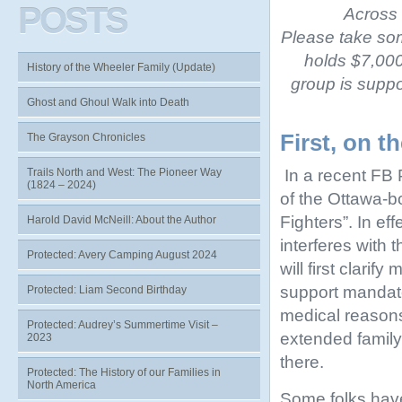
POSTS
Across 
Please take som
holds $7,000,
History of the Wheeler Family (Update)
group is suppor
Ghost and Ghoul Walk into Death
First, on t
The Grayson Chronicles
In a recent FB 
Trails North and West: The Pioneer Way
(1824 – 2024)
of the Ottawa-b
Fighters”. In e
Harold David McNeill: About the Author
interferes with t
Protected: Avery Camping August 2024
will first clari
support mandato
Protected: Liam Second Birthday
medical reason
Protected: Audrey’s Summertime Visit –
extended family 
2023
there.
Protected: The History of our Families in
North America
Some folks have