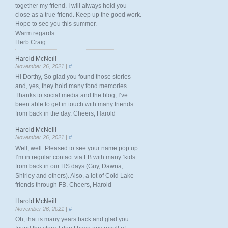
together my friend. I will always hold you
close as a true friend. Keep up the good work.
Hope to see you this summer.
Warm regards
Herb Craig
Harold McNeill
November 26, 2021 |
#
Hi Dorthy, So glad you found those stories
and, yes, they hold many fond memories.
Thanks to social media and the blog, I’ve
been able to get in touch with many friends
from back in the day. Cheers, Harold
Harold McNeill
November 26, 2021 |
#
Well, well. Pleased to see your name pop up.
I’m in regular contact via FB with many ‘kids’
from back in our HS days (Guy, Dawna,
Shirley and others). Also, a lot of Cold Lake
friends through FB. Cheers, Harold
Harold McNeill
November 26, 2021 |
#
Oh, that is many years back and glad you