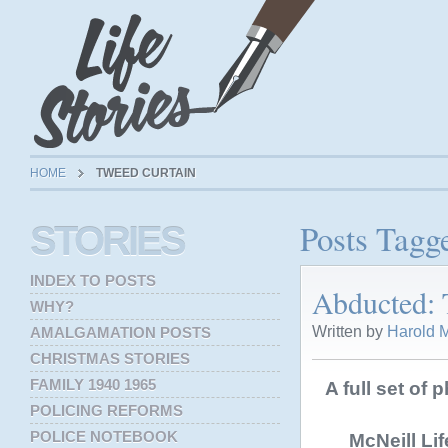
HOME
TWEED CURTAIN
Posts Tagg
STORIES
INDEX TO POSTS
Abducted: 
WHY?
Written by
Harold M
AMALGAMATION POSTS
CHRISTMAS STORIES
FAMILY 1940 1965
A full set of 
POLICING REFORMS
POLICE NOTEBOOK
McNeill Li