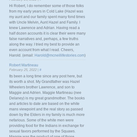
Hi Robert, I do remember some of those folks
from my early years in Cold Lake (Hazel was
my aunt and our family spent many fond times
with Uncle Melvin, Aunt Hazel and Family. I
knew Lawrence and Adrian. Having read a
half dozen accounts it is clear their were many
false narratives and, perhaps, a few truths
along the way. I tried my best to provide an
even account from what I read. Cheers,
Harold. (email:
Harold@mcneillifestories.com
)
Robert Martineau
February 25, 2022 |
#
Its been a long time since any post here, but
its worth a shot. My Grandfather was Hazel
Wheelers brother Lawrence, and son to
Maggie and Adrien. Maggie Martineau (nee
Delaney) is my great grandmother. The books
and articles to date are based on the white
mans viewpoint and the real story as passed
down by the Elders in my family is much more
nefarious. Some of the white men were
providing food for the Indians in exchange for
sexual favors performed by the Squaws.
Maggie was the product of one of those