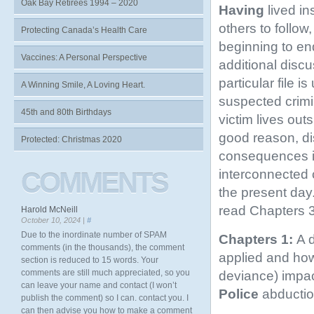
Oak Bay Retirees 1994 – 2020
Having
lived in
others to follow
Protecting Canada’s Health Care
beginning to end
Vaccines: A Personal Perspective
additional discu
particular file 
A Winning Smile, A Loving Heart.
suspected crimin
45th and 80th Birthdays
victim lives out
good reason, di
Protected: Christmas 2020
consequences in
interconnected 
COMMENTS
the present day.
read Chapters 3-
Harold McNeill
October 10, 2024 |
#
Due to the inordinate number of SPAM
Chapters 1:
A d
comments (in the thousands), the comment
applied and h
section is reduced to 15 words. Your
comments are still much appreciated, so you
deviance) impac
can leave your name and contact (I won’t
Police
abductio
publish the comment) so I can. contact you. I
can then advise you how to make a comment