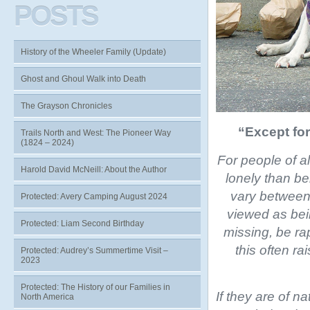
POSTS
History of the Wheeler Family (Update)
Ghost and Ghoul Walk into Death
The Grayson Chronicles
“Except for
Trails North and West: The Pioneer Way
(1824 – 2024)
For people of a
Harold David McNeill: About the Author
lonely than be
vary between 
Protected: Avery Camping August 2024
viewed as bei
Protected: Liam Second Birthday
missing, be ra
this often ra
Protected: Audrey’s Summertime Visit –
2023
Protected: The History of our Families in
If they are of na
North America