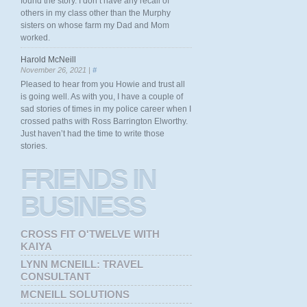
found the story. I don’t have any recall of
others in my class other than the Murphy
sisters on whose farm my Dad and Mom
worked.
Harold McNeill
November 26, 2021 |
#
Pleased to hear from you Howie and trust all
is going well. As with you, I have a couple of
sad stories of times in my police career when I
crossed paths with Ross Barrington Elworthy.
Just haven’t had the time to write those
stories.
FRIENDS
IN
BUSINESS
CROSS FIT O'TWELVE WITH
KAIYA
LYNN MCNEILL: TRAVEL
CONSULTANT
MCNEILL SOLUTIONS