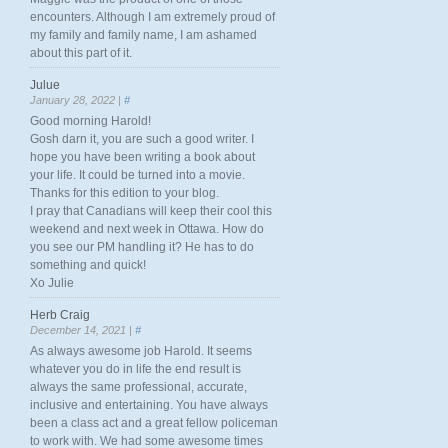
encounters. Although I am extremely proud of
my family and family name, I am ashamed
about this part of it.
Julue
January 28, 2022 |
#
Good morning Harold!
Gosh darn it, you are such a good writer. I
hope you have been writing a book about
your life. It could be turned into a movie.
Thanks for this edition to your blog.
I pray that Canadians will keep their cool this
weekend and next week in Ottawa. How do
you see our PM handling it? He has to do
something and quick!
Xo Julie
Herb Craig
December 14, 2021 |
#
As always awesome job Harold. It seems
whatever you do in life the end result is
always the same professional, accurate,
inclusive and entertaining. You have always
been a class act and a great fellow policeman
to work with. We had some awesome times