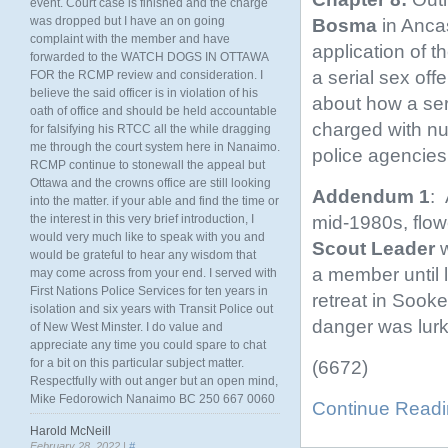
event. Court case is finished and the charge
was dropped but I have an on going
Bosma
in Anca
complaint with the member and have
application of 
forwarded to the WATCH DOGS IN OTTAWA
a serial sex off
FOR the RCMP review and consideration. I
believe the said officer is in violation of his
about how a ser
oath of office and should be held accountable
charged with nu
for falsifying his RTCC all the while dragging
me through the court system here in Nanaimo.
police agencies
RCMP continue to stonewall the appeal but
Ottawa and the crowns office are still looking
Addendum 1
: 
into the matter. if your able and find the time or
mid-1980s, flow
the interest in this very brief introduction, I
would very much like to speak with you and
Scout Leader
w
would be grateful to hear any wisdom that
a member until l
may come across from your end. I served with
First Nations Police Services for ten years in
retreat in Sook
isolation and six years with Transit Police out
danger was lurk
of New West Minster. I do value and
appreciate any time you could spare to chat
for a bit on this particular subject matter.
(6672)
Respectfully with out anger but an open mind,
Mike Fedorowich Nanaimo BC 250 667 0060
Continue Read
Harold McNeill
February 28, 2022 |
#