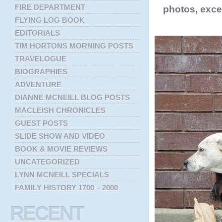
FIRE DEPARTMENT
photos, exce
FLYING LOG BOOK
EDITORIALS
TIM HORTONS MORNING POSTS
TRAVELOGUE
BIOGRAPHIES
ADVENTURE
DIANNE MCNEILL BLOG POSTS
MACLEISH CHRONICLES
GUEST POSTS
SLIDE SHOW AND VIDEO
BOOK & MOVIE REVIEWS
UNCATEGORIZED
LYNN MCNEILL SPECIALS
FAMILY HISTORY 1700 – 2000
RECENT