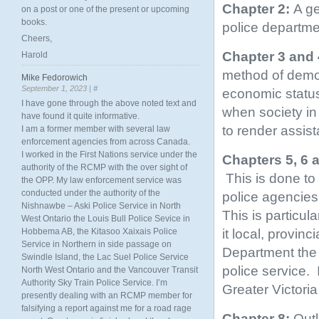
Chapter 2:
A ge
on a post or one of the present or upcoming
books.
police departme
Cheers,
Chapter 3 and 
Harold
method of demon
Mike Fedorowich
September 1, 2023 |
#
economic status,
I have gone through the above noted text and
when society in 
have found it quite informative.
to render assis
I am a former member with several law
enforcement agencies from across Canada.
I worked in the First Nations service under the
Chapters 5, 6 
authority of the RCMP with the over sight of
This is done to
the OPP. My law enforcement service was
conducted under the authority of the
police agencies
Nishnawbe – Aski Police Service in North
This is particul
West Ontario the Louis Bull Police Sevice in
it local, provin
Hobbema AB, the Kitasoo Xaixais Police
Service in Northern in side passage on
Department the s
Swindle Island, the Lac Suel Police Service
police service.
North West Ontario and the Vancouver Transit
Authority Sky Train Police Service. I’m
Greater Victoria
presently dealing with an RCMP member for
falsifying a report against me for a road rage
Chapter 8:
Outl