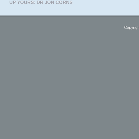
UP YOURS: DR JON CORNS
Copyrigh