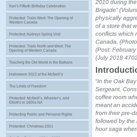
2010 during the
Kari’s Fiftieth Birthday Celebration
Brigade” (Volun
physically aggr
Protected: Trails West: The Opening of
Western Canada
of a store that 
conflicts which 
Protected: Audreys Spring Visit
Canada. (Photo
Protected: Trails North and West: The
(Post: Februar
Opening of Western Canada
(July 2018 4702
Touching the Old World in the Balkans
Introduct
Halloween 2022 at the McNeill’s
“
In the Oak Bay 
The Limits of Freedom
Sergeant, Const
coffee room when
Protected: McNeill’s, Wheeler’s, and
Elliott’s in 1600s NA
meant an accide
from their pre-
Protecting Public and Personal Rights
followed by the
Protected: Christmas 2021
hour saga where