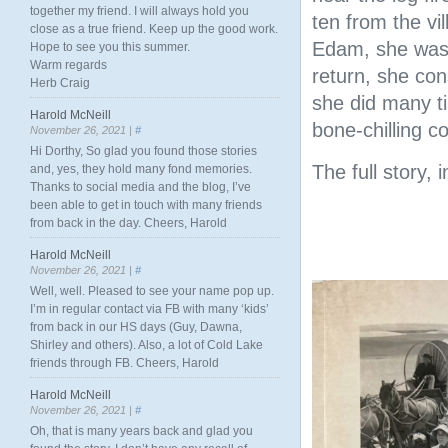
together my friend. I will always hold you
ten from the vil
close as a true friend. Keep up the good work.
Edam, she was 
Hope to see you this summer.
Warm regards
return, she con
Herb Craig
she did many ti
Harold McNeill
bone-chilling c
November 26, 2021 |
#
Hi Dorthy, So glad you found those stories
The full story, 
and, yes, they hold many fond memories.
Thanks to social media and the blog, I’ve
been able to get in touch with many friends
from back in the day. Cheers, Harold
Harold McNeill
November 26, 2021 |
#
Well, well. Pleased to see your name pop up.
I’m in regular contact via FB with many ‘kids’
from back in our HS days (Guy, Dawna,
Shirley and others). Also, a lot of Cold Lake
friends through FB. Cheers, Harold
Harold McNeill
November 26, 2021 |
#
Oh, that is many years back and glad you