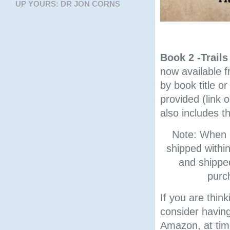
UP YOURS: DR JON CORNS
Book 2 -Trail
now available 
by book title o
provided (link 
also includes t
Note: When o
shipped withi
and shipped
purc
If you are thin
consider having
Amazon, at tim