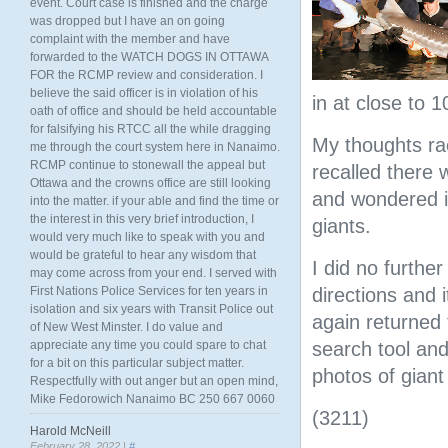
event. Court case is finished and the charge
was dropped but I have an on going
complaint with the member and have
forwarded to the WATCH DOGS IN OTTAWA
FOR the RCMP review and consideration. I
believe the said officer is in violation of his
in at close to 
oath of office and should be held accountable
for falsifying his RTCC all the while dragging
My thoughts ra
me through the court system here in Nanaimo.
RCMP continue to stonewall the appeal but
recalled there 
Ottawa and the crowns office are still looking
and wondered if
into the matter. if your able and find the time or
the interest in this very brief introduction, I
giants.
would very much like to speak with you and
would be grateful to hear any wisdom that
I did no furthe
may come across from your end. I served with
First Nations Police Services for ten years in
directions and i
isolation and six years with Transit Police out
again returned
of New West Minster. I do value and
appreciate any time you could spare to chat
search tool an
for a bit on this particular subject matter.
photos of giant
Respectfully with out anger but an open mind,
Mike Fedorowich Nanaimo BC 250 667 0060
(3211)
Harold McNeill
February 28, 2022 |
#