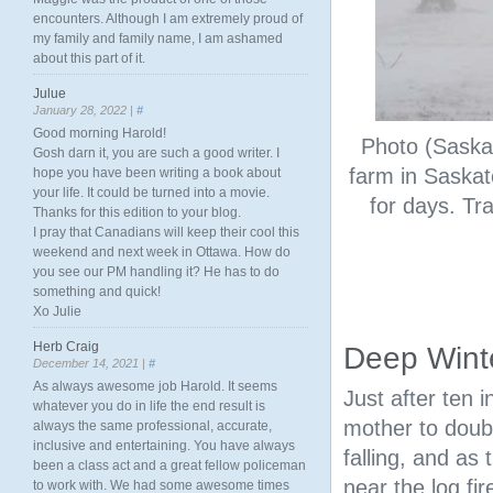
encounters. Although I am extremely proud of
my family and family name, I am ashamed
about this part of it.
Julue
January 28, 2022 |
#
Good morning Harold!
Photo (Saskat
Gosh darn it, you are such a good writer. I
farm in Saskat
hope you have been writing a book about
your life. It could be turned into a movie.
for days. Tr
Thanks for this edition to your blog.
I pray that Canadians will keep their cool this
weekend and next week in Ottawa. How do
you see our PM handling it? He has to do
something and quick!
Xo Julie
Herb Craig
Deep Winte
December 14, 2021 |
#
As always awesome job Harold. It seems
Just after ten 
whatever you do in life the end result is
mother to doub
always the same professional, accurate,
inclusive and entertaining. You have always
falling, and as
been a class act and a great fellow policeman
near the log fi
to work with. We had some awesome times