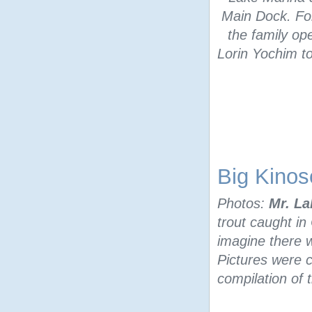
Main Dock. For
the family op
Lorin Yochim to
Big Kinos
Photos:
Mr. La
trout caught in
imagine there w
Pictures were 
compilation of 