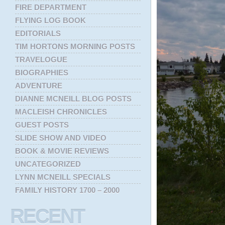
FIRE DEPARTMENT
FLYING LOG BOOK
EDITORIALS
TIM HORTONS MORNING POSTS
TRAVELOGUE
BIOGRAPHIES
ADVENTURE
DIANNE MCNEILL BLOG POSTS
MACLEISH CHRONICLES
GUEST POSTS
SLIDE SHOW AND VIDEO
BOOK & MOVIE REVIEWS
UNCATEGORIZED
LYNN MCNEILL SPECIALS
FAMILY HISTORY 1700 – 2000
RECENT