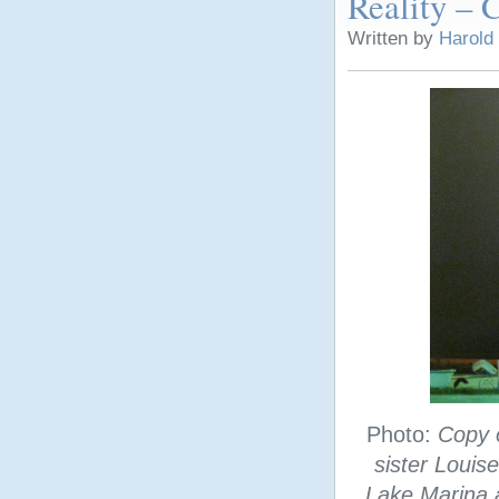
Reality – C
Written by
Harold
Photo:
Copy 
sister Louis
Lake Marina a