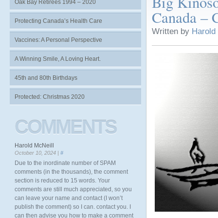
Big Kinoso
Oak Bay Retirees 1994 – 2020
Canada – C
Protecting Canada’s Health Care
Written by
Harold
Vaccines: A Personal Perspective
A Winning Smile, A Loving Heart.
45th and 80th Birthdays
Protected: Christmas 2020
COMMENTS
Harold McNeill
October 10, 2024 |
#
Due to the inordinate number of SPAM
comments (in the thousands), the comment
section is reduced to 15 words. Your
comments are still much appreciated, so you
can leave your name and contact (I won’t
publish the comment) so I can. contact you. I
can then advise you how to make a comment