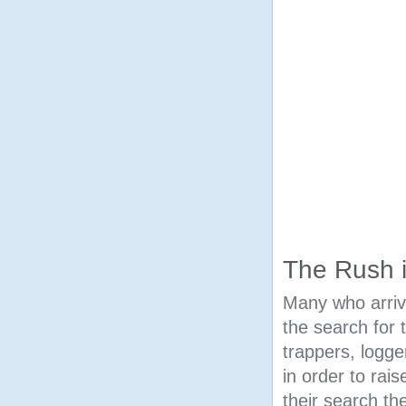
The Rush 
Many who arrive
the search for
trappers, logg
in order to rais
their search th