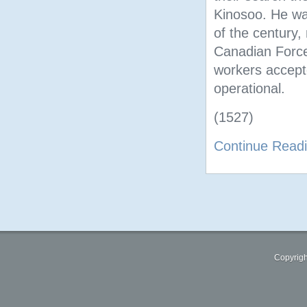
Kinosoo. He was
of the century,
Canadian Forces
workers accep
operational.
(1527)
Continue Read
Copyrigh