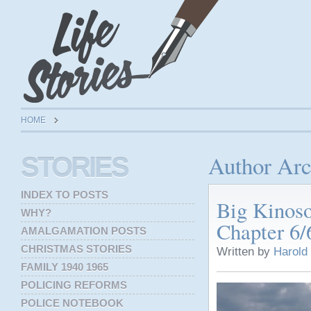
HOME
Author Arc
STORIES
INDEX TO POSTS
Big Kinos
WHY?
Chapter 6/
AMALGAMATION POSTS
CHRISTMAS STORIES
Written by
Harold
FAMILY 1940 1965
POLICING REFORMS
POLICE NOTEBOOK