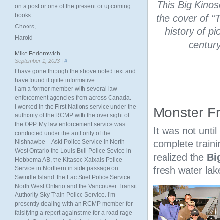
This Big Kinos
on a post or one of the present or upcoming
books.
the cover of “
Cheers,
history of p
Harold
centur
Mike Fedorowich
September 1, 2023 |
#
I have gone through the above noted text and
have found it quite informative.
I am a former member with several law
enforcement agencies from across Canada.
I worked in the First Nations service under the
Monster F
authority of the RCMP with the over sight of
the OPP. My law enforcement service was
It was not unti
conducted under the authority of the
Nishnawbe – Aski Police Service in North
complete traini
West Ontario the Louis Bull Police Sevice in
realized the
Bi
Hobbema AB, the Kitasoo Xaixais Police
Service in Northern in side passage on
fresh water lak
Swindle Island, the Lac Suel Police Service
North West Ontario and the Vancouver Transit
Authority Sky Train Police Service. I’m
presently dealing with an RCMP member for
falsifying a report against me for a road rage