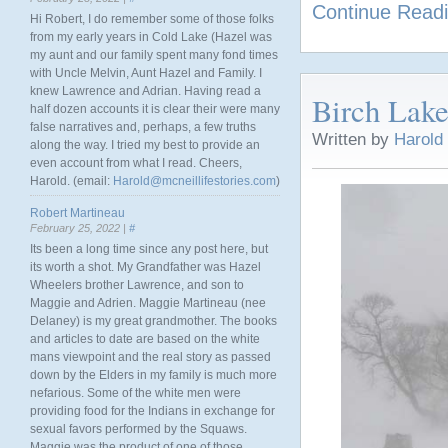
Continue Read
Hi Robert, I do remember some of those folks
from my early years in Cold Lake (Hazel was
my aunt and our family spent many fond times
with Uncle Melvin, Aunt Hazel and Family. I
knew Lawrence and Adrian. Having read a
Birch Lake
half dozen accounts it is clear their were many
false narratives and, perhaps, a few truths
Written by
Harold
along the way. I tried my best to provide an
even account from what I read. Cheers,
Harold. (email:
Harold@mcneillifestories.com
)
Robert Martineau
February 25, 2022 |
#
Its been a long time since any post here, but
its worth a shot. My Grandfather was Hazel
Wheelers brother Lawrence, and son to
Maggie and Adrien. Maggie Martineau (nee
Delaney) is my great grandmother. The books
and articles to date are based on the white
mans viewpoint and the real story as passed
down by the Elders in my family is much more
nefarious. Some of the white men were
providing food for the Indians in exchange for
sexual favors performed by the Squaws.
Maggie was the product of one of those