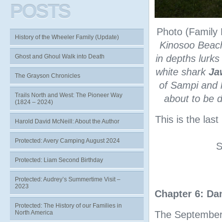
POSTS
Photo (Family 
History of the Wheeler Family (Update)
Kinosoo Beach
Ghost and Ghoul Walk into Death
in depths lurk
white shark
Ja
The Grayson Chronicles
of Sampi and 
Trails North and West: The Pioneer Way
about to be d
(1824 – 2024)
This is the las
Harold David McNeill: About the Author
Protected: Avery Camping August 2024
S
Protected: Liam Second Birthday
Protected: Audrey’s Summertime Visit –
2023
Chapter 6: D
Protected: The History of our Families in
North America
The September 