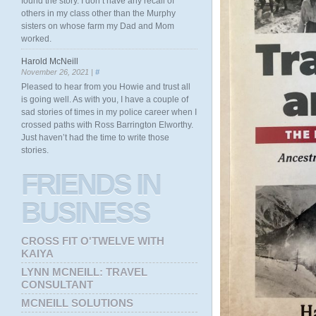
found the story. I don’t have any recall of
others in my class other than the Murphy
sisters on whose farm my Dad and Mom
worked.
Harold McNeill
November 26, 2021 |
#
Pleased to hear from you Howie and trust all
is going well. As with you, I have a couple of
sad stories of times in my police career when I
crossed paths with Ross Barrington Elworthy.
Just haven’t had the time to write those
stories.
FRIENDS
IN
BUSINESS
CROSS FIT O'TWELVE WITH
KAIYA
LYNN MCNEILL: TRAVEL
CONSULTANT
MCNEILL SOLUTIONS