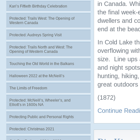
in Canada. Whi
Kari’s Fiftieth Birthday Celebration
the final week-
Protected: Trails West: The Opening of
dwellers and cou
Western Canada
end at the beac
Protected: Audreys Spring Visit
In Cold Lake t
Protected: Trails North and West: The
overflowing wit
Opening of Western Canada
size. Line ups 
Touching the Old World in the Balkans
and night spots
hunting, hiking
Halloween 2022 at the McNeill’s
great outdoors
The Limits of Freedom
(1872)
Protected: McNeill’s, Wheeler’s, and
Elliott’s in 1600s NA
Continue Read
Protecting Public and Personal Rights
Protected: Christmas 2021