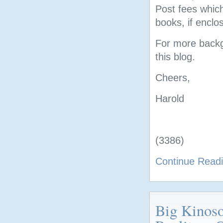
Post fees which
books, if enclos
For more backgr
this blog.
Cheers,
Harold
(3386)
Continue Read
Big Kinos