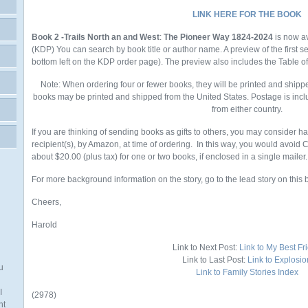
LINK HERE FOR THE BOOK
Book 2 -Trails North an and West
:
The Pioneer Way 1824-2024
is now a
(KDP)
You
can search by book title or author name. A preview of the first 
bottom left on the KDP order page). The preview also includes the Table o
Note: When ordering four or fewer books, they will be printed and shipp
books may be printed and shipped from the United States. Postage is incl
from either country.
If you are thinking of sending books as gifts to others, you may consider h
recipient(s), by Amazon, at time of ordering. In this way, you would avoid
about $20.00 (plus tax) for one or two books, if enclosed in a single mailer.
For more background information on the story, go to the lead story on this 
Cheers,
Harold
Link to Next Post:
Link to My Best Fr
Link to Last Post:
Link to Explosio
u
Link to Family Stories Index
I
(2978)
nt