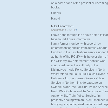
on a post or one of the present or upcoming
books.
Cheers,
Harold
Mike Fedorowich
September 1, 2023 |
#
I have gone through the above noted text a
have found it quite informative.
I am a former member with several law
enforcement agencies from across Canada
I worked in the First Nations service under 
authority of the RCMP with the over sight of
the OPP. My law enforcement service was
conducted under the authority of the
Nishnawbe – Aski Police Service in North
West Ontario the Louis Bull Police Sevice i
Hobbema AB, the Kitasoo Xaixais Police
Service in Northern in side passage on
Swindle Island, the Lac Suel Police Service
North West Ontario and the Vancouver Tran
Authority Sky Train Police Service. I’m
presently dealing with an RCMP member fo
falsifying a report against me for a road rag