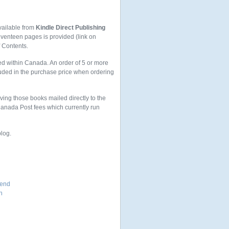
vailable from
Kindle Direct Publishing
seventeen pages is provided (link on
f Contents.
ed within Canada. An order of 5 or more
uded in the purchase price when ordering
aving those books mailed directly to the
 Canada Post fees which currently run
blog.
iend
n