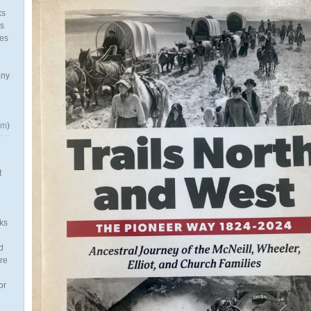
ks
as
mes
any
om
)
t
ks
d
re
or