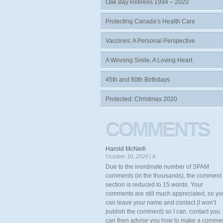
Oak Bay Retirees 1994 – 2020
Protecting Canada’s Health Care
Vaccines: A Personal Perspective
A Winning Smile, A Loving Heart.
45th and 80th Birthdays
Protected: Christmas 2020
COMMENTS
Harold McNeill
October 10, 2024 |
#
Due to the inordinate number of SPAM
comments (in the thousands), the comment
section is reduced to 15 words. Your
comments are still much appreciated, so yo
can leave your name and contact (I won’t
publish the comment) so I can. contact you. 
can then advise you how to make a comme