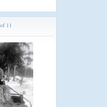
of 11