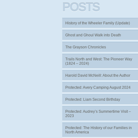
POSTS
History of the Wheeler Family (Update)
Ghost and Ghoul Walk into Death
The Grayson Chronicles
Trails North and West: The Pioneer Way
(1824 – 2024)
Harold David McNeill: About the Author
Protected: Avery Camping August 2024
Protected: Liam Second Birthday
Protected: Audrey’s Summertime Visit –
2023
Protected: The History of our Families in
North America