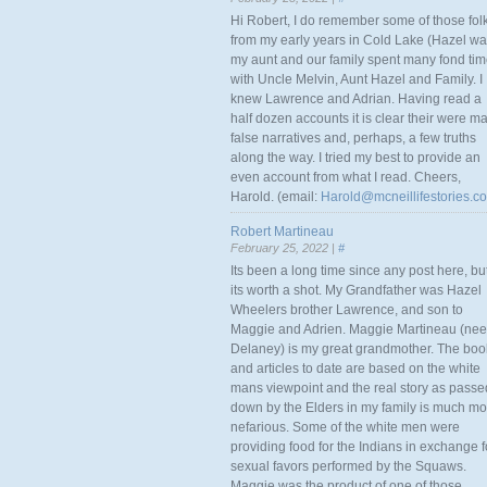
Hi Robert, I do remember some of those fol
from my early years in Cold Lake (Hazel w
my aunt and our family spent many fond ti
with Uncle Melvin, Aunt Hazel and Family. I
knew Lawrence and Adrian. Having read a
half dozen accounts it is clear their were m
false narratives and, perhaps, a few truths
along the way. I tried my best to provide an
even account from what I read. Cheers,
Harold. (email:
Harold@mcneillifestories.c
Robert Martineau
February 25, 2022 |
#
Its been a long time since any post here, bu
its worth a shot. My Grandfather was Hazel
Wheelers brother Lawrence, and son to
Maggie and Adrien. Maggie Martineau (nee
Delaney) is my great grandmother. The boo
and articles to date are based on the white
mans viewpoint and the real story as passe
down by the Elders in my family is much mo
nefarious. Some of the white men were
providing food for the Indians in exchange f
sexual favors performed by the Squaws.
Maggie was the product of one of those