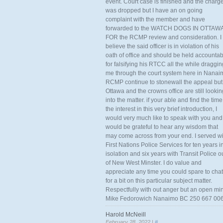
event. Court case is finished and the charg
was dropped but I have an on going
complaint with the member and have
forwarded to the WATCH DOGS IN OTTAW
FOR the RCMP review and consideration. I
believe the said officer is in violation of his
oath of office and should be held accounta
for falsifying his RTCC all the while draggin
me through the court system here in Nanai
RCMP continue to stonewall the appeal but
Ottawa and the crowns office are still lookin
into the matter. if your able and find the time
the interest in this very brief introduction, I
would very much like to speak with you and
would be grateful to hear any wisdom that
may come across from your end. I served wi
First Nations Police Services for ten years i
isolation and six years with Transit Police o
of New West Minster. I do value and
appreciate any time you could spare to chat
for a bit on this particular subject matter.
Respectfully with out anger but an open mi
Mike Fedorowich Nanaimo BC 250 667 00
Harold McNeill
February 28, 2022 |
#