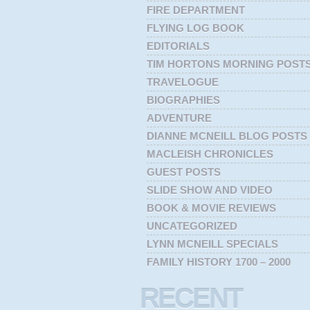
FIRE DEPARTMENT
FLYING LOG BOOK
EDITORIALS
TIM HORTONS MORNING POST
TRAVELOGUE
BIOGRAPHIES
ADVENTURE
DIANNE MCNEILL BLOG POSTS
MACLEISH CHRONICLES
GUEST POSTS
SLIDE SHOW AND VIDEO
BOOK & MOVIE REVIEWS
UNCATEGORIZED
LYNN MCNEILL SPECIALS
FAMILY HISTORY 1700 – 2000
RECENT