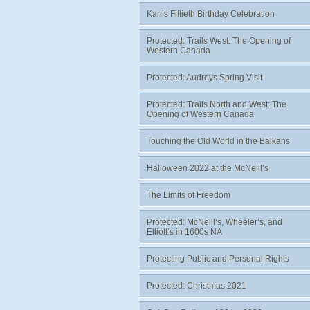
Kari’s Fiftieth Birthday Celebration
Protected: Trails West: The Opening of
Western Canada
Protected: Audreys Spring Visit
Protected: Trails North and West: The
Opening of Western Canada
Touching the Old World in the Balkans
Halloween 2022 at the McNeill’s
The Limits of Freedom
Protected: McNeill’s, Wheeler’s, and
Elliott’s in 1600s NA
Protecting Public and Personal Rights
Protected: Christmas 2021