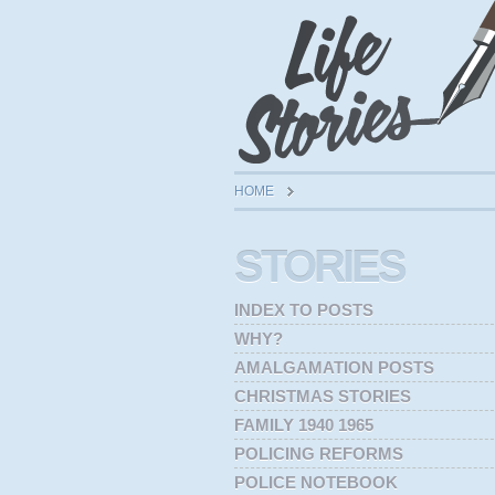
HOME
STORIES
INDEX TO POSTS
WHY?
AMALGAMATION POSTS
CHRISTMAS STORIES
FAMILY 1940 1965
POLICING REFORMS
POLICE NOTEBOOK