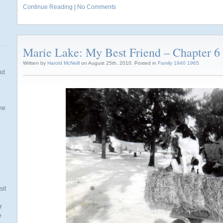
Continue Reading
|
No Comments
Marie Lake: My Best Friend – Chapter 6 
Written by
Harold McNeill
on August 25th, 2010. Posted in
Family 1940 1965
nd
.
the
n
sit
r
e