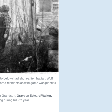
o below) had shot earlier that fall. Wolf
area residents as wild game was plentiful
our Grandson,
Grayson Edward Walker.
g during his 7th year.