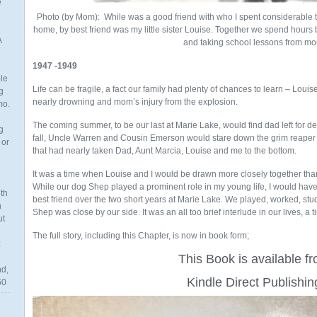
e
Photo (by Mom): While was a good friend with who I spent considerable 
home, by best friend was my little sister Louise. Together we spend hours
A
and taking school lessons from m
1947 -1949
ble
Life can be fragile, a fact our family had plenty of chances to learn – Louise
g
nearly drowning and mom’s injury from the explosion.
mo.
The coming summer, to be our last at Marie Lake, would find dad left for d
g
fall, Uncle Warren and Cousin Emerson would stare down the grim reaper on
 or
that had nearly taken Dad, Aunt Marcia, Louise and me to the bottom.
It was a time when Louise and I would be drawn more closely together than a
While our dog Shep played a prominent role in my young life, I would have
th
best friend over the two short years at Marie Lake. We played, worked, s
n
Shep was close by our side. It was an all too brief interlude in our lives, a ti
ut
The full story, including this Chapter, is now in book form;
This Book is available f
nd,
Kindle Direct Publishin
60