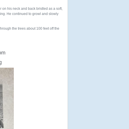
r on his neck and back bristled as a soft,
ing. He continued to growl and slowly
hrough the trees about 100 feet off the
rom
g