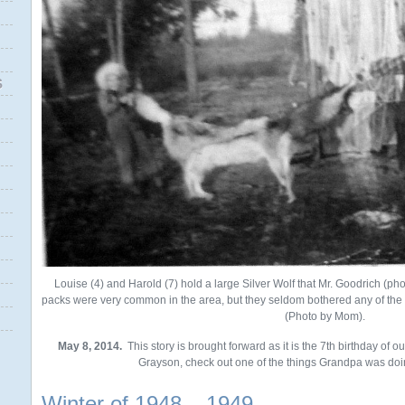
S
Louise (4) and Harold (7) hold a large Silver Wolf that Mr. Goodrich (phot
packs were very common in the area, but they seldom bothered any of the 
(Photo by Mom).
May 8, 2014.
This story is brought forward as it is the 7th birthday of 
Grayson, check out one of the things Grandpa was doin
Winter of 1948 – 1949