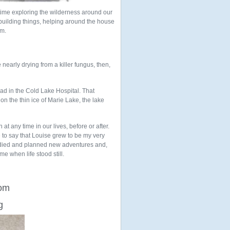
time exploring the wilderness around our
 building things, helping around the house
om.
 nearly drying from a killer fungus, then,
ead in the Cold Lake Hospital. That
 the thin ice of Marie Lake, the lake
t any time in our lives, before or after.
 to say that Louise grew to be my very
tudied and planned new adventures and,
me when life stood still.
rom
g