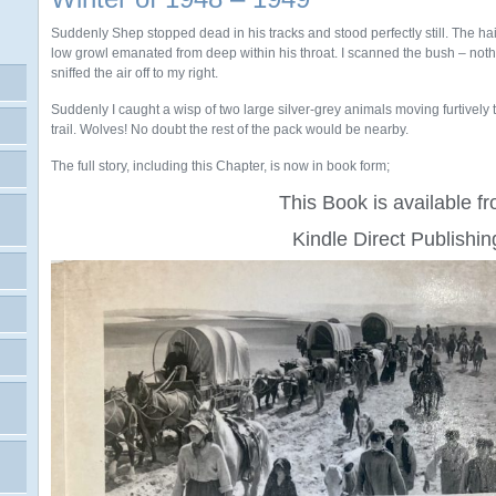
Suddenly Shep stopped dead in his tracks and stood perfectly still. The hai
low growl emanated from deep within his throat. I scanned the bush – noth
sniffed the air off to my right.
Suddenly I caught a wisp of two large silver-grey animals moving furtively t
trail. Wolves! No doubt the rest of the pack would be nearby.
The full story, including this Chapter, is now in book form;
This Book is available f
Kindle Direct Publishin