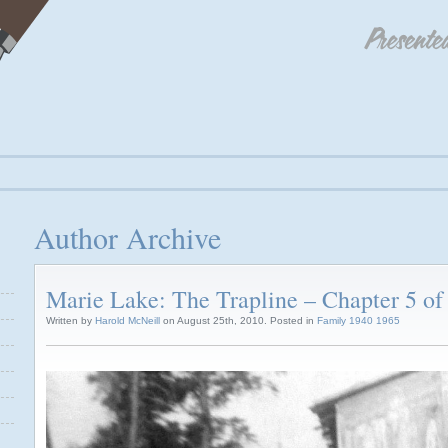
Author Archive
Marie Lake: The Trapline – Chapter 5 of
Written by
Harold McNeill
on August 25th, 2010. Posted in
Family 1940 1965