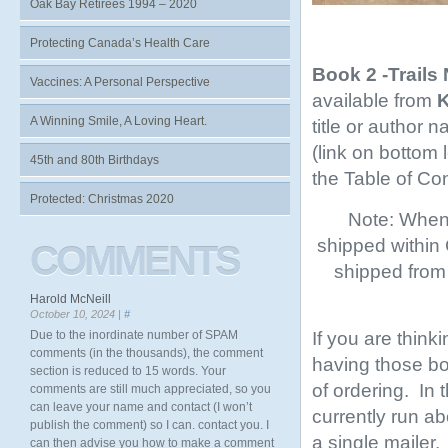
Oak Bay Retirees 1994 – 2020
Protecting Canada’s Health Care
Book 2 -Trails
Vaccines: A Personal Perspective
available from
K
A Winning Smile, A Loving Heart.
title or author 
(link on bottom
45th and 80th Birthdays
the Table of Co
Protected: Christmas 2020
Note: When 
shipped within
COMMENTS
shipped from 
Harold McNeill
October 10, 2024 |
#
If you are think
Due to the inordinate number of SPAM
comments (in the thousands), the comment
having those boo
section is reduced to 15 words. Your
of ordering. In
comments are still much appreciated, so you
can leave your name and contact (I won’t
currently run ab
publish the comment) so I can. contact you. I
a single mailer.
can then advise you how to make a comment