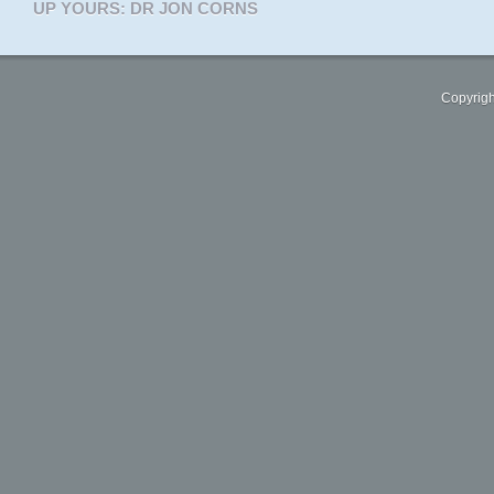
UP YOURS: DR JON CORNS
Copyrigh