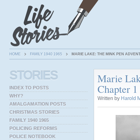
HOME
FAMILY 1940 1965
MARIE LAKE: THE MINK PEN ADVENT
STORIES
Marie Lak
Chapter 1 
INDEX TO POSTS
WHY?
Written by
Harold M
AMALGAMATION POSTS
CHRISTMAS STORIES
FAMILY 1940 1965
POLICING REFORMS
POLICE NOTEBOOK