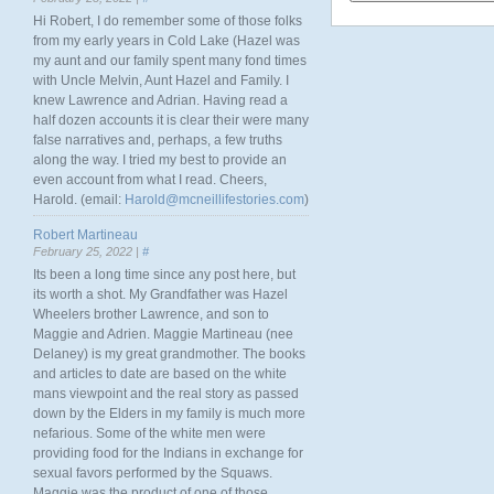
Hi Robert, I do remember some of those folks
from my early years in Cold Lake (Hazel was
my aunt and our family spent many fond times
with Uncle Melvin, Aunt Hazel and Family. I
knew Lawrence and Adrian. Having read a
half dozen accounts it is clear their were many
false narratives and, perhaps, a few truths
along the way. I tried my best to provide an
even account from what I read. Cheers,
Harold. (email:
Harold@mcneillifestories.com
)
Robert Martineau
February 25, 2022 |
#
Its been a long time since any post here, but
its worth a shot. My Grandfather was Hazel
Wheelers brother Lawrence, and son to
Maggie and Adrien. Maggie Martineau (nee
Delaney) is my great grandmother. The books
and articles to date are based on the white
mans viewpoint and the real story as passed
down by the Elders in my family is much more
nefarious. Some of the white men were
providing food for the Indians in exchange for
sexual favors performed by the Squaws.
Maggie was the product of one of those