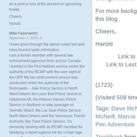
on a post or one of the present or upcoming
books.
For more backgr
Cheers,
this blog.
Harold
Cheers,
Mike Fedorowich
September 1, 2023 |
#
Harold
I have gone through the above noted text and
have found it quite informative.
Link t
I am a former member with several law
enforcement agencies from across Canada.
Link to Las
I worked in the First Nations service under the
authority of the RCMP with the over sight of
the OPP. My law enforcement service was
conducted under the authority of the
(1723)
Nishnawbe – Aski Police Service in North
West Ontario the Louis Bull Police Sevice in
(Visited 509 tim
Hobbema AB, the Kitasoo Xaixais Police
Service in Northern in side passage on
Tags:
Dave McN
Swindle Island, the Lac Suel Police Service
McNeill
,
Marcia 
North West Ontario and the Vancouver Transit
Authority Sky Train Police Service. I’m
Pen Adventure
presently dealing with an RCMP member for
falsifying a report against me for a road rage
Trackback
from 