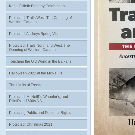
Kari’s Fiftieth Birthday Celebration
Protected: Trails West: The Opening of
Western Canada
Protected: Audreys Spring Visit
Protected: Trails North and West: The
Opening of Western Canada
Touching the Old World in the Balkans
Halloween 2022 at the McNeill’s
The Limits of Freedom
Protected: McNeill’s, Wheeler’s, and
Elliott’s in 1600s NA
Protecting Public and Personal Rights
Protected: Christmas 2021