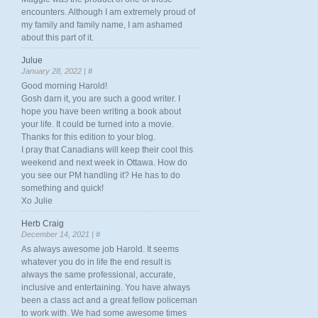
encounters. Although I am extremely proud of
my family and family name, I am ashamed
about this part of it.
Julue
January 28, 2022 |
#
Good morning Harold!
Gosh darn it, you are such a good writer. I
hope you have been writing a book about
your life. It could be turned into a movie.
Thanks for this edition to your blog.
I pray that Canadians will keep their cool this
weekend and next week in Ottawa. How do
you see our PM handling it? He has to do
something and quick!
Xo Julie
Herb Craig
December 14, 2021 |
#
As always awesome job Harold. It seems
whatever you do in life the end result is
always the same professional, accurate,
inclusive and entertaining. You have always
been a class act and a great fellow policeman
to work with. We had some awesome times