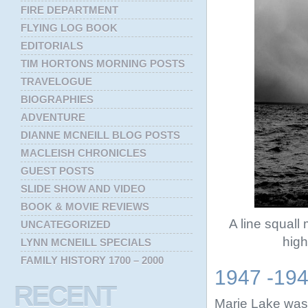
FIRE DEPARTMENT
FLYING LOG BOOK
EDITORIALS
TIM HORTONS MORNING POSTS
TRAVELOGUE
BIOGRAPHIES
ADVENTURE
DIANNE MCNEILL BLOG POSTS
MACLEISH CHRONICLES
GUEST POSTS
SLIDE SHOW AND VIDEO
BOOK & MOVIE REVIEWS
A line squal
UNCATEGORIZED
high
LYNN MCNEILL SPECIALS
FAMILY HISTORY 1700 – 2000
1947 -19
RECENT
Marie Lake was 