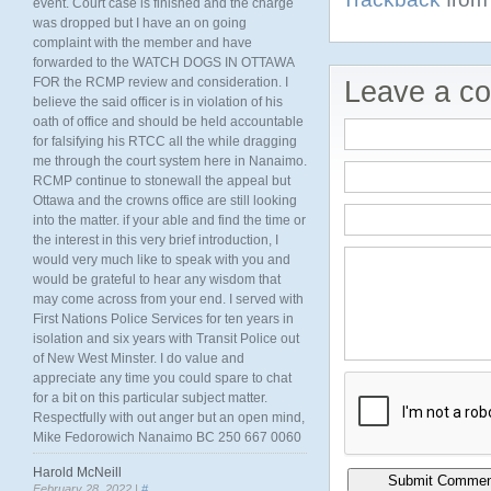
event. Court case is finished and the charge
was dropped but I have an on going
complaint with the member and have
forwarded to the WATCH DOGS IN OTTAWA
FOR the RCMP review and consideration. I
Leave a c
believe the said officer is in violation of his
oath of office and should be held accountable
for falsifying his RTCC all the while dragging
me through the court system here in Nanaimo.
RCMP continue to stonewall the appeal but
Ottawa and the crowns office are still looking
into the matter. if your able and find the time or
the interest in this very brief introduction, I
would very much like to speak with you and
would be grateful to hear any wisdom that
may come across from your end. I served with
First Nations Police Services for ten years in
isolation and six years with Transit Police out
of New West Minster. I do value and
appreciate any time you could spare to chat
for a bit on this particular subject matter.
Respectfully with out anger but an open mind,
Mike Fedorowich Nanaimo BC 250 667 0060
Harold McNeill
February 28, 2022 |
#