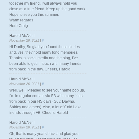
together my friend. I will always hold you
close as a true friend. Keep up the good work.
Hope to see you this summer.
Warm regards
Herb Craig
Harold McNeill
November 26, 2021 |
#
Hi Dorthy, So glad you found those stories
and, yes, they hold many fond memories.
Thanks to social media and the blog, I’ve
been able to get in touch with many friends
from back in the day. Cheers, Harold
Harold McNeill
November 26, 2021 |
#
Well, well. Pleased to see your name pop up.
I’m in regular contact via FB with many ‘kids’
from back in our HS days (Guy, Dawna,
Shirley and others). Also, a lot of Cold Lake
friends through FB. Cheers, Harold
Harold McNeill
November 26, 2021 |
#
Oh, that is many years back and glad you