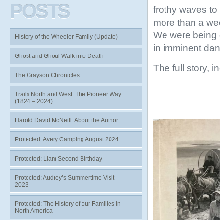
POSTS
frothy waves to 
more than a wee
We were being 
History of the Wheeler Family (Update)
in imminent dang
Ghost and Ghoul Walk into Death
The full story, 
The Grayson Chronicles
Trails North and West: The Pioneer Way
(1824 – 2024)
Harold David McNeill: About the Author
Protected: Avery Camping August 2024
Protected: Liam Second Birthday
Protected: Audrey’s Summertime Visit –
2023
Protected: The History of our Families in
North America