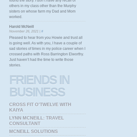
found the story. I don’t have any recall of
others in my class other than the Murphy
sisters on whose farm my Dad and Mom
worked.
Harold McNeill
November 26, 2021 |
#
Pleased to hear from you Howie and trust all
is going well. As with you, I have a couple of
sad stories of times in my police career when I
crossed paths with Ross Barrington Elworthy.
Just haven’t had the time to write those
stories.
FRIENDS
IN
BUSINESS
CROSS FIT O'TWELVE WITH
KAIYA
LYNN MCNEILL: TRAVEL
CONSULTANT
MCNEILL SOLUTIONS