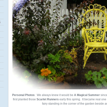
S
Personal Photos
: We always knew it would be
A
Magical
Summer
sinc
first planted those
Scarlet Runners
early this spring. It became real one
fairy standing in the corner of the garden beside an