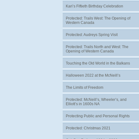
Kari’s Fiftieth Birthday Celebration
Protected: Trails West: The Opening of
Western Canada
Protected: Audreys Spring Visit
Protected: Trails North and West: The
Opening of Western Canada
Touching the Old World in the Balkans
Halloween 2022 at the McNeill’s
The Limits of Freedom
Protected: McNeill’s, Wheeler’s, and
Elliott’s in 1600s NA
Protecting Public and Personal Rights
Protected: Christmas 2021