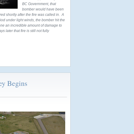
BC Government, that
bomber would have been
d shortly after the fire was called in. A
od under light winds, the bomber hit the
 done an incredible amount of damage to
ater that fire is still not fully
ey Begins