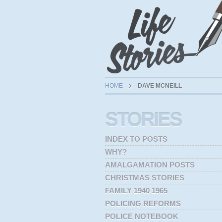
HOME
DAVE MCNEILL
STORIES
INDEX TO POSTS
WHY?
AMALGAMATION POSTS
CHRISTMAS STORIES
FAMILY 1940 1965
POLICING REFORMS
POLICE NOTEBOOK