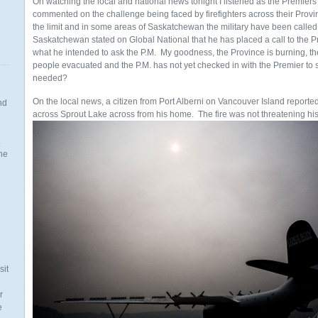
On watching the local and national news tonight I listened as the Premie
commented on the challenge being faced by firefighters across their Prov
the limit and in some areas of Saskatchewan the military have been called 
Saskatchewan stated on Global National that he has placed a call to the Pr
what he intended to ask the P.M. My goodness, the Province is burning, th
people evacuated and the P.M. has not yet checked in with the Premier to
needed?
On the local news, a citizen from Port Alberni on Vancouver Island reported 
nd
across Sprout Lake across from his home.
The fire was not threatening his
.
the
n
sit
r
e