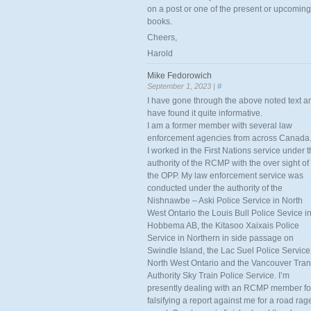
on a post or one of the present or upcoming
books.
Cheers,
Harold
Mike Fedorowich
September 1, 2023 |
#
I have gone through the above noted text a
have found it quite informative.
I am a former member with several law
enforcement agencies from across Canada
I worked in the First Nations service under 
authority of the RCMP with the over sight of
the OPP. My law enforcement service was
conducted under the authority of the
Nishnawbe – Aski Police Service in North
West Ontario the Louis Bull Police Sevice i
Hobbema AB, the Kitasoo Xaixais Police
Service in Northern in side passage on
Swindle Island, the Lac Suel Police Service
North West Ontario and the Vancouver Tran
Authority Sky Train Police Service. I’m
presently dealing with an RCMP member fo
falsifying a report against me for a road rag