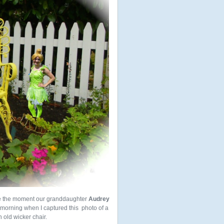
e the moment our granddaughter
Audrey
 morning when I captured this photo of a
 old wicker chair.