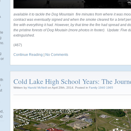
e
available it to tackle the Dog Mountain fire minutes from where it was moore
A
contract was eventually signed and when the smoke cleared for a brief peri
fire with everything it had. However, by that time the fire had spread and
the pristine forests of Dog Moutain (more photos in footer). Update: Five days l
ble
extinguished.
g
mo.
(467)
g
Continue Reading
|
No Comments
 or
Cold Lake High School Years: The Journ
th
n
Written by
Harold McNeill
on April 29th, 2014. Posted in
Family 1940 1965
ut
nd,
60