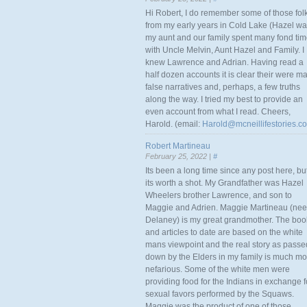
Hi Robert, I do remember some of those fol
from my early years in Cold Lake (Hazel w
my aunt and our family spent many fond ti
with Uncle Melvin, Aunt Hazel and Family. I
knew Lawrence and Adrian. Having read a
half dozen accounts it is clear their were m
false narratives and, perhaps, a few truths
along the way. I tried my best to provide an
even account from what I read. Cheers,
Harold. (email:
Harold@mcneillifestories.c
Robert Martineau
February 25, 2022 |
#
Its been a long time since any post here, bu
its worth a shot. My Grandfather was Hazel
Wheelers brother Lawrence, and son to
Maggie and Adrien. Maggie Martineau (nee
Delaney) is my great grandmother. The boo
and articles to date are based on the white
mans viewpoint and the real story as passe
down by the Elders in my family is much mo
nefarious. Some of the white men were
providing food for the Indians in exchange f
sexual favors performed by the Squaws.
Maggie was the product of one of those