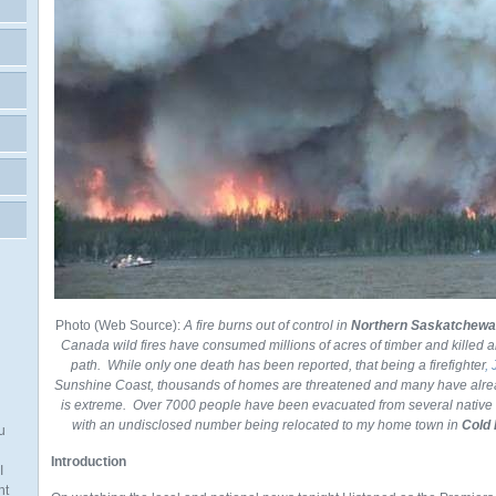
Photo (Web Source):
A fire burns out of control in
Northern Saskatchewa
Canada wild fires have consumed millions of acres of timber and killed an
path. While only one death has been reported, that being a firefighter
,
Sunshine Coast, thousands of homes are threatened and many have alre
is extreme. Over 7000 people have been evacuated from several nativ
with an undisclosed number being relocated to my home town in
Cold 
u
Introduction
I
nt