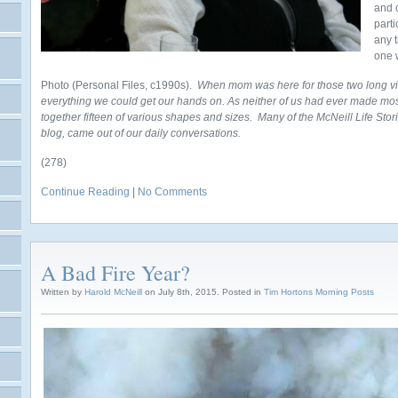
and 
parti
any 
one 
Photo (Personal Files, c1990s).
When mom was here for those two long vis
everything we could get our hands on. As neither of us had ever made m
together fifteen of various shapes and sizes. Many of the McNeill Life Stori
blog, came out of our daily conversations.
(278)
Continue Reading
|
No Comments
A Bad Fire Year?
Written by
Harold McNeill
on July 8th, 2015. Posted in
Tim Hortons Morning Posts