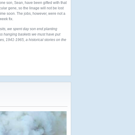
one son, Sean, have been gifted with that
cular gene, so the linage will not be lost
time soon. The jobs, however, were not a
week fix.
its, we spent day son end planting
oss hanging baskets we must have put
es, 1941-1965, a historical stories on the