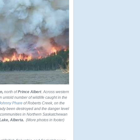
n,
north of
Prince Albert
. Across western
 untold number of wildlife caught in the
 Johnny Phare
of Roberts Creek, on the
ady been destroyed and the danger level
e communities in Northern Saskatchewan
Lake, Alberta.
(More photos in footer)