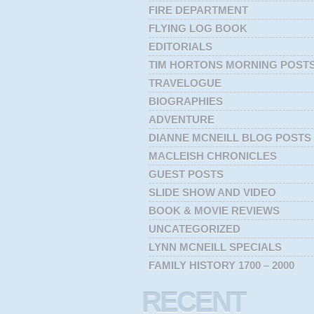
FIRE DEPARTMENT
FLYING LOG BOOK
EDITORIALS
TIM HORTONS MORNING POST
TRAVELOGUE
BIOGRAPHIES
ADVENTURE
DIANNE MCNEILL BLOG POSTS
MACLEISH CHRONICLES
GUEST POSTS
SLIDE SHOW AND VIDEO
BOOK & MOVIE REVIEWS
UNCATEGORIZED
LYNN MCNEILL SPECIALS
FAMILY HISTORY 1700 – 2000
RECENT