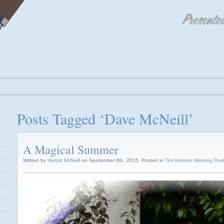
Posts Tagged ‘Dave McNeill’
A Magical Summer
Written by
Harold McNeill
on September 6th, 2015. Posted in
Tim Hortons Morning Pos