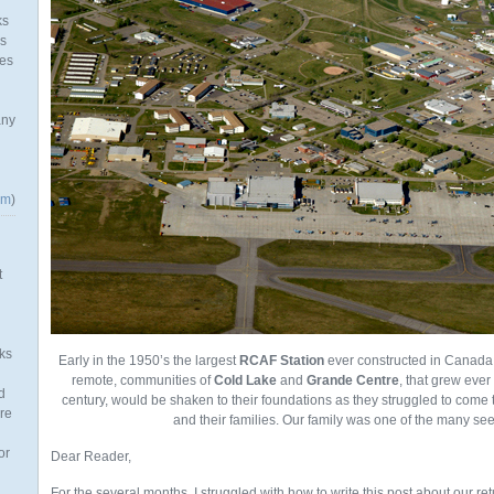
ks
as
mes
any
om
)
t
ks
Early in the 1950’s the largest
RCAF Station
ever constructed in Canada
remote, communities of
Cold Lake
and
Grande Centre
, that grew ever 
d
century, would be shaken to their foundations as they struggled to come t
re
and their families. Our family was one of the many seek
or
Dear Reader,
For the several months, I struggled with how to write this post about our ret