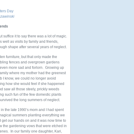
nters Day
zawinski
iends
uffice it to say there was a lot of magic.
well as visits by family and friends,
ough shape after several years of neglect.
en furniture, but that only made the
bling fences and
overgrown gardens
 even more sad and forlorn. Growing up
 family where my mother had the greenest
b I know, we could no longer avoid
king how she would feel if she happened
d saw all those steely, prickly weeds
ng such fun of the few domestic plants
 survived the long summers of neglect.
 in the late 1990’s mom and I had spent
magical summers planting everything we
d get our hands on and it was now time to
w the gardening vows that were etched in
enes. In our family one daughter, Kari,