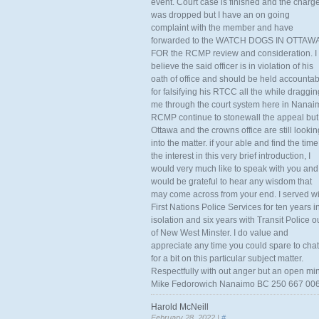
event. Court case is finished and the charg
was dropped but I have an on going
complaint with the member and have
forwarded to the WATCH DOGS IN OTTAW
FOR the RCMP review and consideration. I
believe the said officer is in violation of his
oath of office and should be held accounta
for falsifying his RTCC all the while draggin
me through the court system here in Nanai
RCMP continue to stonewall the appeal but
Ottawa and the crowns office are still lookin
into the matter. if your able and find the time
the interest in this very brief introduction, I
would very much like to speak with you and
would be grateful to hear any wisdom that
may come across from your end. I served wi
First Nations Police Services for ten years i
isolation and six years with Transit Police o
of New West Minster. I do value and
appreciate any time you could spare to chat
for a bit on this particular subject matter.
Respectfully with out anger but an open mi
Mike Fedorowich Nanaimo BC 250 667 00
Harold McNeill
February 28, 2022 |
#