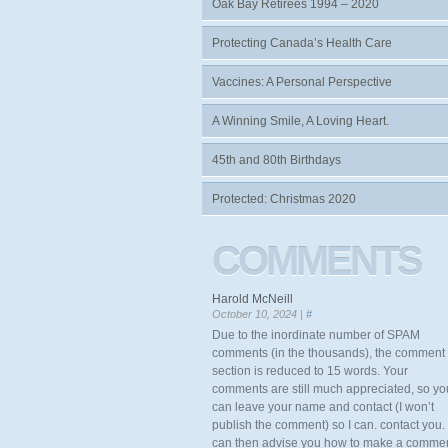
Oak Bay Retirees 1994 – 2020
Protecting Canada’s Health Care
Vaccines: A Personal Perspective
A Winning Smile, A Loving Heart.
45th and 80th Birthdays
Protected: Christmas 2020
COMMENTS
Harold McNeill
October 10, 2024 |
#
Due to the inordinate number of SPAM
comments (in the thousands), the comment
section is reduced to 15 words. Your
comments are still much appreciated, so yo
can leave your name and contact (I won’t
publish the comment) so I can. contact you. 
can then advise you how to make a comme