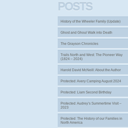
POSTS
History of the Wheeler Family (Update)
Ghost and Ghoul Walk into Death
The Grayson Chronicles
Trails North and West: The Pioneer Way
(1824 – 2024)
Harold David McNeill: About the Author
Protected: Avery Camping August 2024
Protected: Liam Second Birthday
Protected: Audrey’s Summertime Visit –
2023
Protected: The History of our Families in
North America