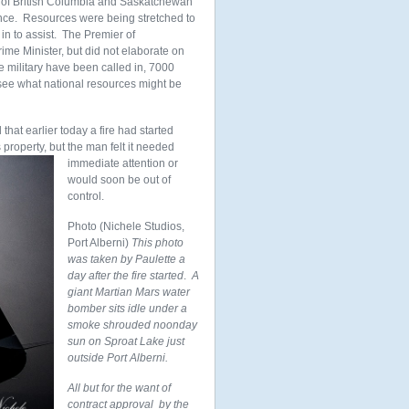
rs of British Columbia and Saskatchewan
ince. Resources were being stretched to
in to assist. The Premier of
ime Minister, but did not elaborate on
e military have been called in, 7000
 see what national resources might be
that earlier today a fire had started
 property, but the man felt it needed
immediate attention or
would soon be out of
control.
Photo (Nichele Studios,
Port Alberni)
This photo
was taken by Paulette a
day after the fire started
.
A
giant Martian Mars water
bomber sits idle under a
smoke shrouded noonday
sun on Sproat Lake just
outside Port Alberni.
All but for the want of
contract approval by the