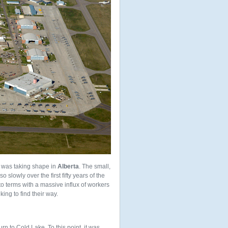
 was taking shape in
Alberta
. The small,
so slowly over the first fifty years of the
o terms with a massive influx of workers
ing to find their way.
urn to Cold Lake. To this point, it was