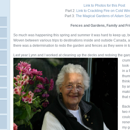
Link to Photos for this Post
Part 2:
Link to Crackling Fire on Cold Wi
Part 3:
The Magical Gardens of
Adam Szc
Fences and Gardens, Family and Fr
So much was happening this spring and summer it was hard to keep up, but s
Woven between various trips to destinations inside and outside Canada, as 
there was a determination to redo the garden and fences as they were in t
Last year Lynn and I worked at cleaning up the decks and redoing the gard
crum
look
in a
thum
thin
by an
maki
that
Back
two 
coul
rene
my g