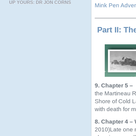
UP YOURS: DR JON CORNS
Mink Pen Adven
———————
Part II: Th
9. Chapter 5 –
the Martineau 
Shore of Cold L
with death for m
8. Chapter 4 –
2010)Late one n