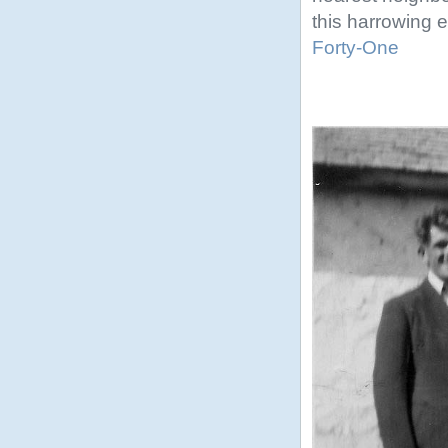
this harrowing ex
Forty-One