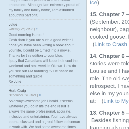
Ice
)
encounters. Although I am extremely proud of
my family and family name, I am ashamed
15. Chapter 7 
about this part of it.
(September, 201
Julue
neighbour), ba
January 28, 2022 |
#
Good morning Harold!
cooked goose, b
Gosh darn it, you are such a good writer. I
(
Link to Crash
hope you have been writing a book about
your life. It could be turned into a movie.
14. Chapter 6 
Thanks for this edition to your blog.
I pray that Canadians will keep their cool this
stories were tol
weekend and next week in Ottawa. How do
Louise and I ha
you see our PM handling it? He has to do
something and quick!
role. The old sa
Xo Julie
retrospect, I h
Herb Craig
else in my young
December 14, 2021 |
#
at: (
Link to My
As always awesome job Harold. It seems
whatever you do in life the end result is
always the same professional, accurate,
13. Chapter 5 
inclusive and entertaining. You have always
Besides fishing
been a class act and a great fellow policeman
trapping also p
to work with. We had some awesome times