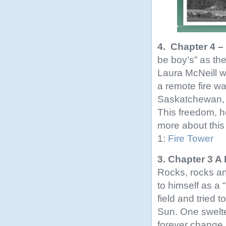
4. Chapter 4 
be boy’s” as th
Laura McNeill wa
a remote fire w
Saskatchewan, 
This freedom, h
more about this 
1:
Fire Tower
3. Chapter 3 A
Rocks, rocks an
to himself as a “
field and tried 
Sun. One swelte
forever change hi