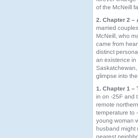
of the McNeill f
2. Chapter 2 –
married couples
McNeill, who ma
came from heart
distinct persona
an existence in
Saskatchewan, m
glimpse into th
1. Chapter 1 – 
in on -25F and 
remote norther
temperature to 
young woman was
husband might r
nearest neighbor