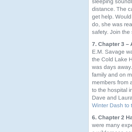
sleeping soundl
distance. The 
get help. Would 
do, she was read
safety. Join the 
7. Chapter 3 –
E.M. Savage wa
the Cold Lake Ho
was days away.
family and on 
members from al
to the hospital 
Dave and Laura b
Winter Dash to 
6. Chapter 2 H
were many exper