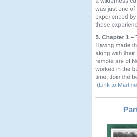
a wilderness cam
was just one of
experienced by 
those experienc
5. Chapter 1 
Having made the
along with their
remote are of N
worked in the b
time. Join the b
(
Link to Marti
———————
Par