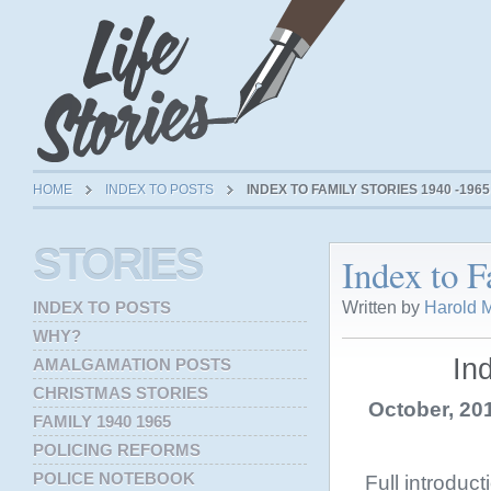
HOME
INDEX TO POSTS
INDEX TO FAMILY STORIES 1940 -1965
STORIES
Index to F
Written by
Harold M
INDEX TO POSTS
WHY?
In
AMALGAMATION POSTS
CHRISTMAS STORIES
October, 201
FAMILY 1940 1965
POLICING REFORMS
POLICE NOTEBOOK
Full introduc