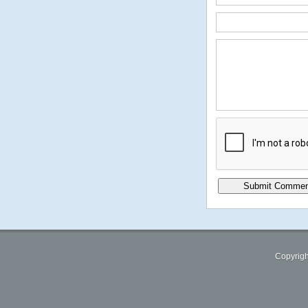
Copyrigh