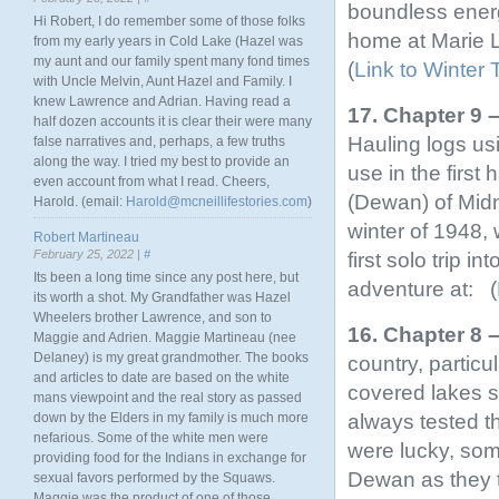
boundless energ
Hi Robert, I do remember some of those folks
home at Marie L
from my early years in Cold Lake (Hazel was
my aunt and our family spent many fond times
(
Link to Winter 
with Uncle Melvin, Aunt Hazel and Family. I
knew Lawrence and Adrian. Having read a
17. Chapter 9 
half dozen accounts it is clear their were many
Hauling logs us
false narratives and, perhaps, a few truths
along the way. I tried my best to provide an
use in the first
even account from what I read. Cheers,
(Dewan) of Midni
Harold. (email:
Harold@mcneillifestories.com
)
winter of 1948,
Robert Martineau
February 25, 2022 |
#
first solo trip i
Its been a long time since any post here, but
adventure at: (
its worth a shot. My Grandfather was Hazel
Wheelers brother Lawrence, and son to
16. Chapter 8 
Maggie and Adrien. Maggie Martineau (nee
Delaney) is my great grandmother. The books
country, particul
and articles to date are based on the white
covered lakes s
mans viewpoint and the real story as passed
always tested th
down by the Elders in my family is much more
nefarious. Some of the white men were
were lucky, so
providing food for the Indians in exchange for
Dewan as they t
sexual favors performed by the Squaws.
Maggie was the product of one of those