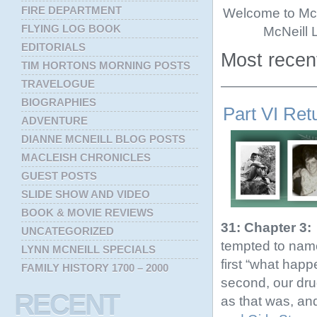
FIRE DEPARTMENT
Welcome to McNe
FLYING LOG BOOK
McNeill 
EDITORIALS
Most recent
TIM HORTONS MORNING POSTS
TRAVELOGUE
———————
BIOGRAPHIES
Part VI Ret
ADVENTURE
DIANNE MCNEILL BLOG POSTS
MACLEISH CHRONICLES
GUEST POSTS
SLIDE SHOW AND VIDEO
BOOK & MOVIE REVIEWS
31: Chapter 3:
UNCATEGORIZED
tempted to name 
LYNN MCNEILL SPECIALS
first “what hap
FAMILY HISTORY 1700 – 2000
second, our drug
RECENT
as that was, and