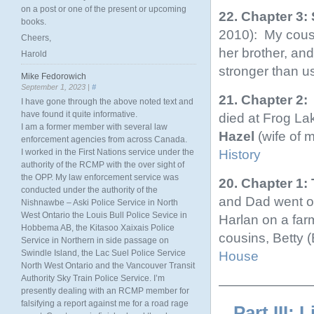
on a post or one of the present or upcoming
22. Chapter 3:
books.
2010): My cousi
Cheers,
her brother, an
Harold
stronger than u
Mike Fedorowich
September 1, 2023 |
#
21. Chapter 2:
I have gone through the above noted text and
have found it quite informative.
died at Frog L
I am a former member with several law
Hazel
(wife of 
enforcement agencies from across Canada.
History
I worked in the First Nations service under the
authority of the RCMP with the over sight of
the OPP. My law enforcement service was
20. Chapter 1
conducted under the authority of the
and Dad went on
Nishnawbe – Aski Police Service in North
West Ontario the Louis Bull Police Sevice in
Harlan on a far
Hobbema AB, the Kitasoo Xaixais Police
cousins, Betty 
Service in Northern in side passage on
Swindle Island, the Lac Suel Police Service
House
North West Ontario and the Vancouver Transit
Authority Sky Train Police Service. I’m
———————
presently dealing with an RCMP member for
falsifying a report against me for a road rage
Part III: