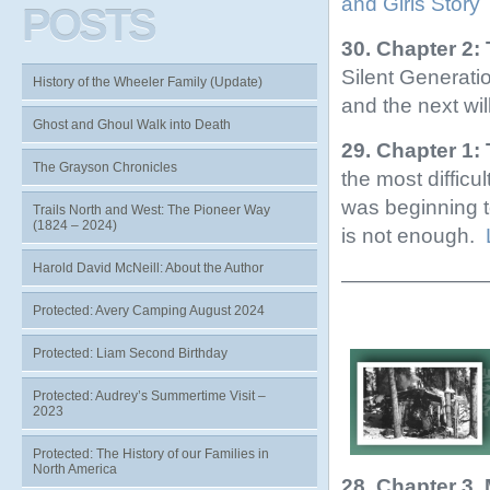
and Girls Story
POSTS
30. Chapter 2:
Silent Generat
History of the Wheeler Family (Update)
and the next wil
Ghost and Ghoul Walk into Death
29. Chapter 1:
The Grayson Chronicles
the most difficul
was beginning t
Trails North and West: The Pioneer Way
(1824 – 2024)
is not enough.
Harold David McNeill: About the Author
———————
Protected: Avery Camping August 2024
Protected: Liam Second Birthday
Protected: Audrey’s Summertime Visit –
2023
Protected: The History of our Families in
North America
28. Chapter 3,