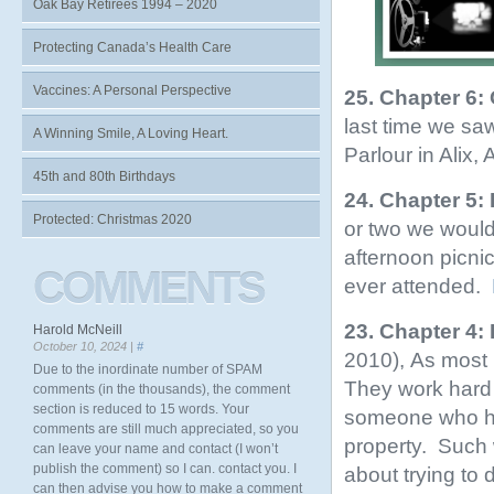
Oak Bay Retirees 1994 – 2020
Protecting Canada’s Health Care
Vaccines: A Personal Perspective
25. Chapter 6:
last time we sa
A Winning Smile, A Loving Heart.
Parlour in Alix,
45th and 80th Birthdays
24. Chapter 5:
Protected: Christmas 2020
or two we would
afternoon picnic
COMMENTS
ever attended.
23. Chapter 4:
Harold McNeill
October 10, 2024 |
#
2010), As most r
Due to the inordinate number of SPAM
They work hard 
comments (in the thousands), the comment
section is reduced to 15 words. Your
someone who has
comments are still much appreciated, so you
property. Such 
can leave your name and contact (I won’t
publish the comment) so I can. contact you. I
about trying to 
can then advise you how to make a comment