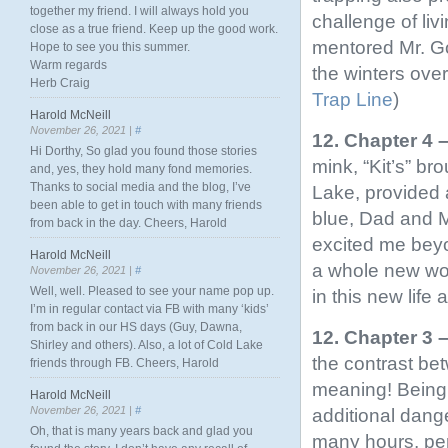
together my friend. I will always hold you
challenge of liv
close as a true friend. Keep up the good work.
mentored Mr. Go
Hope to see you this summer.
Warm regards
the winters ove
Herb Craig
Trap Line
)
Harold McNeill
November 26, 2021 |
#
12. Chapter 4
Hi Dorthy, So glad you found those stories
mink, “Kit’s” b
and, yes, they hold many fond memories.
Thanks to social media and the blog, I’ve
Lake, provided 
been able to get in touch with many friends
blue, Dad and M
from back in the day. Cheers, Harold
excited me beyo
Harold McNeill
a whole new wor
November 26, 2021 |
#
Well, well. Pleased to see your name pop up.
in this new life
I’m in regular contact via FB with many ‘kids’
from back in our HS days (Guy, Dawna,
12. Chapter 3 
Shirley and others). Also, a lot of Cold Lake
the contrast bet
friends through FB. Cheers, Harold
meaning! Being c
Harold McNeill
November 26, 2021 |
#
additional dange
Oh, that is many years back and glad you
many hours, per