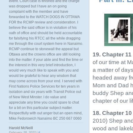
event. Court case is finished and the charge
was dropped but I have an on going
complaint with the member and have
forwarded to the WATCH DOGS IN OTTAWA
FOR the RCMP review and consideration. I
believe the said officer is in violation of his
oath of office and should be held accountable
for falsifying his RTCC all the while dragging
me through the court system here in Nanaimo.
RCMP continue to stonewall the appeal but
19. Chapter 11
Ottawa and the crowns office are still looking
into the matter. if your able and find the time or
of our time at 
the interest in this very brief introduction, I
a matter of da
would very much like to speak with you and
would be grateful to hear any wisdom that
headed away fro
may come across from your end. I served with
Mom and Dad he
First Nations Police Services for ten years in
isolation and six years with Transit Police out
buddy Shep and g
of New West Minster. I do value and
chapter of our li
appreciate any time you could spare to chat
for a bit on this particular subject matter.
18. Chapter 10
Respectfully with out anger but an open mind,
Mike Fedorowich Nanaimo BC 250 667 0060
2010) Shep and 
wood and lakela
Harold McNeill
February 28, 2022 |
#