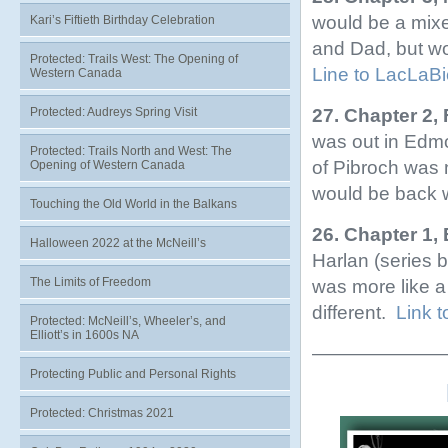
would be a mixe
Kari’s Fiftieth Birthday Celebration
and Dad, but wo
Protected: Trails West: The Opening of
Line to LacLaB
Western Canada
27. Chapter 2,
Protected: Audreys Spring Visit
was out in Edm
Protected: Trails North and West: The
of Pibroch was 
Opening of Western Canada
would be back 
Touching the Old World in the Balkans
26. Chapter 1,
Halloween 2022 at the McNeill’s
Harlan (series 
The Limits of Freedom
was more like 
different.
Link 
Protected: McNeill’s, Wheeler’s, and
Elliott’s in 1600s NA
———————
Protecting Public and Personal Rights
Protected: Christmas 2021