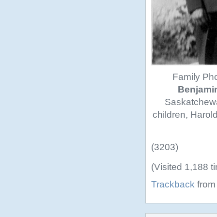
Family Phot
Benjamin
Saskatchewan
children, Harold
(3203)
(Visited 1,188 t
Trackback
from 