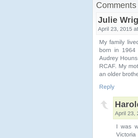
Comments 
Julie Wri
April 23, 2015 a
My family live
born in 1964
Audrey Hounso
RCAF. My moth
an older broth
Reply
Harol
April 23,
I was w
Victori