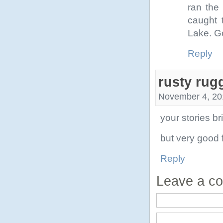
ran the
caught 
Lake. Go
Reply
rusty rug
November 4, 20
your stories b
but very good 
Reply
Leave a c