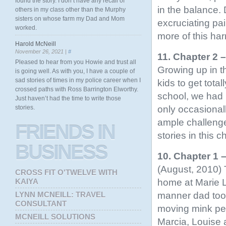
found the story. I don’t have any recall of
in the balance. 
others in my class other than the Murphy
sisters on whose farm my Dad and Mom
excruciating pa
worked.
more of this ha
Harold McNeill
November 26, 2021 |
#
11. Chapter 2 
Pleased to hear from you Howie and trust all
Growing up in t
is going well. As with you, I have a couple of
sad stories of times in my police career when I
kids to get tota
crossed paths with Ross Barrington Elworthy.
school, we had 
Just haven’t had the time to write those
only occasionall
stories.
ample challenge
FRIENDS
IN
stories in this c
BUSINESS
10. Chapter 1
(August, 2010) 
CROSS FIT O'TWELVE WITH
home at Marie L
KAIYA
manner dad too
LYNN MCNEILL: TRAVEL
CONSULTANT
moving mink pen
MCNEILL SOLUTIONS
Marcia, Louise 