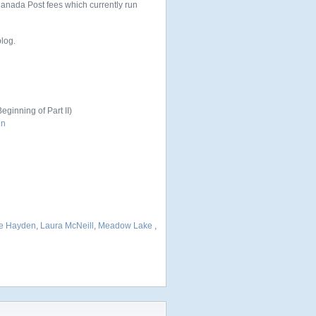
 Canada Post fees which currently run
blog.
eginning of Part II)
un
e Hayden
,
Laura McNeill
,
Meadow Lake
,