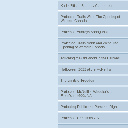
Kari’s Fiftieth Birthday Celebration
Protected: Trails West: The Opening of
Western Canada
Protected: Audreys Spring Visit
Protected: Trails North and West: The
Opening of Western Canada
Touching the Old World in the Balkans
Halloween 2022 at the McNeill’s
The Limits of Freedom
Protected: McNeill’s, Wheeler’s, and
Elliott’s in 1600s NA
Protecting Public and Personal Rights
Protected: Christmas 2021