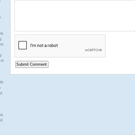
e
A
ble
g
mo.
g
 or
th
n
ut
nd,
60