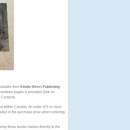
vailable from
Kindle Direct Publishing
seventeen pages is provided (link on
f Contents.
ed within Canada. An order of 5 or more
uded in the purchase price when ordering
aving those books mailed directly to the