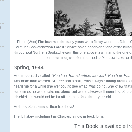
S
Photo (Web) Fire towers in the early years were flimsy wooden affairs. 
with the Saskatchewan Forest Service as an observer at one of the hundr
throughout Northern Saskatchewan, this one above is similar to the one
one summer, we often returned to Meadow Lake for t
Spring, 1944
Mom repeatedly called:
“Hoo hoo, Harold, where are you? Hoo hoo, Haar
was more than worried. At three and a half, I was always running around 
heard me for a while she went out to see what I was doing. She knew that
sometimes he would take me along, but would always tell mom first. She p
mischief that would not be far off the mark for a three-year-old.
Mothers! So trusting of their little boys!
The full story, including this Chapter, is now in book form;
This Book is available f