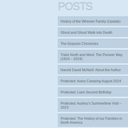
POSTS
History of the Wheeler Family (Update)
Ghost and Ghoul Walk into Death
The Grayson Chronicles
Trails North and West: The Pioneer Way
(1824 – 2024)
Harold David McNeill: About the Author
Protected: Avery Camping August 2024
Protected: Liam Second Birthday
Protected: Audrey’s Summertime Visit –
2023
Protected: The History of our Families in
North America