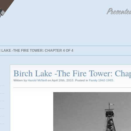
 LAKE -THE FIRE TOWER: CHAPTER 4 OF 4
Birch Lake -The Fire Tower: Chap
Written by
Harold McNeill
on April 16th, 2010. Posted in
Family 1940 1965