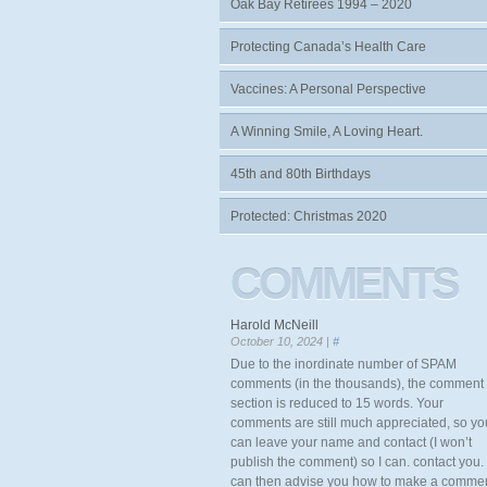
Oak Bay Retirees 1994 – 2020
Protecting Canada’s Health Care
Vaccines: A Personal Perspective
A Winning Smile, A Loving Heart.
45th and 80th Birthdays
Protected: Christmas 2020
COMMENTS
Harold McNeill
October 10, 2024 |
#
Due to the inordinate number of SPAM
comments (in the thousands), the comment
section is reduced to 15 words. Your
comments are still much appreciated, so yo
can leave your name and contact (I won’t
publish the comment) so I can. contact you. 
can then advise you how to make a comme