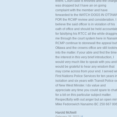
event. Court case is finished and the charg
was dropped but I have an on going
complaint with the member and have
forwarded to the WATCH DOGS IN OTTAW
FOR the RCMP review and consideration. I
believe the said officer is in violation of his
oath of office and should be held accounta
for falsifying his RTCC all the while draggin
me through the court system here in Nanai
RCMP continue to stonewall the appeal but
Ottawa and the crowns office are still lookin
into the matter. if your able and find the time
the interest in this very brief introduction, I
would very much like to speak with you and
would be grateful to hear any wisdom that
may come across from your end. I served wi
First Nations Police Services for ten years i
isolation and six years with Transit Police o
of New West Minster. I do value and
appreciate any time you could spare to chat
for a bit on this particular subject matter.
Respectfully with out anger but an open mi
Mike Fedorowich Nanaimo BC 250 667 00
Harold McNeill
February 28, 2022 |
#