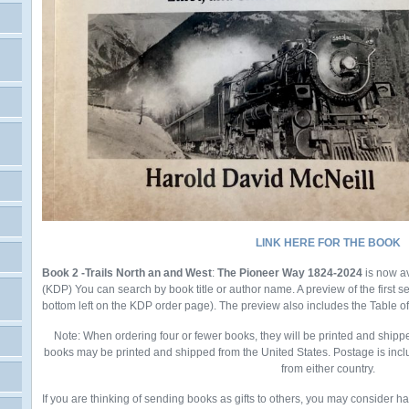
LINK HERE FOR THE BOOK
Book 2 -Trails North an and West
:
The Pioneer Way 1824-2024
is now a
(KDP)
You
can search by book title or author name. A preview of the first 
bottom left on the KDP order page). The preview also includes the Table o
Note: When ordering four or fewer books, they will be printed and shipp
books may be printed and shipped from the United States. Postage is incl
from either country.
If you are thinking of sending books as gifts to others, you may consider h