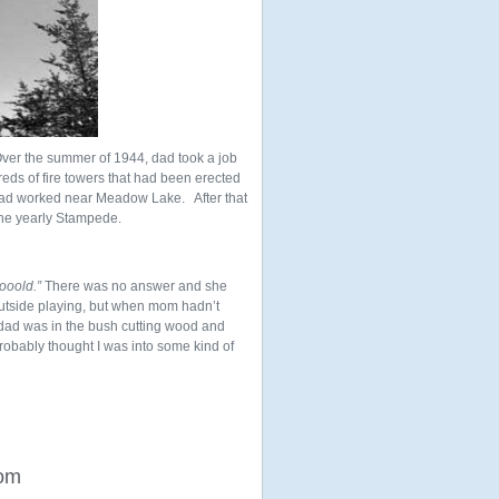
Over the summer of 1944, dad took a job
eds of fire towers that had been erected
 dad worked near Meadow Lake. After that
he yearly Stampede.
ooold.”
There was no answer and she
outside playing, but when mom hadn’t
 dad was in the bush cutting wood and
robably thought I was into some kind of
rom