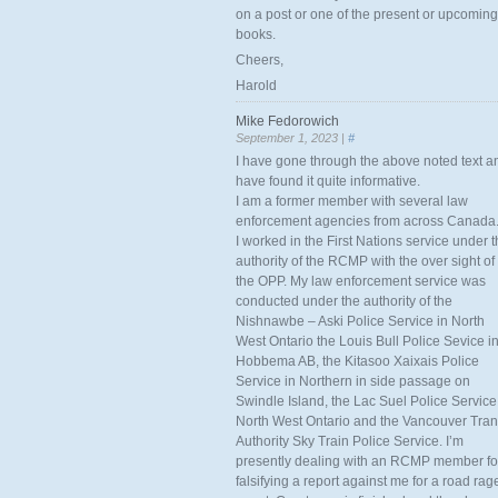
on a post or one of the present or upcoming
books.
Cheers,
Harold
Mike Fedorowich
September 1, 2023 |
#
I have gone through the above noted text a
have found it quite informative.
I am a former member with several law
enforcement agencies from across Canada
I worked in the First Nations service under 
authority of the RCMP with the over sight of
the OPP. My law enforcement service was
conducted under the authority of the
Nishnawbe – Aski Police Service in North
West Ontario the Louis Bull Police Sevice i
Hobbema AB, the Kitasoo Xaixais Police
Service in Northern in side passage on
Swindle Island, the Lac Suel Police Service
North West Ontario and the Vancouver Tran
Authority Sky Train Police Service. I’m
presently dealing with an RCMP member fo
falsifying a report against me for a road rag