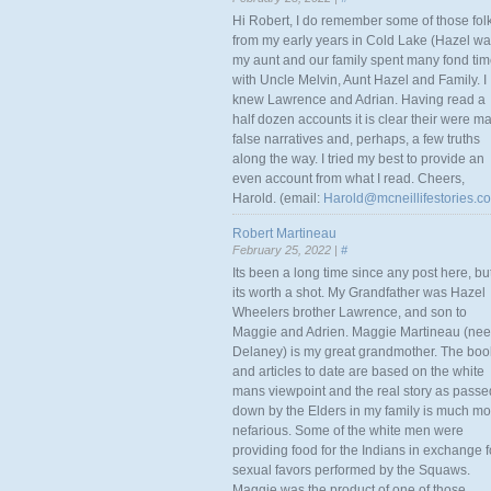
Hi Robert, I do remember some of those fol
from my early years in Cold Lake (Hazel w
my aunt and our family spent many fond ti
with Uncle Melvin, Aunt Hazel and Family. I
knew Lawrence and Adrian. Having read a
half dozen accounts it is clear their were m
false narratives and, perhaps, a few truths
along the way. I tried my best to provide an
even account from what I read. Cheers,
Harold. (email:
Harold@mcneillifestories.c
Robert Martineau
February 25, 2022 |
#
Its been a long time since any post here, bu
its worth a shot. My Grandfather was Hazel
Wheelers brother Lawrence, and son to
Maggie and Adrien. Maggie Martineau (nee
Delaney) is my great grandmother. The boo
and articles to date are based on the white
mans viewpoint and the real story as passe
down by the Elders in my family is much mo
nefarious. Some of the white men were
providing food for the Indians in exchange f
sexual favors performed by the Squaws.
Maggie was the product of one of those