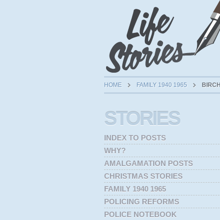
HOME
FAMILY 1940 1965
BIRCH
STORIES
INDEX TO POSTS
WHY?
AMALGAMATION POSTS
CHRISTMAS STORIES
FAMILY 1940 1965
POLICING REFORMS
POLICE NOTEBOOK