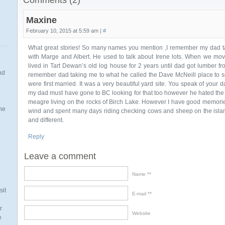
Comments (2)
Maxine
February 10, 2015 at 5:59 am |
#
What great stories! So many names you mention ,I remember my dad ta
with Marge and Albert. He used to talk about Irene lots. When we mo
lived in Tart Dewan’s old log house for 2 years until dad got lumber fr
nd
remember dad taking me to what he called the Dave McNeill place to
were first married. It was a very beautiful yard site. You speak of your d
my dad must have gone to BC looking for that too however he hated the 
.
meagre living on the rocks of Birch Lake. However I have good memories 
the
wind and spent many days riding checking cows and sheep on the island
and different.
Reply
n
Leave a comment
Name *
sit
E-mail *
r
Website
e