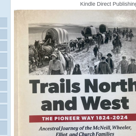
Kindle Direct Publishin