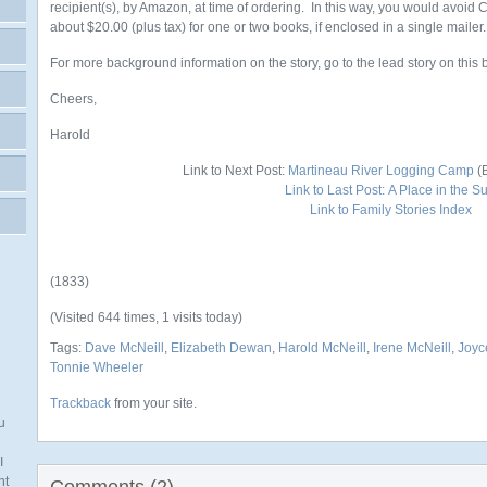
recipient(s), by Amazon, at time of ordering. In this way, you would avoid
about $20.00 (plus tax) for one or two books, if enclosed in a single mailer.
For more background information on the story, go to the lead story on this 
Cheers,
Harold
Link to Next Post:
Martineau River Logging Camp
(B
Link to Last Post:
A Place in the S
Link to Family Stories Index
(1833)
(Visited 644 times, 1 visits today)
Tags:
Dave McNeill
,
Elizabeth Dewan
,
Harold McNeill
,
Irene McNeill
,
Joyc
Tonnie Wheeler
Trackback
from your site.
u
I
nt