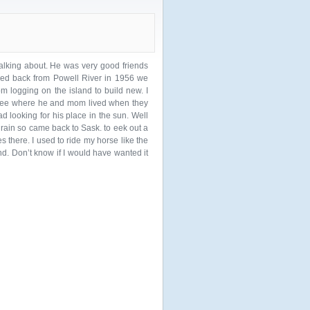
lking about. He was very good friends
ved back from Powell River in 1956 we
om logging on the island to build new. I
 see where he and mom lived when they
ad looking for his place in the sun. Well
rain so came back to Sask. to eek out a
there. I used to ride my horse like the
. Don’t know if I would have wanted it