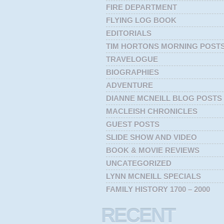
FIRE DEPARTMENT
FLYING LOG BOOK
EDITORIALS
TIM HORTONS MORNING POST
TRAVELOGUE
BIOGRAPHIES
ADVENTURE
DIANNE MCNEILL BLOG POSTS
MACLEISH CHRONICLES
GUEST POSTS
SLIDE SHOW AND VIDEO
BOOK & MOVIE REVIEWS
UNCATEGORIZED
LYNN MCNEILL SPECIALS
FAMILY HISTORY 1700 – 2000
RECENT