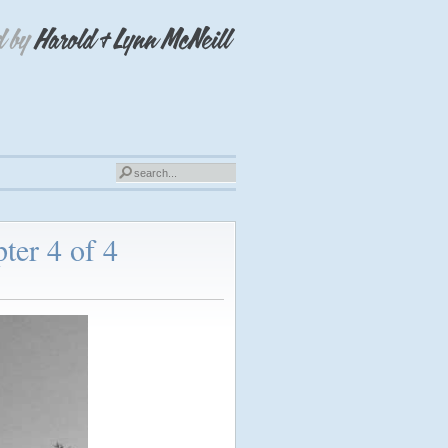
ter 4 of 4