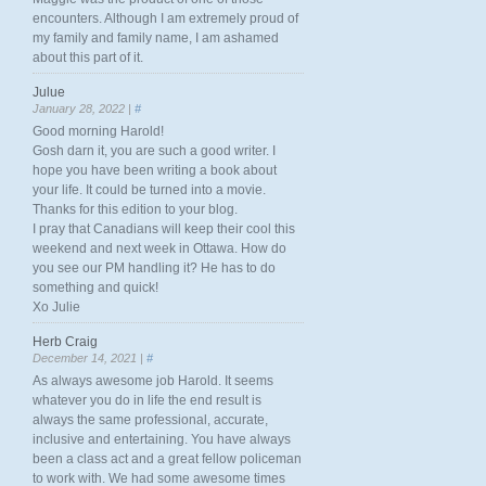
encounters. Although I am extremely proud of
my family and family name, I am ashamed
about this part of it.
Julue
January 28, 2022 |
#
Good morning Harold!
Gosh darn it, you are such a good writer. I
hope you have been writing a book about
your life. It could be turned into a movie.
Thanks for this edition to your blog.
I pray that Canadians will keep their cool this
weekend and next week in Ottawa. How do
you see our PM handling it? He has to do
something and quick!
Xo Julie
Herb Craig
December 14, 2021 |
#
As always awesome job Harold. It seems
whatever you do in life the end result is
always the same professional, accurate,
inclusive and entertaining. You have always
been a class act and a great fellow policeman
to work with. We had some awesome times