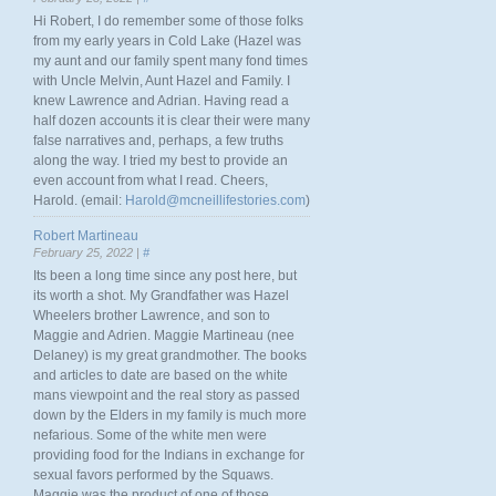
Hi Robert, I do remember some of those folks
from my early years in Cold Lake (Hazel was
my aunt and our family spent many fond times
with Uncle Melvin, Aunt Hazel and Family. I
knew Lawrence and Adrian. Having read a
half dozen accounts it is clear their were many
false narratives and, perhaps, a few truths
along the way. I tried my best to provide an
even account from what I read. Cheers,
Harold. (email:
Harold@mcneillifestories.com
)
Robert Martineau
February 25, 2022 |
#
Its been a long time since any post here, but
its worth a shot. My Grandfather was Hazel
Wheelers brother Lawrence, and son to
Maggie and Adrien. Maggie Martineau (nee
Delaney) is my great grandmother. The books
and articles to date are based on the white
mans viewpoint and the real story as passed
down by the Elders in my family is much more
nefarious. Some of the white men were
providing food for the Indians in exchange for
sexual favors performed by the Squaws.
Maggie was the product of one of those