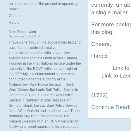
currently run ab
on a post or one of the present or upcoming
books.
a single mailer.
Cheers,
Harold
For more backgr
this blog.
Mike Fedorowich
September 1, 2023 |
#
I have gone through the above noted text and
Cheers,
have found it quite informative.
I am a former member with several law
Harold
enforcement agencies from across Canada.
I worked in the First Nations service under the
Link t
authority of the RCMP with the over sight of
the OPP. My law enforcement service was
Link to Las
conducted under the authority of the
Nishnawbe – Aski Police Service in North
West Ontario the Louis Bull Police Sevice in
(1723)
Hobbema AB, the Kitasoo Xaixais Police
Service in Northern in side passage on
Swindle Island, the Lac Suel Police Service
Continue Read
North West Ontario and the Vancouver Transit
Authority Sky Train Police Service. I’m
presently dealing with an RCMP member for
falsifying a report against me for a road rage