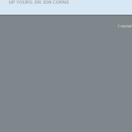
UP YOURS: DR JON CORNS
Copyrigh