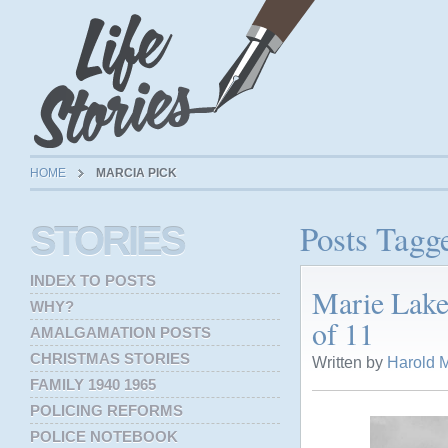
HOME
MARCIA PICK
Posts Tagg
STORIES
INDEX TO POSTS
Marie Lake
WHY?
of 11
AMALGAMATION POSTS
CHRISTMAS STORIES
Written by
Harold M
FAMILY 1940 1965
POLICING REFORMS
POLICE NOTEBOOK