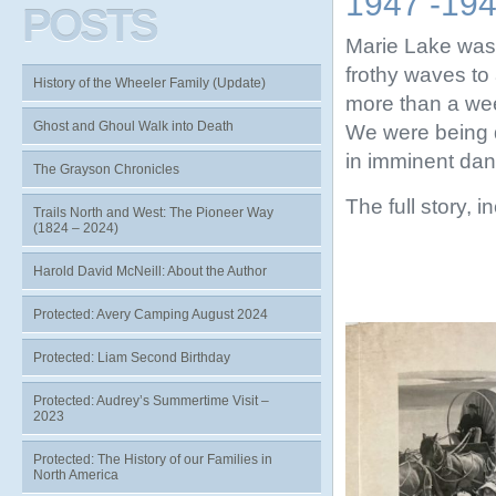
1947 -19
POSTS
Marie Lake was 
frothy waves to 
History of the Wheeler Family (Update)
more than a wee
Ghost and Ghoul Walk into Death
We were being 
in imminent dang
The Grayson Chronicles
The full story, 
Trails North and West: The Pioneer Way
(1824 – 2024)
Harold David McNeill: About the Author
Protected: Avery Camping August 2024
Protected: Liam Second Birthday
Protected: Audrey’s Summertime Visit –
2023
Protected: The History of our Families in
North America