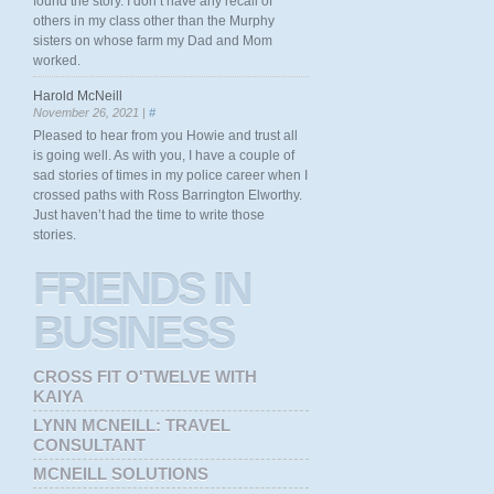
found the story. I don’t have any recall of
others in my class other than the Murphy
sisters on whose farm my Dad and Mom
worked.
Harold McNeill
November 26, 2021 |
#
Pleased to hear from you Howie and trust all
is going well. As with you, I have a couple of
sad stories of times in my police career when I
crossed paths with Ross Barrington Elworthy.
Just haven’t had the time to write those
stories.
FRIENDS
IN
BUSINESS
CROSS FIT O'TWELVE WITH
KAIYA
LYNN MCNEILL: TRAVEL
CONSULTANT
MCNEILL SOLUTIONS