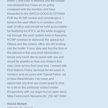
event. Court case is finished and the charge
was dropped but I have an on going
complaint with the member and have
forwarded to the WATCH DOGS IN OTTAWA
FOR the RCMP review and consideration. I
believe the said officer is in violation of his
oath of office and should be held accountable
for falsifying his RTCC all the while dragging
me through the court system here in Nanaimo.
RCMP continue to stonewall the appeal but
Ottawa and the crowns office are still looking
into the matter. if your able and find the time or
the interest in this very brief introduction, I
would very much like to speak with you and
would be grateful to hear any wisdom that
may come across from your end. I served with
First Nations Police Services for ten years in
isolation and six years with Transit Police out
of New West Minster. I do value and
appreciate any time you could spare to chat
for a bit on this particular subject matter.
Respectfully with out anger but an open mind,
Mike Fedorowich Nanaimo BC 250 667 0060
Harold McNeill
February 28, 2022 |
#