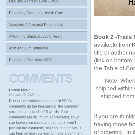
Oak Bay Retirees 1994 – 2020
Protecting Canada’s Health Care
Vaccines: A Personal Perspective
Book 2 -Trails
A Winning Smile, A Loving Heart.
available from
K
45th and 80th Birthdays
title or author 
(link on bottom
Protected: Christmas 2020
the Table of Co
COMMENTS
Note: When 
shipped within
Harold McNeill
October 10, 2024 |
#
shipped from 
Due to the inordinate number of SPAM
comments (in the thousands), the comment
section is reduced to 15 words. Your
If you are think
comments are still much appreciated, so you
can leave your name and contact (I won’t
having those boo
publish the comment) so I can. contact you. I
of ordering. In
can then advise you how to make a comment