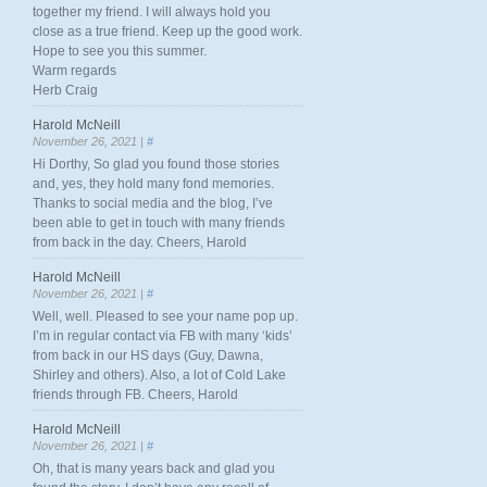
together my friend. I will always hold you
close as a true friend. Keep up the good work.
Hope to see you this summer.
Warm regards
Herb Craig
Harold McNeill
November 26, 2021 |
#
Hi Dorthy, So glad you found those stories
and, yes, they hold many fond memories.
Thanks to social media and the blog, I’ve
been able to get in touch with many friends
from back in the day. Cheers, Harold
Harold McNeill
November 26, 2021 |
#
Well, well. Pleased to see your name pop up.
I’m in regular contact via FB with many ‘kids’
from back in our HS days (Guy, Dawna,
Shirley and others). Also, a lot of Cold Lake
friends through FB. Cheers, Harold
Harold McNeill
November 26, 2021 |
#
Oh, that is many years back and glad you