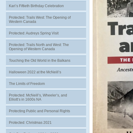
Kari’s Fiftieth Birthday Celebration
Protected: Trails West: The Opening of
Western Canada
Protected: Audreys Spring Visit
Protected: Trails North and West: The
Opening of Western Canada
Touching the Old World in the Balkans
Halloween 2022 at the McNeill’s
The Limits of Freedom
Protected: McNeill’s, Wheeler’s, and
Elliott’s in 1600s NA
Protecting Public and Personal Rights
Protected: Christmas 2021