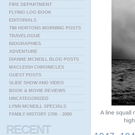
FIRE DEPARTMENT
FLYING LOG BOOK
EDITORIALS
TIM HORTONS MORNING POSTS
TRAVELOGUE
BIOGRAPHIES
ADVENTURE
DIANNE MCNEILL BLOG POSTS
MACLEISH CHRONICLES
GUEST POSTS
SLIDE SHOW AND VIDEO
BOOK & MOVIE REVIEWS
UNCATEGORIZED
LYNN MCNEILL SPECIALS
A line squal
FAMILY HISTORY 1700 – 2000
high
RECENT