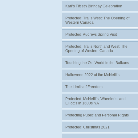
Kari’s Fiftieth Birthday Celebration
Protected: Trails West: The Opening of
Western Canada
Protected: Audreys Spring Visit
Protected: Trails North and West: The
Opening of Western Canada
Touching the Old World in the Balkans
Halloween 2022 at the McNeill’s
The Limits of Freedom
Protected: McNeill’s, Wheeler’s, and
Elliott’s in 1600s NA
Protecting Public and Personal Rights
Protected: Christmas 2021