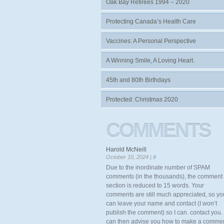
Oak Bay Retirees 1994 – 2020
Protecting Canada’s Health Care
Vaccines: A Personal Perspective
A Winning Smile, A Loving Heart.
45th and 80th Birthdays
Protected: Christmas 2020
COMMENTS
Harold McNeill
October 10, 2024 |
#
Due to the inordinate number of SPAM
comments (in the thousands), the comment
section is reduced to 15 words. Your
comments are still much appreciated, so yo
can leave your name and contact (I won’t
publish the comment) so I can. contact you. 
can then advise you how to make a comme