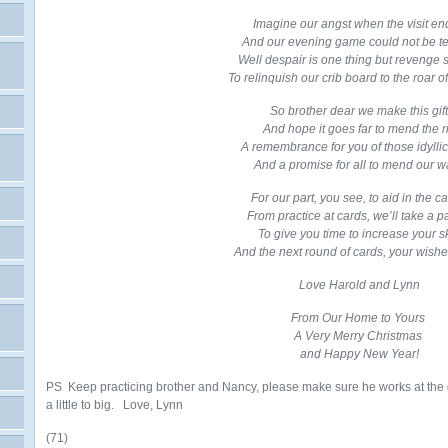
Imagine our angst when the visit e
And our evening game could not be t
Well despair is one thing but revenge s
To relinquish our crib board to the roar of 
So brother dear we make this gift
And hope it goes far to mend the ri
A remembrance for you of those idylli
And a promise for all to mend our w
For our part, you see, to aid in the c
From practice at cards, we’ll take a 
To give you time to increase your sk
And the next round of cards, your wishes 
Love Harold and Lynn
From Our Home to Yours
A Very Merry Christmas
and Happy New Year!
PS Keep practicing brother and Nancy, please make sure he works at the 
a little to big. Love, Lynn
(71)