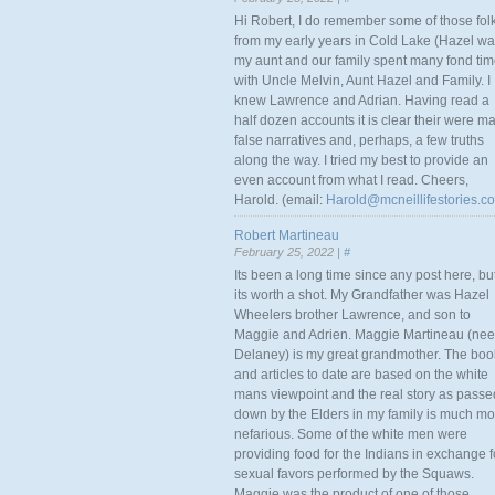
Hi Robert, I do remember some of those fol
from my early years in Cold Lake (Hazel w
my aunt and our family spent many fond ti
with Uncle Melvin, Aunt Hazel and Family. I
knew Lawrence and Adrian. Having read a
half dozen accounts it is clear their were m
false narratives and, perhaps, a few truths
along the way. I tried my best to provide an
even account from what I read. Cheers,
Harold. (email:
Harold@mcneillifestories.c
Robert Martineau
February 25, 2022 |
#
Its been a long time since any post here, bu
its worth a shot. My Grandfather was Hazel
Wheelers brother Lawrence, and son to
Maggie and Adrien. Maggie Martineau (nee
Delaney) is my great grandmother. The boo
and articles to date are based on the white
mans viewpoint and the real story as passe
down by the Elders in my family is much mo
nefarious. Some of the white men were
providing food for the Indians in exchange f
sexual favors performed by the Squaws.
Maggie was the product of one of those