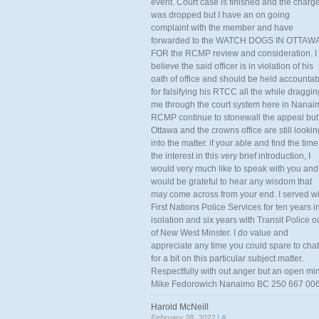
event. Court case is finished and the charg
was dropped but I have an on going
complaint with the member and have
forwarded to the WATCH DOGS IN OTTAW
FOR the RCMP review and consideration. I
believe the said officer is in violation of his
oath of office and should be held accounta
for falsifying his RTCC all the while draggin
me through the court system here in Nanai
RCMP continue to stonewall the appeal but
Ottawa and the crowns office are still lookin
into the matter. if your able and find the time
the interest in this very brief introduction, I
would very much like to speak with you and
would be grateful to hear any wisdom that
may come across from your end. I served wi
First Nations Police Services for ten years i
isolation and six years with Transit Police o
of New West Minster. I do value and
appreciate any time you could spare to chat
for a bit on this particular subject matter.
Respectfully with out anger but an open mi
Mike Fedorowich Nanaimo BC 250 667 00
Harold McNeill
February 28, 2022 |
#