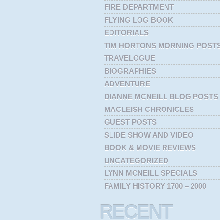
FIRE DEPARTMENT
FLYING LOG BOOK
EDITORIALS
TIM HORTONS MORNING POST
TRAVELOGUE
BIOGRAPHIES
ADVENTURE
DIANNE MCNEILL BLOG POSTS
MACLEISH CHRONICLES
GUEST POSTS
SLIDE SHOW AND VIDEO
BOOK & MOVIE REVIEWS
UNCATEGORIZED
LYNN MCNEILL SPECIALS
FAMILY HISTORY 1700 – 2000
RECENT