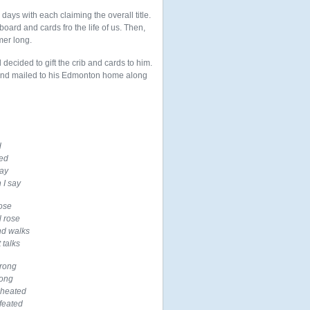
ays with each claiming the overall title.
board and cards fro the life of us. Then,
mer long.
ecided to gift the crib and cards to him.
and mailed to his Edmonton home along
d
ted
way
 I say
ose
l rose
nd walks
 talks
wrong
song
 heated
feated