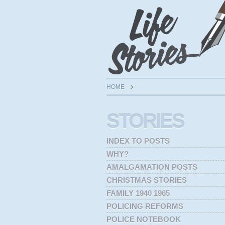
HOME
STORIES
INDEX TO POSTS
WHY?
AMALGAMATION POSTS
CHRISTMAS STORIES
FAMILY 1940 1965
POLICING REFORMS
POLICE NOTEBOOK