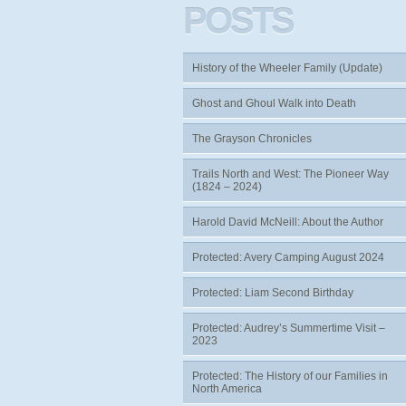
POSTS
History of the Wheeler Family (Update)
Ghost and Ghoul Walk into Death
The Grayson Chronicles
Trails North and West: The Pioneer Way
(1824 – 2024)
Harold David McNeill: About the Author
Protected: Avery Camping August 2024
Protected: Liam Second Birthday
Protected: Audrey’s Summertime Visit –
2023
Protected: The History of our Families in
North America