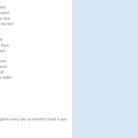
nded
ended
o dire
the fire!
ft
c days
ays
ause
pause
ill
fulfill!
game every day as Harold’s head is just