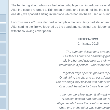
The bantering about who was the better crib player continued over several d
After the couple returned to Edmonton, Harold and I could not find the crib 
one day, we spotted it sitting in fireplace which had not been used all sum
For Christmas 2015 we decided to complete the task Barry had started and d
After starting the fire
we touched up the board and cards just a smidgeon 
with the following cover poem.
FIFTEEN-TWO
Christmas 2015
The summer visit so long awaite
Our fences built and beautifully ga
My brother and wife now on their 
Would make it perfect – what more can
Together days spent in glorious rep
Or admiring the city and an occasiona
The evenings they passed with dinner a
Or around the table for those late night
I wonder therefore, when it all went 
A definite discord had entered this 
At games of chance the results became
When one or the other was soundly de