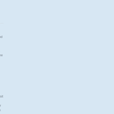
nd
.
the
n
sit
r
e