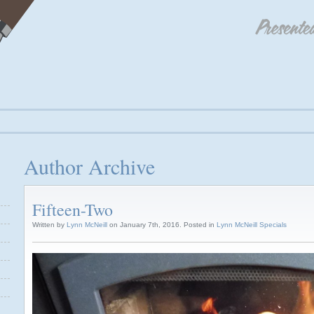
Author Archive
Fifteen-Two
Written by
Lynn McNeill
on January 7th, 2016. Posted in
Lynn McNeill Specials