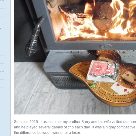
S
Summer, 2015: Last summer my brother Barry and his wife visited our ho
and he played several games of crib each day. It was a highly competitive
the difference between winner or a loser.