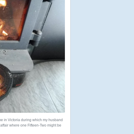
me in Victoria during which my husband
 affair where one Fifteen-Two might be