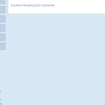
Continue Reading
|
No Comments
u
I
nt