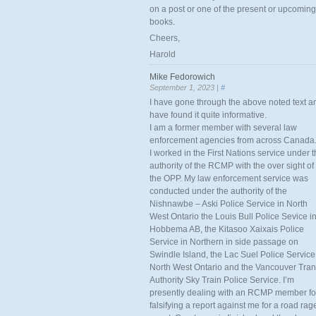
on a post or one of the present or upcoming
books.
Cheers,
Harold
Mike Fedorowich
September 1, 2023 |
#
I have gone through the above noted text a
have found it quite informative.
I am a former member with several law
enforcement agencies from across Canada
I worked in the First Nations service under 
authority of the RCMP with the over sight of
the OPP. My law enforcement service was
conducted under the authority of the
Nishnawbe – Aski Police Service in North
West Ontario the Louis Bull Police Sevice i
Hobbema AB, the Kitasoo Xaixais Police
Service in Northern in side passage on
Swindle Island, the Lac Suel Police Service
North West Ontario and the Vancouver Tran
Authority Sky Train Police Service. I’m
presently dealing with an RCMP member fo
falsifying a report against me for a road rag