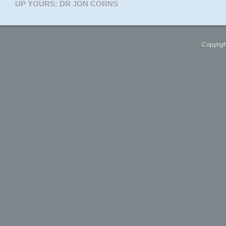
UP YOURS: DR JON CORNS
Copyrigh