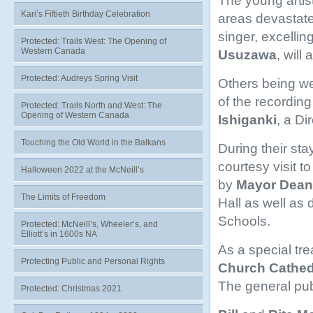
The young artis
Kari’s Fiftieth Birthday Celebration
areas devastate
singer, excelling
Protected: Trails West: The Opening of
Western Canada
Usuzawa
, will
Protected: Audreys Spring Visit
Others being we
of the recordi
Protected: Trails North and West: The
Opening of Western Canada
Ishiganki
, a Di
Touching the Old World in the Balkans
During their sta
courtesy visit t
Halloween 2022 at the McNeill’s
by
Mayor
Dean
The Limits of Freedom
Hall as well as d
Schools.
Protected: McNeill’s, Wheeler’s, and
Elliott’s in 1600s NA
As a special tre
Protecting Public and Personal Rights
Church Cathed
The general publ
Protected: Christmas 2021