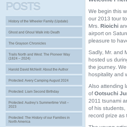
POSTS
We begin this w
our 2013 tour t
History of the Wheeler Family (Update)
Mrs.
Rioichi
an
airport on Saturda
Ghost and Ghoul Walk into Death
pleasure to have
The Grayson Chronicles
Sadly, Mr. and 
Trails North and West: The Pioneer Way
(1824 – 2024)
hosted us durin
the journey. We 
Harold David McNeill: About the Author
hospitality and 
Protected: Avery Camping August 2024
Also attending l
Protected: Liam Second Birthday
of
Ootsuchi Ju
2011 tsunami an
Protected: Audrey’s Summertime Visit –
2023
of his students
record prize as
Protected: The History of our Families in
North America