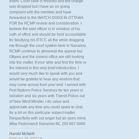
event. Court case is finished and the charge
was dropped but I have an on going
complaint with the member and have
forwarded to the WATCH DOGS IN OTTAWA
FOR the RCMP review and consideration. I
believe the said officer is in violation of his
oath of office and should be held accountable
for falsifying his RTCC all the while dragging
me through the court system here in Nanaimo.
RCMP continue to stonewall the appeal but
Ottawa and the crowns office are still looking
into the matter. if your able and find the time or
the interest in this very brief introduction, I
would very much like to speak with you and
would be grateful to hear any wisdom that
may come across from your end. I served with
First Nations Police Services for ten years in
isolation and six years with Transit Police out
of New West Minster. I do value and
appreciate any time you could spare to chat
for a bit on this particular subject matter.
Respectfully with out anger but an open mind,
Mike Fedorowich Nanaimo BC 250 667 0060
Harold McNeill
February 28, 2022 |
#