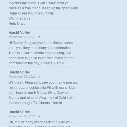
together my friend. I will always hold you
close as a true friend. Keep up the good work.
Hope to see you this summer.
Warm regards
Herb Craig
Harold McNeill
November 26, 2021 |
#
Hi Dorthy, So glad you found those stories
and, yes, they hold many fond memories.
Thanks to social media and the blog, I’ve
been able to get in touch with many friends
from back in the day. Cheers, Harold
Harold McNeill
November 26, 2021 |
#
Well, well. Pleased to see your name pop up.
I’m in regular contact via FB with many ‘kids’
from back in our HS days (Guy, Dawna,
Shirley and others). Also, a lot of Cold Lake
friends through FB. Cheers, Harold
Harold McNeill
November 26, 2021 |
#
Oh, that is many years back and glad you