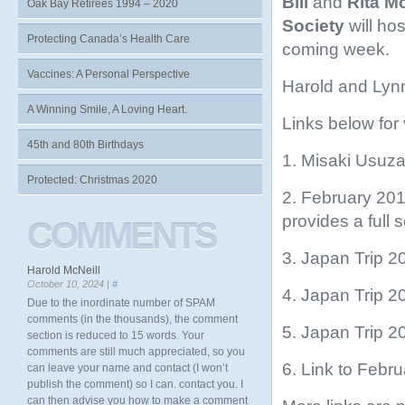
Bill
and
Rita M
Oak Bay Retirees 1994 – 2020
Society
will hos
Protecting Canada’s Health Care
coming week.
Vaccines: A Personal Perspective
Harold and Lyn
A Winning Smile, A Loving Heart.
Links below for
45th and 80th Birthdays
1. Misaki Usu
Protected: Christmas 2020
2. February 20
provides a full s
COMMENTS
3. Japan Trip 2
Harold McNeill
October 10, 2024 |
#
4. Japan Trip 2
Due to the inordinate number of SPAM
comments (in the thousands), the comment
5. Japan Trip 2
section is reduced to 15 words. Your
comments are still much appreciated, so you
6. Link to Febr
can leave your name and contact (I won’t
publish the comment) so I can. contact you. I
can then advise you how to make a comment