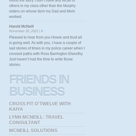
found the story. I don’t have any recall of
others in my class other than the Murphy
sisters on whose farm my Dad and Mom
worked.
Harold McNeill
November 26, 2021 |
#
Pleased to hear from you Howie and trust all
is going well. As with you, I have a couple of
sad stories of times in my police career when I
crossed paths with Ross Barrington Elworthy.
Just haven’t had the time to write those
stories.
FRIENDS
IN
BUSINESS
CROSS FIT O'TWELVE WITH
KAIYA
LYNN MCNEILL: TRAVEL
CONSULTANT
MCNEILL SOLUTIONS