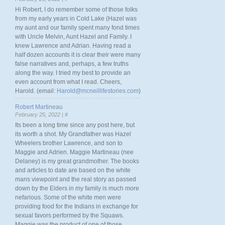
Hi Robert, I do remember some of those folks
from my early years in Cold Lake (Hazel was
my aunt and our family spent many fond times
with Uncle Melvin, Aunt Hazel and Family. I
knew Lawrence and Adrian. Having read a
half dozen accounts it is clear their were many
false narratives and, perhaps, a few truths
along the way. I tried my best to provide an
even account from what I read. Cheers,
Harold. (email:
Harold@mcneillifestories.com
)
Robert Martineau
February 25, 2022 |
#
Its been a long time since any post here, but
its worth a shot. My Grandfather was Hazel
Wheelers brother Lawrence, and son to
Maggie and Adrien. Maggie Martineau (nee
Delaney) is my great grandmother. The books
and articles to date are based on the white
mans viewpoint and the real story as passed
down by the Elders in my family is much more
nefarious. Some of the white men were
providing food for the Indians in exchange for
sexual favors performed by the Squaws.
Maggie was the product of one of those