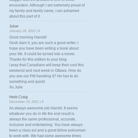
encounters. Although I am extremely proud of
my family and family name, I am ashamed
about this part of it.
Julue
January 28, 2022 |
#
Good morning Harold!
Gosh darn it, you are such a good writer. I
hope you have been writing a book about
your life. It could be turned into a movie.
Thanks for this edition to your blog.
I pray that Canadians will keep their cool this
weekend and next week in Ottawa. How do
you see our PM handling it? He has to do
something and quick!
Xo Julie
Herb Craig
December 14, 2021 |
#
As always awesome job Harold. It seems
whatever you do in life the end result is
always the same professional, accurate,
inclusive and entertaining. You have always
been a class act and a great fellow policeman
to work with. We had some awesome times