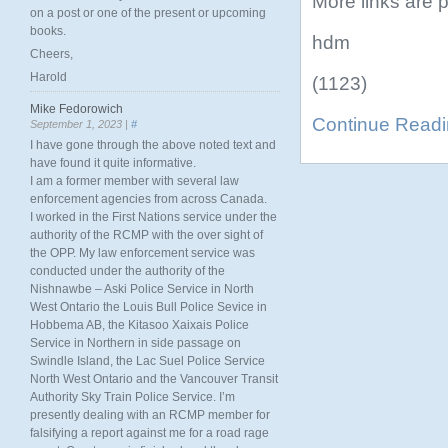
More links are p
on a post or one of the present or upcoming
books.
hdm
Cheers,
Harold
(1123)
Mike Fedorowich
Continue Read
September 1, 2023 |
#
I have gone through the above noted text and
have found it quite informative.
I am a former member with several law
enforcement agencies from across Canada.
I worked in the First Nations service under the
authority of the RCMP with the over sight of
the OPP. My law enforcement service was
conducted under the authority of the
Nishnawbe – Aski Police Service in North
West Ontario the Louis Bull Police Sevice in
Hobbema AB, the Kitasoo Xaixais Police
Service in Northern in side passage on
Swindle Island, the Lac Suel Police Service
North West Ontario and the Vancouver Transit
Authority Sky Train Police Service. I’m
presently dealing with an RCMP member for
falsifying a report against me for a road rage