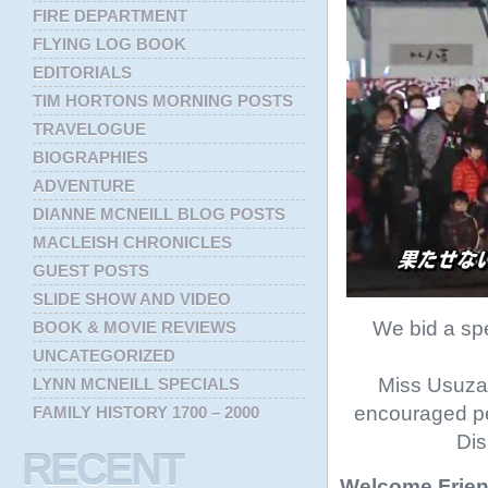
FIRE DEPARTMENT
FLYING LOG BOOK
EDITORIALS
TIM HORTONS MORNING POSTS
TRAVELOGUE
BIOGRAPHIES
ADVENTURE
DIANNE MCNEILL BLOG POSTS
MACLEISH CHRONICLES
GUEST POSTS
SLIDE SHOW AND VIDEO
We bid a sp
BOOK & MOVIE REVIEWS
UNCATEGORIZED
Miss Usuzaw
LYNN MCNEILL SPECIALS
encouraged pe
FAMILY HISTORY 1700 – 2000
Dis
RECENT
Welcome Frien