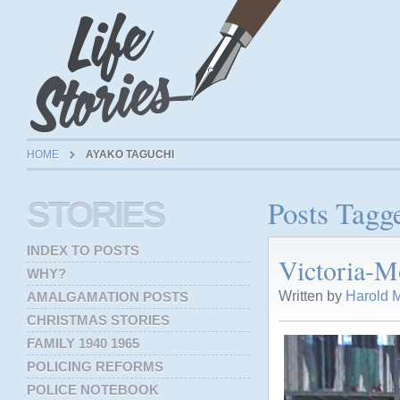
HOME
AYAKO TAGUCHI
Posts Tagg
STORIES
INDEX TO POSTS
Victoria-M
WHY?
Written by
Harold M
AMALGAMATION POSTS
CHRISTMAS STORIES
FAMILY 1940 1965
POLICING REFORMS
POLICE NOTEBOOK