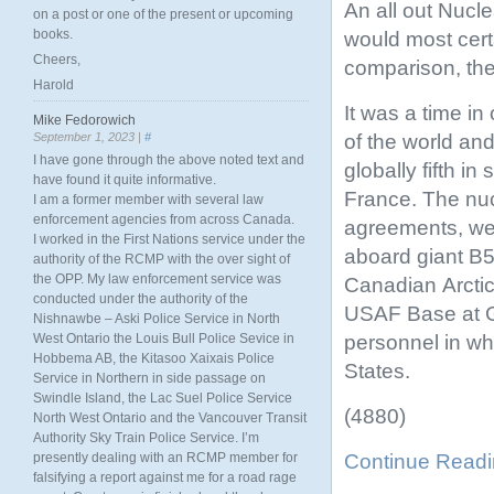
An all out Nuc
on a post or one of the present or upcoming
books.
would most cert
Cheers,
comparison, the 
Harold
It was a time i
Mike Fedorowich
of the world an
September 1, 2023 |
#
I have gone through the above noted text and
globally fifth i
have found it quite informative.
France. The nuc
I am a former member with several law
enforcement agencies from across Canada.
agreements, wer
I worked in the First Nations service under the
aboard giant B5
authority of the RCMP with the over sight of
the OPP. My law enforcement service was
Canadian Arctic
conducted under the authority of the
USAF Base at 
Nishnawbe – Aski Police Service in North
personnel in wh
West Ontario the Louis Bull Police Sevice in
Hobbema AB, the Kitasoo Xaixais Police
States.
Service in Northern in side passage on
Swindle Island, the Lac Suel Police Service
(4880)
North West Ontario and the Vancouver Transit
Authority Sky Train Police Service. I’m
Continue Read
presently dealing with an RCMP member for
falsifying a report against me for a road rage