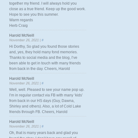
together my friend. I will always hold you
close as a true friend. Keep up the good work.
Hope to see you this summer.
Warm regards
Herb Craig
Harold McNeill
November 26, 2021 |
#
Hi Dorthy, So glad you found those stories
and, yes, they hold many fond memories.
Thanks to social media and the blog, I’ve
been able to get in touch with many friends
from back in the day. Cheers, Harold
Harold McNeill
November 26, 2021 |
#
Well, well. Pleased to see your name pop up.
I’m in regular contact via FB with many ‘kids’
from back in our HS days (Guy, Dawna,
Shirley and others). Also, a lot of Cold Lake
friends through FB. Cheers, Harold
Harold McNeill
November 26, 2021 |
#
Oh, that is many years back and glad you