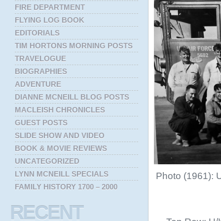
FIRE DEPARTMENT
FLYING LOG BOOK
EDITORIALS
TIM HORTONS MORNING POSTS
TRAVELOGUE
BIOGRAPHIES
ADVENTURE
DIANNE MCNEILL BLOG POSTS
MACLEISH CHRONICLES
GUEST POSTS
SLIDE SHOW AND VIDEO
BOOK & MOVIE REVIEWS
UNCATEGORIZED
LYNN MCNEILL SPECIALS
Photo (1961): 
FAMILY HISTORY 1700 – 2000
RECENT