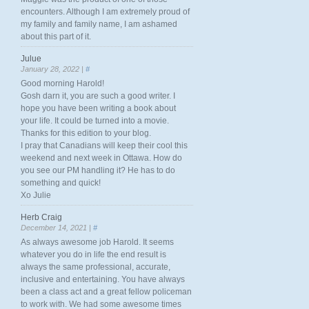
encounters. Although I am extremely proud of
my family and family name, I am ashamed
about this part of it.
Julue
January 28, 2022 |
#
Good morning Harold!
Gosh darn it, you are such a good writer. I
hope you have been writing a book about
your life. It could be turned into a movie.
Thanks for this edition to your blog.
I pray that Canadians will keep their cool this
weekend and next week in Ottawa. How do
you see our PM handling it? He has to do
something and quick!
Xo Julie
Herb Craig
December 14, 2021 |
#
As always awesome job Harold. It seems
whatever you do in life the end result is
always the same professional, accurate,
inclusive and entertaining. You have always
been a class act and a great fellow policeman
to work with. We had some awesome times