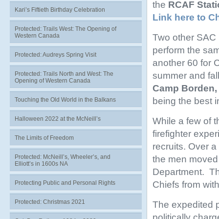
the
RCAF Stati
Kari’s Fiftieth Birthday Celebration
Link here to C
Protected: Trails West: The Opening of
Two other SAC b
Western Canada
perform the sam
Protected: Audreys Spring Visit
another 60 for C
summer and fall
Protected: Trails North and West: The
Opening of Western Canada
Camp Borden, 
being the best i
Touching the Old World in the Balkans
Halloween 2022 at the McNeill’s
While a few of 
firefighter expe
The Limits of Freedom
recruits. Over a
Protected: McNeill’s, Wheeler’s, and
the men moved f
Elliott’s in 1600s NA
Department. Thi
Chiefs from with
Protecting Public and Personal Rights
Protected: Christmas 2021
The expedited p
politically cha