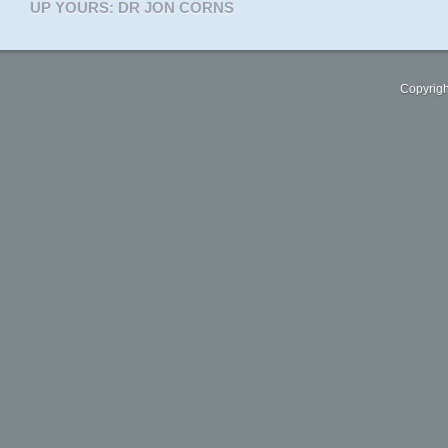
UP YOURS: DR JON CORNS
Copyrigh