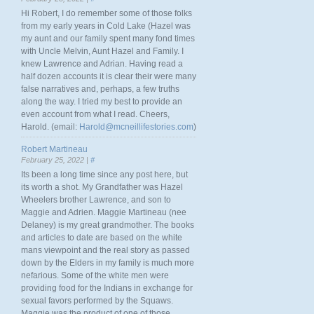
Hi Robert, I do remember some of those folks
from my early years in Cold Lake (Hazel was
my aunt and our family spent many fond times
with Uncle Melvin, Aunt Hazel and Family. I
knew Lawrence and Adrian. Having read a
half dozen accounts it is clear their were many
false narratives and, perhaps, a few truths
along the way. I tried my best to provide an
even account from what I read. Cheers,
Harold. (email:
Harold@mcneillifestories.com
)
Robert Martineau
February 25, 2022 |
#
Its been a long time since any post here, but
its worth a shot. My Grandfather was Hazel
Wheelers brother Lawrence, and son to
Maggie and Adrien. Maggie Martineau (nee
Delaney) is my great grandmother. The books
and articles to date are based on the white
mans viewpoint and the real story as passed
down by the Elders in my family is much more
nefarious. Some of the white men were
providing food for the Indians in exchange for
sexual favors performed by the Squaws.
Maggie was the product of one of those