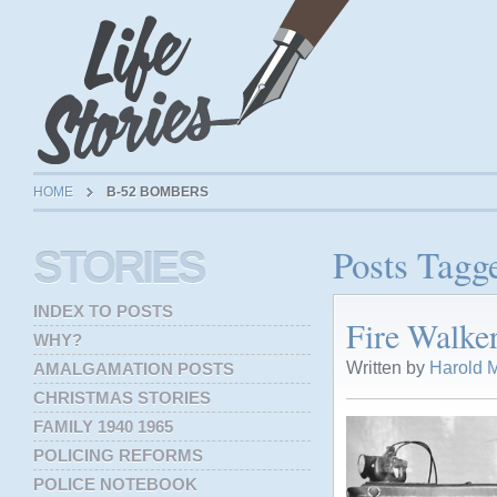
HOME
B-52 BOMBERS
Posts Tagg
STORIES
INDEX TO POSTS
Fire Walke
WHY?
Written by
Harold M
AMALGAMATION POSTS
CHRISTMAS STORIES
FAMILY 1940 1965
POLICING REFORMS
POLICE NOTEBOOK