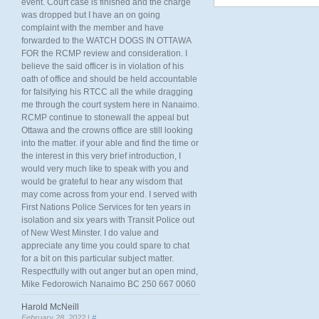
event. Court case is finished and the charge
was dropped but I have an on going
complaint with the member and have
forwarded to the WATCH DOGS IN OTTAWA
FOR the RCMP review and consideration. I
believe the said officer is in violation of his
oath of office and should be held accountable
for falsifying his RTCC all the while dragging
me through the court system here in Nanaimo.
RCMP continue to stonewall the appeal but
Ottawa and the crowns office are still looking
into the matter. if your able and find the time or
the interest in this very brief introduction, I
would very much like to speak with you and
would be grateful to hear any wisdom that
may come across from your end. I served with
First Nations Police Services for ten years in
isolation and six years with Transit Police out
of New West Minster. I do value and
appreciate any time you could spare to chat
for a bit on this particular subject matter.
Respectfully with out anger but an open mind,
Mike Fedorowich Nanaimo BC 250 667 0060
Harold McNeill
February 28, 2022 |
#