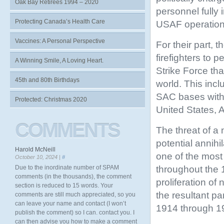
Oak Bay Retirees 1994 – 2020
personnel fully
Protecting Canada’s Health Care
USAF operation
Vaccines: A Personal Perspective
For their part, 
firefighters to 
A Winning Smile, A Loving Heart.
Strike
Force tha
45th and 80th Birthdays
world. This inc
SAC bases withi
Protected: Christmas 2020
United States, 
COMMENTS
The threat of a 
potential annih
Harold McNeill
one of the most
October 10, 2024 |
#
throughout the
Due to the inordinate number of SPAM
comments (in the thousands), the comment
proliferation o
section is reduced to 15 words. Your
the resultant pa
comments are still much appreciated, so you
can leave your name and contact (I won’t
1914 through 19
publish the comment) so I can. contact you. I
can then advise you how to make a comment