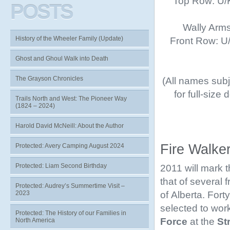
Top Row: U/K
POSTS
Wally Arms
History of the Wheeler Family (Update)
Front Row: U/K
Ghost and Ghoul Walk into Death
The Grayson Chronicles
(All names subje
for full-size
Trails North and West: The Pioneer Way
(1824 – 2024)
Harold David McNeill: About the Author
Fire Walke
Protected: Avery Camping August 2024
Protected: Liam Second Birthday
2011 will mark 
that of several
Protected: Audrey’s Summertime Visit –
of Alberta. Fort
2023
selected to work
Protected: The History of our Families in
Force
at the
St
North America