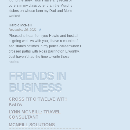
found the story. I don’t have any recall of
others in my class other than the Murphy
sisters on whose farm my Dad and Mom
worked.
Harold McNeill
November 26, 2021 |
#
Pleased to hear from you Howie and trust all
is going well. As with you, I have a couple of
sad stories of times in my police career when I
crossed paths with Ross Barrington Elworthy.
Just haven’t had the time to write those
stories.
FRIENDS
IN
BUSINESS
CROSS FIT O'TWELVE WITH
KAIYA
LYNN MCNEILL: TRAVEL
CONSULTANT
MCNEILL SOLUTIONS