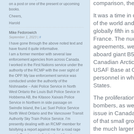
comparison, the 
on a post or one of the present or upcoming
books.
It was a time i
Cheers,
of the world an
Harold
globally fifth i
Mike Fedorowich
September 1, 2023 |
#
France. The nuc
I have gone through the above noted text and
agreements, wer
have found it quite informative.
aboard giant B5
I am a former member with several law
enforcement agencies from across Canada.
Canadian Arctic
I worked in the First Nations service under the
USAF Base at 
authority of the RCMP with the over sight of
the OPP. My law enforcement service was
personnel in wh
conducted under the authority of the
States.
Nishnawbe – Aski Police Service in North
West Ontario the Louis Bull Police Sevice in
The proliferati
Hobbema AB, the Kitasoo Xaixais Police
Service in Northern in side passage on
bombers, as wel
Swindle Island, the Lac Suel Police Service
issue in Canada
North West Ontario and the Vancouver Transit
Authority Sky Train Police Service. I’m
of that small g
presently dealing with an RCMP member for
the much larger 
falsifying a report against me for a road rage