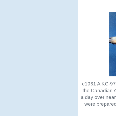
c1961 A KC-97 
the Canadian A
a day over nea
were prepared 