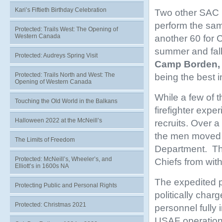
Kari’s Fiftieth Birthday Celebration
Two other SAC b
perform the sam
Protected: Trails West: The Opening of
Western Canada
another 60 for C
summer and fall
Protected: Audreys Spring Visit
Camp Borden, 
Protected: Trails North and West: The
being the best i
Opening of Western Canada
While a few of 
Touching the Old World in the Balkans
firefighter expe
Halloween 2022 at the McNeill’s
recruits. Over a
the men moved f
The Limits of Freedom
Department. Thi
Protected: McNeill’s, Wheeler’s, and
Chiefs from with
Elliott’s in 1600s NA
The expedited p
Protecting Public and Personal Rights
politically cha
Protected: Christmas 2021
personnel fully
USAF operation