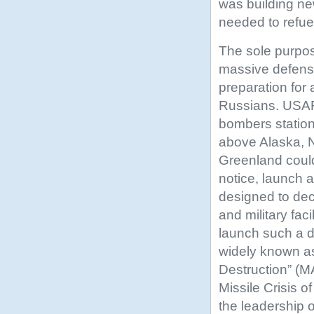
was building ne
needed to refue
The sole purpo
massive defen
preparation for
Russians. USA
bombers station
above Alaska, 
Greenland coul
notice, launch 
designed to dec
and military facil
launch such a 
widely known a
Destruction” (
Missile Crisis 
the leadership 