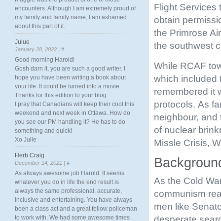
Flight Services 
encounters. Although I am extremely proud of
my family and family name, I am ashamed
obtain permissi
about this part of it.
the Primrose Ai
Julue
the southwest c
January 28, 2022 |
#
Good morning Harold!
While RCAF tower
Gosh darn it, you are such a good writer. I
which included t
hope you have been writing a book about
your life. It could be turned into a movie.
remembered it wa
Thanks for this edition to your blog.
protocols. As f
I pray that Canadians will keep their cool this
weekend and next week in Ottawa. How do
neighbour, and 
you see our PM handling it? He has to do
of nuclear brin
something and quick!
Xo Julie
Missle Crisis, 
Herb Craig
Background
December 14, 2021 |
#
As always awesome job Harold. It seems
As the Cold War
whatever you do in life the end result is
always the same professional, accurate,
communism reac
inclusive and entertaining. You have always
men like Senato
been a class act and a great fellow policeman
desperate sear
to work with. We had some awesome times