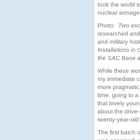
took the world to
nuclear armage
Photo:
Two exc
researched and 
and military his
Installations in
the SAC Base a
While these worl
my immediate c
more pragmatic 
time, going to 
that lovely you
about the drive-i
twenty-year-old
The first batch 