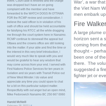
event. Court case is finished and the charge
War’, a war tha
was dropped but I have an on going
the Viet Nam Wa
complaint with the member and have
men embark upo
forwarded to the WATCH DOGS IN OTTAWA
FOR the RCMP review and consideration. I
believe the said officer is in violation of his
Fire Walker
oath of office and should be held accountable
for falsifying his RTCC all the while dragging
A large plume o
me through the court system here in Nanaimo.
horizon sent a 
RCMP continue to stonewall the appeal but
Ottawa and the crowns office are still looking
coming from the 
into the matter. if your able and find the time or
thought – perha
the interest in this very brief introduction, I
would very much like to speak with you and
been one of the
would be grateful to hear any wisdom that
there. The volu
may come across from your end. I served with
suggested a fire
First Nations Police Services for ten years in
isolation and six years with Transit Police out
fighter jet or e
of New West Minster. I do value and
appreciate any time you could spare to chat
for a bit on this particular subject matter.
Respectfully with out anger but an open mind,
Mike Fedorowich Nanaimo BC 250 667 0060
Harold McNeill
February 28, 2022 |
#