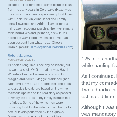
Hi Robert, I do remember some of those folks
from my early years in Cold Lake (Hazel was
my aunt and our family spent many fond times
with Uncle Melvin, Aunt Hazel and Family. I
knew Lawrence and Adrian. Having read a
half dozen accounts it is clear their were many
false narratives and, perhaps, a few truths
along the way. I tried my best to provide an
even account from what I read. Cheers,
Harold. (email:
Harold@mcneillifestories.com
)
Robert Martineau
125 miles northw
February 25, 2022 |
#
while hauling fi
Its been a long time since any post here, but
its worth a shot. My Grandfather was Hazel
Wheelers brother Lawrence, and son to
As I continued, 
Maggie and Adrien. Maggie Martineau (nee
that my comrade
Delaney) is my great grandmother. The books
and articles to date are based on the white
I would radio t
mans viewpoint and the real story as passed
estimated time 
down by the Elders in my family is much more
nefarious. Some of the white men were
Although I was 
providing food for the Indians in exchange for
sexual favors performed by the Squaws.
was mandatory a
Maggie was the product of one of those