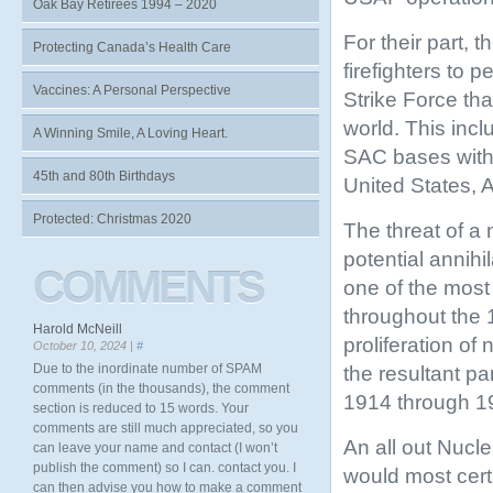
Oak Bay Retirees 1994 – 2020
For their part, 
Protecting Canada’s Health Care
firefighters to 
Vaccines: A Personal Perspective
Strike
Force tha
world. This inc
A Winning Smile, A Loving Heart.
SAC bases withi
45th and 80th Birthdays
United States, 
Protected: Christmas 2020
The threat of a 
potential annih
COMMENTS
one of the most
throughout the
Harold McNeill
proliferation o
October 10, 2024 |
#
Due to the inordinate number of SPAM
the resultant pa
comments (in the thousands), the comment
1914 through 19
section is reduced to 15 words. Your
comments are still much appreciated, so you
An all out Nuc
can leave your name and contact (I won’t
publish the comment) so I can. contact you. I
would most cert
can then advise you how to make a comment