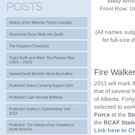
Wally Arms
POSTS
Front Row: U/K
History of the Wheeler Family (Update)
(All names subje
Ghost and Ghoul Walk into Death
for full-size
The Grayson Chronicles
Trails North and West: The Pioneer Way
(1824 – 2024)
Fire Walke
Harold David McNeill: About the Author
2011 will mark 
Protected: Avery Camping August 2024
that of several
Protected: Liam Second Birthday
of Alberta. Fort
selected to work
Protected: Audrey’s Summertime Visit –
2023
Force
at the
St
the
RCAF Stati
Protected: The History of our Families in
Link here to C
North America