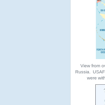
View from o
Russia. USAF b
were wit