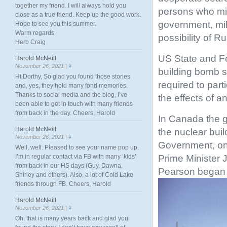
together my friend. I will always hold you
persons who mi
close as a true friend. Keep up the good work.
government, mil
Hope to see you this summer.
Warm regards
possibility of R
Herb Craig
US State and Fe
Harold McNeill
November 26, 2021 |
#
building bomb s
Hi Dorthy, So glad you found those stories
required to part
and, yes, they hold many fond memories.
Thanks to social media and the blog, I’ve
the effects of a
been able to get in touch with many friends
from back in the day. Cheers, Harold
In Canada the g
Harold McNeill
the nuclear bui
November 26, 2021 |
#
Government, on 
Well, well. Pleased to see your name pop up.
Prime Minister 
I’m in regular contact via FB with many ‘kids’
from back in our HS days (Guy, Dawna,
Pearson began b
Shirley and others). Also, a lot of Cold Lake
friends through FB. Cheers, Harold
Harold McNeill
November 26, 2021 |
#
Oh, that is many years back and glad you