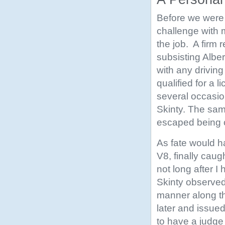
Before we were 
challenge with 
the job. A firm 
subsisting Albe
with any driving 
qualified for a 
several occasio
Skinty. The sam
escaped being c
As fate would h
V8, finally caug
not long after I
Skinty observed 
manner along th
later and issued
to have a judge 