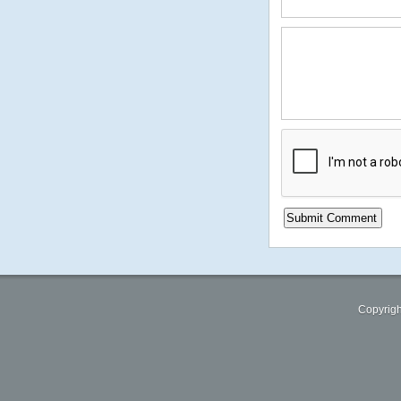
Copyrigh