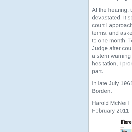
At the hearing,
devastated. It s
court I approac
terms, and aske
to one month. To
Judge after cou
a stern warning 
hesitation, I pr
part.
In late July 196
Borden.
Harold McNeill
February 2011