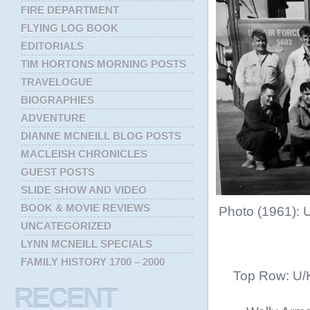
FIRE DEPARTMENT
FLYING LOG BOOK
EDITORIALS
TIM HORTONS MORNING POSTS
TRAVELOGUE
BIOGRAPHIES
ADVENTURE
DIANNE MCNEILL BLOG POSTS
MACLEISH CHRONICLES
GUEST POSTS
SLIDE SHOW AND VIDEO
BOOK & MOVIE REVIEWS
Photo (1961): 
UNCATEGORIZED
LYNN MCNEILL SPECIALS
FAMILY HISTORY 1700 – 2000
Top Row: U/K
RECENT