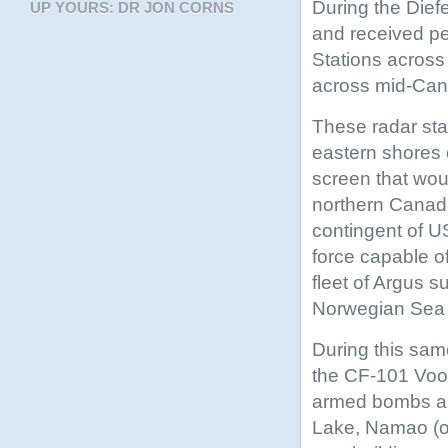
During the Die
UP YOURS: DR JON CORNS
and received pe
Stations across
across mid-Cana
These radar sta
eastern shores 
screen that wou
northern Canadia
contingent of 
force capable o
fleet of Argus s
Norwegian Sea 
During this same
the CF-101 Vood
armed bombs and
Lake, Namao (o