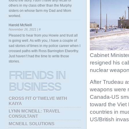
found the story. I don’t have any recall of
others in my class other than the Murphy
sisters on whose farm my Dad and Mom
worked.
Harold McNeill
November 26, 2021 |
#
Pleased to hear from you Howie and trust all
is going well. As with you, I have a couple of
sad stories of times in my police career when I
crossed paths with Ross Barrington Elworthy.
Cabinet Ministe
Just haven’t had the time to write those
stories.
resigned his ca
nuclear weapon
FRIENDS
IN
After Trudeau a
BUSINESS
weapons were r
Canada-US small
CROSS FIT O'TWELVE WITH
KAIYA
toward the Viet
LYNN MCNEILL: TRAVEL
countries in mu
CONSULTANT
US/British invas
MCNEILL SOLUTIONS