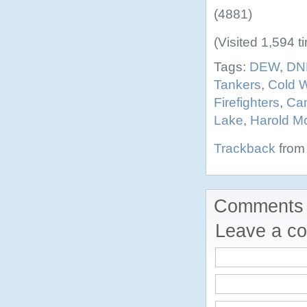
(4881)
(Visited 1,594 t
Tags:
DEW
,
DND
Tankers
,
Cold 
Firefighters
,
Ca
Lake
,
Harold Mc
Trackback
from 
Comments 
Leave a c