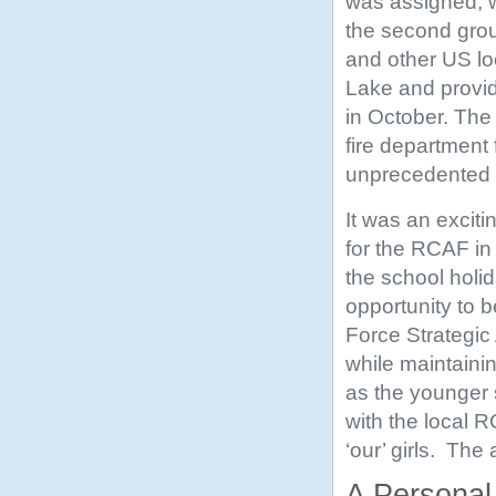
was assigned, wa
the second grou
and other US lo
Lake and provide
in October. The 
fire department
unprecedented a
It was an excit
for the RCAF in
the school holid
opportunity to b
Force Strategic
while maintainin
as the younger 
with the local R
‘our’ girls. The
A Personal