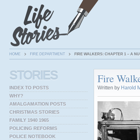
HOME
FIRE DEPARTMENT
FIRE WALKERS: CHAPTER 1 – A 
STORIES
Fire Walk
Written by
Harold M
INDEX TO POSTS
WHY?
AMALGAMATION POSTS
CHRISTMAS STORIES
FAMILY 1940 1965
POLICING REFORMS
POLICE NOTEBOOK