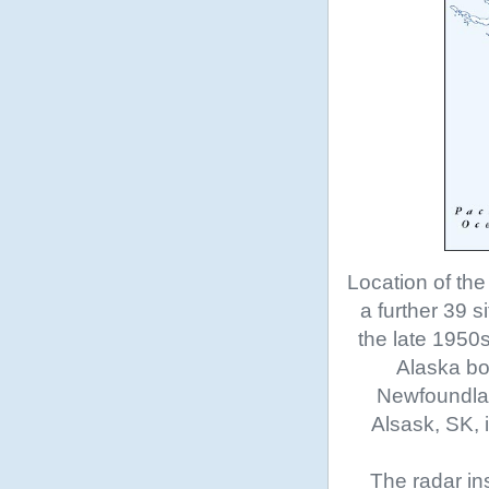
Location of the
a further 39 s
the late 1950
Alaska bo
Newfoundland
Alsask, SK, 
The radar in