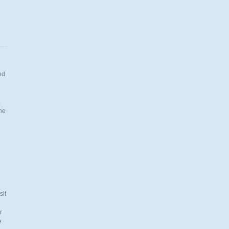
nd
.
the
n
sit
r
e