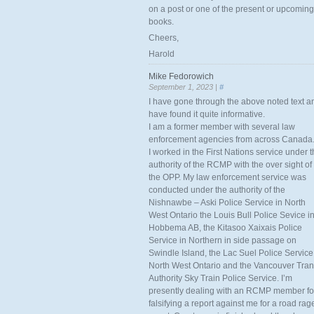
on a post or one of the present or upcoming
books.
Cheers,
Harold
Mike Fedorowich
September 1, 2023 |
#
I have gone through the above noted text a
have found it quite informative.
I am a former member with several law
enforcement agencies from across Canada
I worked in the First Nations service under 
authority of the RCMP with the over sight of
the OPP. My law enforcement service was
conducted under the authority of the
Nishnawbe – Aski Police Service in North
West Ontario the Louis Bull Police Sevice i
Hobbema AB, the Kitasoo Xaixais Police
Service in Northern in side passage on
Swindle Island, the Lac Suel Police Service
North West Ontario and the Vancouver Tran
Authority Sky Train Police Service. I’m
presently dealing with an RCMP member fo
falsifying a report against me for a road rag