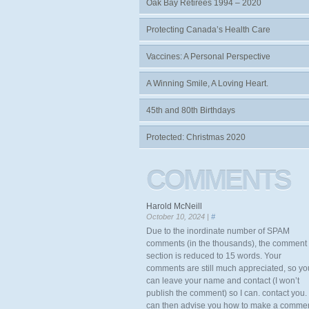
Oak Bay Retirees 1994 – 2020
Protecting Canada’s Health Care
Vaccines: A Personal Perspective
A Winning Smile, A Loving Heart.
45th and 80th Birthdays
Protected: Christmas 2020
COMMENTS
Harold McNeill
October 10, 2024 |
#
Due to the inordinate number of SPAM
comments (in the thousands), the comment
section is reduced to 15 words. Your
comments are still much appreciated, so yo
can leave your name and contact (I won’t
publish the comment) so I can. contact you. 
can then advise you how to make a comme