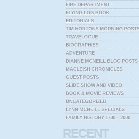
FIRE DEPARTMENT
FLYING LOG BOOK
EDITORIALS
TIM HORTONS MORNING POST
TRAVELOGUE
BIOGRAPHIES
ADVENTURE
DIANNE MCNEILL BLOG POSTS
MACLEISH CHRONICLES
GUEST POSTS
SLIDE SHOW AND VIDEO
BOOK & MOVIE REVIEWS
UNCATEGORIZED
LYNN MCNEILL SPECIALS
FAMILY HISTORY 1700 – 2000
RECENT