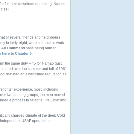
 for full-size download or printing. Names
ddies)
that of several friends and neighbours
ty to thirty-eight, were selected to work
ic Air Command
base being built at
k here to Chapter 6
,
orm the same duty – 45 for Namao (just
e trained over the summer and fall of 1961
hool that had an established reputation as
refighter experience, most, including
 over two training groups, the men moved
luded a process to select a Fire Chief and
itically charged climate of the deep Cold
an independent USAF operation on