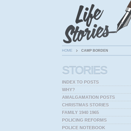
HOME
CAMP BORDEN
STORIES
INDEX TO POSTS
WHY?
AMALGAMATION POSTS
CHRISTMAS STORIES
FAMILY 1940 1965
POLICING REFORMS
POLICE NOTEBOOK