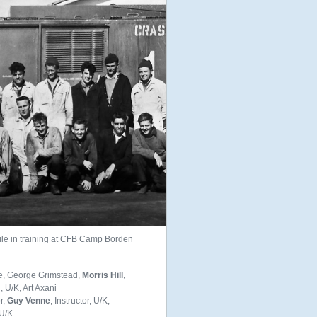
e in training at CFB Camp Borden
ee, George Grimstead,
Morris Hill
,
U/K, Art Axani
or,
Guy Venne
, Instructor, U/K,
U/K