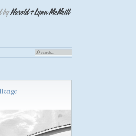
llenge