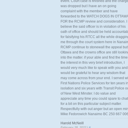
event. Court case is finished and the charg
was dropped but I have an on going
complaint with the member and have
forwarded to the WATCH DOGS IN OTTAW
FOR the RCMP review and consideration. I
believe the said officer is in violation of his
oath of office and should be held accounta
for falsifying his RTCC all the while draggin
me through the court system here in Nanai
RCMP continue to stonewall the appeal but
Ottawa and the crowns office are still lookin
into the matter. if your able and find the time
the interest in this very brief introduction, I
would very much like to speak with you and
would be grateful to hear any wisdom that
may come across from your end. I served wi
First Nations Police Services for ten years i
isolation and six years with Transit Police o
of New West Minster. I do value and
appreciate any time you could spare to chat
for a bit on this particular subject matter.
Respectfully with out anger but an open mi
Mike Fedorowich Nanaimo BC 250 667 00
Harold McNeill
February 28, 2022 |
#