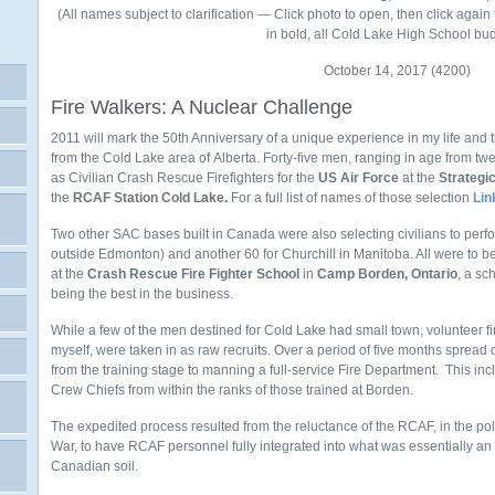
(All names subject to clarification — Click photo to open, then click again
in bold, all Cold Lake High School bu
October 14, 2017 (4200)
Fire Walkers: A Nuclear Challenge
2011 will mark the 50th Anniversary of a unique experience in my life and 
from the Cold Lake area of Alberta. Forty-five men, ranging in age from twen
as Civilian Crash Rescue Firefighters for the
US Air Force
at the
Strateg
the
RCAF Station Cold Lake.
For a full list of names of those selection
Lin
Two other SAC bases built in Canada were also selecting civilians to perf
outside Edmonton) and another 60 for Churchill in Manitoba. All were to b
at the
Crash Rescue Fire Fighter School
in
Camp Borden, Ontario
, a sc
being the best in the business.
While a few of the men destined for Cold Lake had small town, volunteer fi
myself, were taken in as raw recruits. Over a period of five months spread
from the training stage to manning a full-service Fire Department. This inc
Crew Chiefs from within the ranks of those trained at Borden.
The expedited process resulted from the reluctance of the RCAF, in the pol
War, to have RCAF personnel fully integrated into what was essentially 
Canadian soil.