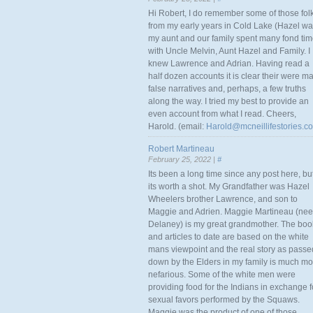
Hi Robert, I do remember some of those fol
from my early years in Cold Lake (Hazel w
my aunt and our family spent many fond ti
with Uncle Melvin, Aunt Hazel and Family. I
knew Lawrence and Adrian. Having read a
half dozen accounts it is clear their were m
false narratives and, perhaps, a few truths
along the way. I tried my best to provide an
even account from what I read. Cheers,
Harold. (email:
Harold@mcneillifestories.c
Robert Martineau
February 25, 2022 |
#
Its been a long time since any post here, bu
its worth a shot. My Grandfather was Hazel
Wheelers brother Lawrence, and son to
Maggie and Adrien. Maggie Martineau (nee
Delaney) is my great grandmother. The boo
and articles to date are based on the white
mans viewpoint and the real story as passe
down by the Elders in my family is much mo
nefarious. Some of the white men were
providing food for the Indians in exchange f
sexual favors performed by the Squaws.
Maggie was the product of one of those