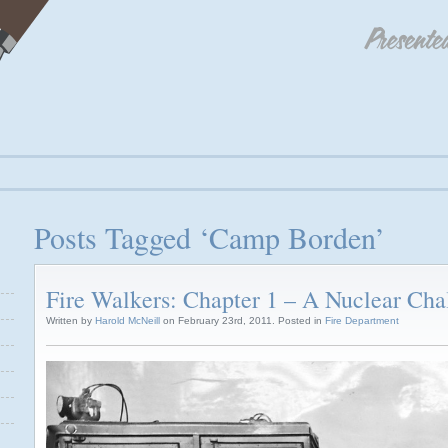
Posts Tagged ‘Camp Borden’
Fire Walkers: Chapter 1 – A Nuclear Cha
Written by
Harold McNeill
on February 23rd, 2011. Posted in
Fire Department