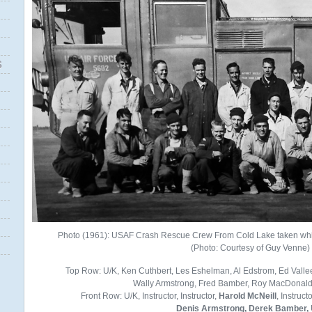
S
Photo (1961): USAF Crash Rescue Crew From Cold Lake taken whil
(Photo: Courtesy of Guy Venne)
Top Row: U/K, Ken Cuthbert, Les Eshelman, Al Edstrom, Ed Vall
Wally Armstrong, Fred Bamber, Roy MacDonald, 
Front Row: U/K, Instructor, Instructor,
Harold McNeill
, Instruct
Denis Armstrong, Derek Bamber,