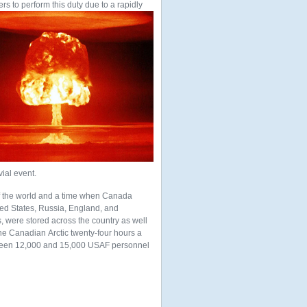
ers to perform this duty due to a rapidly
vial event.
of the world and a time when Canada
ited States, Russia, England, and
 were stored across the country as well
the Canadian Arctic twenty-four hours a
ween 12,000 and 15,000 USAF personnel