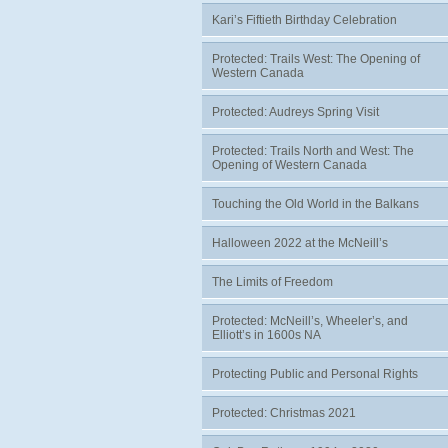
Kari’s Fiftieth Birthday Celebration
Protected: Trails West: The Opening of
Western Canada
Protected: Audreys Spring Visit
Protected: Trails North and West: The
Opening of Western Canada
Touching the Old World in the Balkans
Halloween 2022 at the McNeill’s
The Limits of Freedom
Protected: McNeill’s, Wheeler’s, and
Elliott’s in 1600s NA
Protecting Public and Personal Rights
Protected: Christmas 2021