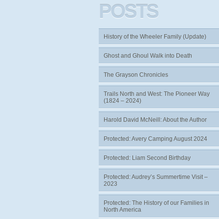
POSTS
History of the Wheeler Family (Update)
Ghost and Ghoul Walk into Death
The Grayson Chronicles
Trails North and West: The Pioneer Way
(1824 – 2024)
Harold David McNeill: About the Author
Protected: Avery Camping August 2024
Protected: Liam Second Birthday
Protected: Audrey’s Summertime Visit –
2023
Protected: The History of our Families in
North America