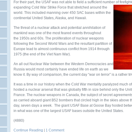
For their part, the USAF was not able to field a sufficient number of firefight
expanding Cold War Strike
Force that stretched around the
world. This included manning over 450 SAC bases within the
continental United States, Alaska, and Hawaii.
The threat of a nuclear attack and potential annihilation of
mankind was one of the most feared events throughout
the 1950s and 60s. The proliferation of nuclear weapons
following the Second World Wars and the resultant partition of
Europe lead to almost continuous conflict from 1914 through
1975 (the end of the Viet Nam War).
An all out Nuclear War between the Western Democracies and
Russia would most certainly have ended life on earth as we
know it. By way of comparison, the current day “war on terror” is a rather tri
It was a time in our history when the Cold War mentality paralyzed much 
hosted a nuclear arsenal that was globally fifth in size behind only the Un
France. The nuclear weapons in Canada, the subject of secret agreements,
as carried aboard giant B52 bombers that circled high in the skies above 
day, seven days a week. The giant USAF Base at Goose Bay hosted bet
in what was one of the largest USAF bases outside the United States.
(4880)
Continue Reading
|
1 Comment