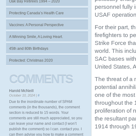
Oak Bay Retirees 1994 – 2020
personnel fully
Protecting Canada’s Health Care
USAF operation
Vaccines: A Personal Perspective
For their part, 
firefighters to 
A Winning Smile, A Loving Heart.
Strike
Force tha
45th and 80th Birthdays
world. This inc
SAC bases withi
Protected: Christmas 2020
United States, 
COMMENTS
The threat of a 
potential annih
Harold McNeill
one of the most
October 10, 2024 |
#
throughout the
Due to the inordinate number of SPAM
comments (in the thousands), the comment
proliferation o
section is reduced to 15 words. Your
the resultant pa
comments are still much appreciated, so you
can leave your name and contact (I won’t
1914 through 19
publish the comment) so I can. contact you. I
can then advise you how to make a comment