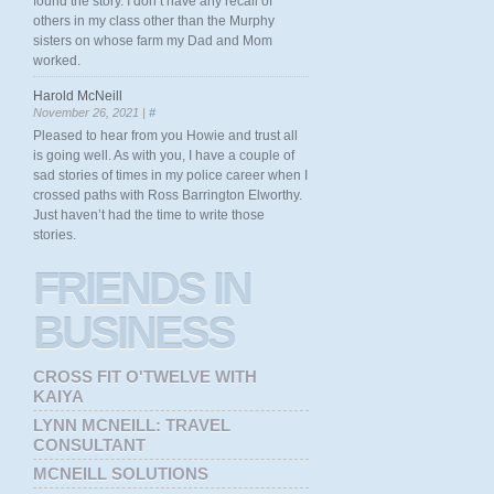
found the story. I don’t have any recall of
others in my class other than the Murphy
sisters on whose farm my Dad and Mom
worked.
Harold McNeill
November 26, 2021 |
#
Pleased to hear from you Howie and trust all
is going well. As with you, I have a couple of
sad stories of times in my police career when I
crossed paths with Ross Barrington Elworthy.
Just haven’t had the time to write those
stories.
FRIENDS
IN
BUSINESS
CROSS FIT O'TWELVE WITH
KAIYA
LYNN MCNEILL: TRAVEL
CONSULTANT
MCNEILL SOLUTIONS