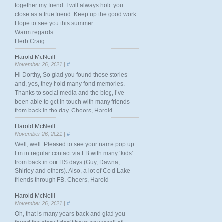
together my friend. I will always hold you
close as a true friend. Keep up the good work.
Hope to see you this summer.
Warm regards
Herb Craig
Harold McNeill
November 26, 2021 |
#
Hi Dorthy, So glad you found those stories
and, yes, they hold many fond memories.
Thanks to social media and the blog, I’ve
been able to get in touch with many friends
from back in the day. Cheers, Harold
Harold McNeill
November 26, 2021 |
#
Well, well. Pleased to see your name pop up.
I’m in regular contact via FB with many ‘kids’
from back in our HS days (Guy, Dawna,
Shirley and others). Also, a lot of Cold Lake
friends through FB. Cheers, Harold
Harold McNeill
November 26, 2021 |
#
Oh, that is many years back and glad you