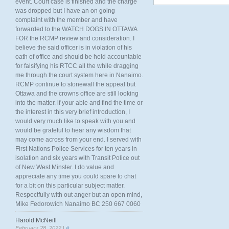
event. Court case is finished and the charge
was dropped but I have an on going
complaint with the member and have
forwarded to the WATCH DOGS IN OTTAWA
FOR the RCMP review and consideration. I
believe the said officer is in violation of his
oath of office and should be held accountable
for falsifying his RTCC all the while dragging
me through the court system here in Nanaimo.
RCMP continue to stonewall the appeal but
Ottawa and the crowns office are still looking
into the matter. if your able and find the time or
the interest in this very brief introduction, I
would very much like to speak with you and
would be grateful to hear any wisdom that
may come across from your end. I served with
First Nations Police Services for ten years in
isolation and six years with Transit Police out
of New West Minster. I do value and
appreciate any time you could spare to chat
for a bit on this particular subject matter.
Respectfully with out anger but an open mind,
Mike Fedorowich Nanaimo BC 250 667 0060
Harold McNeill
February 28, 2022 |
#