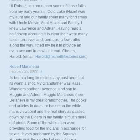
Hi Robert, I do remember some of those folks
from my early years in Cold Lake (Hazel was
my aunt and our family spent many fond times
with Uncle Melvin, Aunt Hazel and Family. I
knew Lawrence and Adrian. Having read a
half dozen accounts it is clear their were many
false narratives and, perhaps, a few truths
along the way. I tried my best to provide an
even account from what I read. Cheers,
Harold. (email:
Harold@mcneillifestories.com
)
Robert Martineau
February 25, 2022 |
#
Its been a long time since any post here, but
its worth a shot. My Grandfather was Hazel
Wheelers brother Lawrence, and son to
Maggie and Adrien. Maggie Martineau (nee
Delaney) is my great grandmother. The books
and articles to date are based on the white
mans viewpoint and the real story as passed
down by the Elders in my family is much more
nefarious. Some of the white men were
providing food for the Indians in exchange for
sexual favors performed by the Squaws.
Maggie was the product of one of those