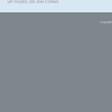
UP YOURS: DR JON CORNS
Copyrigh