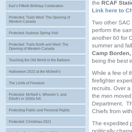
the
RCAF Stati
Kari’s Fiftieth Birthday Celebration
Link here to C
Protected: Trails West: The Opening of
Two other SAC b
Western Canada
perform the sam
Protected: Audreys Spring Visit
another 60 for C
summer and fall
Protected: Trails North and West: The
Opening of Western Canada
Camp Borden, 
being the best i
Touching the Old World in the Balkans
Halloween 2022 at the McNeill’s
While a few of 
firefighter expe
The Limits of Freedom
recruits. Over a
Protected: McNeill’s, Wheeler’s, and
the men moved f
Elliott’s in 1600s NA
Department. Thi
Chiefs from with
Protecting Public and Personal Rights
Protected: Christmas 2021
The expedited p
politically cha