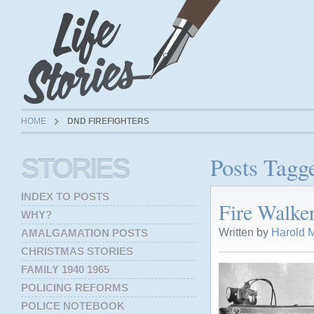
HOME
DND FIREFIGHTERS
Posts Tagg
STORIES
INDEX TO POSTS
Fire Walke
WHY?
Written by
Harold M
AMALGAMATION POSTS
CHRISTMAS STORIES
FAMILY 1940 1965
POLICING REFORMS
POLICE NOTEBOOK