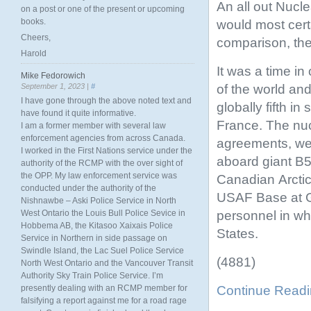
An all out Nuc
on a post or one of the present or upcoming
books.
would most cert
Cheers,
comparison, the 
Harold
It was a time i
Mike Fedorowich
of the world an
September 1, 2023 |
#
I have gone through the above noted text and
globally fifth i
have found it quite informative.
France. The nuc
I am a former member with several law
enforcement agencies from across Canada.
agreements, wer
I worked in the First Nations service under the
aboard giant B5
authority of the RCMP with the over sight of
the OPP. My law enforcement service was
Canadian Arctic
conducted under the authority of the
USAF Base at 
Nishnawbe – Aski Police Service in North
personnel in wh
West Ontario the Louis Bull Police Sevice in
Hobbema AB, the Kitasoo Xaixais Police
States.
Service in Northern in side passage on
Swindle Island, the Lac Suel Police Service
(4881)
North West Ontario and the Vancouver Transit
Authority Sky Train Police Service. I’m
Continue Read
presently dealing with an RCMP member for
falsifying a report against me for a road rage