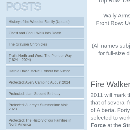
Top Row: U/K
POSTS
Wally Arms
History of the Wheeler Family (Update)
Front Row: U/K
Ghost and Ghoul Walk into Death
The Grayson Chronicles
(All names subje
for full-size
Trails North and West: The Pioneer Way
(1824 – 2024)
Harold David McNeill: About the Author
Fire Walke
Protected: Avery Camping August 2024
Protected: Liam Second Birthday
2011 will mark 
that of several
Protected: Audrey’s Summertime Visit –
of Alberta. Fort
2023
selected to work
Protected: The History of our Families in
Force
at the
St
North America