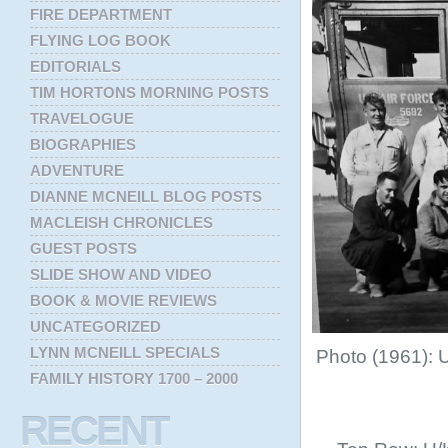
FIRE DEPARTMENT
FLYING LOG BOOK
EDITORIALS
TIM HORTONS MORNING POSTS
TRAVELOGUE
BIOGRAPHIES
ADVENTURE
DIANNE MCNEILL BLOG POSTS
MACLEISH CHRONICLES
GUEST POSTS
SLIDE SHOW AND VIDEO
BOOK & MOVIE REVIEWS
UNCATEGORIZED
LYNN MCNEILL SPECIALS
Photo (1961): 
FAMILY HISTORY 1700 – 2000
RECENT