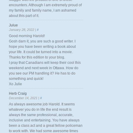
encounters. Although I am extremely proud of
my family and family name, I am ashamed
about this part of it.
Julue
January 28, 2022 |
#
Good morning Harold!
Gosh darn it, you are such a good writer. I
hope you have been writing a book about
your life. It could be turned into a movie.
Thanks for this edition to your blog.
I pray that Canadians will keep their cool this
weekend and next week in Ottawa. How do
you see our PM handling it? He has to do
something and quick!
Xo Julie
Herb Craig
December 14, 2021 |
#
As always awesome job Harold. It seems
whatever you do in life the end result is
always the same professional, accurate,
inclusive and entertaining. You have always
been a class act and a great fellow policeman
to work with. We had some awesome times