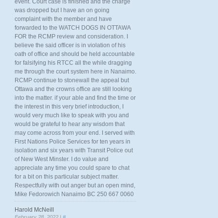
event. Court case is finished and the charge
was dropped but I have an on going
complaint with the member and have
forwarded to the WATCH DOGS IN OTTAWA
FOR the RCMP review and consideration. I
believe the said officer is in violation of his
oath of office and should be held accountable
for falsifying his RTCC all the while dragging
me through the court system here in Nanaimo.
RCMP continue to stonewall the appeal but
Ottawa and the crowns office are still looking
into the matter. if your able and find the time or
the interest in this very brief introduction, I
would very much like to speak with you and
would be grateful to hear any wisdom that
may come across from your end. I served with
First Nations Police Services for ten years in
isolation and six years with Transit Police out
of New West Minster. I do value and
appreciate any time you could spare to chat
for a bit on this particular subject matter.
Respectfully with out anger but an open mind,
Mike Fedorowich Nanaimo BC 250 667 0060
Harold McNeill
February 28, 2022 |
#