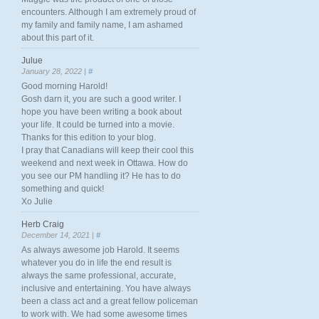
encounters. Although I am extremely proud of
my family and family name, I am ashamed
about this part of it.
Julue
January 28, 2022 |
#
Good morning Harold!
Gosh darn it, you are such a good writer. I
hope you have been writing a book about
your life. It could be turned into a movie.
Thanks for this edition to your blog.
I pray that Canadians will keep their cool this
weekend and next week in Ottawa. How do
you see our PM handling it? He has to do
something and quick!
Xo Julie
Herb Craig
December 14, 2021 |
#
As always awesome job Harold. It seems
whatever you do in life the end result is
always the same professional, accurate,
inclusive and entertaining. You have always
been a class act and a great fellow policeman
to work with. We had some awesome times