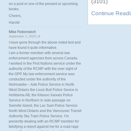
(3101)
on a post or one of the present or upcoming
books.
Continue Read
Cheers,
Harold
Mike Fedorowich
September 1, 2023 |
#
I have gone through the above noted text and
have found it quite informative.
I am a former member with several law
enforcement agencies from across Canada.
I worked in the First Nations service under the
authority of the RCMP with the over sight of
the OPP. My law enforcement service was
conducted under the authority of the
Nishnawbe – Aski Police Service in North
West Ontario the Louis Bull Police Sevice in
Hobbema AB, the Kitasoo Xaixais Police
Service in Northern in side passage on
Swindle Island, the Lac Suel Police Service
North West Ontario and the Vancouver Transit
Authority Sky Train Police Service. I’m
presently dealing with an RCMP member for
falsifying a report against me for a road rage