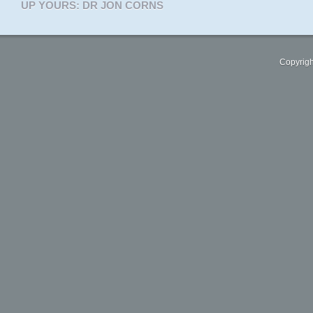
UP YOURS: DR JON CORNS
Copyrigh