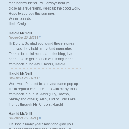
together my friend. I will always hold you
close as a true friend. Keep up the good work.
Hope to see you this summer.
Warm regards
Herb Craig
Harold McNeill
November 26, 2021 |
#
Hi Dorthy, So glad you found those stories
and, yes, they hold many fond memories.
Thanks to social media and the blog, I’ve
been able to get in touch with many friends
from back in the day. Cheers, Harold
Harold McNeill
November 26, 2021 |
#
Well, well. Pleased to see your name pop up.
I’m in regular contact via FB with many ‘kids’
from back in our HS days (Guy, Dawna,
Shirley and others). Also, a lot of Cold Lake
friends through FB. Cheers, Harold
Harold McNeill
November 26, 2021 |
#
Oh, that is many years back and glad you