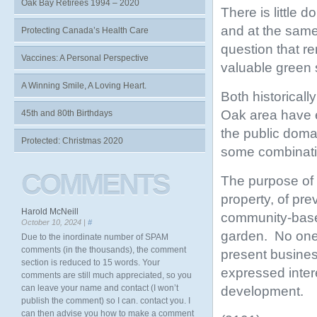
Oak Bay Retirees 1994 – 2020
There is little 
and at the same 
Protecting Canada’s Health Care
question that r
Vaccines: A Personal Perspective
valuable green
A Winning Smile, A Loving Heart.
Both historicall
Oak area have e
45th and 80th Birthdays
the public doma
Protected: Christmas 2020
some combinatio
COMMENTS
The purpose of t
property, of pre
Harold McNeill
community-based
October 10, 2024 |
#
garden. No one 
Due to the inordinate number of SPAM
comments (in the thousands), the comment
present busines
section is reduced to 15 words. Your
expressed inter
comments are still much appreciated, so you
can leave your name and contact (I won’t
development.
publish the comment) so I can. contact you. I
can then advise you how to make a comment