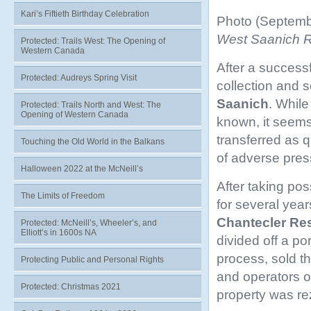
Kari’s Fiftieth Birthday Celebration
Photo (Septemb
West Saanich Roa
Protected: Trails West: The Opening of
Western Canada
After a successf
Protected: Audreys Spring Visit
collection and 
Saanich
. While
Protected: Trails North and West: The
Opening of Western Canada
known, it seems
transferred as q
Touching the Old World in the Balkans
of adverse press
Halloween 2022 at the McNeill’s
After taking po
The Limits of Freedom
for several year
Chantecler
Res
Protected: McNeill’s, Wheeler’s, and
Elliott’s in 1600s NA
divided off a po
process, sold th
Protecting Public and Personal Rights
and operators o
Protected: Christmas 2021
property was r