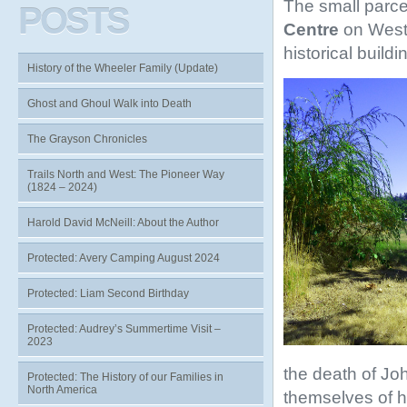
The small parcel
POSTS
Centre
on West
historical build
History of the Wheeler Family (Update)
Ghost and Ghoul Walk into Death
The Grayson Chronicles
Trails North and West: The Pioneer Way
(1824 – 2024)
Harold David McNeill: About the Author
Protected: Avery Camping August 2024
Protected: Liam Second Birthday
Protected: Audrey’s Summertime Visit –
2023
the death of Jo
Protected: The History of our Families in
North America
themselves of h