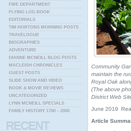
FIRE DEPARTMENT
FLYING LOG BOOK
EDITORIALS
TIM HORTONS MORNING POSTS
TRAVELOGUE
BIOGRAPHIES
ADVENTURE
DIANNE MCNEILL BLOG POSTS
MACLEISH CHRONICLES
Community Garde
GUEST POSTS
maintain the rur
SLIDE SHOW AND VIDEO
Royal Oak along 
BOOK & MOVIE REVIEWS
(The above pho
UNCATEGORIZED
District Web Si
LYNN MCNEILL SPECIALS
June 2019 Read
FAMILY HISTORY 1700 – 2000
Article Summa
RECENT