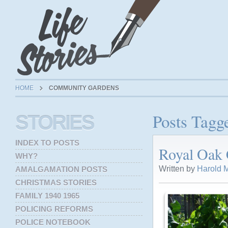
HOME
COMMUNITY GARDENS
Posts Tag
STORIES
INDEX TO POSTS
Royal Oak
WHY?
Written by
Harold M
AMALGAMATION POSTS
CHRISTMAS STORIES
FAMILY 1940 1965
POLICING REFORMS
POLICE NOTEBOOK