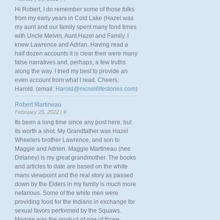
Hi Robert, I do remember some of those folks
from my early years in Cold Lake (Hazel was
my aunt and our family spent many fond times
with Uncle Melvin, Aunt Hazel and Family. I
knew Lawrence and Adrian. Having read a
half dozen accounts it is clear their were many
false narratives and, perhaps, a few truths
along the way. I tried my best to provide an
even account from what I read. Cheers,
Harold. (email:
Harold@mcneillifestories.com
)
Robert Martineau
February 25, 2022 |
#
Its been a long time since any post here, but
its worth a shot. My Grandfather was Hazel
Wheelers brother Lawrence, and son to
Maggie and Adrien. Maggie Martineau (nee
Delaney) is my great grandmother. The books
and articles to date are based on the white
mans viewpoint and the real story as passed
down by the Elders in my family is much more
nefarious. Some of the white men were
providing food for the Indians in exchange for
sexual favors performed by the Squaws.
Maggie was the product of one of those