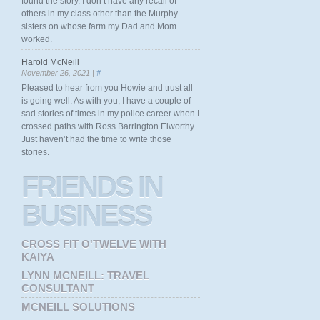
found the story. I don’t have any recall of
others in my class other than the Murphy
sisters on whose farm my Dad and Mom
worked.
Harold McNeill
November 26, 2021 |
#
Pleased to hear from you Howie and trust all
is going well. As with you, I have a couple of
sad stories of times in my police career when I
crossed paths with Ross Barrington Elworthy.
Just haven’t had the time to write those
stories.
FRIENDS
IN
BUSINESS
CROSS FIT O'TWELVE WITH
KAIYA
LYNN MCNEILL: TRAVEL
CONSULTANT
MCNEILL SOLUTIONS