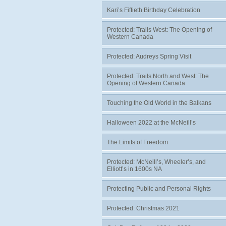
Kari’s Fiftieth Birthday Celebration
Protected: Trails West: The Opening of
Western Canada
Protected: Audreys Spring Visit
Protected: Trails North and West: The
Opening of Western Canada
Touching the Old World in the Balkans
Halloween 2022 at the McNeill’s
The Limits of Freedom
Protected: McNeill’s, Wheeler’s, and
Elliott’s in 1600s NA
Protecting Public and Personal Rights
Protected: Christmas 2021