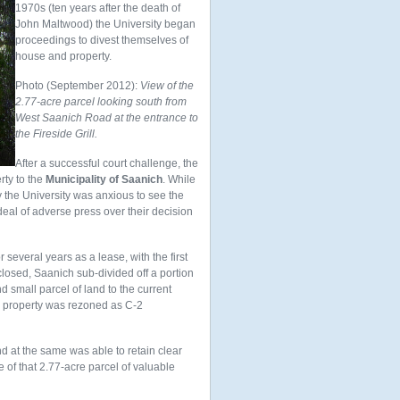
1970s (ten years after the death of
John Maltwood) the University began
proceedings to divest themselves of
house and property.
Photo (September 2012):
View of the
2.77-acre parcel looking south from
West Saanich Road at the entrance to
the Fireside Grill.
After a successful court challenge, the
rty to the
Municipality of Saanich
. While
ly the University was anxious to see the
deal of adverse press over their decision
several years as a lease, with the first
 closed, Saanich sub-divided off a portion
d small parcel of land to the current
ire property was rezoned as C-2
and at the same was able to retain clear
e of that 2.77-acre parcel of valuable