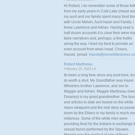
Hi Robert, I do remember some of those fol
from my early years in Cold Lake (Hazel w
my aunt and our family spent many fond ti
with Uncle Melvin, Aunt Hazel and Family. I
knew Lawrence and Adrian. Having read a
half dozen accounts it is clear their were m
false narratives and, perhaps, a few truths
along the way. I tried my best to provide an
even account from what I read. Cheers,
Harold. (email:
Harold@mcneillifestories.c
Robert Martineau
February 25, 2022 |
#
Its been a long time since any post here, bu
its worth a shot. My Grandfather was Hazel
Wheelers brother Lawrence, and son to
Maggie and Adrien. Maggie Martineau (nee
Delaney) is my great grandmother. The boo
and articles to date are based on the white
mans viewpoint and the real story as passe
down by the Elders in my family is much mo
nefarious. Some of the white men were
providing food for the Indians in exchange f
sexual favors performed by the Squaws.
Maggie was the product of one of those