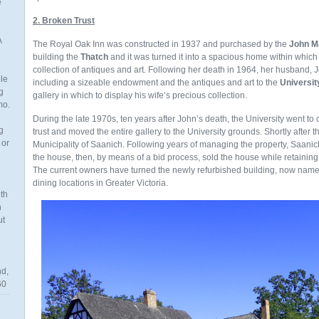
e
2. Broken Trust
A
The Royal Oak Inn was constructed in 1937 and purchased by the
John M
building the
Thatch
and it was turned it into a spacious home within whic
collection of antiques and art. Following her death in 1964, her husband, J
ble
including a sizeable endowment and the antiques and art to the
University
g
gallery in which to display his wife’s precious collection.
mo.
During the late 1970s, ten years after John’s death, the University went to 
g
trust and moved the entire gallery to the University grounds. Shortly after t
 or
Municipality of Saanich. Following years of managing the property, Saani
the house, then, by means of a bid process, sold the house while retaining t
The current owners have turned the newly refurbished building, now nam
dining locations in Greater Victoria.
th
n
ut
nd,
60