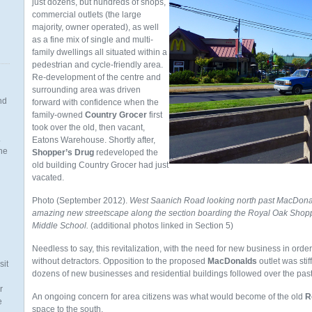
just dozens, but hundreds of shops,
commercial outlets (the large
majority, owner operated), as well
as a fine mix of single and multi-
family dwellings all situated within a
pedestrian and cycle-friendly area.
Re-development of the centre and
surrounding area was driven
nd
forward with confidence when the
family-owned
Country Grocer
first
took over the old, then vacant,
.
Eatons Warehouse. Shortly after,
the
Shopper’s Drug
redeveloped the
old building Country Grocer had just
vacated.
Photo (September 2012).
West Saanich Road looking north past MacDonal
amazing new streetscape along the section boarding the Royal Oak Shopp
n
Middle School.
(additional photos linked in Section 5)
Needless to say, this revitalization, with the need for new business in or
without detractors. Opposition to the proposed
MacDonalds
outlet was sti
sit
dozens of new businesses and residential buildings followed over the past
r
An ongoing concern for area citizens was what would become of the old
R
e
space to the south.