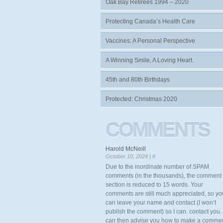
Oak Bay Retirees 1994 – 2020
Protecting Canada’s Health Care
Vaccines: A Personal Perspective
A Winning Smile, A Loving Heart.
45th and 80th Birthdays
Protected: Christmas 2020
COMMENTS
Harold McNeill
October 10, 2024 |
#
Due to the inordinate number of SPAM
comments (in the thousands), the comment
section is reduced to 15 words. Your
comments are still much appreciated, so yo
can leave your name and contact (I won’t
publish the comment) so I can. contact you. 
can then advise you how to make a comme