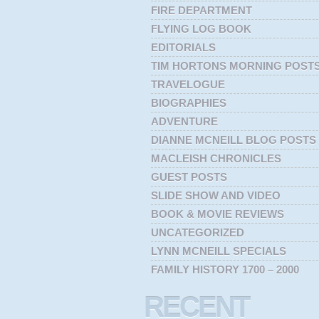
FIRE DEPARTMENT
FLYING LOG BOOK
EDITORIALS
TIM HORTONS MORNING POST
TRAVELOGUE
BIOGRAPHIES
ADVENTURE
DIANNE MCNEILL BLOG POSTS
MACLEISH CHRONICLES
GUEST POSTS
SLIDE SHOW AND VIDEO
BOOK & MOVIE REVIEWS
UNCATEGORIZED
LYNN MCNEILL SPECIALS
FAMILY HISTORY 1700 – 2000
RECENT