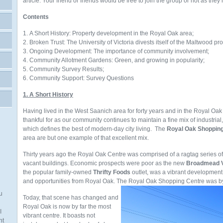
article. Your friend or friends would be free to join the group or not as they
Contents
1. A Short History: Property development in the Royal Oak area;
2. Broken Trust: The University of Victoria divests itself of the Maltwood pro
3. Ongoing Development: The importance of community involvement;
4. Community Allotment Gardens: Green, and growing in popularity;
5. Community Survey Results;
6. Community Support: Survey Questions
1. A Short History
Having lived in the West Saanich area for forty years and in the Royal Oak
thankful for as our community continues to maintain a fine mix of industrial
which defines the best of modern-day city living. The
Royal Oak Shoppin
area are but one example of that excellent mix.
Thirty years ago the Royal Oak Centre was comprised of a ragtag series o
vacant buildings. Economic prospects were poor as the new
Broadmead V
the popular family-owned
Thrifty Foods
outlet,
was a vibrant development
and opportunities from Royal Oak. The Royal Oak Shopping Centre was by 
u
Today, that scene has changed and
Royal Oak is now by far the most
I
vibrant centre. It boasts not
nt