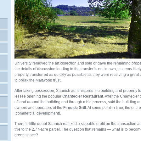
University removed the art collection and sold or gave the remaining prope
the details of discussion leading to the transfer is not known, it seems like
property transferred as quickly as possible as they were receiving a great 
to break the Maltwood trust.
After taking possession, Saanich administered the building and property for 
lessee opening the popular
Chantecler
Restaurant
. After the Chantecler
of land around the building and through a bid process, sold the building an
owners and operators of the
Fireside Grill
. At some point in time, the ent
(commercial development).
There is little doubt Saanich realized a sizeable profit on the transaction 
title to the 2.77-acre parcel. The question that remains — what is to becom
green space?