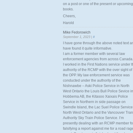
on a post or one of the present or upcoming
books.
Cheers,
Harold
Mike Fedorowich
September 1, 2023 |
#
I have gone through the above noted text a
have found it quite informative.
I am a former member with several law
enforcement agencies from across Canada
I worked in the First Nations service under 
authority of the RCMP with the over sight of
the OPP. My law enforcement service was
conducted under the authority of the
Nishnawbe – Aski Police Service in North
West Ontario the Louis Bull Police Sevice i
Hobbema AB, the Kitasoo Xaixais Police
Service in Northern in side passage on
Swindle Island, the Lac Suel Police Service
North West Ontario and the Vancouver Tran
Authority Sky Train Police Service. I’m
presently dealing with an RCMP member fo
falsifying a report against me for a road rag