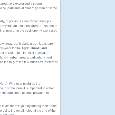
k area have expressed a strong
space, parkland, allotment garden or some
rty, of previous attempts to develop a
operty into an allotment garden. No one in
ther now or in the past, openly expressed
new ideas, particularly green ideas, are
rty years for the
Agricultural Land
itish Columbia, the ALR legislation
land in urban area’s, particularly land
 the folly of the few, but as an interest of
 Here
). Whatever might be the
e in some form, it is important to either
 the additional options provided in
 invite them to join by adding their name
est to the email noted at the end of the