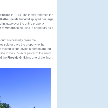
altwood
in 1944. The family renamed the
h
Katherine Maltwood
displayed her large
ohn, gave over the entire property
 of Victoria
to be used in perpetuity as a
court, successfully broke the
hey sold or gave the property to the
ch moved to sub-divide a portion around
itle to the 2.77-acre parcel to the south.
ed the
Fireside Grill,
into one of the finer