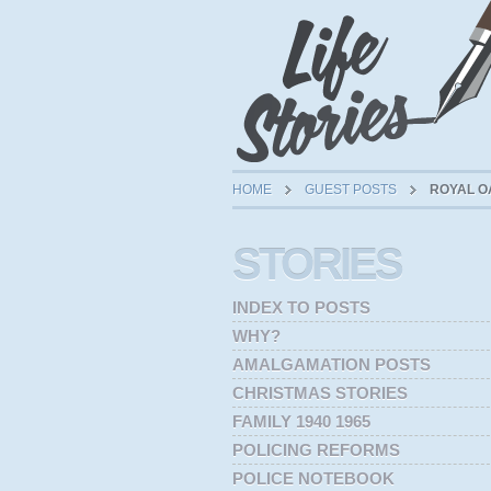
HOME
GUEST POSTS
ROYAL O
STORIES
INDEX TO POSTS
WHY?
AMALGAMATION POSTS
CHRISTMAS STORIES
FAMILY 1940 1965
POLICING REFORMS
POLICE NOTEBOOK