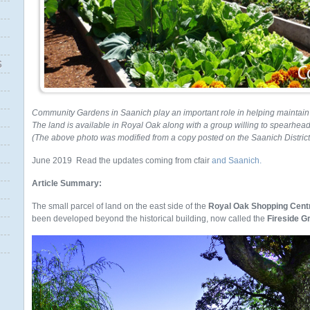
S
Community Gardens in Saanich play an important role in helping maintain t
The land is available in Royal Oak along with a group willing to spearhead t
(The above photo was modified from a copy posted on the Saanich Distric
June 2019 Read the updates coming from cfair
and Saanich.
Article Summary:
The small parcel of land on the east side of the
Royal Oak Shopping Cent
been developed beyond the historical building, now called the
Fireside Gri