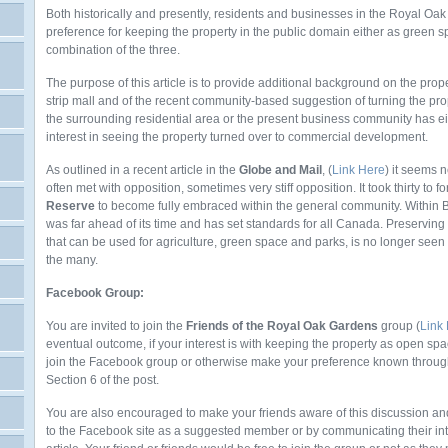
Both historically and presently, residents and businesses in the Royal Oa
preference for keeping the property in the public domain either as green 
combination of the three.
The purpose of this article is to provide additional background on the prope
strip mall and of the recent community-based suggestion of turning the pr
the surrounding residential area or the present business community has ei
interest in seeing the property turned over to commercial development.
As outlined in a recent article in the
Globe and Mail
, (
Link Here
) it seems 
often met with opposition, sometimes very stiff opposition. It took thirty to fo
Reserve
to become fully embraced within the general community. Within Br
was far ahead of its time and has set standards for all Canada. Preserving 
that can be used for agriculture, green space and parks, is no longer seen as
the many.
Facebook Group:
You are invited to join the
Friends of the Royal Oak Gardens
group (
Link
eventual outcome, if your interest is with keeping the property as open spac
join the Facebook group or otherwise make your preference known through
Section 6 of the post.
You are also encouraged to make your friends aware of this discussion and
to the Facebook site as a suggested member or by communicating their inter