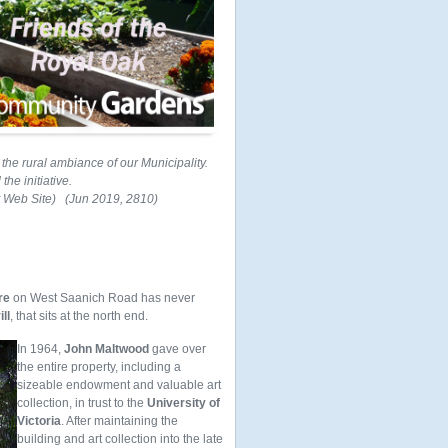
he rural ambiance of our Municipality.
he initiative.
t Web Site) (Jun 2019, 2810)
re
on West Saanich Road has never
ll
, that sits at the north end.
In 1964,
John Maltwood
gave over
the entire property, including a
sizeable endowment and valuable art
collection, in trust to the
University of
Victoria
. After maintaining the
building and art collection into the late