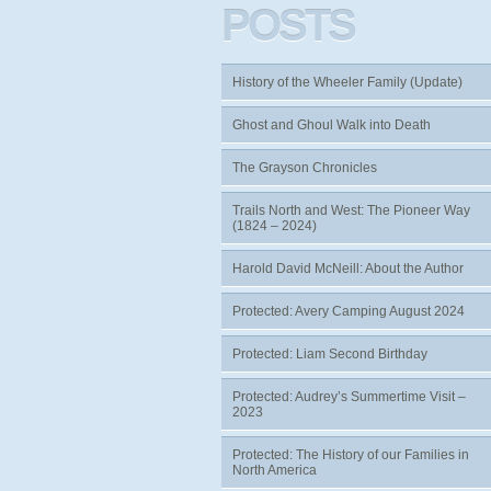
POSTS
History of the Wheeler Family (Update)
Ghost and Ghoul Walk into Death
The Grayson Chronicles
Trails North and West: The Pioneer Way
(1824 – 2024)
Harold David McNeill: About the Author
Protected: Avery Camping August 2024
Protected: Liam Second Birthday
Protected: Audrey’s Summertime Visit –
2023
Protected: The History of our Families in
North America