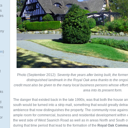
ks
as
mes
any
om
)
t
Photo (September 2012):
Seventy-five years after being built, the forme
distinguished landmark in the Royal Oak area thanks to the ongoi
credit must also be given to the many local business persons whose effor
area into its present form.
ks
The danger that existed back in the late 1990s, was that both the house an
d
south would be turned into a strip mall, something that would greatly detr
re
ambience that now distinguishes the property. The community rose against
ample room for commercial, business and residential development within e
or
the west side of West Saanich Road as well as in areas North and South of
during that time period that lead to the formation of the
Royal Oak Commun