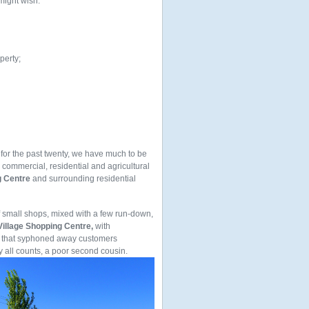
 might wish.
perty;
 for the past twenty, we have much to be
, commercial, residential and agricultural
g Centre
and surrounding residential
f small shops, mixed with a few run-down,
illage Shopping Centre,
with
 that syphoned away customers
all counts, a poor second cousin.