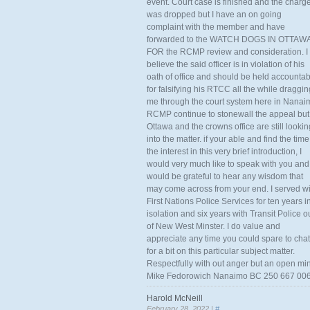
event. Court case is finished and the charg
was dropped but I have an on going
complaint with the member and have
forwarded to the WATCH DOGS IN OTTAW
FOR the RCMP review and consideration. I
believe the said officer is in violation of his
oath of office and should be held accounta
for falsifying his RTCC all the while draggin
me through the court system here in Nanai
RCMP continue to stonewall the appeal but
Ottawa and the crowns office are still lookin
into the matter. if your able and find the time
the interest in this very brief introduction, I
would very much like to speak with you and
would be grateful to hear any wisdom that
may come across from your end. I served wi
First Nations Police Services for ten years i
isolation and six years with Transit Police o
of New West Minster. I do value and
appreciate any time you could spare to chat
for a bit on this particular subject matter.
Respectfully with out anger but an open mi
Mike Fedorowich Nanaimo BC 250 667 00
Harold McNeill
February 28, 2022 |
#