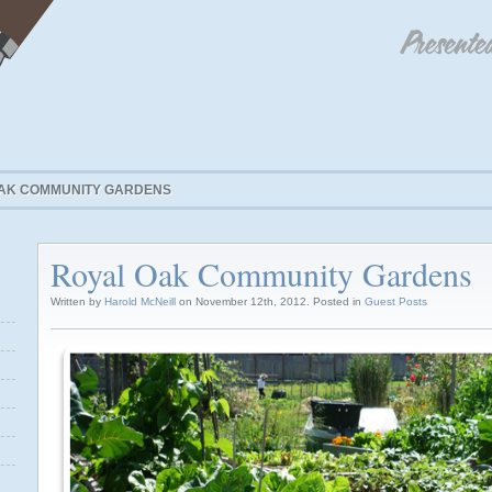
AK COMMUNITY GARDENS
Royal Oak Community Gardens
Written by
Harold McNeill
on November 12th, 2012. Posted in
Guest Posts