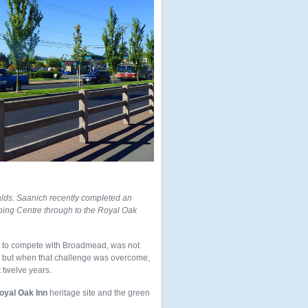
ds. Saanich recently completed an
ing Centre through to the Royal Oak
der to compete with Broadmead, was not
ff but when that challenge was overcome,
 twelve years.
oyal Oak Inn
heritage site and the green