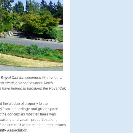
r
Royal Oak Inn
continues to serve as a
ng efforts of recent owners. Much
ts have helped to transform the Royal Oak
d the wedge of property to the
act from the heritage and green space
 the concept as most felt there was
xisting and vacant properties along
 the centre. It was a number these issues
ity Association
.