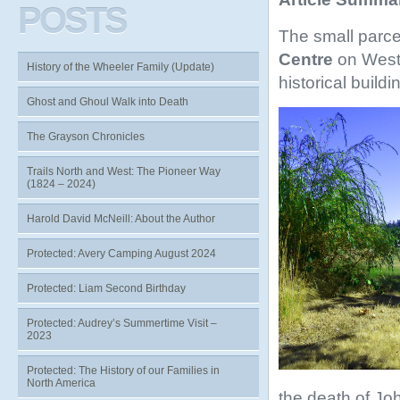
POSTS
The small parcel
Centre
on West
History of the Wheeler Family (Update)
historical build
Ghost and Ghoul Walk into Death
The Grayson Chronicles
Trails North and West: The Pioneer Way
(1824 – 2024)
Harold David McNeill: About the Author
Protected: Avery Camping August 2024
Protected: Liam Second Birthday
Protected: Audrey’s Summertime Visit –
2023
Protected: The History of our Families in
North America
the death of Jo