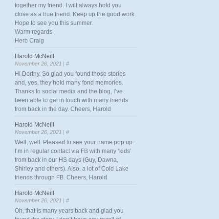
together my friend. I will always hold you
close as a true friend. Keep up the good work.
Hope to see you this summer.
Warm regards
Herb Craig
Harold McNeill
November 26, 2021 |
#
Hi Dorthy, So glad you found those stories
and, yes, they hold many fond memories.
Thanks to social media and the blog, I’ve
been able to get in touch with many friends
from back in the day. Cheers, Harold
Harold McNeill
November 26, 2021 |
#
Well, well. Pleased to see your name pop up.
I’m in regular contact via FB with many ‘kids’
from back in our HS days (Guy, Dawna,
Shirley and others). Also, a lot of Cold Lake
friends through FB. Cheers, Harold
Harold McNeill
November 26, 2021 |
#
Oh, that is many years back and glad you