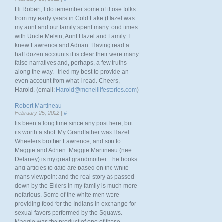
Hi Robert, I do remember some of those folks
from my early years in Cold Lake (Hazel was
my aunt and our family spent many fond times
with Uncle Melvin, Aunt Hazel and Family. I
knew Lawrence and Adrian. Having read a
half dozen accounts it is clear their were many
false narratives and, perhaps, a few truths
along the way. I tried my best to provide an
even account from what I read. Cheers,
Harold. (email:
Harold@mcneillifestories.com
)
Robert Martineau
February 25, 2022 |
#
Its been a long time since any post here, but
its worth a shot. My Grandfather was Hazel
Wheelers brother Lawrence, and son to
Maggie and Adrien. Maggie Martineau (nee
Delaney) is my great grandmother. The books
and articles to date are based on the white
mans viewpoint and the real story as passed
down by the Elders in my family is much more
nefarious. Some of the white men were
providing food for the Indians in exchange for
sexual favors performed by the Squaws.
Maggie was the product of one of those