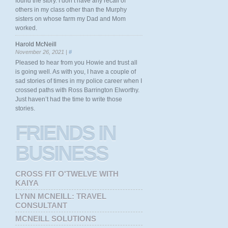
found the story. I don’t have any recall of
others in my class other than the Murphy
sisters on whose farm my Dad and Mom
worked.
Harold McNeill
November 26, 2021 |
#
Pleased to hear from you Howie and trust all
is going well. As with you, I have a couple of
sad stories of times in my police career when I
crossed paths with Ross Barrington Elworthy.
Just haven’t had the time to write those
stories.
FRIENDS
IN
BUSINESS
CROSS FIT O'TWELVE WITH
KAIYA
LYNN MCNEILL: TRAVEL
CONSULTANT
MCNEILL SOLUTIONS