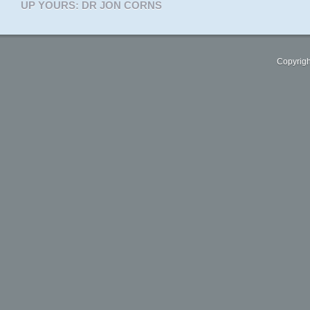
UP YOURS: DR JON CORNS
Copyrigh