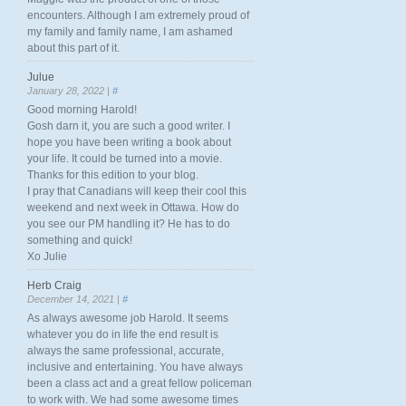
encounters. Although I am extremely proud of
my family and family name, I am ashamed
about this part of it.
Julue
January 28, 2022 |
#
Good morning Harold!
Gosh darn it, you are such a good writer. I
hope you have been writing a book about
your life. It could be turned into a movie.
Thanks for this edition to your blog.
I pray that Canadians will keep their cool this
weekend and next week in Ottawa. How do
you see our PM handling it? He has to do
something and quick!
Xo Julie
Herb Craig
December 14, 2021 |
#
As always awesome job Harold. It seems
whatever you do in life the end result is
always the same professional, accurate,
inclusive and entertaining. You have always
been a class act and a great fellow policeman
to work with. We had some awesome times