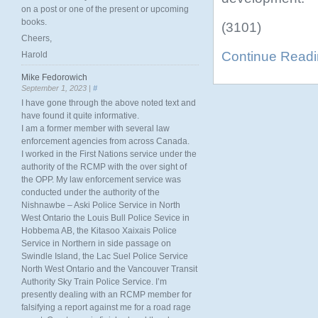
on a post or one of the present or upcoming
books.
(3101)
Cheers,
Continue Read
Harold
Mike Fedorowich
September 1, 2023 |
#
I have gone through the above noted text and
have found it quite informative.
I am a former member with several law
enforcement agencies from across Canada.
I worked in the First Nations service under the
authority of the RCMP with the over sight of
the OPP. My law enforcement service was
conducted under the authority of the
Nishnawbe – Aski Police Service in North
West Ontario the Louis Bull Police Sevice in
Hobbema AB, the Kitasoo Xaixais Police
Service in Northern in side passage on
Swindle Island, the Lac Suel Police Service
North West Ontario and the Vancouver Transit
Authority Sky Train Police Service. I’m
presently dealing with an RCMP member for
falsifying a report against me for a road rage