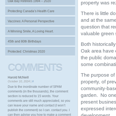
Oak Bay Retirees 1994 – 2020
property was r
Protecting Canada’s Health Care
There is little 
and at the same 
Vaccines: A Personal Perspective
question that r
A Winning Smile, A Loving Heart.
valuable green
45th and 80th Birthdays
Both historicall
Oak area have e
Protected: Christmas 2020
the public doma
some combinatio
COMMENTS
The purpose of t
Harold McNeill
property, of pre
October 10, 2024 |
#
Due to the inordinate number of SPAM
community-based
comments (in the thousands), the comment
garden. No one 
section is reduced to 15 words. Your
comments are still much appreciated, so you
present busines
can leave your name and contact (I won’t
expressed inter
publish the comment) so I can. contact you. I
development.
can then advise you how to make a comment