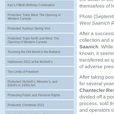
themselves of h
Kari’s Fiftieth Birthday Celebration
Protected: Trails West: The Opening of
Photo (Septemb
Western Canada
West Saanich Roa
Protected: Audreys Spring Visit
After a successf
Protected: Trails North and West: The
collection and 
Opening of Western Canada
Saanich
. While
Touching the Old World in the Balkans
known, it seems
transferred as q
Halloween 2022 at the McNeill’s
of adverse press
The Limits of Freedom
After taking po
Protected: McNeill’s, Wheeler’s, and
for several year
Elliott’s in 1600s NA
Chantecler
Res
Protecting Public and Personal Rights
divided off a po
process, sold th
Protected: Christmas 2021
and operators o