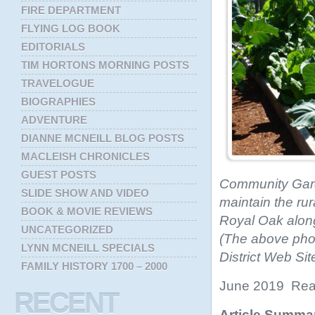
FIRE DEPARTMENT
FLYING LOG BOOK
EDITORIALS
TIM HORTONS MORNING POSTS
TRAVELOGUE
BIOGRAPHIES
ADVENTURE
DIANNE MCNEILL BLOG POSTS
MACLEISH CHRONICLES
GUEST POSTS
Community Garde
SLIDE SHOW AND VIDEO
maintain the rur
BOOK & MOVIE REVIEWS
Royal Oak along 
UNCATEGORIZED
(The above pho
LYNN MCNEILL SPECIALS
District Web Si
FAMILY HISTORY 1700 – 2000
June 2019 Read
RECENT
Article Summa