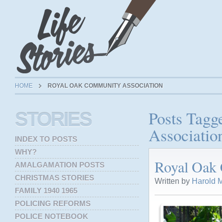
HOME
ROYAL OAK COMMUNITY ASSOCIATION
Posts Tag
STORIES
Associatio
INDEX TO POSTS
WHY?
Royal Oak
AMALGAMATION POSTS
CHRISTMAS STORIES
Written by
Harold M
FAMILY 1940 1965
POLICING REFORMS
POLICE NOTEBOOK