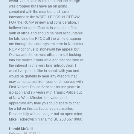
event. Court case is finished and the charge
was dropped but I have an on going
complaint with the member and have
forwarded to the WATCH DOGS IN OTTAWA
FOR the RCMP review and consideration. I
believe the said officer is in violation of his
oath of office and should be held accountable
for falsifying his RTCC all the while dragging
me through the court system here in Nanaimo.
RCMP continue to stonewall the appeal but
Ottawa and the crowns office are still looking
into the matter. if your able and find the time or
the interest in this very brief introduction, I
would very much like to speak with you and
would be grateful to hear any wisdom that
may come across from your end. I served with
First Nations Police Services for ten years in
isolation and six years with Transit Police out
of New West Minster. I do value and
appreciate any time you could spare to chat
for a bit on this particular subject matter.
Respectfully with out anger but an open mind,
Mike Fedorowich Nanaimo BC 250 667 0060
Harold McNeill
February 28, 2022 |
#